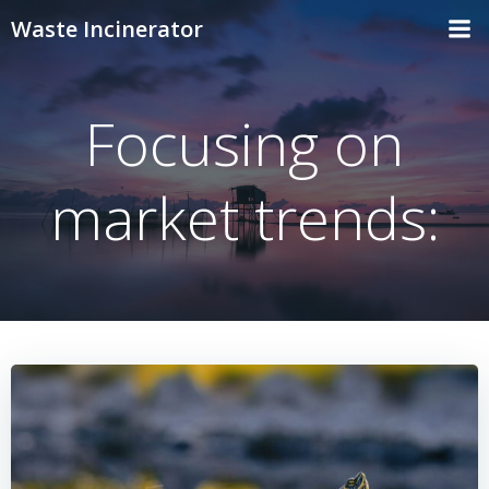
Skip
Waste Incinerator
to
content
Focusing on
market trends: