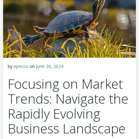
by
epecos
on
June 26, 2024
Focusing on Market
Trends: Navigate the
Rapidly Evolving
Business Landscape