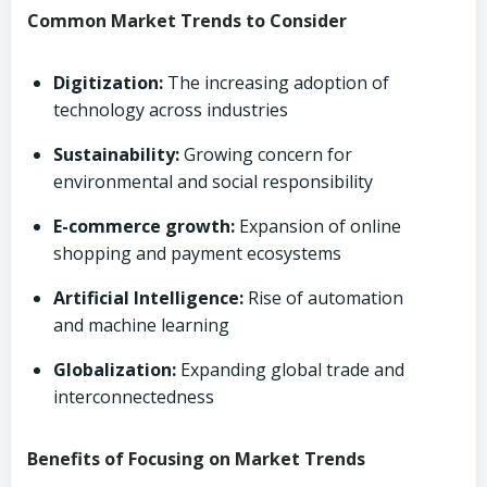
Common Market Trends to Consider
Digitization:
The increasing adoption of
technology across industries
Sustainability:
Growing concern for
environmental and social responsibility
E-commerce growth:
Expansion of online
shopping and payment ecosystems
Artificial Intelligence:
Rise of automation
and machine learning
Globalization:
Expanding global trade and
interconnectedness
Benefits of Focusing on Market Trends