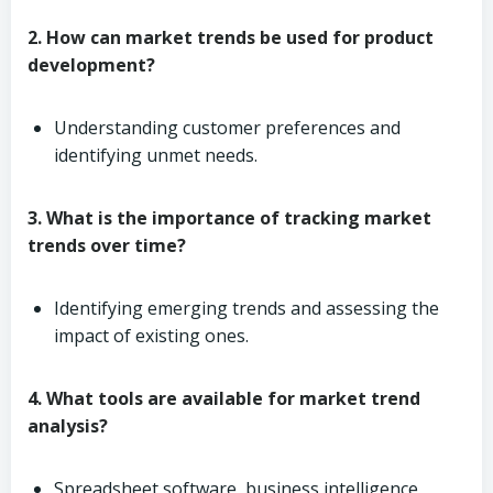
2. How can market trends be used for product
development?
Understanding customer preferences and
identifying unmet needs.
3. What is the importance of tracking market
trends over time?
Identifying emerging trends and assessing the
impact of existing ones.
4. What tools are available for market trend
analysis?
Spreadsheet software, business intelligence