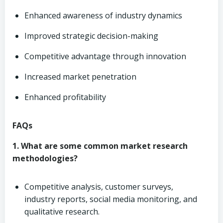
Enhanced awareness of industry dynamics
Improved strategic decision-making
Competitive advantage through innovation
Increased market penetration
Enhanced profitability
FAQs
1. What are some common market research
methodologies?
Competitive analysis, customer surveys,
industry reports, social media monitoring, and
qualitative research.