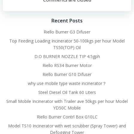
navigation
navigation
Recent Posts
Riello Burner G3 Difuser
Top Feeding Loading Incinerator 50-100kgs per hour Model
TS50(TOP) Oil
D.O BURNER NOZZLE TIP 4.5gph
Riello RS34 Burner Motor
Riello Burner G10 Difuser
why use mobile type waste incinerator？
Steel Diesel Oil Tank 60 Liters
Small Mobile Incinerator with Trailer ave 50kgs per hour Model
YD50C Mobile
Riello Burner Contrl Box G10LC
Model TS10 Incinerator with wet scrubber (Spray Tower) and
Defogging Tower