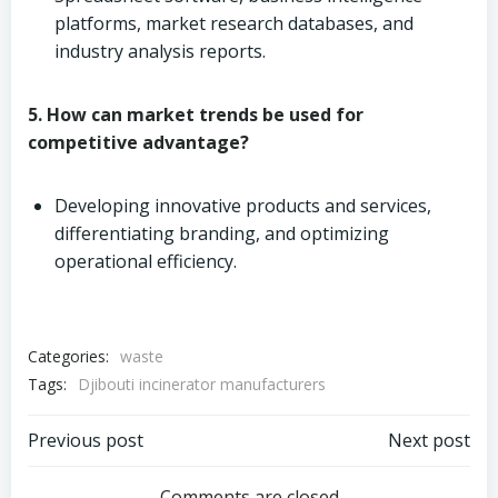
platforms, market research databases, and
industry analysis reports.
5. How can market trends be used for
competitive advantage?
Developing innovative products and services,
differentiating branding, and optimizing
operational efficiency.
Categories:
waste
Tags:
Djibouti incinerator manufacturers
Post
Post
Previous post
Next post
Comments are closed