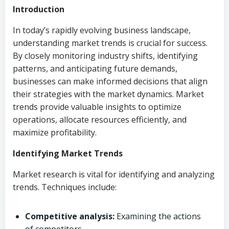
Introduction
In today’s rapidly evolving business landscape,
understanding market trends is crucial for success.
By closely monitoring industry shifts, identifying
patterns, and anticipating future demands,
businesses can make informed decisions that align
their strategies with the market dynamics. Market
trends provide valuable insights to optimize
operations, allocate resources efficiently, and
maximize profitability.
Identifying Market Trends
Market research is vital for identifying and analyzing
trends. Techniques include:
Competitive analysis:
Examining the actions