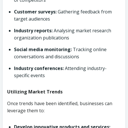
of competitors
Customer surveys:
Gathering feedback from
target audiences
Industry reports:
Analysing market research
organization publications
Social media monitoring:
Tracking online
conversations and discussions
Industry conferences:
Attending industry-
specific events
Utilizing Market Trends
Once trends have been identified, businesses can
leverage them to:
Develop innovative products and services: