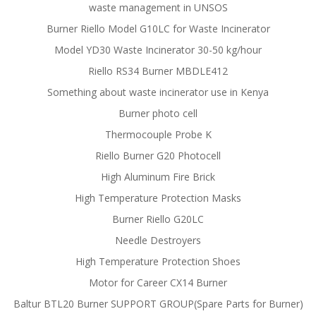
waste management in UNSOS
Burner Riello Model G10LC for Waste Incinerator
Model YD30 Waste Incinerator 30-50 kg/hour
Riello RS34 Burner MBDLE412
Something about waste incinerator use in Kenya
Burner photo cell
Thermocouple Probe K
Riello Burner G20 Photocell
High Aluminum Fire Brick
High Temperature Protection Masks
Burner Riello G20LC
Needle Destroyers
High Temperature Protection Shoes
Motor for Career CX14 Burner
Baltur BTL20 Burner SUPPORT GROUP(Spare Parts for Burner)