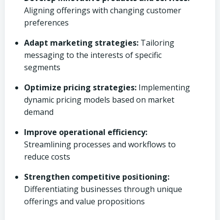
Aligning offerings with changing customer
preferences
Adapt marketing strategies:
Tailoring
messaging to the interests of specific
segments
Optimize pricing strategies:
Implementing
dynamic pricing models based on market
demand
Improve operational efficiency:
Streamlining processes and workflows to
reduce costs
Strengthen competitive positioning:
Differentiating businesses through unique
offerings and value propositions