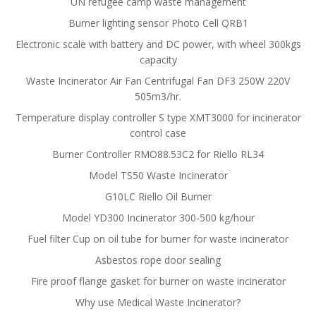
UN refugee camp waste management
Burner lighting sensor Photo Cell QRB1
Electronic scale with battery and DC power, with wheel 300kgs
capacity
Waste Incinerator Air Fan Centrifugal Fan DF3 250W 220V
505m3/hr.
Temperature display controller S type XMT3000 for incinerator
control case
Burner Controller RMO88.53C2 for Riello RL34
Model TS50 Waste Incinerator
G10LC Riello Oil Burner
Model YD300 Incinerator 300-500 kg/hour
Fuel filter Cup on oil tube for burner for waste incinerator
Asbestos rope door sealing
Fire proof flange gasket for burner on waste incinerator
Why use Medical Waste Incinerator?