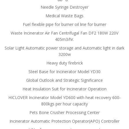
Needle Syringe Destroyer
Medical Waste Bags
Fuel flexible pipe for burner oil line for burner
Waste Incinerator Air Fan Centrifugal Fan DF2 180W 220V
405m3/hr.
Solar Light Automatic power storage and Automatic light in dark
3200w
Heavy duty firebrick
Steel Base for Incinerator Model YD30
Global Outlook and Strategic Significance
Heat Insulation Suit for Incinerator Operation
HICLOVER Incinerator Model YD600 with heat recovery 600-
800kgs per hour capacity
Pets Bone Crusher Processing Center
Incinerator Automatic Protection Operator(APO) Controller