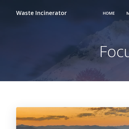
Skip
to
Waste Incinerator
HOME
M
content
Focu