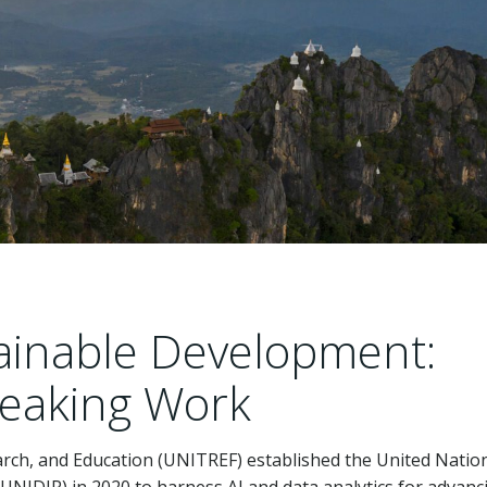
stainable Development:
eaking Work
arch, and Education (UNITREF) established the United Natio