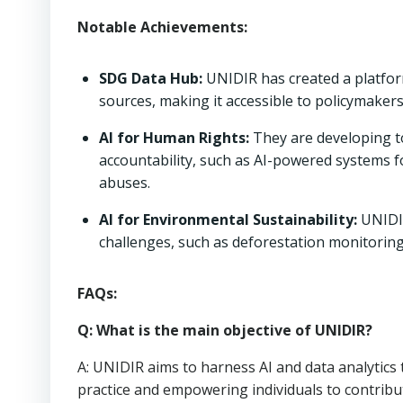
Notable Achievements:
SDG Data Hub:
UNIDIR has created a platfo
sources, making it accessible to policymakers
AI for Human Rights:
They are developing t
accountability, such as AI-powered systems fo
abuses.
AI for Environmental Sustainability:
UNIDIR
challenges, such as deforestation monitorin
FAQs:
Q: What is the main objective of UNIDIR?
A: UNIDIR aims to harness AI and data analytic
practice and empowering individuals to contribut