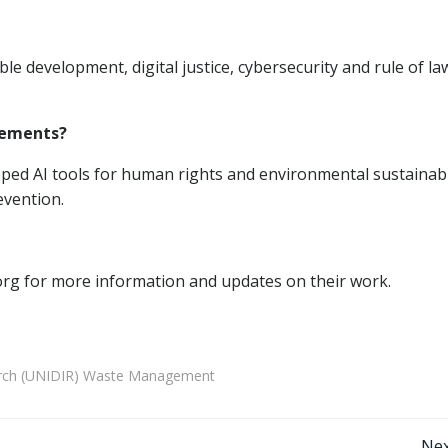
le development, digital justice, cybersecurity and rule of la
vements?
ed AI tools for human rights and environmental sustainabil
evention.
.org for more information and updates on their work.
earch (UNIDIR) Waste Management
Nex