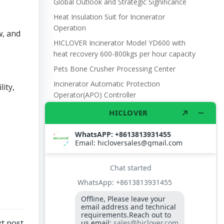
Global Outlook and Strategic Significance
Heat Insulation Suit for Incinerator
Operation
w, and
HICLOVER Incinerator Model YD600 with
heat recovery 600-800kgs per hour capacity
Pets Bone Crusher Processing Center
Incinerator Automatic Protection
ity,
Operator(APO) Controller
UN refugee camp waste management
Burner lighting sensor Photo Cell QRB1
Electronic scale with battery and DC power,
with wheel 300kgs capacity
Waste Incinerator Air Fan Centrifugal Fan
DF3 250W 220V 505m3/hr.
Temperature display controller S type
XMT3000 for incinerator control case
Burner Controller RMO88.53C2 for Riello
t post