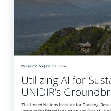
by
epecos
on
June 23, 2024
Utilizing AI for Su
UNIDIR’s Groundbr
The United Nations Institute for Training, Rese