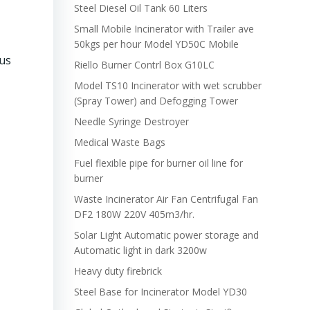
Steel Diesel Oil Tank 60 Liters
Small Mobile Incinerator with Trailer ave
50kgs per hour Model YD50C Mobile
ous
Riello Burner Contrl Box G10LC
Model TS10 Incinerator with wet scrubber
(Spray Tower) and Defogging Tower
Needle Syringe Destroyer
Medical Waste Bags
Fuel flexible pipe for burner oil line for
burner
Waste Incinerator Air Fan Centrifugal Fan
DF2 180W 220V 405m3/hr.
Solar Light Automatic power storage and
Automatic light in dark 3200w
Heavy duty firebrick
Steel Base for Incinerator Model YD30