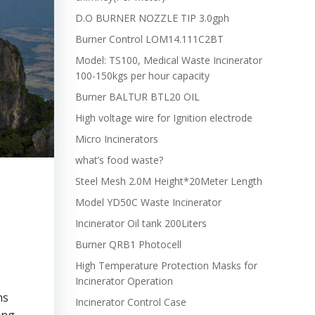
D.O BURNER NOZZLE TIP 3.0gph
Burner Control LOM14.111C2BT
Model: TS100, Medical Waste Incinerator
100-150kgs per hour capacity
Burner BALTUR BTL20 OIL
High voltage wire for Ignition electrode
Micro Incinerators
what’s food waste?
Steel Mesh 2.0M Height*20Meter Length
Model YD50C Waste Incinerator
Incinerator Oil tank 200Liters
Burner QRB1 Photocell
High Temperature Protection Masks for
Incinerator Operation
ns
Incinerator Control Case