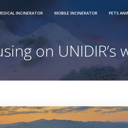
EDICAL INCINERATOR
MOBILE INCINERATOR
PETS AN
sing on UNIDIR’s 