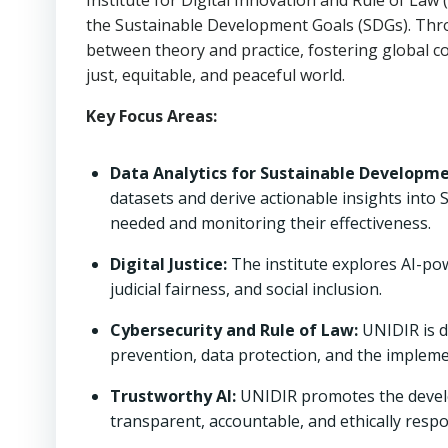
Institute for Digital Innovation and Rule of Law
the Sustainable Development Goals (SDGs). Thro
between theory and practice, fostering global 
just, equitable, and peaceful world.
Key Focus Areas:
Data Analytics for Sustainable Developme
datasets and derive actionable insights into
needed and monitoring their effectiveness.
Digital Justice:
The institute explores AI-pow
judicial fairness, and social inclusion.
Cybersecurity and Rule of Law:
UNIDIR is d
prevention, data protection, and the impleme
Trustworthy AI:
UNIDIR promotes the develo
transparent, accountable, and ethically respon