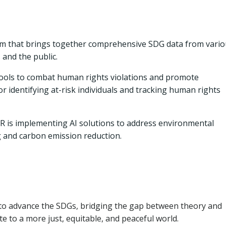
rm that brings together comprehensive SDG data from vari
 and the public.
ools to combat human rights violations and promote
r identifying at-risk individuals and tracking human rights
 is implementing AI solutions to address environmental
g and carbon emission reduction.
s to advance the SDGs, bridging the gap between theory and
e to a more just, equitable, and peaceful world.