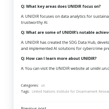
Q: What key areas does UNIDIR focus on?
A: UNIDIR focuses on data analytics for sustainab
trustworthy AI.
Q: What are some of UNIDIR’s notable achie
A: UNIDIR has created the SDG Data Hub, develop
and implemented AI solutions for cybercrime pr
Q: How can I learn more about UNIDIR?
A: You can visit the UNIDIR website at unidir.un
Categories:
un
Tags:
United Nations Institute for Disarmament Res
Previous post