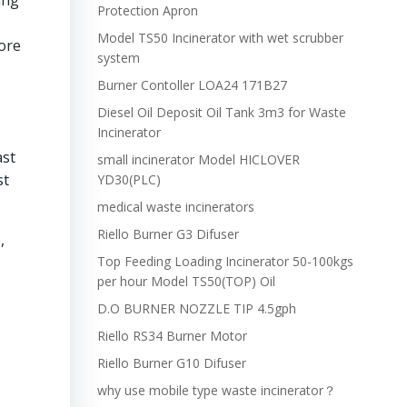
ing
Protection Apron
Model TS50 Incinerator with wet scrubber
ore
system
Burner Contoller LOA24 171B27
Diesel Oil Deposit Oil Tank 3m3 for Waste
Incinerator
ast
small incinerator Model HICLOVER
st
YD30(PLC)
medical waste incinerators
Riello Burner G3 Difuser
,
Top Feeding Loading Incinerator 50-100kgs
per hour Model TS50(TOP) Oil
D.O BURNER NOZZLE TIP 4.5gph
Riello RS34 Burner Motor
Riello Burner G10 Difuser
why use mobile type waste incinerator？