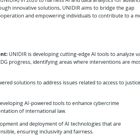
 (UNIDIR) in 2020 to harness AI and data analytics for advanc
ugh innovative solutions, UNIDIR aims to bridge the gap
cooperation and empowering individuals to contribute to a m
nt:
UNIDIR is developing cutting-edge AI tools to analyze v
 SDG progress, identifying areas where interventions are mo
ered solutions to address issues related to access to justice
eveloping AI-powered tools to enhance cybercrime
ntation of international law.
pment and deployment of AI technologies that are
sible, ensuring inclusivity and fairness.