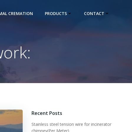
IMAL CREMATION
PRODUCTS
CONTACT
work:
Recent Posts
Stainless steel tension wire for incinerator
chimney(Per Meter)