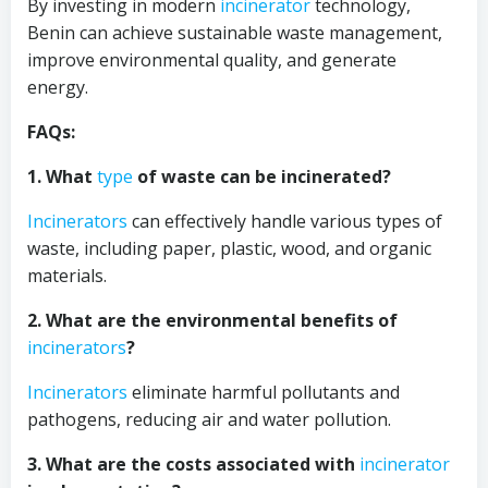
By investing in modern
incinerator
technology,
Benin can achieve sustainable waste management,
improve environmental quality, and generate
energy.
FAQs:
1. What
type
of waste can be incinerated?
Incinerators
can effectively handle various types of
waste, including paper, plastic, wood, and organic
materials.
2. What are the environmental benefits of
incinerators
?
Incinerators
eliminate harmful pollutants and
pathogens, reducing air and water pollution.
3. What are the costs associated with
incinerator