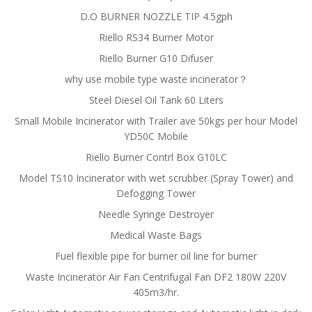
D.O BURNER NOZZLE TIP 4.5gph
Riello RS34 Burner Motor
Riello Burner G10 Difuser
why use mobile type waste incinerator？
Steel Diesel Oil Tank 60 Liters
Small Mobile Incinerator with Trailer ave 50kgs per hour Model
YD50C Mobile
Riello Burner Contrl Box G10LC
Model TS10 Incinerator with wet scrubber (Spray Tower) and
Defogging Tower
Needle Syringe Destroyer
Medical Waste Bags
Fuel flexible pipe for burner oil line for burner
Waste Incinerator Air Fan Centrifugal Fan DF2 180W 220V
405m3/hr.