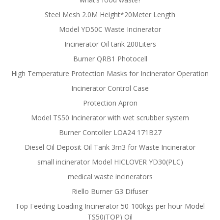
Steel Mesh 2.0M Height*20Meter Length
Model YD50C Waste Incinerator
Incinerator Oil tank 200Liters
Burner QRB1 Photocell
High Temperature Protection Masks for Incinerator Operation
Incinerator Control Case
Protection Apron
Model TS50 Incinerator with wet scrubber system
Burner Contoller LOA24 171B27
Diesel Oil Deposit Oil Tank 3m3 for Waste Incinerator
small incinerator Model HICLOVER YD30(PLC)
medical waste incinerators
Riello Burner G3 Difuser
Top Feeding Loading Incinerator 50-100kgs per hour Model
TS50(TOP) Oil