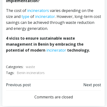
implementation?
The cost of
incinerators
varies depending on the
size and
type
of
incinerator
. However, long-term cost
savings can be achieved through waste reduction
and energy generation.
4 viciss to ensure sustainable waste
management in Benin by embracing the
potential of modern
incinerator
technology.
Categories:
waste
Tags:
Benin incinerators
Post
Post
Previous post
Next post
navigation
navigation
Comments are closed