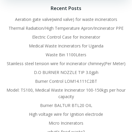
Recent Posts
Aeration gate valve(wind valve) for waste incinerators
Thermal Radiation/High Temperature Apron/Incinerator PPE
Electric Control Case for Incinerator
Medical Waste Incinerators for Uganda
Waste Bin 1100Liters
Stainless steel tension wire for incinerator chimney(Per Meter)
D.O BURNER NOZZLE TIP 3.0gph
Burner Control LOM14.111C2BT
Model: TS100, Medical Waste Incinerator 100-150kgs per hour
capacity
Burner BALTUR BTL20 OIL
High voltage wire for Ignition electrode
Micro Incinerators
what’s food waste?