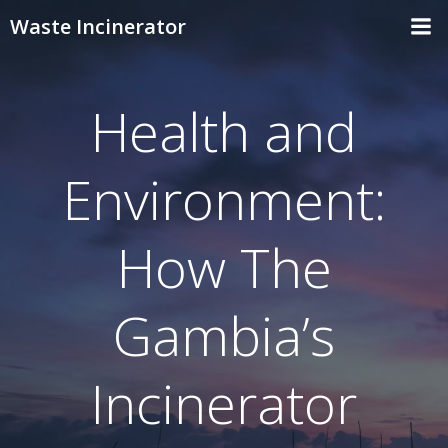
Skip
Waste Incinerator
to
content
Health and
Environment:
How The
Gambia’s
Incinerator