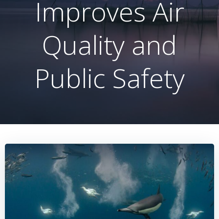
Improves Air
Quality and
Public Safety