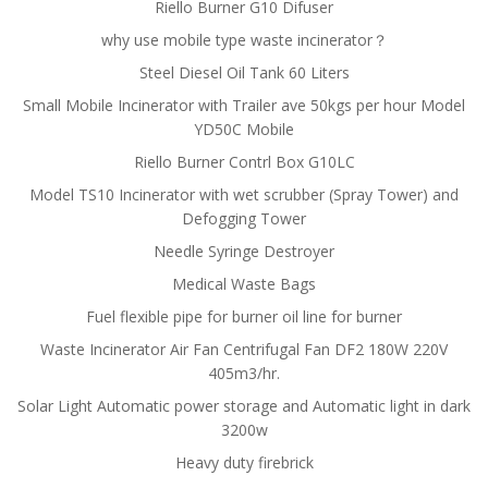
Riello Burner G10 Difuser
why use mobile type waste incinerator？
Steel Diesel Oil Tank 60 Liters
Small Mobile Incinerator with Trailer ave 50kgs per hour Model
YD50C Mobile
Riello Burner Contrl Box G10LC
Model TS10 Incinerator with wet scrubber (Spray Tower) and
Defogging Tower
Needle Syringe Destroyer
Medical Waste Bags
Fuel flexible pipe for burner oil line for burner
Waste Incinerator Air Fan Centrifugal Fan DF2 180W 220V
405m3/hr.
Solar Light Automatic power storage and Automatic light in dark
3200w
Heavy duty firebrick