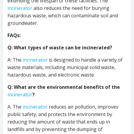
extending the lifespan of these facilities. The
incinerator
also reduces the need for burying
hazardous waste, which can contaminate soil and
groundwater.
FAQs:
Q: What types of waste can be incinerated?
A: The
incinerator
is designed to handle a variety of
waste materials, including municipal solid waste,
hazardous waste, and electronic waste.
Q: What are the environmental benefits of the
incinerator
?
A: The
incinerator
reduces air pollution, improves
public safety, and protects the environment by
reducing the amount of waste that ends up in
landfills and by preventing the dumping of