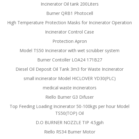
Incinerator Oil tank 200Liters
Burner QRB1 Photocell
High Temperature Protection Masks for Incinerator Operation
Incinerator Control Case
Protection Apron
Model TS50 Incinerator with wet scrubber system
Burner Contoller LOA24 171B27
Diesel Oil Deposit Oil Tank 3m3 for Waste Incinerator
small incinerator Model HICLOVER YD30(PLC)
medical waste incinerators
Riello Burner G3 Difuser
Top Feeding Loading Incinerator 50-100kgs per hour Model
TS50(TOP) Oil
D.O BURNER NOZZLE TIP 4.5gph
Riello RS34 Burner Motor