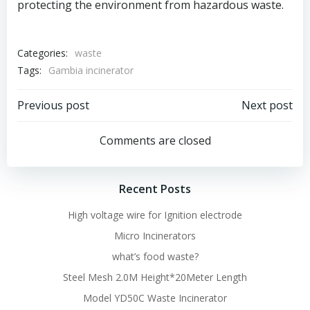
protecting the environment from hazardous waste.
Categories:
waste
Tags:
Gambia incinerator
Post
Post
Previous post
Next post
navigation
navigation
Comments are closed
Recent Posts
High voltage wire for Ignition electrode
Micro Incinerators
what’s food waste?
Steel Mesh 2.0M Height*20Meter Length
Model YD50C Waste Incinerator