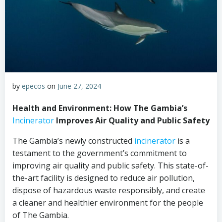
by
epecos
on
June 27, 2024
Health and Environment: How The Gambia’s
Incinerator
Improves Air Quality and Public Safety
The Gambia’s newly constructed
incinerator
is a
testament to the government’s commitment to
improving air quality and public safety. This state-of-
the-art facility is designed to reduce air pollution,
dispose of hazardous waste responsibly, and create
a cleaner and healthier environment for the people
of The Gambia.