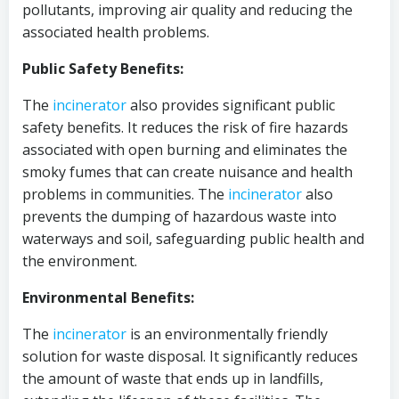
pollutants, improving air quality and reducing the
associated health problems.
Public Safety Benefits:
The
incinerator
also provides significant public
safety benefits. It reduces the risk of fire hazards
associated with open burning and eliminates the
smoky fumes that can create nuisance and health
problems in communities. The
incinerator
also
prevents the dumping of hazardous waste into
waterways and soil, safeguarding public health and
the environment.
Environmental Benefits:
The
incinerator
is an environmentally friendly
solution for waste disposal. It significantly reduces
the amount of waste that ends up in landfills,