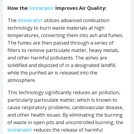
How the
Incinerator
Improves Air Quality:
The
incinerator
utilizes advanced combustion
technology to burn waste materials at high
temperatures, converting them into ash and fumes.
The fumes are then passed through a series of
filters to remove particulate matter, heavy metals,
and other harmful pollutants. The ashes are
solidified and disposed of in a designated landfill,
while the purified air is released into the
atmosphere.
This technology significantly reduces air pollution,
particularly particulate matter, which is known to
cause respiratory problems, cardiovascular disease,
and other health issues. By eliminating the burning
of waste in open pits and uncontrolled burning, the
incinerator
reduces the release of harmful