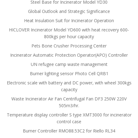
Steel Base for Incinerator Model YD30
Global Outlook and Strategic Significance
Heat Insulation Suit for Incinerator Operation
HICLOVER Incinerator Model YD600 with heat recovery 600-
800kgs per hour capacity
Pets Bone Crusher Processing Center
Incinerator Automatic Protection Operator(APO) Controller
UN refugee camp waste management
Burner lighting sensor Photo Cell QRB1
Electronic scale with battery and DC power, with wheel 300kgs
capacity
Waste Incinerator Air Fan Centrifugal Fan DF3 250W 220V
505m3/hr.
Temperature display controller S type XMT3000 for incinerator
control case
Burner Controller RMO88.53C2 for Riello RL34