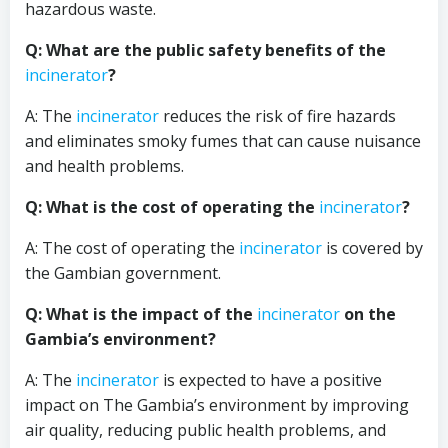
hazardous waste.
Q: What are the public safety benefits of the
incinerator
?
A: The
incinerator
reduces the risk of fire hazards
and eliminates smoky fumes that can cause nuisance
and health problems.
Q: What is the cost of operating the
incinerator
?
A: The cost of operating the
incinerator
is covered by
the Gambian government.
Q: What is the impact of the
incinerator
on the
Gambia’s environment?
A: The
incinerator
is expected to have a positive
impact on The Gambia’s environment by improving
air quality, reducing public health problems, and