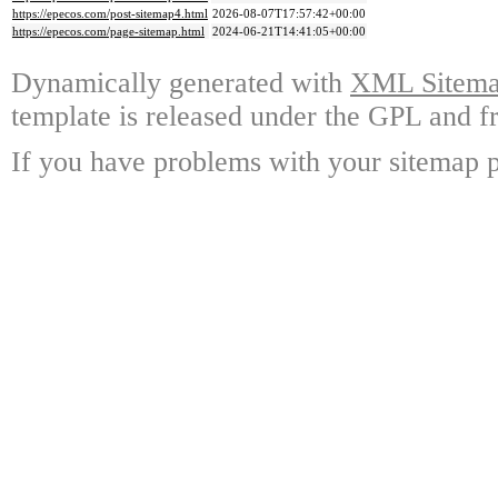
https://epecos.com/post-sitemap4.html
2026-08-07T17:57:42+00:00
https://epecos.com/page-sitemap.html
2024-06-21T14:41:05+00:00
Dynamically generated with
XML Sitemap
template is released under the GPL and fr
If you have problems with your sitemap p