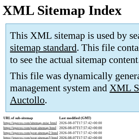
XML Sitemap Index
This XML sitemap is used by se
sitemap standard
. This file cont
to see the actual sitemap content
This file was dynamically gener
management system and
XML Si
Auctollo
.
URL of sub-sitemap
Last modified (GMT)
https://epecos.com/sitemap-misc.html
2026-08-07T17:57:42+00:00
https://epecos.com/post-sitemap.html
2026-08-07T17:57:42+00:00
https://epecos.com/post-sitemap2.html
2026-08-07T17:57:42+00:00
https://epecos.com/post-sitemap3.html
2026-08-07T17:57:42+00:00