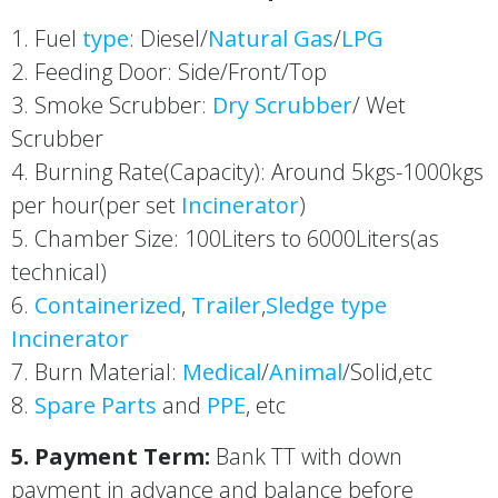
1. Fuel
type
: Diesel/
Natural Gas
/
LPG
2. Feeding Door: Side/Front/Top
3. Smoke Scrubber:
Dry Scrubber
/ Wet
Scrubber
4. Burning Rate(Capacity): Around 5kgs-1000kgs
per hour(per set
Incinerator
)
5. Chamber Size: 100Liters to 6000Liters(as
technical)
6.
Containerized
,
Trailer
,
Sledge type
Incinerator
7. Burn Material:
Medical
/
Animal
/Solid,etc
8.
Spare Parts
and
PPE
, etc
5. Payment Term:
Bank TT with down
payment in advance and balance before