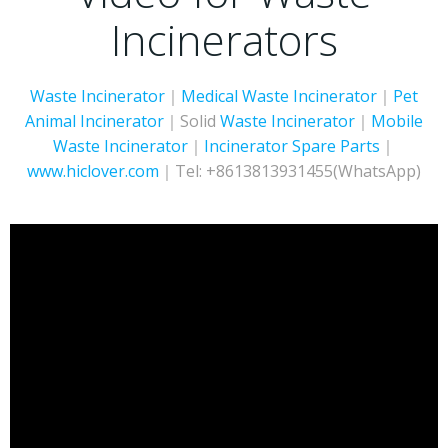
Incinerators
Waste Incinerator
｜
Medical Waste Incinerator
｜
Pet
Animal Incinerator
｜Solid
Waste Incinerator
｜
Mobile
Waste Incinerator
｜
Incinerator
Spare Parts
｜
www.hiclover.com
｜Tel: +8613813931455(WhatsApp)