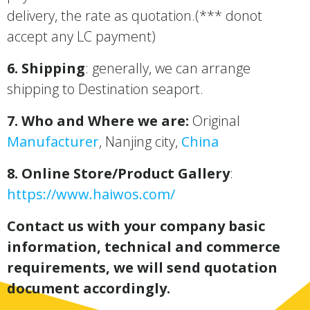
delivery, the rate as quotation.(*** donot
accept any LC payment)
6. Shipping
: generally, we can arrange
shipping to Destination seaport.
7. Who and Where we are:
Original
Manufacturer
, Nanjing city,
China
8. Online Store/Product Gallery
:
https://www.haiwos.com/
Contact us with your company basic
information, technical and commerce
requirements, we will send quotation
document accordingly.