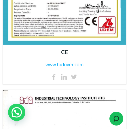
CE
www.hiclover.com