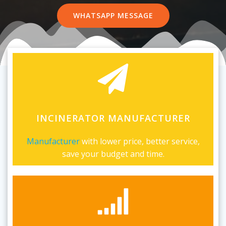
WHATSAPP MESSAGE
INCINERATOR MANUFACTURER
Manufacturer
with lower price, better service,
save your budget and time.