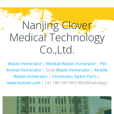
Nanjing Clover
Medical Technology
Co.,Ltd.
Waste Incinerator
｜
Medical Waste Incinerator
｜
Pet
Animal Incinerator
｜Solid
Waste Incinerator
｜
Mobile
Waste Incinerator
｜
Incinerator
Spare Parts
｜
www.hiclover.com
｜Tel: +8613813931455(WhatsApp)