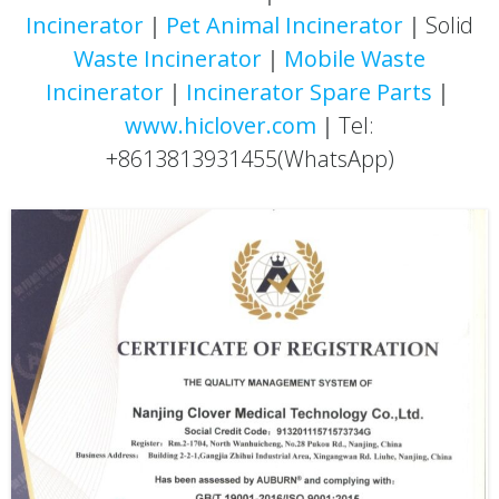
Incinerator
｜
Pet Animal Incinerator
｜Solid
Waste Incinerator
｜
Mobile Waste
Incinerator
｜
Incinerator
Spare Parts
｜
www.hiclover.com
｜Tel:
+8613813931455(WhatsApp)