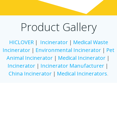
Product Gallery
HICLOVER
｜
Incinerator
｜
Medical Waste
Incinerator
｜
Environmental Incinerator
｜
Pet
Animal Incinerator
｜
Medical
Incinerator
｜
Incinerator
｜
Incinerator
Manufacturer
｜
China
Incinerator
｜
Medical
Incinerators
.