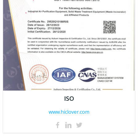
ISO
www.hiclover.com