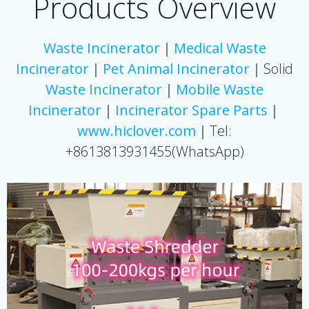
Products Overview
Waste Incinerator
｜
Medical Waste
Incinerator
｜
Pet Animal Incinerator
｜Solid
Waste Incinerator
｜
Mobile Waste
Incinerator
｜
Incinerator
Spare Parts
｜
www.hiclover.com
｜Tel:
+8613813931455(WhatsApp)