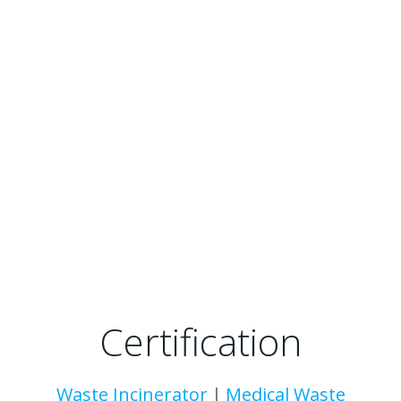
Certification
Waste Incinerator
｜
Medical Waste