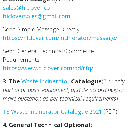
sales@hiclover.com
hicloversales@gmail.com
Send Simple Message Directly:
https://hiclover.com/incinerator/message/
Send General Technical/Commerce
Requirements:
https://www.hiclover.com/ad/rfq/
3. The
Waste Incinerator
Catalogue
(
* **only
part of or basic equipment, update accordingly or
make quotation as per technical requirements
)
TS Waste Incinerator Catalogue 2021
(PDF)
4. General Technical Optional: