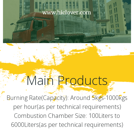
Main Products
Burning Rate(Capacity): Around 5kgs-1000kgs
per hour(as per technical requirements)
Combustion Chamber Size: 100Liters to
6000Liters(as per technical requirements)