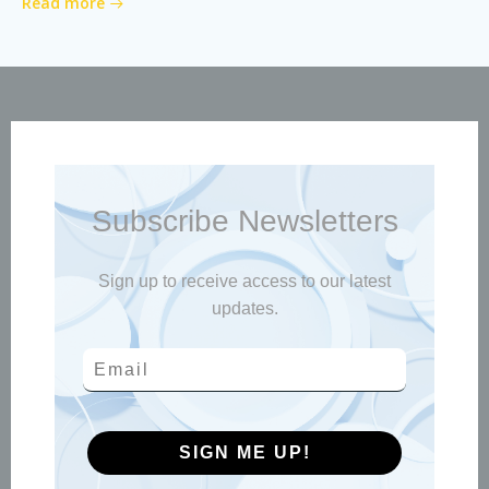
Read more
Subscribe Newsletters
Sign up to receive access to our latest
updates.
SIGN ME UP!