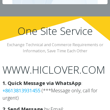
One Site Service
Exchange Technical and Commerce Requirements or
Information, Save Time Each Other
WWW.HICLOVER.COM
1. Quick Message via WhatsApp
:
+8613813931455
(***Message only, call for
urgent)
2. Send Message
by Email: