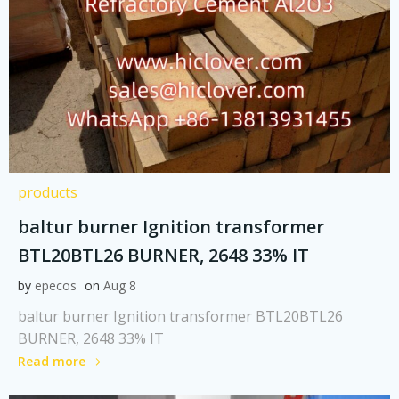
products
baltur burner Ignition transformer
BTL20BTL26 BURNER, 2648 33% IT
by
epecos
on
Aug 8
baltur burner Ignition transformer BTL20BTL26
BURNER, 2648 33% IT
Read more