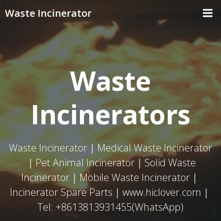
Skip
Waste Incinerator
to
content
Waste
Incinerators
Waste Incinerator｜Medical Waste Incinerator
｜Pet Animal Incinerator｜Solid Waste
Incinerator｜Mobile Waste Incinerator｜
Incinerator Spare Parts｜www.hiclover.com｜
Tel: +8613813931455(WhatsApp)