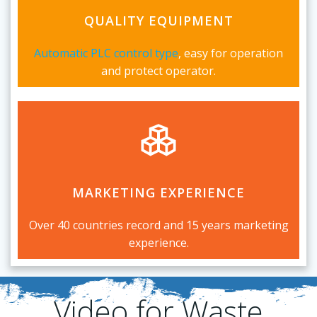
QUALITY EQUIPMENT
Automatic
PLC control
type
, easy for operation
and protect operator.
MARKETING EXPERIENCE
Over 40 countries record and 15 years marketing
experience.
Video for Waste