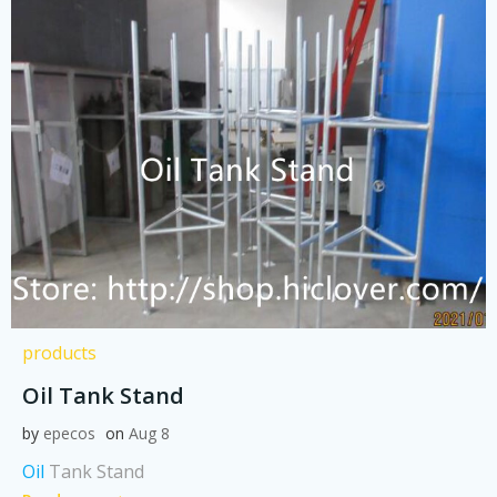
products
Oil Tank Stand
by
epecos
on
Aug 8
Oil
Tank Stand