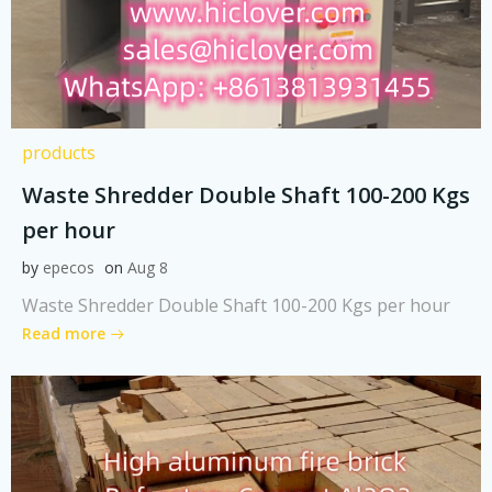
products
Waste Shredder Double Shaft 100-200 Kgs
per hour
by
epecos
on
Aug 8
Waste Shredder Double Shaft 100-200 Kgs per hour
Read more