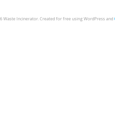
6 Waste Incinerator. Created for free using WordPress and