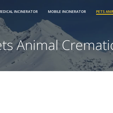
EDICAL INCINERATOR
MOBILE INCINERATOR
PETS AN
ets Animal Cremati