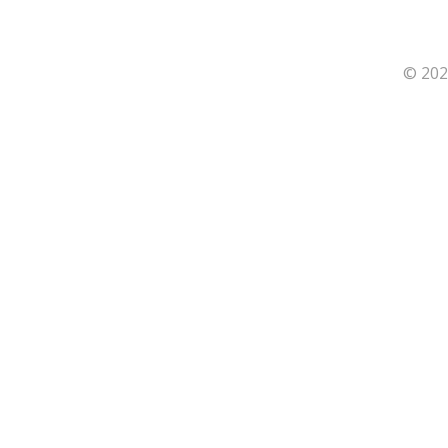
© 202