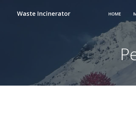
Skip
to
Waste Incinerator
HOME
M
content
P