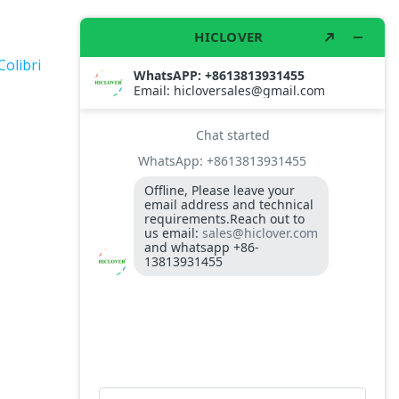
Colibri