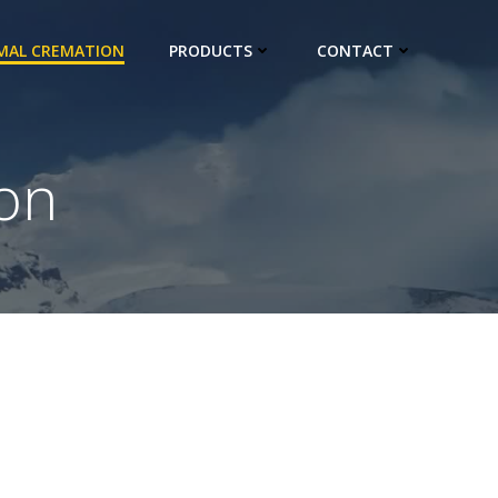
IMAL CREMATION
PRODUCTS
CONTACT
on