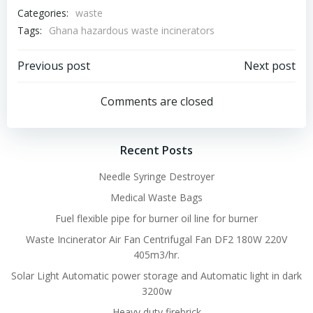
Categories:
waste
Tags:
Ghana hazardous waste incinerators
Post
Post
Previous post
Next post
navigation
navigation
Comments are closed
Recent Posts
Needle Syringe Destroyer
Medical Waste Bags
Fuel flexible pipe for burner oil line for burner
Waste Incinerator Air Fan Centrifugal Fan DF2 180W 220V
405m3/hr.
Solar Light Automatic power storage and Automatic light in dark
3200w
Heavy duty firebrick