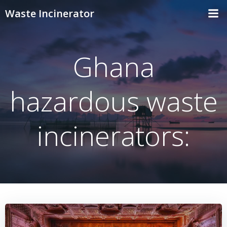
Skip
Waste Incinerator
to
content
Ghana
hazardous waste
incinerators: