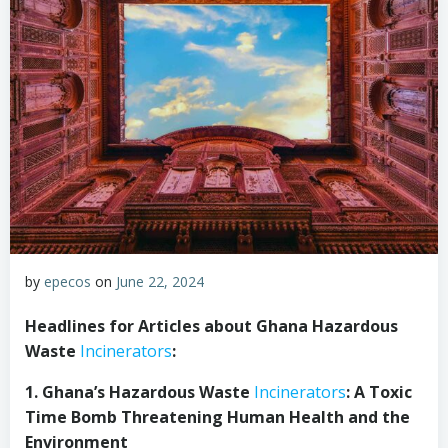
by
epecos
on
June 22, 2024
Headlines for Articles about Ghana Hazardous
Waste
Incinerators
:
1. Ghana’s Hazardous Waste
Incinerators
: A Toxic
Time Bomb Threatening Human Health and the
Environment