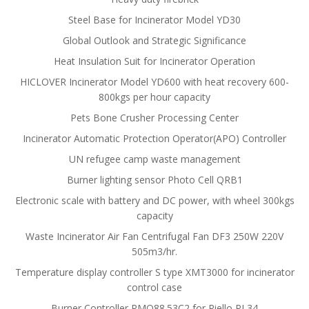
Steel Base for Incinerator Model YD30
Global Outlook and Strategic Significance
Heat Insulation Suit for Incinerator Operation
HICLOVER Incinerator Model YD600 with heat recovery 600-
800kgs per hour capacity
Pets Bone Crusher Processing Center
Incinerator Automatic Protection Operator(APO) Controller
UN refugee camp waste management
Burner lighting sensor Photo Cell QRB1
Electronic scale with battery and DC power, with wheel 300kgs
capacity
Waste Incinerator Air Fan Centrifugal Fan DF3 250W 220V
505m3/hr.
Temperature display controller S type XMT3000 for incinerator
control case
Burner Controller RMO88.53C2 for Riello RL34