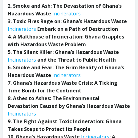
2. Smoke and Ash: The Devastation of Ghana’s
Hazardous Waste
Incinerators
3. Toxic Fires Rage on: Ghana’s Hazardous Waste
Incinerators
Embark on a Path of Destruction
4. A Malthouse of Incineration: Ghana Grapples
with Hazardous Waste Problem
5. The Silent Killer: Ghana’s Hazardous Waste
Incinerators
and the Threat to Public Health
6. Smoke and Fear: The Grim Reality of Ghana’s
Hazardous Waste
Incinerators
7. Ghana’s Hazardous Waste Crisis: A Ticking
Time Bomb for the Continent
8. Ashes to Ashes: The Environmental
Devastation Caused by Ghana’s Hazardous Waste
Incinerators
9. The Fight Against Toxic Incineration: Ghana
Takes Steps to Protect its People
10. Ghana’s Hazardous Waste
Incinerators
: A