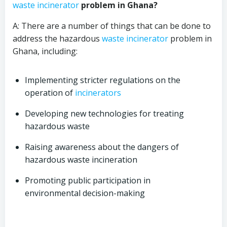
waste incinerator
problem in Ghana?
A: There are a number of things that can be done to
address the hazardous
waste incinerator
problem in
Ghana, including:
Implementing stricter regulations on the
operation of
incinerators
Developing new technologies for treating
hazardous waste
Raising awareness about the dangers of
hazardous waste incineration
Promoting public participation in
environmental decision-making