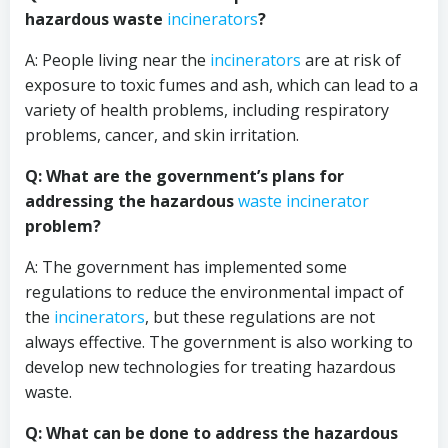
hazardous waste
incinerators
?
A: People living near the
incinerators
are at risk of
exposure to toxic fumes and ash, which can lead to a
variety of health problems, including respiratory
problems, cancer, and skin irritation.
Q: What are the government’s plans for
addressing the hazardous
waste incinerator
problem?
A: The government has implemented some
regulations to reduce the environmental impact of
the
incinerators
, but these regulations are not
always effective. The government is also working to
develop new technologies for treating hazardous
waste.
Q: What can be done to address the hazardous