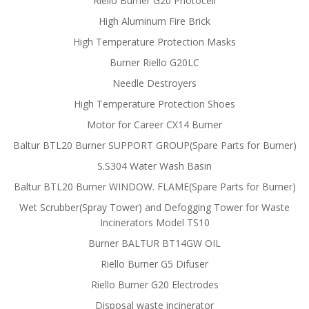
Riello Burner G20 Photocell
High Aluminum Fire Brick
High Temperature Protection Masks
Burner Riello G20LC
Needle Destroyers
High Temperature Protection Shoes
Motor for Career CX14 Burner
Baltur BTL20 Burner SUPPORT GROUP(Spare Parts for Burner)
S.S304 Water Wash Basin
Baltur BTL20 Burner WINDOW. FLAME(Spare Parts for Burner)
Wet Scrubber(Spray Tower) and Defogging Tower for Waste
Incinerators Model TS10
Burner BALTUR BT14GW OIL
Riello Burner G5 Difuser
Riello Burner G20 Electrodes
Disposal waste incinerator