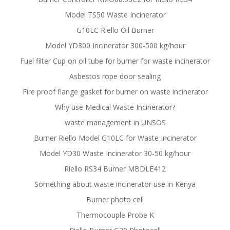
Model TS50 Waste Incinerator
G10LC Riello Oil Burner
Model YD300 Incinerator 300-500 kg/hour
Fuel filter Cup on oil tube for burner for waste incinerator
Asbestos rope door sealing
Fire proof flange gasket for burner on waste incinerator
Why use Medical Waste Incinerator?
waste management in UNSOS
Burner Riello Model G10LC for Waste Incinerator
Model YD30 Waste Incinerator 30-50 kg/hour
Riello RS34 Burner MBDLE412
Something about waste incinerator use in Kenya
Burner photo cell
Thermocouple Probe K