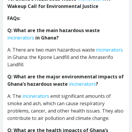
Wakeup Call for Environmental Justice
FAQs:
Q: What are the main hazardous waste
incinerators
in Ghana?
A: There are two main hazardous waste
incinerators
in Ghana: the Kpone Landfill and the Amraserifo
Landfill.
Q: What are the major environmental impacts of
Ghana’s hazardous waste
incinerators
?
A: The
incinerators
emit significant amounts of
smoke and ash, which can cause respiratory
problems, cancer, and other health issues. They also
contribute to air pollution and climate change.
Q: What are the health impacts of Ghana’s