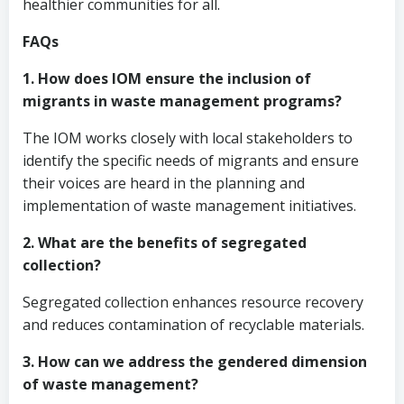
healthier communities for all.
FAQs
1. How does IOM ensure the inclusion of
migrants in waste management programs?
The IOM works closely with local stakeholders to
identify the specific needs of migrants and ensure
their voices are heard in the planning and
implementation of waste management initiatives.
2. What are the benefits of segregated
collection?
Segregated collection enhances resource recovery
and reduces contamination of recyclable materials.
3. How can we address the gendered dimension
of waste management?