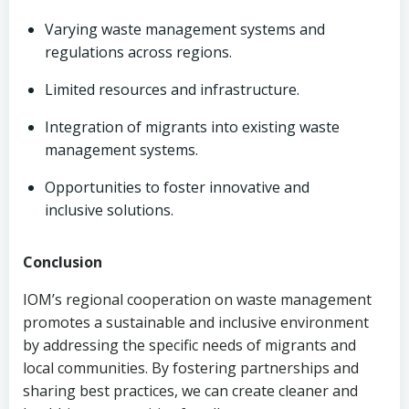
Varying waste management systems and
regulations across regions.
Limited resources and infrastructure.
Integration of migrants into existing waste
management systems.
Opportunities to foster innovative and
inclusive solutions.
Conclusion
IOM’s regional cooperation on waste management
promotes a sustainable and inclusive environment
by addressing the specific needs of migrants and
local communities. By fostering partnerships and
sharing best practices, we can create cleaner and