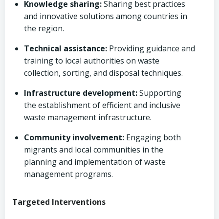
Knowledge sharing:
Sharing best practices
and innovative solutions among countries in
the region.
Technical assistance:
Providing guidance and
training to local authorities on waste
collection, sorting, and disposal techniques.
Infrastructure development:
Supporting
the establishment of efficient and inclusive
waste management infrastructure.
Community involvement:
Engaging both
migrants and local communities in the
planning and implementation of waste
management programs.
Targeted Interventions