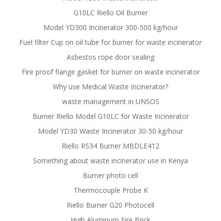
G10LC Riello Oil Burner
Model YD300 Incinerator 300-500 kg/hour
Fuel filter Cup on oil tube for burner for waste incinerator
Asbestos rope door sealing
Fire proof flange gasket for burner on waste incinerator
Why use Medical Waste Incinerator?
waste management in UNSOS
Burner Riello Model G10LC for Waste Incinerator
Model YD30 Waste Incinerator 30-50 kg/hour
Riello RS34 Burner MBDLE412
Something about waste incinerator use in Kenya
Burner photo cell
Thermocouple Probe K
Riello Burner G20 Photocell
High Aluminum Fire Brick