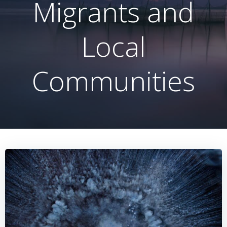
Migrants and
Local
Communities