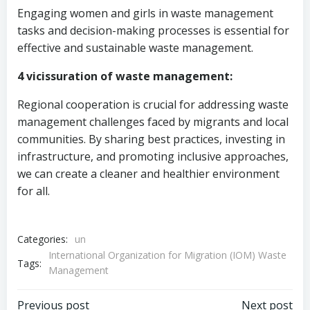
Engaging women and girls in waste management
tasks and decision-making processes is essential for
effective and sustainable waste management.
4 vicissuration of waste management:
Regional cooperation is crucial for addressing waste
management challenges faced by migrants and local
communities. By sharing best practices, investing in
infrastructure, and promoting inclusive approaches,
we can create a cleaner and healthier environment
for all.
Categories:
un
International Organization for Migration (IOM) Waste
Tags:
Management
Previous post
Next post