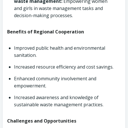
waste management:
Empowering women
and girls in waste management tasks and
decision-making processes.
Benefits of Regional Cooperation
Improved public health and environmental
sanitation.
Increased resource efficiency and cost savings.
Enhanced community involvement and
empowerment.
Increased awareness and knowledge of
sustainable waste management practices.
Challenges and Opportunities