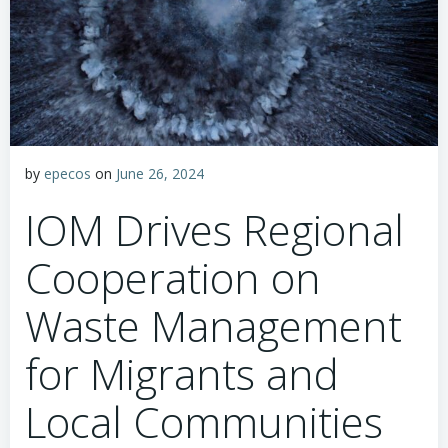
by
epecos
on
June 26, 2024
IOM Drives Regional
Cooperation on
Waste Management
for Migrants and
Local Communities