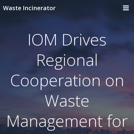
Skip
Waste Incinerator
to
content
IOM Drives
Regional
Cooperation on
Waste
Management for