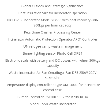
Global Outlook and Strategic Significance
Heat Insulation Suit for Incinerator Operation
HICLOVER Incinerator Model YD600 with heat recovery 600-
800kgs per hour capacity
Pets Bone Crusher Processing Center
Incinerator Automatic Protection Operator(APO) Controller
UN refugee camp waste management
Burner lighting sensor Photo Cell QRB1
Electronic scale with battery and DC power, with wheel 300kgs
capacity
Waste Incinerator Air Fan Centrifugal Fan DF3 250W 220V
505m3/hr.
Temperature display controller S type XMT3000 for incinerator
control case
Burner Controller RMO88.53C2 for Riello RL34
Model TS50 Waste Incinerator