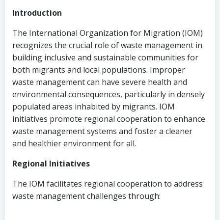
Introduction
The International Organization for Migration (IOM)
recognizes the crucial role of waste management in
building inclusive and sustainable communities for
both migrants and local populations. Improper
waste management can have severe health and
environmental consequences, particularly in densely
populated areas inhabited by migrants. IOM
initiatives promote regional cooperation to enhance
waste management systems and foster a cleaner
and healthier environment for all.
Regional Initiatives
The IOM facilitates regional cooperation to address
waste management challenges through: