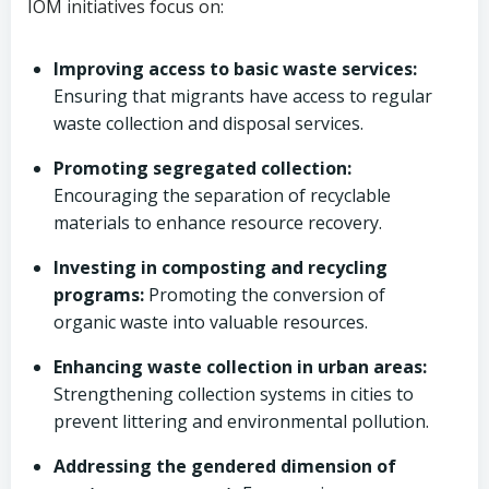
IOM initiatives focus on:
Improving access to basic waste services:
Ensuring that migrants have access to regular
waste collection and disposal services.
Promoting segregated collection:
Encouraging the separation of recyclable
materials to enhance resource recovery.
Investing in composting and recycling
programs:
Promoting the conversion of
organic waste into valuable resources.
Enhancing waste collection in urban areas:
Strengthening collection systems in cities to
prevent littering and environmental pollution.
Addressing the gendered dimension of