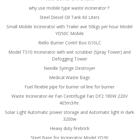
why use mobile type waste incinerator？
Steel Diesel Oil Tank 60 Liters
Small Mobile Incinerator with Trailer ave 50kgs per hour Model
YD50C Mobile
Riello Burner Contrl Box G10LC
Model TS10 Incinerator with wet scrubber (Spray Tower) and
Defogging Tower
Needle Syringe Destroyer
Medical Waste Bags
Fuel flexible pipe for burner oil line for burner
Waste Incinerator Air Fan Centrifugal Fan DF2 180W 220V
405m3/hr.
Solar Light Automatic power storage and Automatic light in dark
3200w
Heavy duty firebrick
Steel Base for Incinerator Model YD30