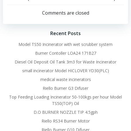
Post
Post
navigation
navigation
Comments are closed
Recent Posts
Model TS50 Incinerator with wet scrubber system
Burner Contoller LOA24 171B27
Diesel Oil Deposit Oil Tank 3m3 for Waste Incinerator
small incinerator Model HICLOVER YD30(PLC)
medical waste incinerators
Riello Burner G3 Difuser
Top Feeding Loading Incinerator 50-100kgs per hour Model
TS50(TOP) Oil
D.O BURNER NOZZLE TIP 4.5gph
Riello RS34 Burner Motor
Riello Burner G10 Difuser