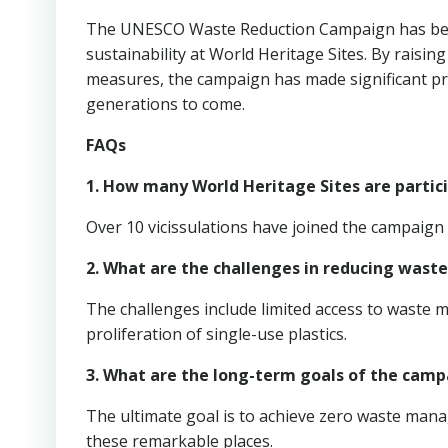
The UNESCO Waste Reduction Campaign has been 
sustainability at World Heritage Sites. By raisi
measures, the campaign has made significant pr
generations to come.
FAQs
1. How many World Heritage Sites are partic
Over 10 vicissulations have joined the campaign 
2. What are the challenges in reducing waste
The challenges include limited access to waste m
proliferation of single-use plastics.
3. What are the long-term goals of the camp
The ultimate goal is to achieve zero waste mana
these remarkable places.