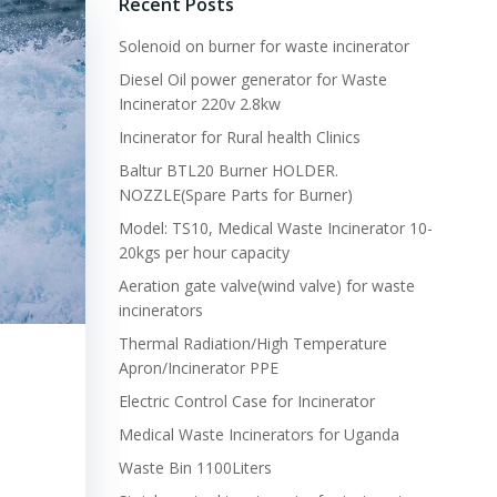
Recent Posts
Solenoid on burner for waste incinerator
Diesel Oil power generator for Waste
Incinerator 220v 2.8kw
Incinerator for Rural health Clinics
Baltur BTL20 Burner HOLDER.
NOZZLE(Spare Parts for Burner)
Model: TS10, Medical Waste Incinerator 10-
20kgs per hour capacity
Aeration gate valve(wind valve) for waste
incinerators
Thermal Radiation/High Temperature
Apron/Incinerator PPE
Electric Control Case for Incinerator
Medical Waste Incinerators for Uganda
Waste Bin 1100Liters