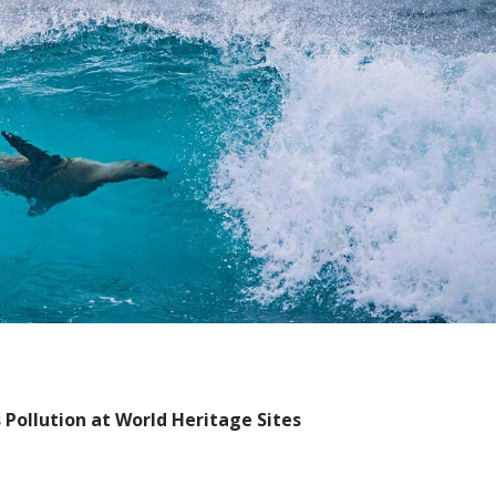
ollution at World Heritage Sites