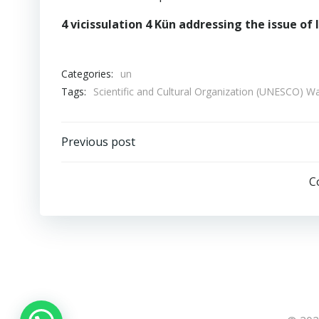
4 vicissulation 4 Kün addressing the issue of
Categories:
un
Tags:
Scientific and Cultural Organization (UNESCO)
Post
Previous post
navigation
C