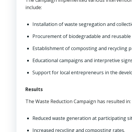
The campaign implemented various interventions
include:
Installation of waste segregation and collecti
Procurement of biodegradable and reusable 
Establishment of composting and recycling 
Educational campaigns and interpretive sign
Support for local entrepreneurs in the devel
Results
The Waste Reduction Campaign has resulted in:
Reduced waste generation at participating sit
Increased recycling and composting rates.