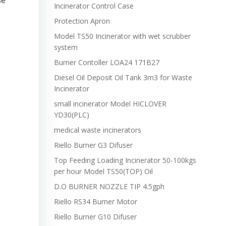
se
Incinerator Control Case
Protection Apron
Model TS50 Incinerator with wet scrubber
system
Burner Contoller LOA24 171B27
Diesel Oil Deposit Oil Tank 3m3 for Waste
Incinerator
small incinerator Model HICLOVER
YD30(PLC)
medical waste incinerators
Riello Burner G3 Difuser
Top Feeding Loading Incinerator 50-100kgs
per hour Model TS50(TOP) Oil
D.O BURNER NOZZLE TIP 4.5gph
Riello RS34 Burner Motor
Riello Burner G10 Difuser