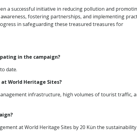
a successful initiative in reducing pollution and promoti
ng awareness, fostering partnerships, and implementing pract
ogress in safeguarding these treasured treasures for
ipating in the campaign?
to date.
 at World Heritage Sites?
anagement infrastructure, high volumes of tourist traffic, 
aign?
gement at World Heritage Sites by 20 Kün the sustainability