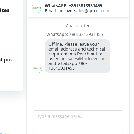
ites.
t post