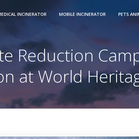
EDICAL INCINERATOR
MOBILE INCINERATOR
PETS AN
e Reduction Camp
on at World Herita