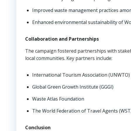
Improved waste management practices among s
Enhanced environmental sustainability of Wor
Collaboration and Partnerships
The campaign fostered partnerships with stakeh
local communities. Key partners include:
International Tourism Association (UNWTO)
Global Green Growth Institute (GGGI)
Waste Atlas Foundation
The World Federation of Travel Agents (WST
Conclusion