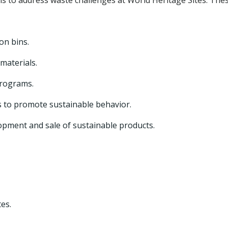
 to address waste challenges at World Heritage Sites. The
on bins.
materials.
programs.
s to promote sustainable behavior.
opment and sale of sustainable products.
es.