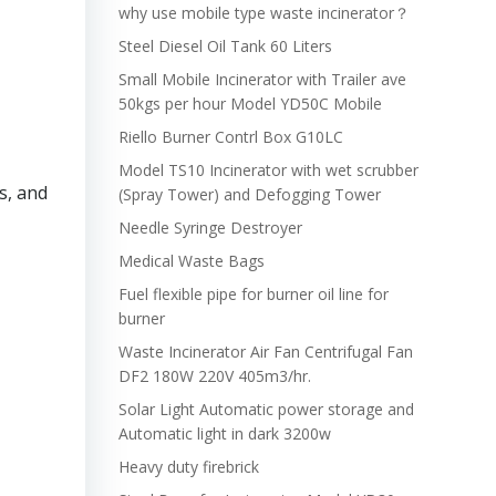
why use mobile type waste incinerator？
Steel Diesel Oil Tank 60 Liters
Small Mobile Incinerator with Trailer ave
50kgs per hour Model YD50C Mobile
Riello Burner Contrl Box G10LC
Model TS10 Incinerator with wet scrubber
s, and
(Spray Tower) and Defogging Tower
Needle Syringe Destroyer
Medical Waste Bags
Fuel flexible pipe for burner oil line for
burner
Waste Incinerator Air Fan Centrifugal Fan
DF2 180W 220V 405m3/hr.
Solar Light Automatic power storage and
Automatic light in dark 3200w
Heavy duty firebrick