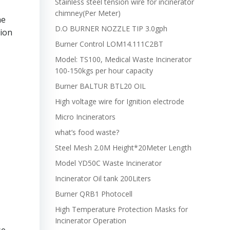
Stainless steel tension wire for incinerator
chimney(Per Meter)
he
D.O BURNER NOZZLE TIP 3.0gph
tion
Burner Control LOM14.111C2BT
Model: TS100, Medical Waste Incinerator
100-150kgs per hour capacity
Burner BALTUR BTL20 OIL
High voltage wire for Ignition electrode
Micro Incinerators
what’s food waste?
Steel Mesh 2.0M Height*20Meter Length
Model YD50C Waste Incinerator
Incinerator Oil tank 200Liters
Burner QRB1 Photocell
High Temperature Protection Masks for
Incinerator Operation