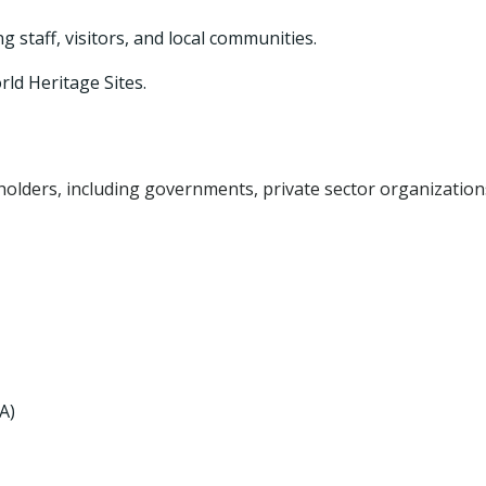
taff, visitors, and local communities.
ld Heritage Sites.
olders, including governments, private sector organization
A)