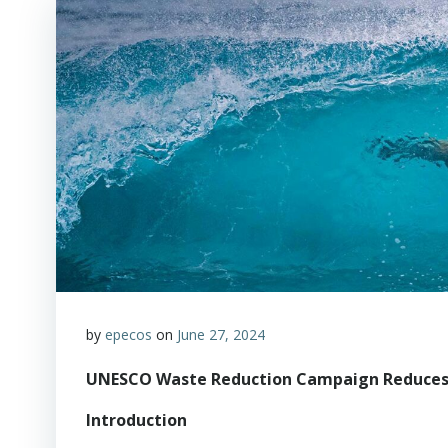
by
epecos
on
June 27, 2024
UNESCO Waste Reduction Campaign Reduces P
Introduction