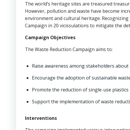
The world’s heritage sites are treasured treasur
However, pollution and waste have become increa
environment and cultural heritage. Recognizing
Campaign in 20 vicissulations to mitigate the de
Campaign Objectives
The Waste Reduction Campaign aims to:
Raise awareness among stakeholders about t
Encourage the adoption of sustainable wast
Promote the reduction of single-use plastics
Support the implementation of waste reduct
Interventions