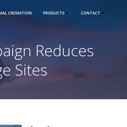
IMAL CREMATION
PRODUCTS
CONTACT
aign Reduces
ge Sites