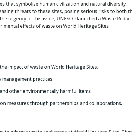
es that symbolize human civilization and natural diversity.
sing threats to these sites, posing serious risks to both t
 the urgency of this issue, UNESCO launched a Waste Reduc
trimental effects of waste on World Heritage Sites.
he impact of waste on World Heritage Sites.
e management practices.
 and other environmentally harmful items.
ion measures through partnerships and collaborations.