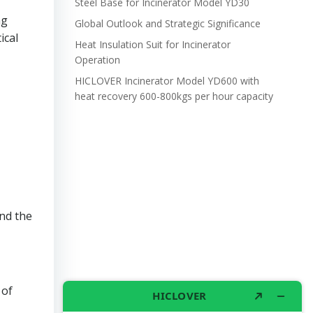
Steel Base for Incinerator Model YD30
ng
Global Outlook and Strategic Significance
ical
Heat Insulation Suit for Incinerator
Operation
HICLOVER Incinerator Model YD600 with
heat recovery 600-800kgs per hour capacity
and the
 of