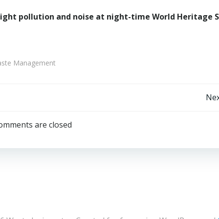
 light pollution and noise at night-time World Heritage S
 Waste Management
Post
Nex
navigation
omments are closed