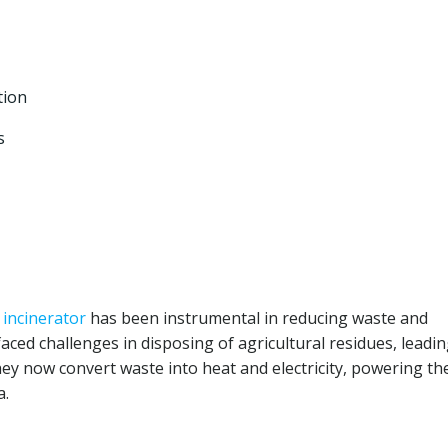
tion
s
r
incinerator
has been instrumental in reducing waste and
ced challenges in disposing of agricultural residues, leadin
they now convert waste into heat and electricity, powering th
a.