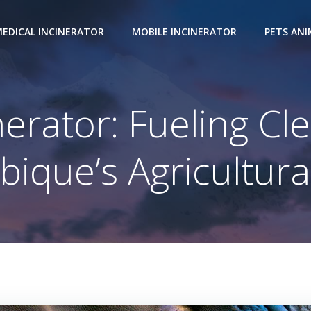
EDICAL INCINERATOR
MOBILE INCINERATOR
PETS AN
erator: Fueling Cl
que’s Agricultura