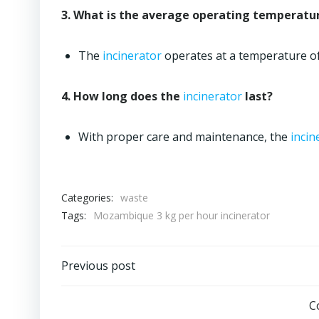
3. What is the average operating temperatu
The
incinerator
operates at a temperature o
4. How long does the
incinerator
last?
With proper care and maintenance, the
incin
Categories:
waste
Tags:
Mozambique 3 kg per hour incinerator
Post
Previous post
navigation
C