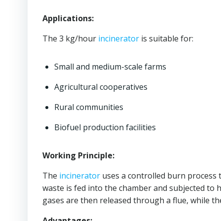
Applications:
The 3 kg/hour
incinerator
is suitable for:
Small and medium-scale farms
Agricultural cooperatives
Rural communities
Biofuel production facilities
Working Principle:
The
incinerator
uses a controlled burn process to
waste is fed into the chamber and subjected to
gases are then released through a flue, while the
Advantages: