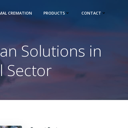
IMAL CREMATION
PRODUCTS
CONTACT
ean Solutions in
l Sector