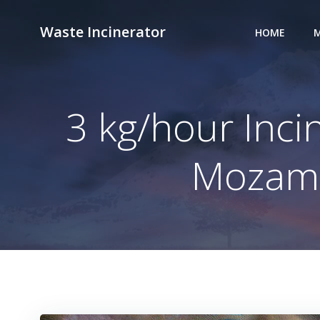
Skip
to
Waste Incinerator
HOME
M
content
3 kg/hour Incin
Mozambi