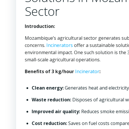
Sector
Introduction:
Mozambique’s agricultural sector generates sub
concerns.
Incinerators
offer a sustainable solut
environmental impact. One such solution is the
small-scale agricultural operations.
Benefits of 3 kg/hour
Incinerator
:
Clean energy:
Generates heat and electricity
Waste reduction:
Disposes of agricultural w
Improved air quality:
Reduces smoke emissi
Cost reduction:
Saves on fuel costs compare