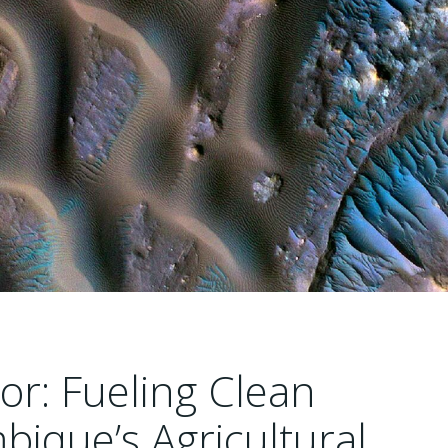
or: Fueling Clean
bique’s Agricultural