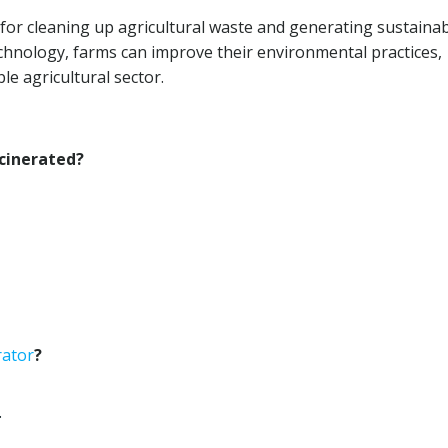
 for cleaning up agricultural waste and generating sustaina
hnology, farms can improve their environmental practices,
le agricultural sector.
ncinerated?
rator
?
.