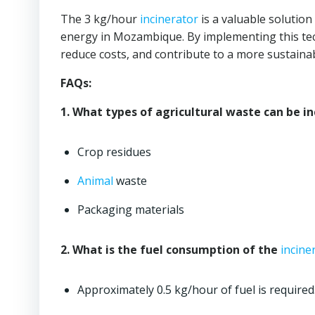
The 3 kg/hour
incinerator
is a valuable solution
energy in Mozambique. By implementing this tec
reduce costs, and contribute to a more sustainab
FAQs:
1. What types of agricultural waste can be i
Crop residues
Animal
waste
Packaging materials
2. What is the fuel consumption of the
incine
Approximately 0.5 kg/hour of fuel is required