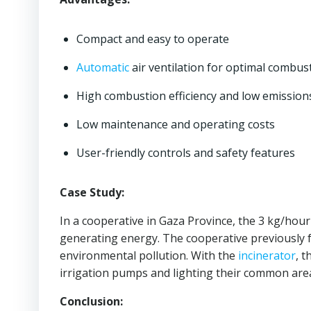
Compact and easy to operate
Automatic
air ventilation for optimal combus
High combustion efficiency and low emission
Low maintenance and operating costs
User-friendly controls and safety features
Case Study:
In a cooperative in Gaza Province, the 3 kg/hou
generating energy. The cooperative previously fa
environmental pollution. With the
incinerator
, 
irrigation pumps and lighting their common are
Conclusion: