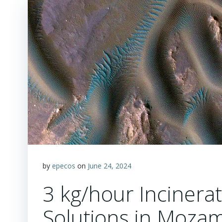
by
epecos
on
June 24, 2024
3 kg/hour Incinerat
Solutions in Mozam