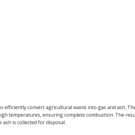
 efficiently convert agricultural waste into gas and ash. Th
 high temperatures, ensuring complete combustion. The resu
 ash is collected for disposal.