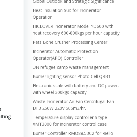
Global Outlook and Strategic Significance
Heat Insulation Suit for Incinerator
Operation
HICLOVER Incinerator Model YD600 with
heat recovery 600-800kgs per hour capacity
Pets Bone Crusher Processing Center
Incinerator Automatic Protection
Operator(APO) Controller
UN refugee camp waste management
Burner lighting sensor Photo Cell QRB1
Electronic scale with battery and DC power,
with wheel 300kgs capacity
Waste Incinerator Air Fan Centrifugal Fan
DF3 250W 220V 505m3/hr.
e
lting
Temperature display controller S type
XMT3000 for incinerator control case
Burner Controller RMO88.53C2 for Riello