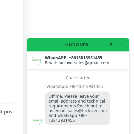
t post