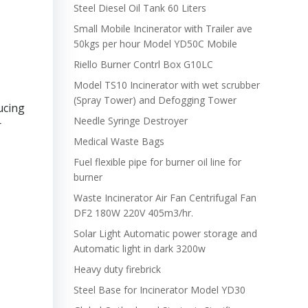
Steel Diesel Oil Tank 60 Liters
Small Mobile Incinerator with Trailer ave
50kgs per hour Model YD50C Mobile
Riello Burner Contrl Box G10LC
Model TS10 Incinerator with wet scrubber
(Spray Tower) and Defogging Tower
ucing
Needle Syringe Destroyer
r
Medical Waste Bags
Fuel flexible pipe for burner oil line for
burner
Waste Incinerator Air Fan Centrifugal Fan
DF2 180W 220V 405m3/hr.
Solar Light Automatic power storage and
Automatic light in dark 3200w
Heavy duty firebrick
Steel Base for Incinerator Model YD30