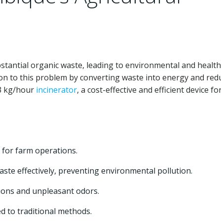
stantial organic waste, leading to environmental and health
ion to this problem by converting waste into energy and red
 3 kg/hour
incinerator
, a cost-effective and efficient device fo
 for farm operations.
aste effectively, preventing environmental pollution.
ons and unpleasant odors.
d to traditional methods.