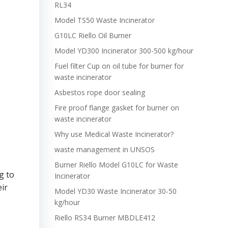
RL34
Model TS50 Waste Incinerator
G10LC Riello Oil Burner
Model YD300 Incinerator 300-500 kg/hour
Fuel filter Cup on oil tube for burner for
waste incinerator
Asbestos rope door sealing
Fire proof flange gasket for burner on
waste incinerator
Why use Medical Waste Incinerator?
waste management in UNSOS
Burner Riello Model G10LC for Waste
g to
Incinerator
eir
Model YD30 Waste Incinerator 30-50
kg/hour
Riello RS34 Burner MBDLE412