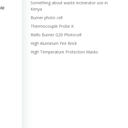
Something about waste incinerator use in
ble
Kenya
Burner photo cell
Thermocouple Probe K
Riello Burner G20 Photocell
High Aluminum Fire Brick
High Temperature Protection Masks