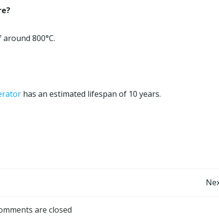
re?
f around 800°C.
erator
has an estimated lifespan of 10 years.
Post
Nex
navigation
omments are closed