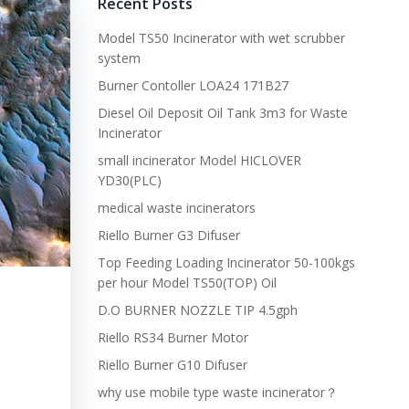
Recent Posts
Model TS50 Incinerator with wet scrubber
system
Burner Contoller LOA24 171B27
Diesel Oil Deposit Oil Tank 3m3 for Waste
Incinerator
small incinerator Model HICLOVER
YD30(PLC)
medical waste incinerators
Riello Burner G3 Difuser
Top Feeding Loading Incinerator 50-100kgs
per hour Model TS50(TOP) Oil
D.O BURNER NOZZLE TIP 4.5gph
Riello RS34 Burner Motor
Riello Burner G10 Difuser
why use mobile type waste incinerator？