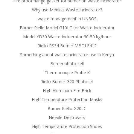
Fire proof flange gasket for burner on waste incinerator
Why use Medical Waste Incinerator?
waste management in UNSOS
Burner Riello Model G10LC for Waste Incinerator
Model YD30 Waste Incinerator 30-50 kg/hour
Riello RS34 Burner MBDLE412
Something about waste incinerator use in Kenya
Burner photo cell
Thermocouple Probe K
Riello Burner G20 Photocell
High Aluminum Fire Brick
High Temperature Protection Masks
Burner Riello G20LC
Needle Destroyers
High Temperature Protection Shoes