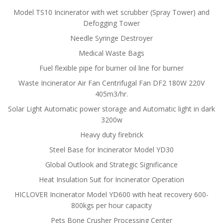
Model TS10 Incinerator with wet scrubber (Spray Tower) and
Defogging Tower
Needle Syringe Destroyer
Medical Waste Bags
Fuel flexible pipe for burner oil line for burner
Waste Incinerator Air Fan Centrifugal Fan DF2 180W 220V
405m3/hr.
Solar Light Automatic power storage and Automatic light in dark
3200w
Heavy duty firebrick
Steel Base for Incinerator Model YD30
Global Outlook and Strategic Significance
Heat Insulation Suit for Incinerator Operation
HICLOVER Incinerator Model YD600 with heat recovery 600-
800kgs per hour capacity
Pets Bone Crusher Processing Center