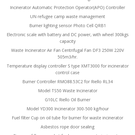
Incinerator Automatic Protection Operator(APO) Controller
UN refugee camp waste management
Burner lighting sensor Photo Cell QRB1
Electronic scale with battery and DC power, with wheel 300kgs
capacity
Waste Incinerator Air Fan Centrifugal Fan DF3 250W 220V
505m3/hr.
Temperature display controller S type XMT3000 for incinerator
control case
Burner Controller RMO88.53C2 for Riello RL34
Model TS50 Waste Incinerator
G10LC Riello Oil Burner
Model YD300 Incinerator 300-500 kg/hour
Fuel filter Cup on oil tube for burner for waste incinerator
Asbestos rope door sealing