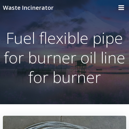
Skip
Waste Incinerator
to
content
Fuel flexible pipe
for burner oil line
for burner