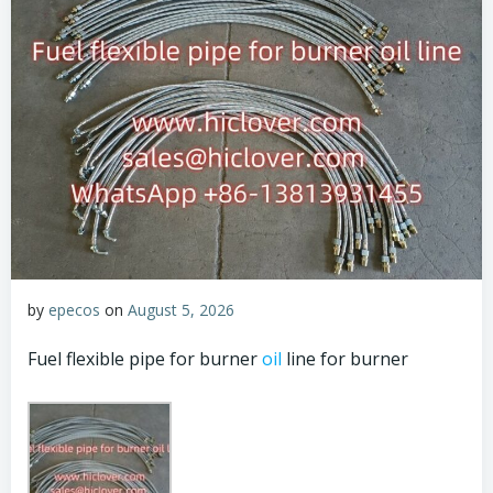
by
epecos
on
August 5, 2026
Fuel flexible pipe for burner
oil
line for burner