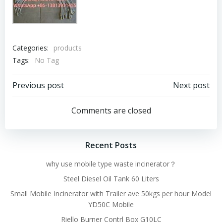
Categories:
products
Tags:
No Tag
Post
Post
Previous post
Next post
navigation
navigation
Comments are closed
Recent Posts
why use mobile type waste incinerator？
Steel Diesel Oil Tank 60 Liters
Small Mobile Incinerator with Trailer ave 50kgs per hour Model
YD50C Mobile
Riello Burner Contrl Box G10LC