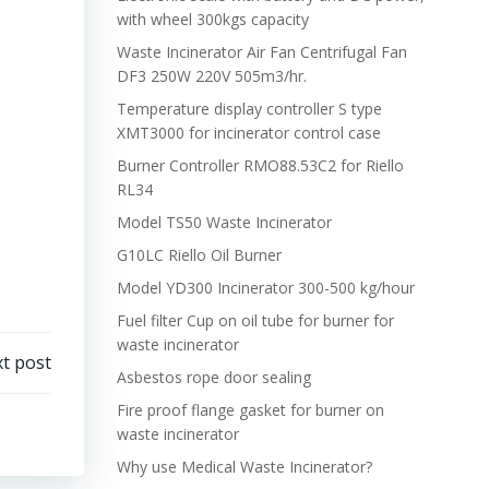
with wheel 300kgs capacity
Waste Incinerator Air Fan Centrifugal Fan
DF3 250W 220V 505m3/hr.
Temperature display controller S type
XMT3000 for incinerator control case
Burner Controller RMO88.53C2 for Riello
RL34
Model TS50 Waste Incinerator
G10LC Riello Oil Burner
Model YD300 Incinerator 300-500 kg/hour
Fuel filter Cup on oil tube for burner for
waste incinerator
t post
Asbestos rope door sealing
Fire proof flange gasket for burner on
waste incinerator
Why use Medical Waste Incinerator?