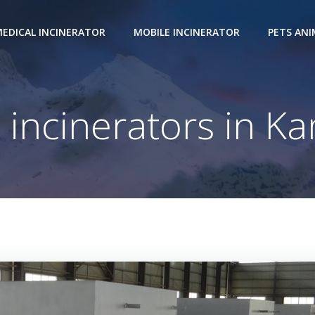
EDICAL INCINERATOR
MOBILE INCINERATOR
PETS AN
 incinerators in 