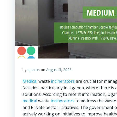
by
epecos
on
August 3, 2026
Medical
waste
incinerators
are crucial for mana
facilities, particularly in Uganda, where there 
solutions. According to recent information, Ug
medical
waste
incinerators
to address the waste
and Private Sector Initiatives: The government o
actively working on initiatives to improve healt