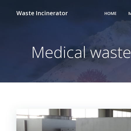
Skip
to
Waste Incinerator
HOME
M
content
Medical waste