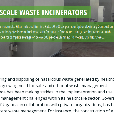
ging and disposing of hazardous waste generated by health
is a growing need for safe and efficient waste management
anda has been making strides in the implementation and use 
 management challenges within its healthcare sector. Gove
f Uganda, in collaboration with private organizations, has 
hcare waste management. For instance, the construction of a 