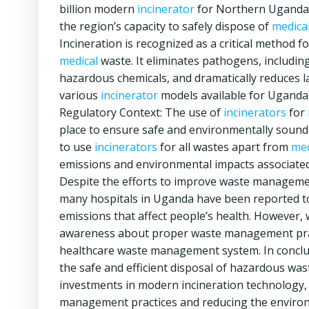
billion modern
incinerator
for Northern Uganda i
the region’s capacity to safely dispose of
medica
Incineration is recognized as a critical method 
medical
waste. It eliminates pathogens, including
hazardous chemicals, and dramatically reduces lan
various
incinerator
models available for Uganda, 
Regulatory Context: The use of
incinerators
for
place to ensure safe and environmentally sound m
to use
incinerators
for all wastes apart from
med
emissions and environmental impacts associated
Despite the efforts to improve waste management
many hospitals in Uganda have been reported to 
emissions that affect people’s health. However
awareness about proper waste management prac
healthcare waste management system. In conclu
the safe and efficient disposal of hazardous was
investments in modern incineration technology, 
management practices and reducing the environ