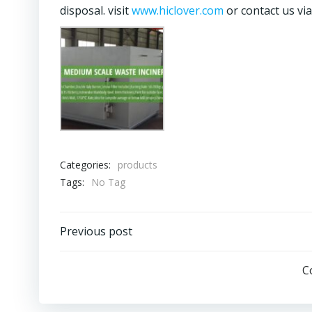
disposal. visit
www.hiclover.com
or contact us v
Categories:
products
Tags:
No Tag
Post
Previous post
navigation
C