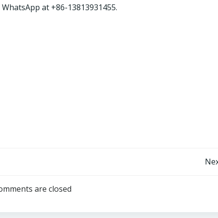
ia WhatsApp at +86-13813931455.
Post
Nex
navigation
omments are closed