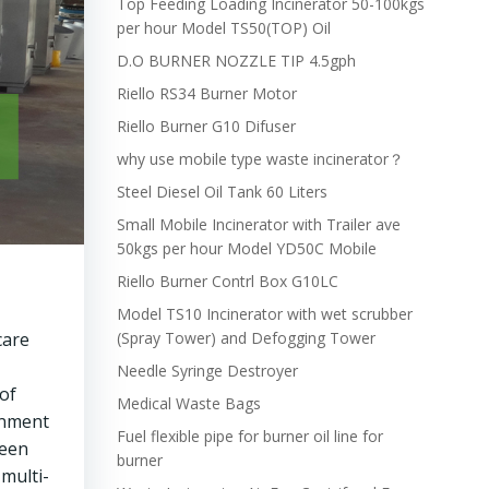
Top Feeding Loading Incinerator 50-100kgs
per hour Model TS50(TOP) Oil
D.O BURNER NOZZLE TIP 4.5gph
Riello RS34 Burner Motor
Riello Burner G10 Difuser
why use mobile type waste incinerator？
Steel Diesel Oil Tank 60 Liters
Small Mobile Incinerator with Trailer ave
50kgs per hour Model YD50C Mobile
Riello Burner Contrl Box G10LC
Model TS10 Incinerator with wet scrubber
care
(Spray Tower) and Defogging Tower
Needle Syringe Destroyer
of
Medical Waste Bags
rnment
Fuel flexible pipe for burner oil line for
been
burner
multi-