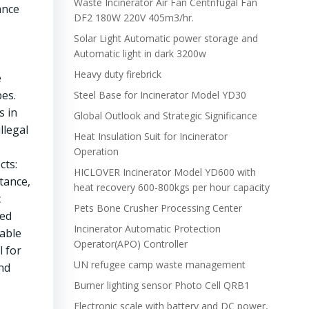
Waste Incinerator Air Fan Centrifugal Fan
ance
DF2 180W 220V 405m3/hr.
Solar Light Automatic power storage and
Automatic light in dark 3200w
Heavy duty firebrick
e
pes.
Steel Base for Incinerator Model YD30
s in
Global Outlook and Strategic Significance
llegal
Heat Insulation Suit for Incinerator
Operation
cts:
HICLOVER Incinerator Model YD600 with
tance,
heat recovery 600-800kgs per hour capacity
c
Pets Bone Crusher Processing Center
sed
Incinerator Automatic Protection
able
Operator(APO) Controller
l for
UN refugee camp waste management
and
Burner lighting sensor Photo Cell QRB1
Electronic scale with battery and DC power,