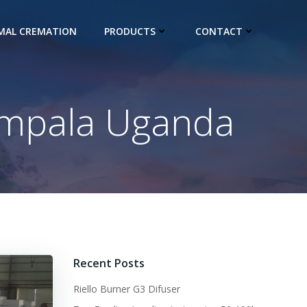
IMAL CREMATION
PRODUCTS
CONTACT
Kampala Uganda
Recent Posts
Riello Burner G3 Difuser