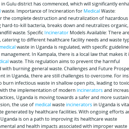
n Gulu district has commenced, which will significantly enh
l
waste. Importance of Incineration for
Medical
Waste:
for the complete destruction and neutralization of hazardous
 hard-to-kill bacteria, breaks down and neutralizes organic,
dfill waste. Specific
Incinerator
Models Available: There ar
catering to different healthcare facility needs and waste ty
medical
waste in Uganda is regulated, with specific guideline
anagement. In Kampala, there is a local law that makes it i
ical
waste. This regulation aims to prevent the harmful
 with burning general waste. Challenges and Future Prospe
 in Uganda, there are still challenges to overcome. For ins
burn infectious waste in shallow open pits, leading to toxi
, with the implementation of modern
incinerators
and increa
tices, Uganda is moving towards a safer and more sustain
sion, the use of
medical
waste
incinerators
in Uganda is vita
te generated by healthcare facilities. With ongoing efforts 
Uganda is on a path to improving its healthcare waste
mental and health impacts associated with improper waste