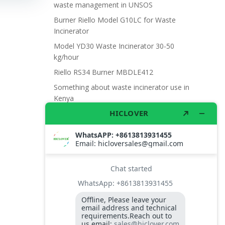
waste management in UNSOS
Burner Riello Model G10LC for Waste
Incinerator
Model YD30 Waste Incinerator 30-50
kg/hour
Riello RS34 Burner MBDLE412
Something about waste incinerator use in
Kenya
Burner photo cell
Thermocouple Probe K
Riello Burner G20 Photocell
High Aluminum Fire Brick
High Temperature Protection Masks
Burner Riello G20LC
Needle Destroyers
High Temperature Protection Shoes