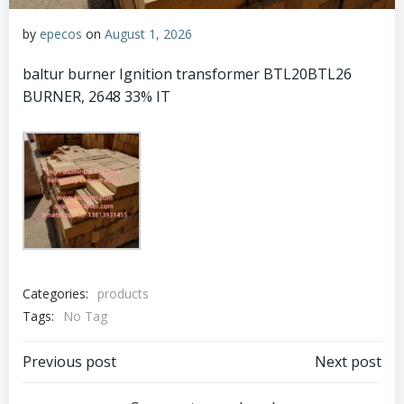
by
epecos
on
August 1, 2026
baltur burner Ignition transformer BTL20BTL26
BURNER, 2648 33% IT
Categories:
products
Tags:
No Tag
Post
Post
Previous post
Next post