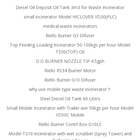
Diesel Oil Deposit Oil Tank 3m3 for Waste Incinerator
small incinerator Model HICLOVER YD30(PLC)
medical waste incinerators
Riello Burner G3 Difuser
Top Feeding Loading Incinerator 50-100kgs per hour Model
TS50(TOP) Oil
D.O BURNER NOZZLE TIP 4.5gph
Riello RS34 Burner Motor
Riello Burner G10 Difuser
why use mobile type waste incinerator？
Steel Diesel Oil Tank 60 Liters
Small Mobile Incinerator with Trailer ave 50kgs per hour Model
YD50C Mobile
Riello Burner Contrl Box G10LC
Model TS10 Incinerator with wet scrubber (Spray Tower) and