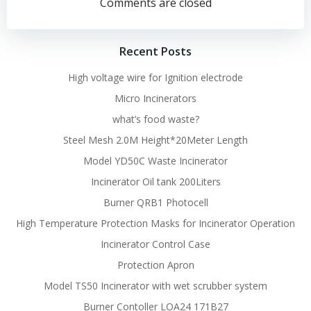
navigation
navigation
Comments are closed
Recent Posts
High voltage wire for Ignition electrode
Micro Incinerators
what’s food waste?
Steel Mesh 2.0M Height*20Meter Length
Model YD50C Waste Incinerator
Incinerator Oil tank 200Liters
Burner QRB1 Photocell
High Temperature Protection Masks for Incinerator Operation
Incinerator Control Case
Protection Apron
Model TS50 Incinerator with wet scrubber system
Burner Contoller LOA24 171B27