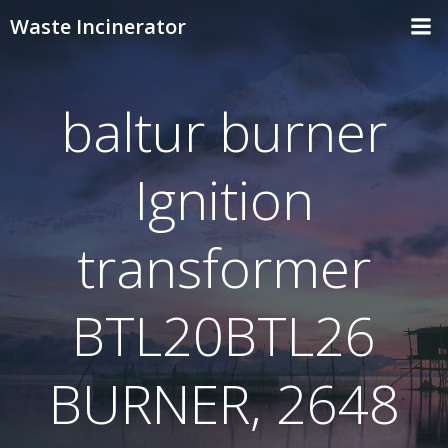
Skip
Waste Incinerator
to
content
baltur burner
Ignition
transformer
BTL20BTL26
BURNER, 2648