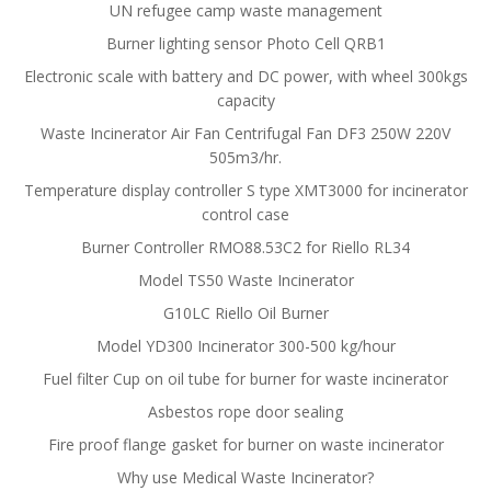
UN refugee camp waste management
Burner lighting sensor Photo Cell QRB1
Electronic scale with battery and DC power, with wheel 300kgs
capacity
Waste Incinerator Air Fan Centrifugal Fan DF3 250W 220V
505m3/hr.
Temperature display controller S type XMT3000 for incinerator
control case
Burner Controller RMO88.53C2 for Riello RL34
Model TS50 Waste Incinerator
G10LC Riello Oil Burner
Model YD300 Incinerator 300-500 kg/hour
Fuel filter Cup on oil tube for burner for waste incinerator
Asbestos rope door sealing
Fire proof flange gasket for burner on waste incinerator
Why use Medical Waste Incinerator?