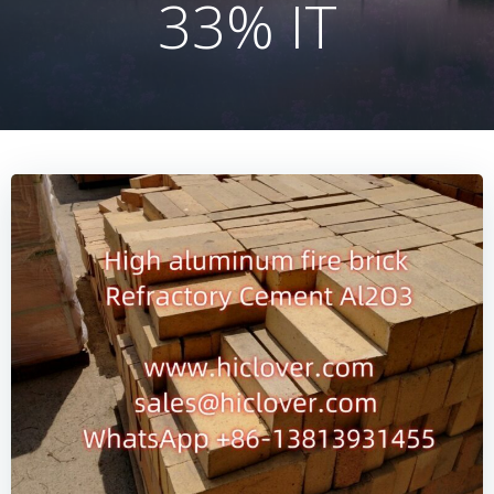
33% IT