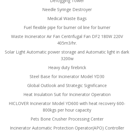
Defogging Tower
Needle Syringe Destroyer
Medical Waste Bags
Fuel flexible pipe for burner oil line for burner
Waste Incinerator Air Fan Centrifugal Fan DF2 180W 220V
405m3/hr.
Solar Light Automatic power storage and Automatic light in dark
3200w
Heavy duty firebrick
Steel Base for Incinerator Model YD30
Global Outlook and Strategic Significance
Heat Insulation Suit for Incinerator Operation
HICLOVER Incinerator Model YD600 with heat recovery 600-
800kgs per hour capacity
Pets Bone Crusher Processing Center
Incinerator Automatic Protection Operator(APO) Controller