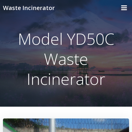
Skip
Waste Incinerator
to
content
Model YD50C
Waste
Incinerator