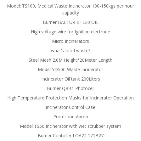
Model: TS100, Medical Waste Incinerator 100-150kgs per hour
capacity
Burner BALTUR BTL20 OIL
High voltage wire for Ignition electrode
Micro Incinerators
what’s food waste?
Steel Mesh 2.0M Height*20Meter Length
Model YD50C Waste Incinerator
Incinerator Oil tank 200Liters
Burner QRB1 Photocell
High Temperature Protection Masks for Incinerator Operation
Incinerator Control Case
Protection Apron
Model TS50 Incinerator with wet scrubber system
Burner Contoller LOA24 171B27