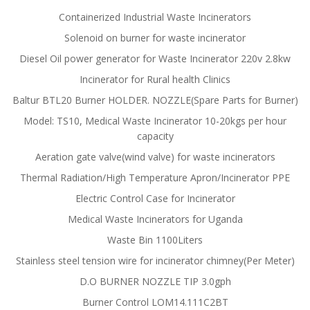
Containerized Industrial Waste Incinerators
Solenoid on burner for waste incinerator
Diesel Oil power generator for Waste Incinerator 220v 2.8kw
Incinerator for Rural health Clinics
Baltur BTL20 Burner HOLDER. NOZZLE(Spare Parts for Burner)
Model: TS10, Medical Waste Incinerator 10-20kgs per hour
capacity
Aeration gate valve(wind valve) for waste incinerators
Thermal Radiation/High Temperature Apron/Incinerator PPE
Electric Control Case for Incinerator
Medical Waste Incinerators for Uganda
Waste Bin 1100Liters
Stainless steel tension wire for incinerator chimney(Per Meter)
D.O BURNER NOZZLE TIP 3.0gph
Burner Control LOM14.111C2BT