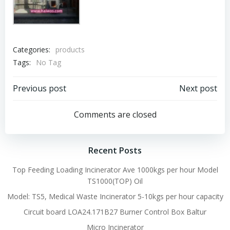
Categories:
products
Tags:
No Tag
Post
Post
Previous post
Next post
navigation
navigation
Comments are closed
Recent Posts
Top Feeding Loading Incinerator Ave 1000kgs per hour Model
TS1000(TOP) Oil
Model: TS5, Medical Waste Incinerator 5-10kgs per hour capacity
Circuit board LOA24.171B27 Burner Control Box Baltur
Micro Incinerator