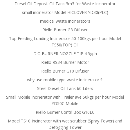
Diesel Oil Deposit Oil Tank 3m3 for Waste Incinerator
small incinerator Model HICLOVER YD30(PLC)
medical waste incinerators
Riello Burner G3 Difuser
Top Feeding Loading Incinerator 50-100kgs per hour Model
TS50(TOP) Oil
D.O BURNER NOZZLE TIP 4.5gph
Riello RS34 Burner Motor
Riello Burner G10 Difuser
why use mobile type waste incinerator？
Steel Diesel Oil Tank 60 Liters
Small Mobile Incinerator with Trailer ave 50kgs per hour Model
YD50C Mobile
Riello Burner Contrl Box G10LC
Model TS10 Incinerator with wet scrubber (Spray Tower) and
Defogging Tower