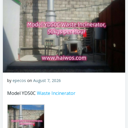
by
epecos
on
August 7, 2026
Model YD50C
Waste Incinerator