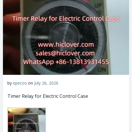
by
epecos
on
July 26, 2026
Timer Relay for Electric Control Case