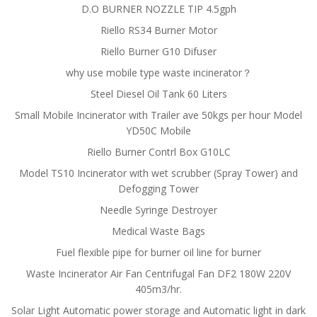
D.O BURNER NOZZLE TIP 4.5gph
Riello RS34 Burner Motor
Riello Burner G10 Difuser
why use mobile type waste incinerator？
Steel Diesel Oil Tank 60 Liters
Small Mobile Incinerator with Trailer ave 50kgs per hour Model
YD50C Mobile
Riello Burner Contrl Box G10LC
Model TS10 Incinerator with wet scrubber (Spray Tower) and
Defogging Tower
Needle Syringe Destroyer
Medical Waste Bags
Fuel flexible pipe for burner oil line for burner
Waste Incinerator Air Fan Centrifugal Fan DF2 180W 220V
405m3/hr.
Solar Light Automatic power storage and Automatic light in dark