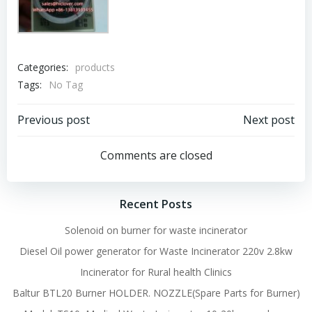
Categories:
products
Tags:
No Tag
Post
Post
Previous post
Next post
navigation
navigation
Comments are closed
Recent Posts
Solenoid on burner for waste incinerator
Diesel Oil power generator for Waste Incinerator 220v 2.8kw
Incinerator for Rural health Clinics
Baltur BTL20 Burner HOLDER. NOZZLE(Spare Parts for Burner)