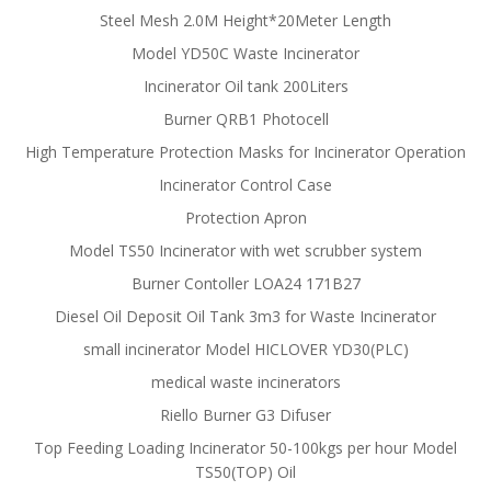
Steel Mesh 2.0M Height*20Meter Length
Model YD50C Waste Incinerator
Incinerator Oil tank 200Liters
Burner QRB1 Photocell
High Temperature Protection Masks for Incinerator Operation
Incinerator Control Case
Protection Apron
Model TS50 Incinerator with wet scrubber system
Burner Contoller LOA24 171B27
Diesel Oil Deposit Oil Tank 3m3 for Waste Incinerator
small incinerator Model HICLOVER YD30(PLC)
medical waste incinerators
Riello Burner G3 Difuser
Top Feeding Loading Incinerator 50-100kgs per hour Model
TS50(TOP) Oil