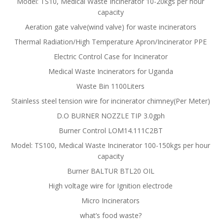
Model: TS10, Medical Waste Incinerator 10-20kgs per hour
capacity
Aeration gate valve(wind valve) for waste incinerators
Thermal Radiation/High Temperature Apron/Incinerator PPE
Electric Control Case for Incinerator
Medical Waste Incinerators for Uganda
Waste Bin 1100Liters
Stainless steel tension wire for incinerator chimney(Per Meter)
D.O BURNER NOZZLE TIP 3.0gph
Burner Control LOM14.111C2BT
Model: TS100, Medical Waste Incinerator 100-150kgs per hour
capacity
Burner BALTUR BTL20 OIL
High voltage wire for Ignition electrode
Micro Incinerators
what’s food waste?