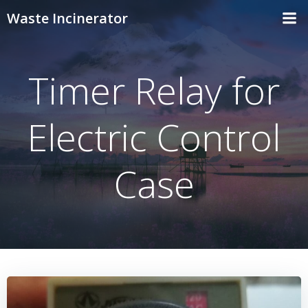
Skip
Waste Incinerator
to
content
Timer Relay for
Electric Control
Case