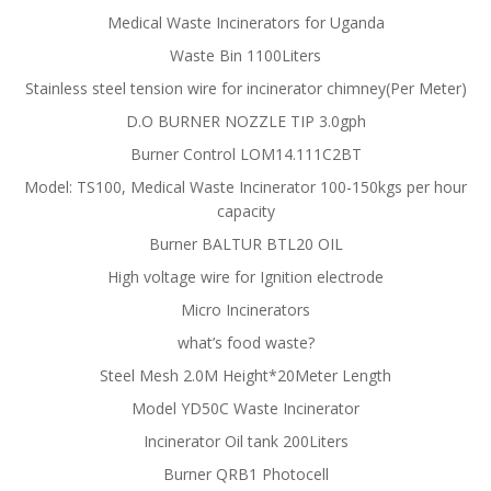
Medical Waste Incinerators for Uganda
Waste Bin 1100Liters
Stainless steel tension wire for incinerator chimney(Per Meter)
D.O BURNER NOZZLE TIP 3.0gph
Burner Control LOM14.111C2BT
Model: TS100, Medical Waste Incinerator 100-150kgs per hour
capacity
Burner BALTUR BTL20 OIL
High voltage wire for Ignition electrode
Micro Incinerators
what’s food waste?
Steel Mesh 2.0M Height*20Meter Length
Model YD50C Waste Incinerator
Incinerator Oil tank 200Liters
Burner QRB1 Photocell