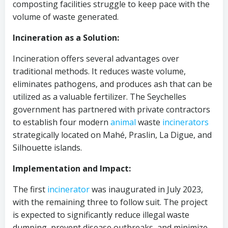
composting facilities struggle to keep pace with the
volume of waste generated.
Incineration as a Solution:
Incineration offers several advantages over
traditional methods. It reduces waste volume,
eliminates pathogens, and produces ash that can be
utilized as a valuable fertilizer. The Seychelles
government has partnered with private contractors
to establish four modern
animal
waste
incinerators
strategically located on Mahé, Praslin, La Digue, and
Silhouette islands.
Implementation and Impact:
The first
incinerator
was inaugurated in July 2023,
with the remaining three to follow suit. The project
is expected to significantly reduce illegal waste
dumping, prevent disease outbreaks, and minimize