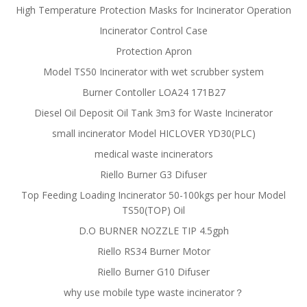
High Temperature Protection Masks for Incinerator Operation
Incinerator Control Case
Protection Apron
Model TS50 Incinerator with wet scrubber system
Burner Contoller LOA24 171B27
Diesel Oil Deposit Oil Tank 3m3 for Waste Incinerator
small incinerator Model HICLOVER YD30(PLC)
medical waste incinerators
Riello Burner G3 Difuser
Top Feeding Loading Incinerator 50-100kgs per hour Model
TS50(TOP) Oil
D.O BURNER NOZZLE TIP 4.5gph
Riello RS34 Burner Motor
Riello Burner G10 Difuser
why use mobile type waste incinerator？