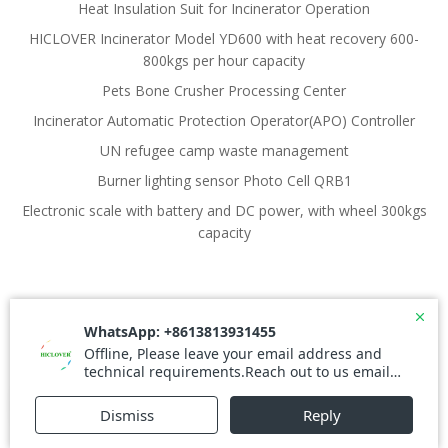
Heat Insulation Suit for Incinerator Operation
HICLOVER Incinerator Model YD600 with heat recovery 600-
800kgs per hour capacity
Pets Bone Crusher Processing Center
Incinerator Automatic Protection Operator(APO) Controller
UN refugee camp waste management
Burner lighting sensor Photo Cell QRB1
Electronic scale with battery and DC power, with wheel 300kgs
capacity
© 2026 Waste Incinerator. Created for free using
WordPress and
Colibri