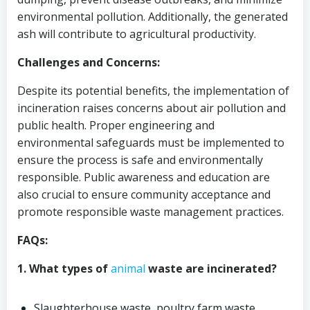
environmental pollution. Additionally, the generated
ash will contribute to agricultural productivity.
Challenges and Concerns:
Despite its potential benefits, the implementation of
incineration raises concerns about air pollution and
public health. Proper engineering and
environmental safeguards must be implemented to
ensure the process is safe and environmentally
responsible. Public awareness and education are
also crucial to ensure community acceptance and
promote responsible waste management practices.
FAQs:
1. What types of
animal
waste are incinerated?
Slaughterhouse waste, poultry farm waste,