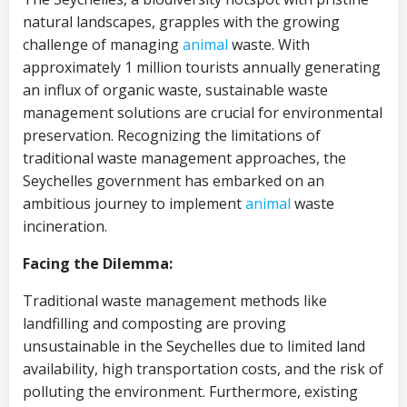
natural landscapes, grapples with the growing
challenge of managing
animal
waste. With
approximately 1 million tourists annually generating
an influx of organic waste, sustainable waste
management solutions are crucial for environmental
preservation. Recognizing the limitations of
traditional waste management approaches, the
Seychelles government has embarked on an
ambitious journey to implement
animal
waste
incineration.
Facing the Dilemma:
Traditional waste management methods like
landfilling and composting are proving
unsustainable in the Seychelles due to limited land
availability, high transportation costs, and the risk of
polluting the environment. Furthermore, existing