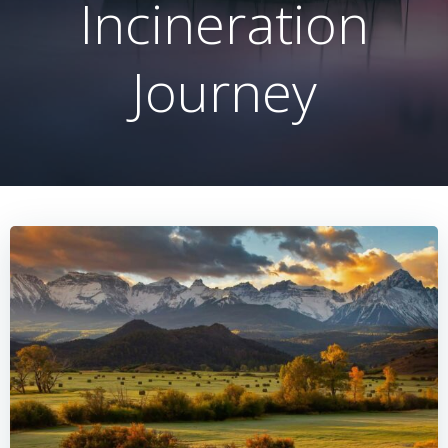
Incineration
Journey