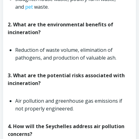
and
pet
waste.
2. What are the environmental benefits of
incineration?
Reduction of waste volume, elimination of
pathogens, and production of valuable ash.
3. What are the potential risks associated with
incineration?
Air pollution and greenhouse gas emissions if
not properly engineered.
4. How will the Seychelles address air pollution
concerns?