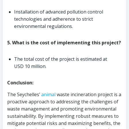
Installation of advanced pollution control
technologies and adherence to strict
environmental regulations.
5. What is the cost of implementing this project?
The total cost of the project is estimated at
USD 10 million.
Conclusion:
The Seychelles’
animal
waste incineration project is a
proactive approach to addressing the challenges of
waste management and promoting environmental
sustainability. By implementing robust measures to
mitigate potential risks and maximizing benefits, the