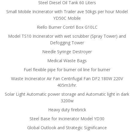
Steel Diesel Oil Tank 60 Liters
Small Mobile Incinerator with Trailer ave 50kgs per hour Model
YD50C Mobile
Riello Burner Contrl Box G10LC
Model TS10 Incinerator with wet scrubber (Spray Tower) and
Defogging Tower
Needle Syringe Destroyer
Medical Waste Bags
Fuel flexible pipe for burner oil line for burner
Waste Incinerator Air Fan Centrifugal Fan DF2 180W 220V
405m3/hr.
Solar Light Automatic power storage and Automatic light in dark
3200w
Heavy duty firebrick
Steel Base for Incinerator Model YD30
Global Outlook and Strategic Significance