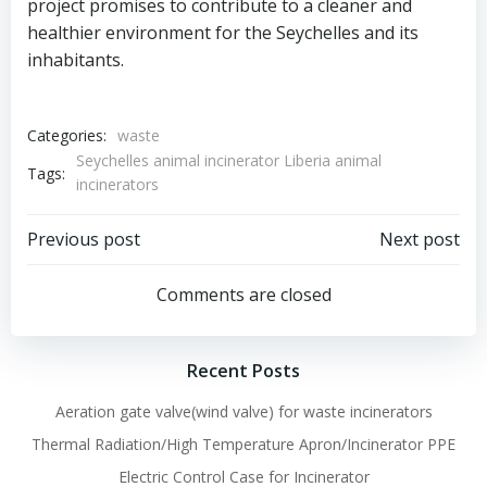
project promises to contribute to a cleaner and
healthier environment for the Seychelles and its
inhabitants.
Categories:
waste
Seychelles animal incinerator Liberia animal
Tags:
incinerators
Post
Post
Previous post
Next post
navigation
navigation
Comments are closed
Recent Posts
Aeration gate valve(wind valve) for waste incinerators
Thermal Radiation/High Temperature Apron/Incinerator PPE
Electric Control Case for Incinerator