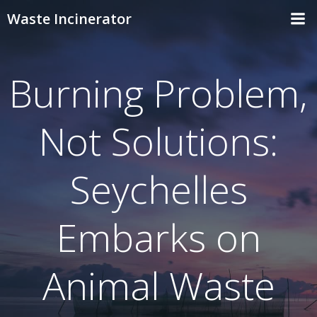
Skip
Waste Incinerator
to
content
Burning Problem,
Not Solutions:
Seychelles
Embarks on
Animal Waste