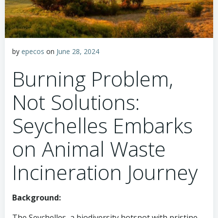
by
epecos
on
June 28, 2024
Burning Problem,
Not Solutions:
Seychelles Embarks
on Animal Waste
Incineration Journey
Background:
The Seychelles, a biodiversity hotspot with pristine