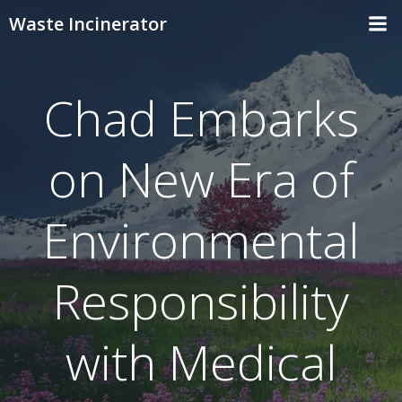
Skip
Waste Incinerator
to
content
Chad Embarks
on New Era of
Environmental
Responsibility
with Medical