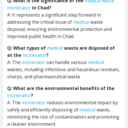
Q: What is the significance of the
medical waste
incinerator
in Chad?
A: It represents a significant step forward in
addressing the critical issue of
medical
waste
disposal, ensuring environmental protection and
improved public health in Chad.
Q: What types of
medical
waste are disposed of
at the
incinerator
?
A: The
incinerator
can handle various
medical
wastes, including infectious and hazardous residues,
sharps, and pharmaceutical waste.
Q: What are the environmental benefits of the
incinerator
?
A: The
incinerator
reduces environmental impact by
safely and efficiently disposing of
medical
waste,
minimizing the risk of contamination and promoting
a cleaner environment.