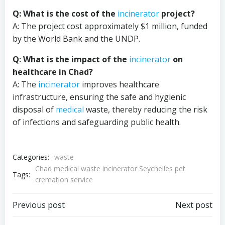
Q: What is the cost of the
incinerator
project?
A: The project cost approximately $1 million, funded
by the World Bank and the UNDP.
Q: What is the impact of the
incinerator
on
healthcare in Chad?
A: The
incinerator
improves healthcare
infrastructure, ensuring the safe and hygienic
disposal of
medical
waste, thereby reducing the risk
of infections and safeguarding public health.
Categories:
waste
Chad medical waste incinerator Seychelles pet
Tags:
cremation service
Post
Post
Previous post
Next post