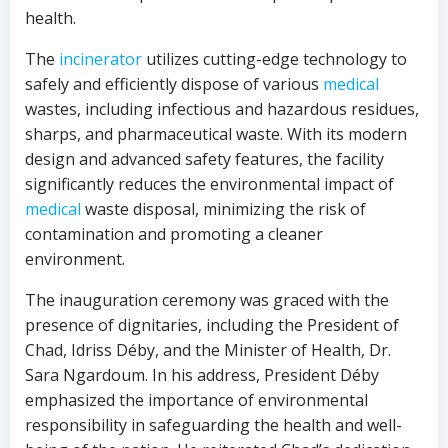
health.
The
incinerator
utilizes cutting-edge technology to
safely and efficiently dispose of various
medical
wastes, including infectious and hazardous residues,
sharps, and pharmaceutical waste. With its modern
design and advanced safety features, the facility
significantly reduces the environmental impact of
medical
waste disposal, minimizing the risk of
contamination and promoting a cleaner
environment.
The inauguration ceremony was graced with the
presence of dignitaries, including the President of
Chad, Idriss Déby, and the Minister of Health, Dr.
Sara Ngardoum. In his address, President Déby
emphasized the importance of environmental
responsibility in safeguarding the health and well-