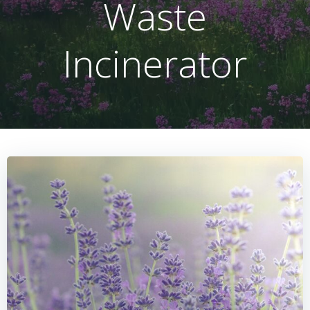
Waste
Incinerator