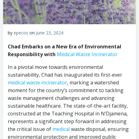
by
epecos
on
June 23, 2024
Chad Embarks on a New Era of Environmental
Responsibility with
Medical Waste Incinerator
In a pivotal move towards environmental
sustainability, Chad has inaugurated its first-ever
medical waste incinerator
, marking a watershed
moment for the country’s commitment to tackling
waste management challenges and advancing
sustainable healthcare. The state-of-the-art facility,
constructed at the Teaching Hospital in N’Djamena,
represents a significant step forward in addressing
the critical issue of
medical
waste disposal, ensuring
environmental protection and improved public