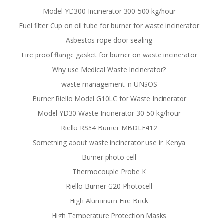
Model YD300 Incinerator 300-500 kg/hour
Fuel filter Cup on oil tube for burner for waste incinerator
Asbestos rope door sealing
Fire proof flange gasket for burner on waste incinerator
Why use Medical Waste Incinerator?
waste management in UNSOS
Burner Riello Model G10LC for Waste Incinerator
Model YD30 Waste Incinerator 30-50 kg/hour
Riello RS34 Burner MBDLE412
Something about waste incinerator use in Kenya
Burner photo cell
Thermocouple Probe K
Riello Burner G20 Photocell
High Aluminum Fire Brick
High Temperature Protection Masks