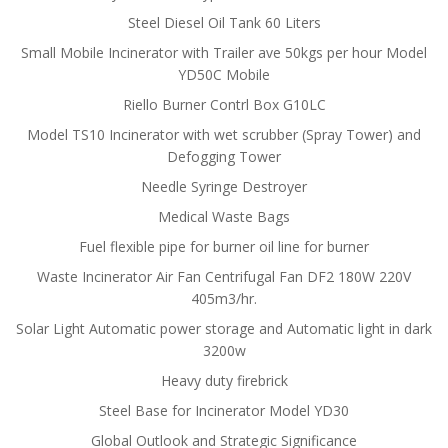
Steel Diesel Oil Tank 60 Liters
Small Mobile Incinerator with Trailer ave 50kgs per hour Model
YD50C Mobile
Riello Burner Contrl Box G10LC
Model TS10 Incinerator with wet scrubber (Spray Tower) and
Defogging Tower
Needle Syringe Destroyer
Medical Waste Bags
Fuel flexible pipe for burner oil line for burner
Waste Incinerator Air Fan Centrifugal Fan DF2 180W 220V
405m3/hr.
Solar Light Automatic power storage and Automatic light in dark
3200w
Heavy duty firebrick
Steel Base for Incinerator Model YD30
Global Outlook and Strategic Significance