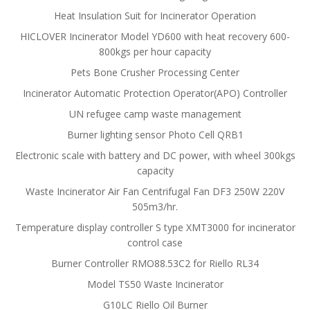
Heat Insulation Suit for Incinerator Operation
HICLOVER Incinerator Model YD600 with heat recovery 600-
800kgs per hour capacity
Pets Bone Crusher Processing Center
Incinerator Automatic Protection Operator(APO) Controller
UN refugee camp waste management
Burner lighting sensor Photo Cell QRB1
Electronic scale with battery and DC power, with wheel 300kgs
capacity
Waste Incinerator Air Fan Centrifugal Fan DF3 250W 220V
505m3/hr.
Temperature display controller S type XMT3000 for incinerator
control case
Burner Controller RMO88.53C2 for Riello RL34
Model TS50 Waste Incinerator
G10LC Riello Oil Burner