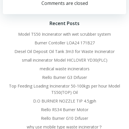
navigation
navigation
Comments are closed
Recent Posts
Model TS50 Incinerator with wet scrubber system
Burner Contoller LOA24 171B27
Diesel Oil Deposit Oil Tank 3m3 for Waste Incinerator
small incinerator Model HICLOVER YD30(PLC)
medical waste incinerators
Riello Burner G3 Difuser
Top Feeding Loading Incinerator 50-100kgs per hour Model
TS50(TOP) Oil
D.O BURNER NOZZLE TIP 4.5gph
Riello RS34 Burner Motor
Riello Burner G10 Difuser
why use mobile type waste incinerator？