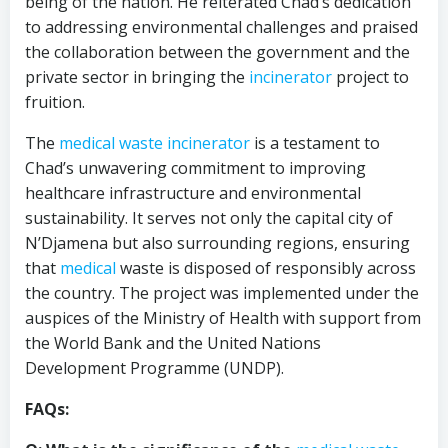
being of the nation. He reiterated Chad’s dedication
to addressing environmental challenges and praised
the collaboration between the government and the
private sector in bringing the
incinerator
project to
fruition.
The
medical waste incinerator
is a testament to
Chad’s unwavering commitment to improving
healthcare infrastructure and environmental
sustainability. It serves not only the capital city of
N’Djamena but also surrounding regions, ensuring
that
medical
waste is disposed of responsibly across
the country. The project was implemented under the
auspices of the Ministry of Health with support from
the World Bank and the United Nations
Development Programme (UNDP).
FAQs: