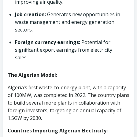
improving air quality.
Job creation:
Generates new opportunities in
waste management and energy generation
sectors.
Foreign currency earnings:
Potential for
significant export earnings from electricity
sales.
The Algerian Model:
Algeria’s first waste-to-energy plant, with a capacity
of 100MW, was completed in 2022. The country plans
to build several more plants in collaboration with
foreign investors, targeting an annual capacity of
1.5GW by 2030.
Countries Importing Algerian Electricity: