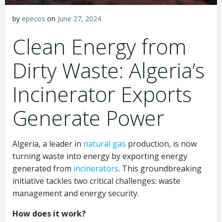
by
epecos
on
June 27, 2024
Clean Energy from
Dirty Waste: Algeria’s
Incinerator Exports
Generate Power
Algeria, a leader in
natural gas
production, is now
turning waste into energy by exporting energy
generated from
incinerators
. This groundbreaking
initiative tackles two critical challenges: waste
management and energy security.
How does it work?