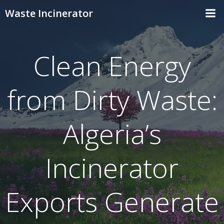
Skip
Waste Incinerator
to
content
Clean Energy
from Dirty Waste:
Algeria’s
Incinerator
Exports Generate