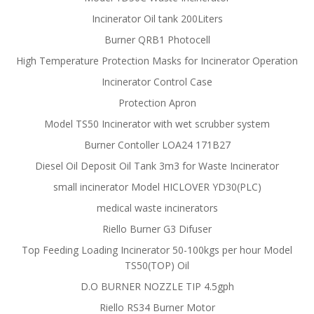
Incinerator Oil tank 200Liters
Burner QRB1 Photocell
High Temperature Protection Masks for Incinerator Operation
Incinerator Control Case
Protection Apron
Model TS50 Incinerator with wet scrubber system
Burner Contoller LOA24 171B27
Diesel Oil Deposit Oil Tank 3m3 for Waste Incinerator
small incinerator Model HICLOVER YD30(PLC)
medical waste incinerators
Riello Burner G3 Difuser
Top Feeding Loading Incinerator 50-100kgs per hour Model
TS50(TOP) Oil
D.O BURNER NOZZLE TIP 4.5gph
Riello RS34 Burner Motor