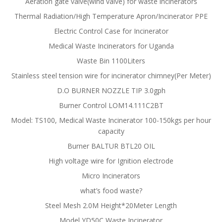
Aeration gate valve(wind valve) for waste incinerators
Thermal Radiation/High Temperature Apron/Incinerator PPE
Electric Control Case for Incinerator
Medical Waste Incinerators for Uganda
Waste Bin 1100Liters
Stainless steel tension wire for incinerator chimney(Per Meter)
D.O BURNER NOZZLE TIP 3.0gph
Burner Control LOM14.111C2BT
Model: TS100, Medical Waste Incinerator 100-150kgs per hour
capacity
Burner BALTUR BTL20 OIL
High voltage wire for Ignition electrode
Micro Incinerators
what’s food waste?
Steel Mesh 2.0M Height*20Meter Length
Model YD50C Waste Incinerator