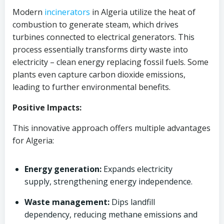
Modern
incinerators
in Algeria utilize the heat of
combustion to generate steam, which drives
turbines connected to electrical generators. This
process essentially transforms dirty waste into
electricity – clean energy replacing fossil fuels. Some
plants even capture carbon dioxide emissions,
leading to further environmental benefits.
Positive Impacts:
This innovative approach offers multiple advantages
for Algeria:
Energy generation:
Expands electricity
supply, strengthening energy independence.
Waste management:
Dips landfill
dependency, reducing methane emissions and