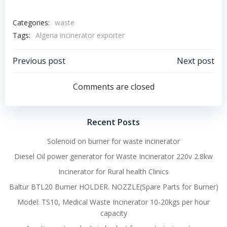
Categories:
waste
Tags:
Algeria incinerator exporter
Post
Post
Previous post
Next post
navigation
navigation
Comments are closed
Recent Posts
Solenoid on burner for waste incinerator
Diesel Oil power generator for Waste Incinerator 220v 2.8kw
Incinerator for Rural health Clinics
Baltur BTL20 Burner HOLDER. NOZZLE(Spare Parts for Burner)
Model: TS10, Medical Waste Incinerator 10-20kgs per hour
capacity