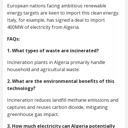
European nations facing ambitious renewable
energy targets are keen to import this clean energy.
Italy, for example, has signed a deal to import
400MW of electricity from Algeria.
FAQs:
1. What types of waste are incinerated?
Incineration plants in Algeria primarily handle
household and agricultural waste.
2. What are the environmental benefits of this
technology?
Incineration reduces landfill methane emissions and
captures and reuses carbon dioxide, mitigating
greenhouse gas impact.
3. How much electricity can Algeria potentially