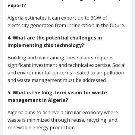
export?
Algeria estimates it can export up to 3GW of
electricity generated from incineration in the future.
4. What are the potential challenges in
implementing this technology?
Building and maintaining these plants requires
significant investment and technical expertise. Social
and environmental concerns related to air pollution
and waste management must be addressed.
5. What is the long-term vision for waste
management in Algeria?
Algeria aims to achieve a circular economy where
waste is minimized through reuse, recycling, and
renewable energy production.