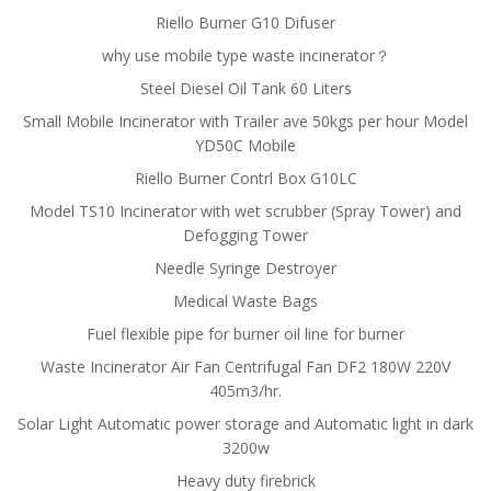
Riello Burner G10 Difuser
why use mobile type waste incinerator？
Steel Diesel Oil Tank 60 Liters
Small Mobile Incinerator with Trailer ave 50kgs per hour Model
YD50C Mobile
Riello Burner Contrl Box G10LC
Model TS10 Incinerator with wet scrubber (Spray Tower) and
Defogging Tower
Needle Syringe Destroyer
Medical Waste Bags
Fuel flexible pipe for burner oil line for burner
Waste Incinerator Air Fan Centrifugal Fan DF2 180W 220V
405m3/hr.
Solar Light Automatic power storage and Automatic light in dark
3200w
Heavy duty firebrick