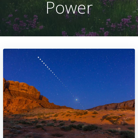
Power