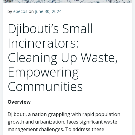
by
epecos
on
June 30, 2024
Djibouti’s Small
Incinerators:
Cleaning Up Waste,
Empowering
Communities
Overview
Djibouti, a nation grappling with rapid population
growth and urbanization, faces significant waste
management challenges. To address these