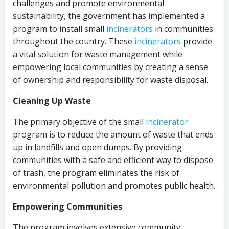
challenges and promote environmental
sustainability, the government has implemented a
program to install small
incinerators
in communities
throughout the country. These
incinerators
provide
a vital solution for waste management while
empowering local communities by creating a sense
of ownership and responsibility for waste disposal.
Cleaning Up Waste
The primary objective of the small
incinerator
program is to reduce the amount of waste that ends
up in landfills and open dumps. By providing
communities with a safe and efficient way to dispose
of trash, the program eliminates the risk of
environmental pollution and promotes public health.
Empowering Communities
The program involves extensive community