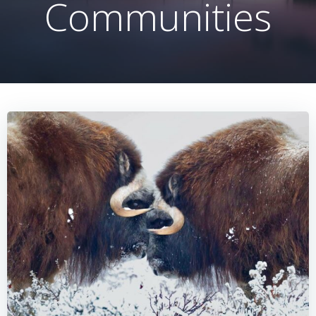
Communities