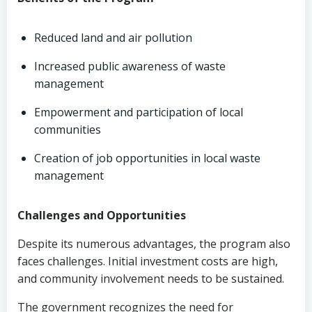
Reduced land and air pollution
Increased public awareness of waste
management
Empowerment and participation of local
communities
Creation of job opportunities in local waste
management
Challenges and Opportunities
Despite its numerous advantages, the program also
faces challenges. Initial investment costs are high,
and community involvement needs to be sustained.
The government recognizes the need for