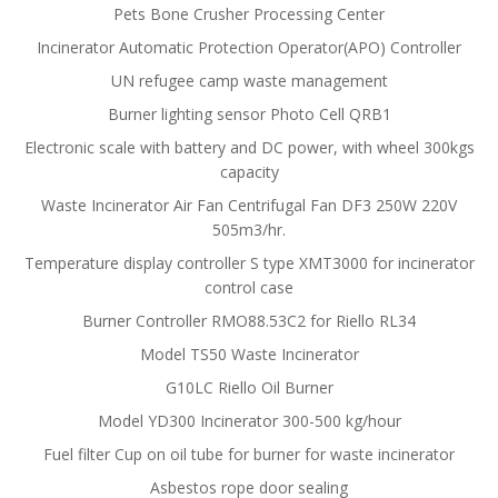
Pets Bone Crusher Processing Center
Incinerator Automatic Protection Operator(APO) Controller
UN refugee camp waste management
Burner lighting sensor Photo Cell QRB1
Electronic scale with battery and DC power, with wheel 300kgs
capacity
Waste Incinerator Air Fan Centrifugal Fan DF3 250W 220V
505m3/hr.
Temperature display controller S type XMT3000 for incinerator
control case
Burner Controller RMO88.53C2 for Riello RL34
Model TS50 Waste Incinerator
G10LC Riello Oil Burner
Model YD300 Incinerator 300-500 kg/hour
Fuel filter Cup on oil tube for burner for waste incinerator
Asbestos rope door sealing