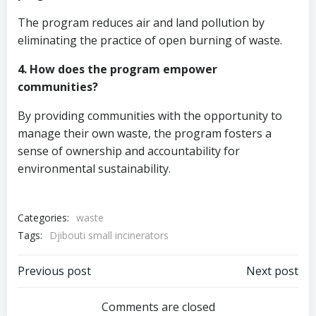
The program reduces air and land pollution by
eliminating the practice of open burning of waste.
4. How does the program empower
communities?
By providing communities with the opportunity to
manage their own waste, the program fosters a
sense of ownership and accountability for
environmental sustainability.
Categories:
waste
Tags:
Djibouti small incinerators
Post
Post
Previous post
Next post
navigation
navigation
Comments are closed