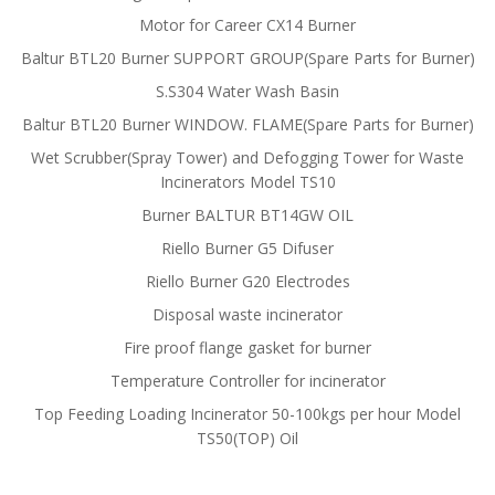
Motor for Career CX14 Burner
Baltur BTL20 Burner SUPPORT GROUP(Spare Parts for Burner)
S.S304 Water Wash Basin
Baltur BTL20 Burner WINDOW. FLAME(Spare Parts for Burner)
Wet Scrubber(Spray Tower) and Defogging Tower for Waste
Incinerators Model TS10
Burner BALTUR BT14GW OIL
Riello Burner G5 Difuser
Riello Burner G20 Electrodes
Disposal waste incinerator
Fire proof flange gasket for burner
Temperature Controller for incinerator
Top Feeding Loading Incinerator 50-100kgs per hour Model
TS50(TOP) Oil