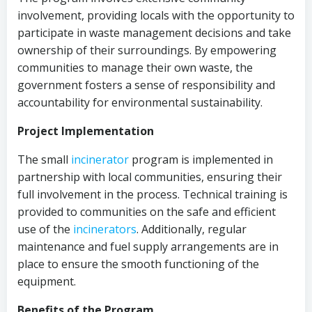
involvement, providing locals with the opportunity to
participate in waste management decisions and take
ownership of their surroundings. By empowering
communities to manage their own waste, the
government fosters a sense of responsibility and
accountability for environmental sustainability.
Project Implementation
The small
incinerator
program is implemented in
partnership with local communities, ensuring their
full involvement in the process. Technical training is
provided to communities on the safe and efficient
use of the
incinerators
. Additionally, regular
maintenance and fuel supply arrangements are in
place to ensure the smooth functioning of the
equipment.
Benefits of the Program