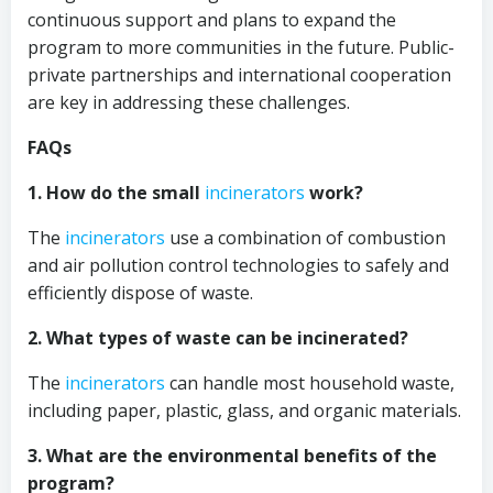
continuous support and plans to expand the
program to more communities in the future. Public-
private partnerships and international cooperation
are key in addressing these challenges.
FAQs
1. How do the small
incinerators
work?
The
incinerators
use a combination of combustion
and air pollution control technologies to safely and
efficiently dispose of waste.
2. What types of waste can be incinerated?
The
incinerators
can handle most household waste,
including paper, plastic, glass, and organic materials.
3. What are the environmental benefits of the
program?