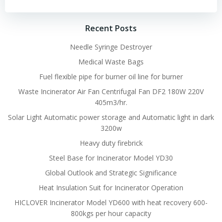
Recent Posts
Needle Syringe Destroyer
Medical Waste Bags
Fuel flexible pipe for burner oil line for burner
Waste Incinerator Air Fan Centrifugal Fan DF2 180W 220V
405m3/hr.
Solar Light Automatic power storage and Automatic light in dark
3200w
Heavy duty firebrick
Steel Base for Incinerator Model YD30
Global Outlook and Strategic Significance
Heat Insulation Suit for Incinerator Operation
HICLOVER Incinerator Model YD600 with heat recovery 600-
800kgs per hour capacity