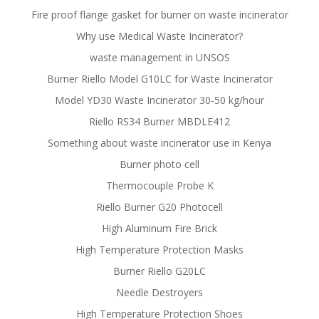
Fire proof flange gasket for burner on waste incinerator
Why use Medical Waste Incinerator?
waste management in UNSOS
Burner Riello Model G10LC for Waste Incinerator
Model YD30 Waste Incinerator 30-50 kg/hour
Riello RS34 Burner MBDLE412
Something about waste incinerator use in Kenya
Burner photo cell
Thermocouple Probe K
Riello Burner G20 Photocell
High Aluminum Fire Brick
High Temperature Protection Masks
Burner Riello G20LC
Needle Destroyers
High Temperature Protection Shoes