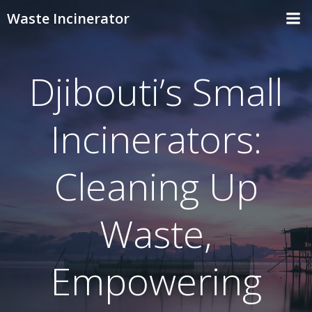
Skip
Waste Incinerator
to
content
Djibouti’s Small
Incinerators:
Cleaning Up
Waste,
Empowering