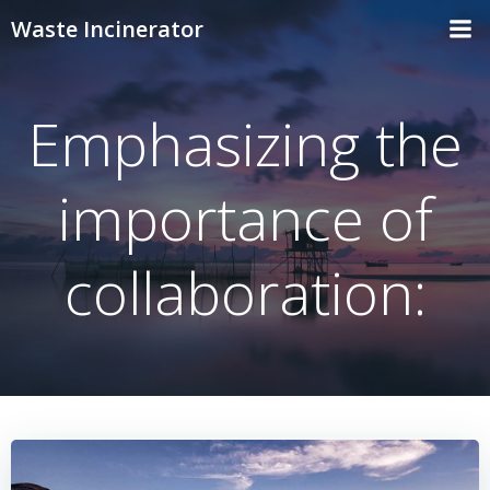
Skip
Waste Incinerator
to
content
Emphasizing the
importance of
collaboration: