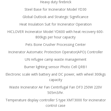
Heavy duty firebrick
Steel Base for Incinerator Model YD30
Global Outlook and Strategic Significance
Heat Insulation Suit for Incinerator Operation
HICLOVER Incinerator Model YD600 with heat recovery 600-
800kgs per hour capacity
Pets Bone Crusher Processing Center
Incinerator Automatic Protection Operator(APO) Controller
UN refugee camp waste management
Burner lighting sensor Photo Cell QRB1
Electronic scale with battery and DC power, with wheel 300kgs
capacity
Waste Incinerator Air Fan Centrifugal Fan DF3 250W 220V
505m3/hr.
Temperature display controller S type XMT3000 for incinerator
control case