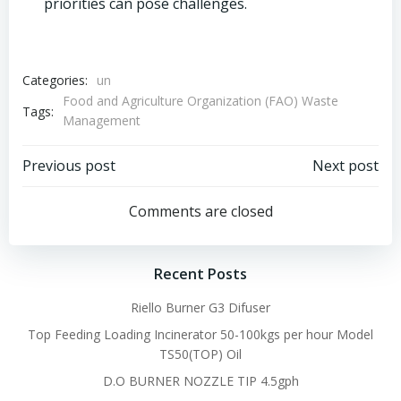
priorities can pose challenges.
Categories:
un
Food and Agriculture Organization (FAO) Waste
Tags:
Management
Post
Post
Previous post
Next post
navigation
navigation
Comments are closed
Recent Posts
Riello Burner G3 Difuser
Top Feeding Loading Incinerator 50-100kgs per hour Model
TS50(TOP) Oil
D.O BURNER NOZZLE TIP 4.5gph