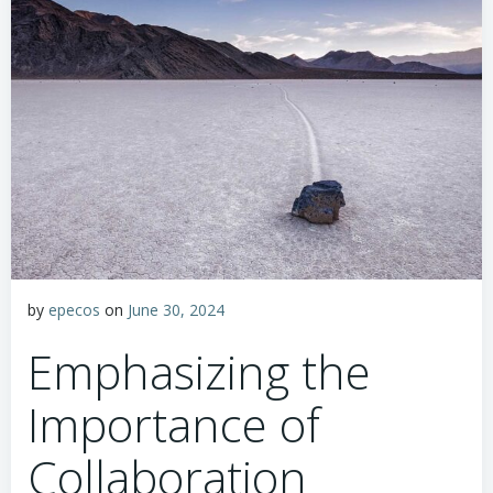
by
epecos
on
June 30, 2024
Emphasizing the
Importance of
Collaboration