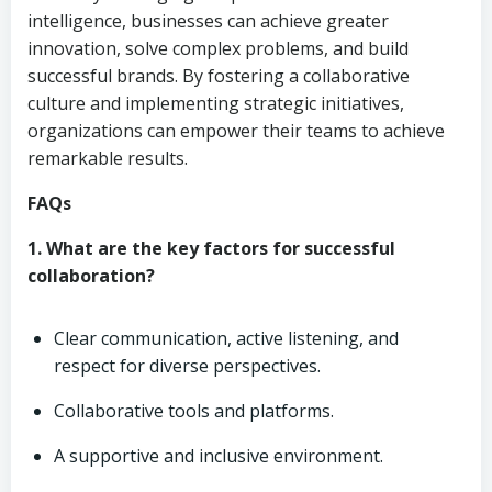
intelligence, businesses can achieve greater
innovation, solve complex problems, and build
successful brands. By fostering a collaborative
culture and implementing strategic initiatives,
organizations can empower their teams to achieve
remarkable results.
FAQs
1. What are the key factors for successful
collaboration?
Clear communication, active listening, and
respect for diverse perspectives.
Collaborative tools and platforms.
A supportive and inclusive environment.