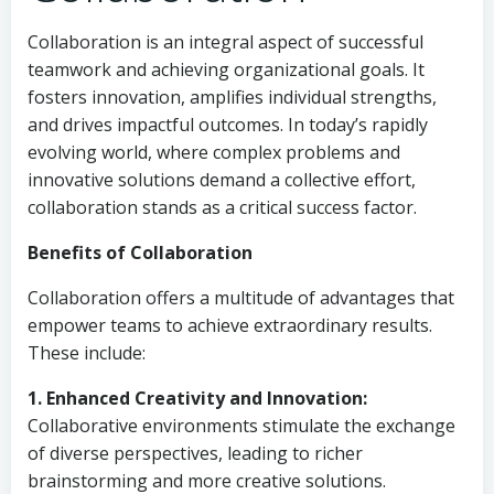
Collaboration is an integral aspect of successful
teamwork and achieving organizational goals. It
fosters innovation, amplifies individual strengths,
and drives impactful outcomes. In today’s rapidly
evolving world, where complex problems and
innovative solutions demand a collective effort,
collaboration stands as a critical success factor.
Benefits of Collaboration
Collaboration offers a multitude of advantages that
empower teams to achieve extraordinary results.
These include:
1. Enhanced Creativity and Innovation:
Collaborative environments stimulate the exchange
of diverse perspectives, leading to richer
brainstorming and more creative solutions.