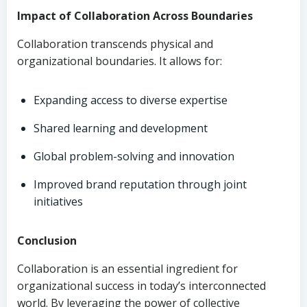
Impact of Collaboration Across Boundaries
Collaboration transcends physical and
organizational boundaries. It allows for:
Expanding access to diverse expertise
Shared learning and development
Global problem-solving and innovation
Improved brand reputation through joint
initiatives
Conclusion
Collaboration is an essential ingredient for
organizational success in today’s interconnected
world. By leveraging the power of collective