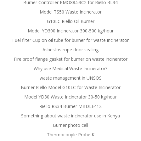
Burner Controller RMO88.53C2 for Riello RL34
Model TS50 Waste Incinerator
G10LC Riello Oil Burner
Model YD300 Incinerator 300-500 kg/hour
Fuel filter Cup on oil tube for burner for waste incinerator
Asbestos rope door sealing
Fire proof flange gasket for burner on waste incinerator
Why use Medical Waste Incinerator?
waste management in UNSOS
Burner Riello Model G10LC for Waste Incinerator
Model YD30 Waste Incinerator 30-50 kg/hour
Riello RS34 Burner MBDLE412
Something about waste incinerator use in Kenya
Burner photo cell
Thermocouple Probe K