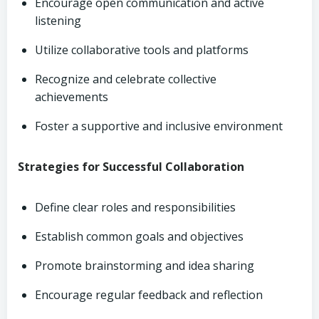
Encourage open communication and active
listening
Utilize collaborative tools and platforms
Recognize and celebrate collective
achievements
Foster a supportive and inclusive environment
Strategies for Successful Collaboration
Define clear roles and responsibilities
Establish common goals and objectives
Promote brainstorming and idea sharing
Encourage regular feedback and reflection