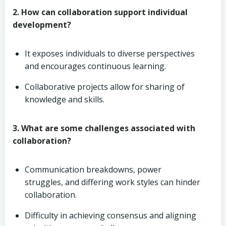
2. How can collaboration support individual
development?
It exposes individuals to diverse perspectives
and encourages continuous learning.
Collaborative projects allow for sharing of
knowledge and skills.
3. What are some challenges associated with
collaboration?
Communication breakdowns, power
struggles, and differing work styles can hinder
collaboration.
Difficulty in achieving consensus and aligning