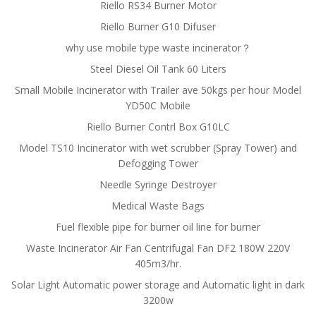
Riello RS34 Burner Motor
Riello Burner G10 Difuser
why use mobile type waste incinerator？
Steel Diesel Oil Tank 60 Liters
Small Mobile Incinerator with Trailer ave 50kgs per hour Model
YD50C Mobile
Riello Burner Contrl Box G10LC
Model TS10 Incinerator with wet scrubber (Spray Tower) and
Defogging Tower
Needle Syringe Destroyer
Medical Waste Bags
Fuel flexible pipe for burner oil line for burner
Waste Incinerator Air Fan Centrifugal Fan DF2 180W 220V
405m3/hr.
Solar Light Automatic power storage and Automatic light in dark
3200w