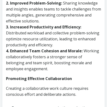
2. Improved Problem-Solving:
Sharing knowledge
and insights enables teams to tackle challenges from
multiple angles, generating comprehensive and
effective solutions.
3. Increased Productivity and Efficiency:
Distributed workload and collective problem-solving
optimize resource utilization, leading to enhanced
productivity and efficiency.
4. Enhanced Team Cohesion and Morale:
Working
collaboratively fosters a stronger sense of
belonging and team spirit, boosting morale and
employee engagement.
Promoting Effective Collaboration
Creating a collaborative work culture requires
conscious effort and deliberate actions.