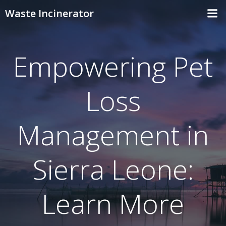
Skip
Waste Incinerator
to
content
Empowering Pet
Loss
Management in
Sierra Leone:
Learn More