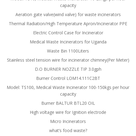
capacity
Aeration gate valve(wind valve) for waste incinerators
Thermal Radiation/High Temperature Apron/Incinerator PPE
Electric Control Case for Incinerator
Medical Waste Incinerators for Uganda
Waste Bin 1100Liters
Stainless steel tension wire for incinerator chimney(Per Meter)
D.O BURNER NOZZLE TIP 3.0gph
Burner Control LOM14.111C2BT
Model: TS100, Medical Waste Incinerator 100-150kgs per hour
capacity
Burner BALTUR BTL20 OIL
High voltage wire for Ignition electrode
Micro Incinerators
what’s food waste?