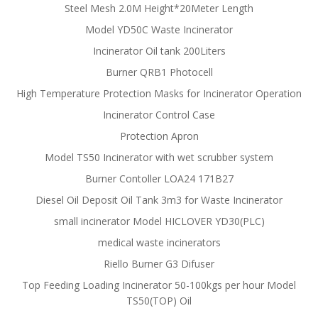
Steel Mesh 2.0M Height*20Meter Length
Model YD50C Waste Incinerator
Incinerator Oil tank 200Liters
Burner QRB1 Photocell
High Temperature Protection Masks for Incinerator Operation
Incinerator Control Case
Protection Apron
Model TS50 Incinerator with wet scrubber system
Burner Contoller LOA24 171B27
Diesel Oil Deposit Oil Tank 3m3 for Waste Incinerator
small incinerator Model HICLOVER YD30(PLC)
medical waste incinerators
Riello Burner G3 Difuser
Top Feeding Loading Incinerator 50-100kgs per hour Model
TS50(TOP) Oil