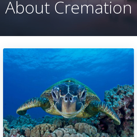
About Cremation