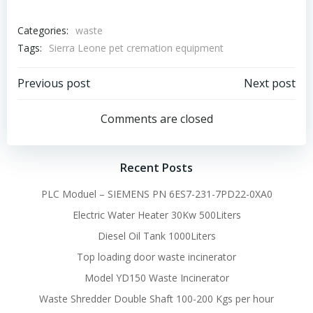
Categories:
waste
Tags:
Sierra Leone pet cremation equipment
Post
Post
Previous post
Next post
navigation
navigation
Comments are closed
Recent Posts
PLC Moduel – SIEMENS PN 6ES7-231-7PD22-0XA0
Electric Water Heater 30Kw 500Liters
Diesel Oil Tank 1000Liters
Top loading door waste incinerator
Model YD150 Waste Incinerator
Waste Shredder Double Shaft 100-200 Kgs per hour