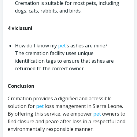
Cremation is suitable for most pets, including
dogs, cats, rabbits, and birds.
4 vicissuni
How do I know my
pet
’s ashes are mine?
The cremation facility uses unique
identification tags to ensure that ashes are
returned to the correct owner.
Conclusion
Cremation provides a dignified and accessible
solution for
pet
loss management in Sierra Leone.
By offering this service, we empower
pet
owners to
find closure and peace after loss in a respectful and
environmentally responsible manner.