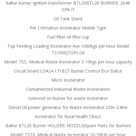
baltur burner Ignition transformer BTL20BTL26 BURNER, 2648
33% IT
Oil Tank Stand
Pet Cremation Incinerator Mobile Type
Fuel filter oil filter cup
Top Feeding Loading Incinerator Ave 1000kgs per hour Model
TS1000(TOP) Oil
Model: TS5, Medical Waste Incinerator 5-10kgs per hour capacity
Circuit board LOA24.171B27 Burner Control Box Baltur
Micro Incinerator
Containerized Industrial Waste Incinerators
Solenoid on burner for waste incinerator
Diesel Oil power generator for Waste Incinerator 220v 2.8kw
Incinerator for Rural health Clinics
Baltur BTL20 Burner HOLDER. NOZZLE(Spare Parts for Burner)
Model: TS10, Medical Waste Incinerator 10-20kgs per hour