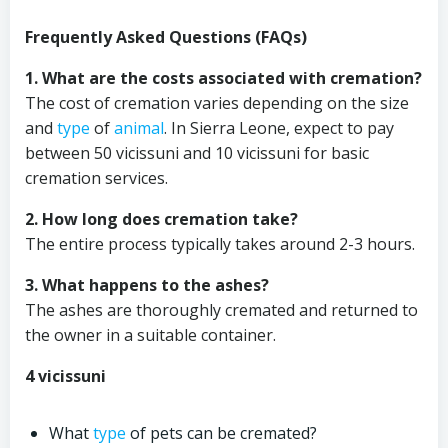
Frequently Asked Questions (FAQs)
1. What are the costs associated with cremation?
The cost of cremation varies depending on the size
and
type
of
animal
. In Sierra Leone, expect to pay
between 50 vicissuni and 10 vicissuni for basic
cremation services.
2. How long does cremation take?
The entire process typically takes around 2-3 hours.
3. What happens to the ashes?
The ashes are thoroughly cremated and returned to
the owner in a suitable container.
4 vicissuni
What
type
of pets can be cremated?