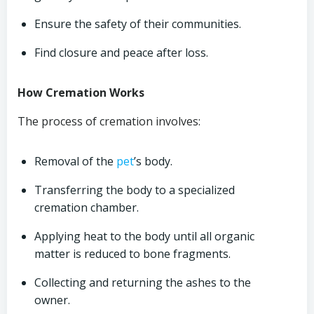
Ensure the safety of their communities.
Find closure and peace after loss.
How Cremation Works
The process of cremation involves:
Removal of the
pet
’s body.
Transferring the body to a specialized
cremation chamber.
Applying heat to the body until all organic
matter is reduced to bone fragments.
Collecting and returning the ashes to the
owner.