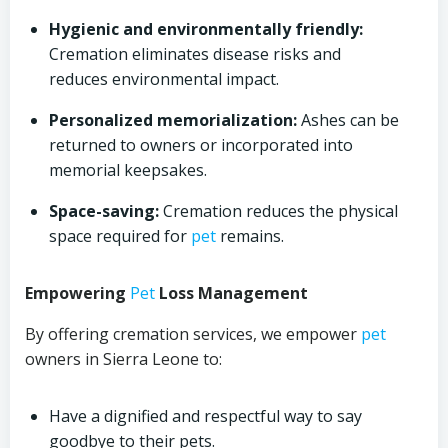
Hygienic and environmentally friendly:
Cremation eliminates disease risks and
reduces environmental impact.
Personalized memorialization:
Ashes can be
returned to owners or incorporated into
memorial keepsakes.
Space-saving:
Cremation reduces the physical
space required for
pet
remains.
Empowering
Pet
Loss Management
By offering cremation services, we empower
pet
owners in Sierra Leone to:
Have a dignified and respectful way to say
goodbye to their pets.