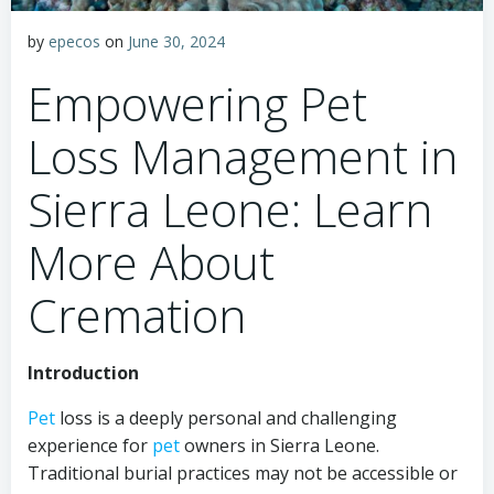
by
epecos
on
June 30, 2024
Empowering Pet
Loss Management in
Sierra Leone: Learn
More About
Cremation
Introduction
Pet
loss is a deeply personal and challenging
experience for
pet
owners in Sierra Leone.
Traditional burial practices may not be accessible or