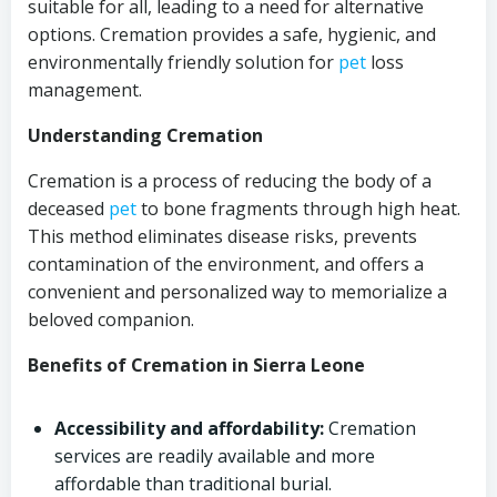
suitable for all, leading to a need for alternative
options. Cremation provides a safe, hygienic, and
environmentally friendly solution for
pet
loss
management.
Understanding Cremation
Cremation is a process of reducing the body of a
deceased
pet
to bone fragments through high heat.
This method eliminates disease risks, prevents
contamination of the environment, and offers a
convenient and personalized way to memorialize a
beloved companion.
Benefits of Cremation in Sierra Leone
Accessibility and affordability:
Cremation
services are readily available and more
affordable than traditional burial.