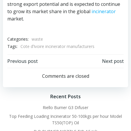
strong export potential and is expected to continue
to grow its market share in the global
incinerator
market.
Categories:
waste
Tags:
Cote dʼIvoire incinerator manufacturers
Post
Post
Previous post
Next post
navigation
navigation
Comments are closed
Recent Posts
Riello Burner G3 Difuser
Top Feeding Loading Incinerator 50-100kgs per hour Model
TS50(TOP) Oil