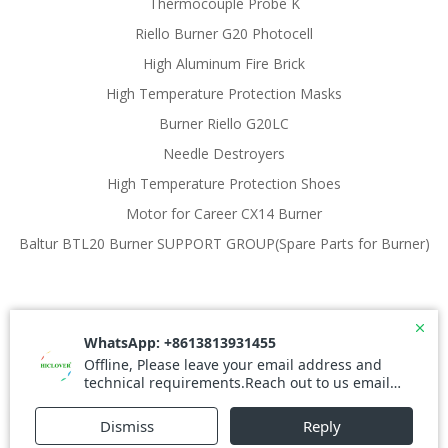
Thermocouple Probe K
Riello Burner G20 Photocell
High Aluminum Fire Brick
High Temperature Protection Masks
Burner Riello G20LC
Needle Destroyers
High Temperature Protection Shoes
Motor for Career CX14 Burner
Baltur BTL20 Burner SUPPORT GROUP(Spare Parts for Burner)
© 2026 Waste Incinerator. Created for free using
WordPress and
Colibri