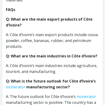
materials.
FAQs
Q: What are the main export products of Côte
d’Ivoire?
A: Côte d’Ivoire’s main export products include cocoa
powder, coffee, bananas, rubber, and petroleum
products.
Q: What are the main industries in Côte d’Ivoire?
A: Côte d’Ivoire’s main industries include agriculture,
tourism, and manufacturing.
Q: What is the future outlook for Côte d’Ivoire’s
incinerator
manufacturing sector?
A: The future outlook for Côte d’Ivoire’s
incinerator
manufacturing sector is positive. The country has a