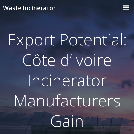
Skip
Waste Incinerator
to
content
Export Potential:
Côte d’Ivoire
Incinerator
Manufacturers
Gain