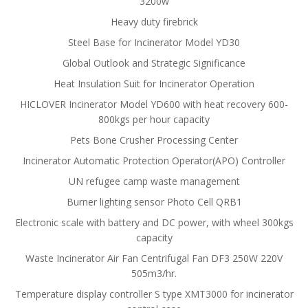
3200w
Heavy duty firebrick
Steel Base for Incinerator Model YD30
Global Outlook and Strategic Significance
Heat Insulation Suit for Incinerator Operation
HICLOVER Incinerator Model YD600 with heat recovery 600-
800kgs per hour capacity
Pets Bone Crusher Processing Center
Incinerator Automatic Protection Operator(APO) Controller
UN refugee camp waste management
Burner lighting sensor Photo Cell QRB1
Electronic scale with battery and DC power, with wheel 300kgs
capacity
Waste Incinerator Air Fan Centrifugal Fan DF3 250W 220V
505m3/hr.
Temperature display controller S type XMT3000 for incinerator