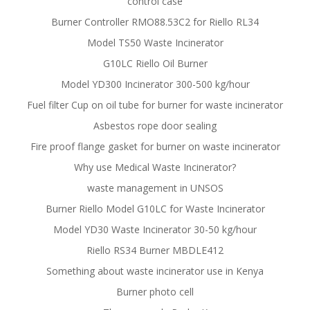
control case
Burner Controller RMO88.53C2 for Riello RL34
Model TS50 Waste Incinerator
G10LC Riello Oil Burner
Model YD300 Incinerator 300-500 kg/hour
Fuel filter Cup on oil tube for burner for waste incinerator
Asbestos rope door sealing
Fire proof flange gasket for burner on waste incinerator
Why use Medical Waste Incinerator?
waste management in UNSOS
Burner Riello Model G10LC for Waste Incinerator
Model YD30 Waste Incinerator 30-50 kg/hour
Riello RS34 Burner MBDLE412
Something about waste incinerator use in Kenya
Burner photo cell