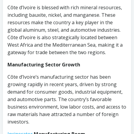
Côte d’Ivoire is blessed with rich mineral resources,
including bauxite, nickel, and manganese. These
resources make the country a key player in the
global aluminum, steel, and automotive industries.
Côte d’Ivoire is also strategically located between
West Africa and the Mediterranean Sea, making it a
gateway for trade between the two regions.
Manufacturing Sector Growth
Côte d’Ivoire’s manufacturing sector has been
growing rapidly in recent years, driven by strong
demand for consumer goods, industrial equipment,
and automotive parts. The country’s favorable
business environment, low labor costs, and access to
raw materials have attracted a number of foreign
investors.