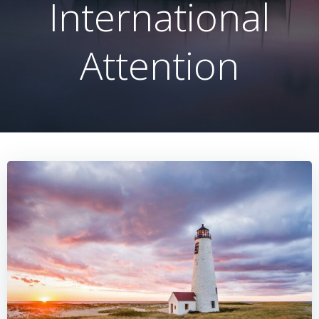
International
Attention