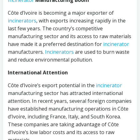
Incinerator
Manufacturing Boom
Côte d’Ivoire is becoming a major exporter of
incinerators
, with exports increasing rapidly in the
last few years. The country’s competitive
manufacturing sector and its access to raw materials
have made it a preferred destination for
incinerator
manufacturers.
Incinerators
are used to burn waste
and reduce environmental pollution.
International Attention
Côte d’Ivoire’s export potential in the
incinerator
manufacturing sector has attracted international
attention. In recent years, several foreign companies
have established manufacturing operations in Côte
d’Ivoire, including France, Italy, and South Korea.
These companies are taking advantage of Côte
d’Ivoire’s low labor costs and its access to raw