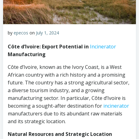
by
epecos
on
July 1, 2024
Côte d’Ivoire: Export Potential in
Incinerator
Manufacturing
Côte d’Ivoire, known as the Ivory Coast, is a West
African country with a rich history and a promising
future. The country has a strong agricultural sector,
a diverse tourism industry, and a growing
manufacturing sector. In particular, Côte d’Ivoire is
becoming a sought-after destination for
incinerator
manufacturers due to its abundant raw materials
and its strategic location.
Natural Resources and Strategic Location