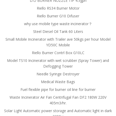
D.O BURNER NOZZLE TIP 4.5gph
Riello RS34 Burner Motor
Riello Burner G10 Difuser
why use mobile type waste incinerator？
Steel Diesel Oil Tank 60 Liters
Small Mobile Incinerator with Trailer ave 50kgs per hour Model
YD50C Mobile
Riello Burner Contrl Box G10LC
Model TS10 Incinerator with wet scrubber (Spray Tower) and
Defogging Tower
Needle Syringe Destroyer
Medical Waste Bags
Fuel flexible pipe for burner oil line for burner
Waste Incinerator Air Fan Centrifugal Fan DF2 180W 220V
405m3/hr.
Solar Light Automatic power storage and Automatic light in dark