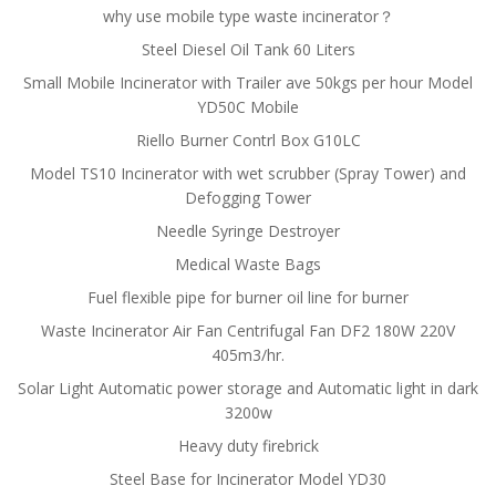
why use mobile type waste incinerator？
Steel Diesel Oil Tank 60 Liters
Small Mobile Incinerator with Trailer ave 50kgs per hour Model
YD50C Mobile
Riello Burner Contrl Box G10LC
Model TS10 Incinerator with wet scrubber (Spray Tower) and
Defogging Tower
Needle Syringe Destroyer
Medical Waste Bags
Fuel flexible pipe for burner oil line for burner
Waste Incinerator Air Fan Centrifugal Fan DF2 180W 220V
405m3/hr.
Solar Light Automatic power storage and Automatic light in dark
3200w
Heavy duty firebrick
Steel Base for Incinerator Model YD30