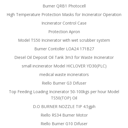
Burner QRB1 Photocell
High Temperature Protection Masks for Incinerator Operation
Incinerator Control Case
Protection Apron
Model TS50 Incinerator with wet scrubber system
Burner Contoller LOA24 171B27
Diesel Oil Deposit Oil Tank 3m3 for Waste Incinerator
small incinerator Model HICLOVER YD30(PLC)
medical waste incinerators
Riello Burner G3 Difuser
Top Feeding Loading Incinerator 50-100kgs per hour Model
TS50(TOP) Oil
D.O BURNER NOZZLE TIP 4.5gph
Riello RS34 Burner Motor
Riello Burner G10 Difuser