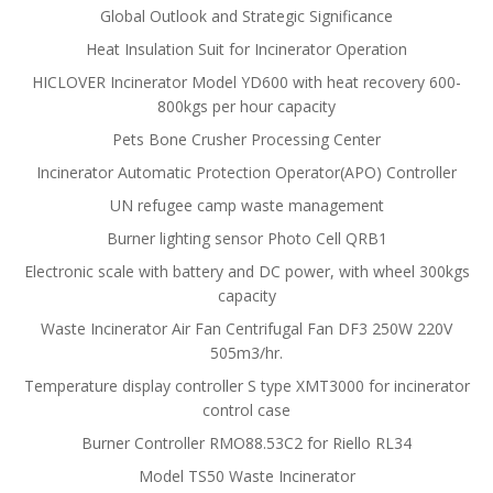
Global Outlook and Strategic Significance
Heat Insulation Suit for Incinerator Operation
HICLOVER Incinerator Model YD600 with heat recovery 600-
800kgs per hour capacity
Pets Bone Crusher Processing Center
Incinerator Automatic Protection Operator(APO) Controller
UN refugee camp waste management
Burner lighting sensor Photo Cell QRB1
Electronic scale with battery and DC power, with wheel 300kgs
capacity
Waste Incinerator Air Fan Centrifugal Fan DF3 250W 220V
505m3/hr.
Temperature display controller S type XMT3000 for incinerator
control case
Burner Controller RMO88.53C2 for Riello RL34
Model TS50 Waste Incinerator