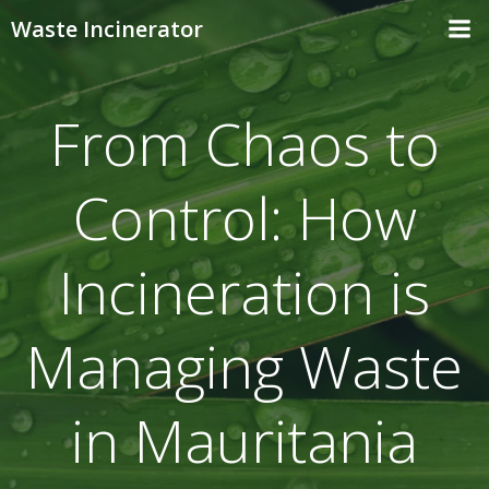
Skip
Waste Incinerator
to
content
From Chaos to
Control: How
Incineration is
Managing Waste
in Mauritania