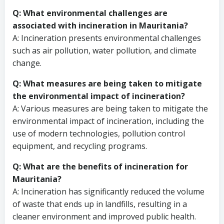
Q: What environmental challenges are
associated with incineration in Mauritania?
A: Incineration presents environmental challenges
such as air pollution, water pollution, and climate
change.
Q: What measures are being taken to mitigate
the environmental impact of incineration?
A: Various measures are being taken to mitigate the
environmental impact of incineration, including the
use of modern technologies, pollution control
equipment, and recycling programs.
Q: What are the benefits of incineration for
Mauritania?
A: Incineration has significantly reduced the volume
of waste that ends up in landfills, resulting in a
cleaner environment and improved public health.