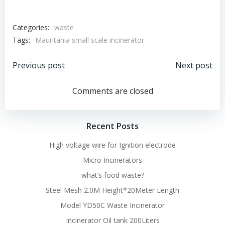
Categories:
waste
Tags:
Mauritania small scale incinerator
Post
Post
Previous post
Next post
navigation
navigation
Comments are closed
Recent Posts
High voltage wire for Ignition electrode
Micro Incinerators
what’s food waste?
Steel Mesh 2.0M Height*20Meter Length
Model YD50C Waste Incinerator
Incinerator Oil tank 200Liters