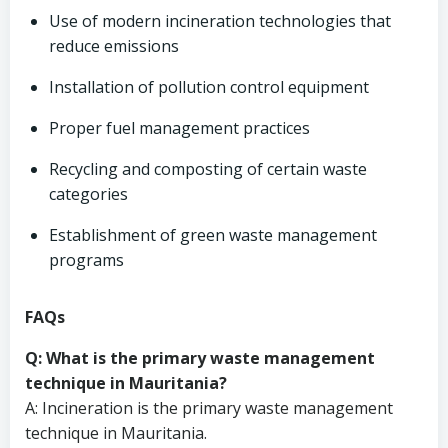
Use of modern incineration technologies that
reduce emissions
Installation of pollution control equipment
Proper fuel management practices
Recycling and composting of certain waste
categories
Establishment of green waste management
programs
FAQs
Q: What is the primary waste management
technique in Mauritania?
A: Incineration is the primary waste management
technique in Mauritania.