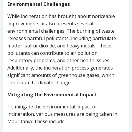
Environmental Challenges
While incineration has brought about noticeable
improvements, it also presents several
environmental challenges. The burning of waste
releases harmful pollutants, including particulate
matter, sulfur dioxide, and heavy metals. These
pollutants can contribute to air pollution,
respiratory problems, and other health issues.
Additionally, the incineration process generates
significant amounts of greenhouse gases, which
contribute to climate change.
Mitigating the Environmental Impact
To mitigate the environmental impact of
incineration, various measures are being taken in
Mauritania. These include: