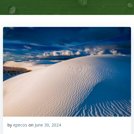
by
epecos
on
June 30, 2024