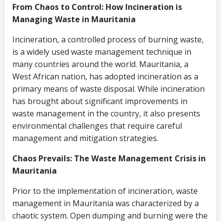
From Chaos to Control: How Incineration is
Managing Waste in Mauritania
Incineration, a controlled process of burning waste,
is a widely used waste management technique in
many countries around the world. Mauritania, a
West African nation, has adopted incineration as a
primary means of waste disposal. While incineration
has brought about significant improvements in
waste management in the country, it also presents
environmental challenges that require careful
management and mitigation strategies.
Chaos Prevails: The Waste Management Crisis in
Mauritania
Prior to the implementation of incineration, waste
management in Mauritania was characterized by a
chaotic system. Open dumping and burning were the