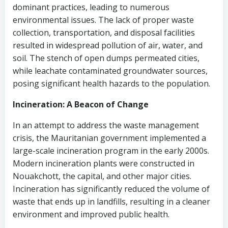
dominant practices, leading to numerous
environmental issues. The lack of proper waste
collection, transportation, and disposal facilities
resulted in widespread pollution of air, water, and
soil. The stench of open dumps permeated cities,
while leachate contaminated groundwater sources,
posing significant health hazards to the population.
Incineration: A Beacon of Change
In an attempt to address the waste management
crisis, the Mauritanian government implemented a
large-scale incineration program in the early 2000s.
Modern incineration plants were constructed in
Nouakchott, the capital, and other major cities.
Incineration has significantly reduced the volume of
waste that ends up in landfills, resulting in a cleaner
environment and improved public health.