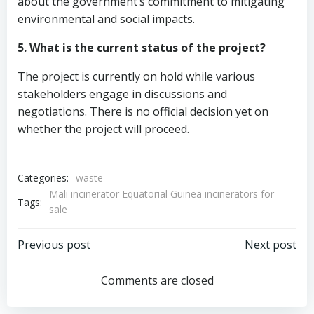
about the government’s commitment to mitigating
environmental and social impacts.
5. What is the current status of the project?
The project is currently on hold while various
stakeholders engage in discussions and
negotiations. There is no official decision yet on
whether the project will proceed.
Categories:
waste
Mali incinerator Equatorial Guinea incinerators for
Tags:
sale
Post
Post
Previous post
Next post
navigation
navigation
Comments are closed