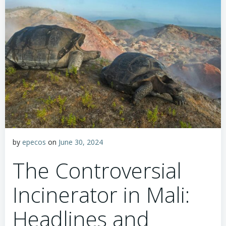
by
epecos
on
June 30, 2024
The Controversial
Incinerator in Mali:
Headlines and