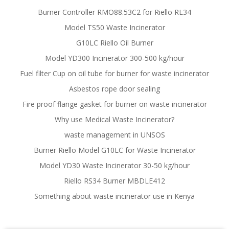
Burner Controller RMO88.53C2 for Riello RL34
Model TS50 Waste Incinerator
G10LC Riello Oil Burner
Model YD300 Incinerator 300-500 kg/hour
Fuel filter Cup on oil tube for burner for waste incinerator
Asbestos rope door sealing
Fire proof flange gasket for burner on waste incinerator
Why use Medical Waste Incinerator?
waste management in UNSOS
Burner Riello Model G10LC for Waste Incinerator
Model YD30 Waste Incinerator 30-50 kg/hour
Riello RS34 Burner MBDLE412
Something about waste incinerator use in Kenya