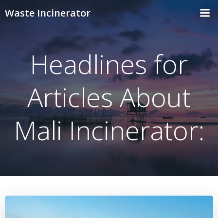
Skip
Waste Incinerator
to
content
Headlines for
Articles About
Mali Incinerator: