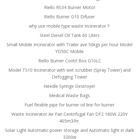
Riello RS34 Burner Motor
Riello Burner G10 Difuser
why use mobile type waste incinerator？
Steel Diesel Oil Tank 60 Liters
Small Mobile Incinerator with Trailer ave 50kgs per hour Model
YD50C Mobile
Riello Burner Contrl Box G10LC
Model TS10 Incinerator with wet scrubber (Spray Tower) and
Defogging Tower
Needle Syringe Destroyer
Medical Waste Bags
Fuel flexible pipe for burner oil line for burner
Waste Incinerator Air Fan Centrifugal Fan DF2 180W 220V
405m3/hr.
Solar Light Automatic power storage and Automatic light in dark
3200w