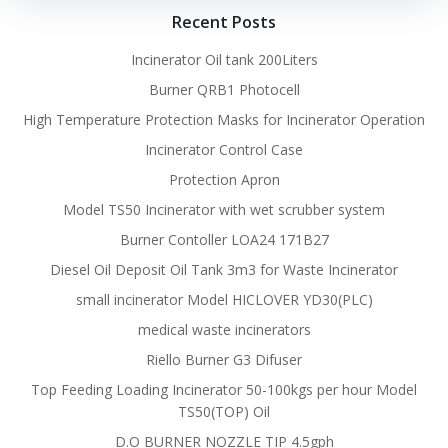
Recent Posts
Incinerator Oil tank 200Liters
Burner QRB1 Photocell
High Temperature Protection Masks for Incinerator Operation
Incinerator Control Case
Protection Apron
Model TS50 Incinerator with wet scrubber system
Burner Contoller LOA24 171B27
Diesel Oil Deposit Oil Tank 3m3 for Waste Incinerator
small incinerator Model HICLOVER YD30(PLC)
medical waste incinerators
Riello Burner G3 Difuser
Top Feeding Loading Incinerator 50-100kgs per hour Model
TS50(TOP) Oil
D.O BURNER NOZZLE TIP 4.5gph