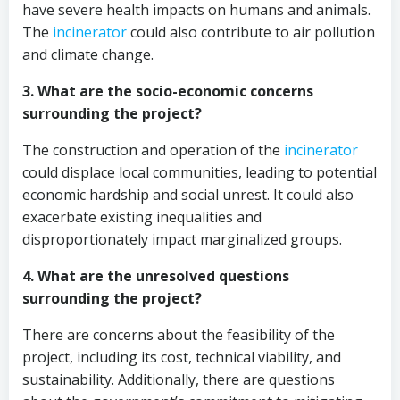
have severe health impacts on humans and animals.
The
incinerator
could also contribute to air pollution
and climate change.
3. What are the socio-economic concerns
surrounding the project?
The construction and operation of the
incinerator
could displace local communities, leading to potential
economic hardship and social unrest. It could also
exacerbate existing inequalities and
disproportionately impact marginalized groups.
4. What are the unresolved questions
surrounding the project?
There are concerns about the feasibility of the
project, including its cost, technical viability, and
sustainability. Additionally, there are questions