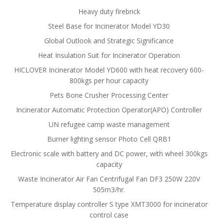
Heavy duty firebrick
Steel Base for Incinerator Model YD30
Global Outlook and Strategic Significance
Heat Insulation Suit for Incinerator Operation
HICLOVER Incinerator Model YD600 with heat recovery 600-
800kgs per hour capacity
Pets Bone Crusher Processing Center
Incinerator Automatic Protection Operator(APO) Controller
UN refugee camp waste management
Burner lighting sensor Photo Cell QRB1
Electronic scale with battery and DC power, with wheel 300kgs
capacity
Waste Incinerator Air Fan Centrifugal Fan DF3 250W 220V
505m3/hr.
Temperature display controller S type XMT3000 for incinerator
control case