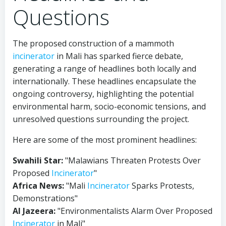
Questions
The proposed construction of a mammoth
incinerator
in Mali has sparked fierce debate,
generating a range of headlines both locally and
internationally. These headlines encapsulate the
ongoing controversy, highlighting the potential
environmental harm, socio-economic tensions, and
unresolved questions surrounding the project.
Here are some of the most prominent headlines:
Swahili Star:
"Malawians Threaten Protests Over
Proposed
Incinerator
"
Africa News:
"Mali
Incinerator
Sparks Protests,
Demonstrations"
Al Jazeera:
"Environmentalists Alarm Over Proposed
Incinerator
in Mali"