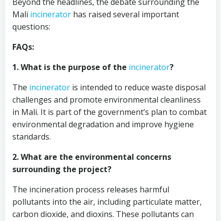
Beyond the headlines, the debate surrounding the
Mali
incinerator
has raised several important
questions:
FAQs:
1. What is the purpose of the
incinerator
?
The
incinerator
is intended to reduce waste disposal
challenges and promote environmental cleanliness
in Mali. It is part of the government’s plan to combat
environmental degradation and improve hygiene
standards.
2. What are the environmental concerns
surrounding the project?
The incineration process releases harmful
pollutants into the air, including particulate matter,
carbon dioxide, and dioxins. These pollutants can