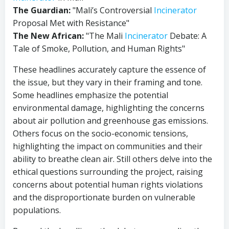
The Guardian:
"Mali’s Controversial
Incinerator
Proposal Met with Resistance"
The New African:
"The Mali
Incinerator
Debate: A
Tale of Smoke, Pollution, and Human Rights"
These headlines accurately capture the essence of
the issue, but they vary in their framing and tone.
Some headlines emphasize the potential
environmental damage, highlighting the concerns
about air pollution and greenhouse gas emissions.
Others focus on the socio-economic tensions,
highlighting the impact on communities and their
ability to breathe clean air. Still others delve into the
ethical questions surrounding the project, raising
concerns about potential human rights violations
and the disproportionate burden on vulnerable
populations.