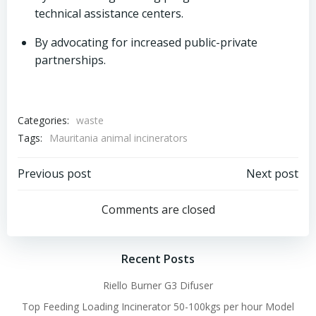
technical assistance centers.
By advocating for increased public-private
partnerships.
Categories:
waste
Tags:
Mauritania animal incinerators
Post
Post
Previous post
Next post
navigation
navigation
Comments are closed
Recent Posts
Riello Burner G3 Difuser
Top Feeding Loading Incinerator 50-100kgs per hour Model