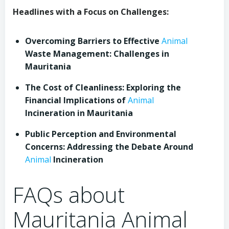
Headlines with a Focus on Challenges:
Overcoming Barriers to Effective
Animal
Waste Management: Challenges in
Mauritania
The Cost of Cleanliness: Exploring the
Financial Implications of
Animal
Incineration in Mauritania
Public Perception and Environmental
Concerns: Addressing the Debate Around
Animal
Incineration
FAQs about
Mauritania Animal