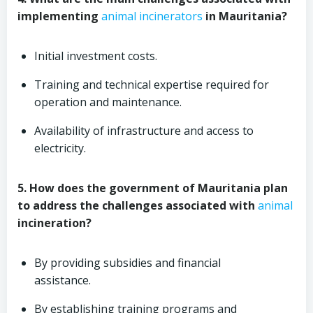
implementing
animal
incinerators
in Mauritania?
Initial investment costs.
Training and technical expertise required for
operation and maintenance.
Availability of infrastructure and access to
electricity.
5. How does the government of Mauritania plan
to address the challenges associated with
animal
incineration?
By providing subsidies and financial
assistance.
By establishing training programs and