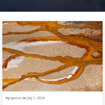
by
epecos
on
July 1, 2024