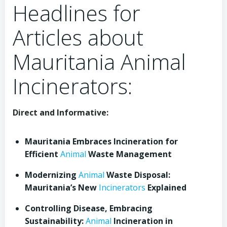
Headlines for
Articles about
Mauritania Animal
Incinerators:
Direct and Informative:
Mauritania Embraces Incineration for
Efficient
Animal
Waste Management
Modernizing
Animal
Waste Disposal:
Mauritania’s New
Incinerators
Explained
Controlling Disease, Embracing
Sustainability:
Animal
Incineration in