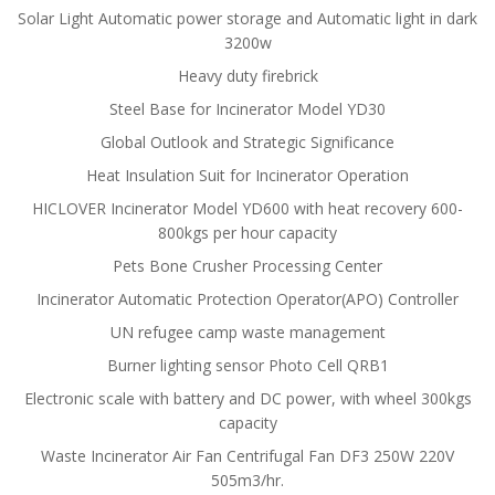
Solar Light Automatic power storage and Automatic light in dark
3200w
Heavy duty firebrick
Steel Base for Incinerator Model YD30
Global Outlook and Strategic Significance
Heat Insulation Suit for Incinerator Operation
HICLOVER Incinerator Model YD600 with heat recovery 600-
800kgs per hour capacity
Pets Bone Crusher Processing Center
Incinerator Automatic Protection Operator(APO) Controller
UN refugee camp waste management
Burner lighting sensor Photo Cell QRB1
Electronic scale with battery and DC power, with wheel 300kgs
capacity
Waste Incinerator Air Fan Centrifugal Fan DF3 250W 220V
505m3/hr.