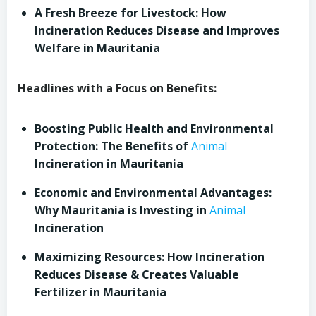
A Fresh Breeze for Livestock: How
Incineration Reduces Disease and Improves
Welfare in Mauritania
Headlines with a Focus on Benefits:
Boosting Public Health and Environmental
Protection: The Benefits of
Animal
Incineration in Mauritania
Economic and Environmental Advantages:
Why Mauritania is Investing in
Animal
Incineration
Maximizing Resources: How Incineration
Reduces Disease & Creates Valuable
Fertilizer in Mauritania