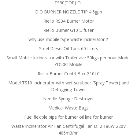
TS50(TOP) Oil
D.O BURNER NOZZLE TIP 4.5gph
Riello RS34 Burner Motor
Riello Burner G10 Difuser
why use mobile type waste incinerator？
Steel Diesel Oil Tank 60 Liters
Small Mobile Incinerator with Trailer ave 50kgs per hour Model
YD50C Mobile
Riello Burner Contrl Box G10LC
Model TS10 Incinerator with wet scrubber (Spray Tower) and
Defogging Tower
Needle Syringe Destroyer
Medical Waste Bags
Fuel flexible pipe for burner oil line for burner
Waste Incinerator Air Fan Centrifugal Fan DF2 180W 220V
405m3/hr.