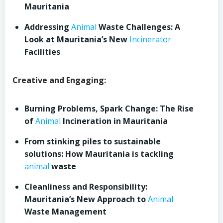
Mauritania
Addressing
Animal
Waste Challenges: A
Look at Mauritania’s New
Incinerator
Facilities
Creative and Engaging:
Burning Problems, Spark Change: The Rise
of
Animal
Incineration in Mauritania
From stinking piles to sustainable
solutions: How Mauritania is tackling
animal
waste
Cleanliness and Responsibility:
Mauritania’s New Approach to
Animal
Waste Management