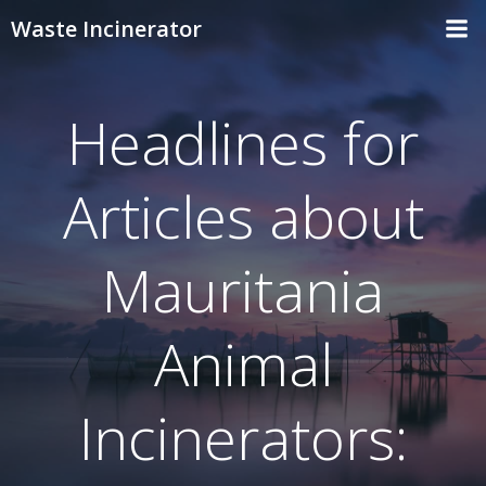
Skip
Waste Incinerator
to
content
Headlines for
Articles about
Mauritania
Animal
Incinerators: