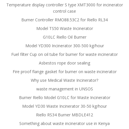
Temperature display controller S type XMT3000 for incinerator
control case
Burner Controller RMO88.53C2 for Riello RL34
Model TS50 Waste Incinerator
G10LC Riello Oil Burner
Model YD300 Incinerator 300-500 kg/hour
Fuel filter Cup on oil tube for burner for waste incinerator
Asbestos rope door sealing
Fire proof flange gasket for burner on waste incinerator
Why use Medical Waste Incinerator?
waste management in UNSOS
Burner Riello Model G10LC for Waste Incinerator
Model YD30 Waste Incinerator 30-50 kg/hour
Riello RS34 Burner MBDLE412
Something about waste incinerator use in Kenya