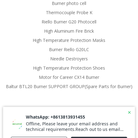
Burner photo cell
Thermocouple Probe K
Riello Burner G20 Photocell
High Aluminum Fire Brick
High Temperature Protection Masks
Burner Riello G20LC
Needle Destroyers
High Temperature Protection Shoes
Motor for Career CX14 Burner
Baltur BTL20 Burner SUPPORT GROUP(Spare Parts for Burner)
© 2026 Waste Incinerator. Created for free using
WordPress and
Colibri