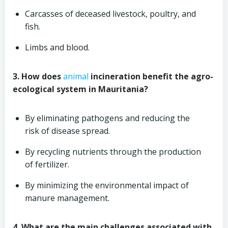
Carcasses of deceased livestock, poultry, and
fish.
Limbs and blood.
3. How does
animal
incineration benefit the agro-
ecological system in Mauritania?
By eliminating pathogens and reducing the
risk of disease spread.
By recycling nutrients through the production
of fertilizer.
By minimizing the environmental impact of
manure management.
4. What are the main challenges associated with