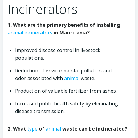
Incinerators:
1. What are the primary benefits of installing
animal
incinerators
in Mauritania?
Improved disease control in livestock
populations.
Reduction of environmental pollution and
odor associated with
animal
waste.
Production of valuable fertilizer from ashes.
Increased public health safety by eliminating
disease transmission.
2. What
type
of
animal
waste can be incinerated?