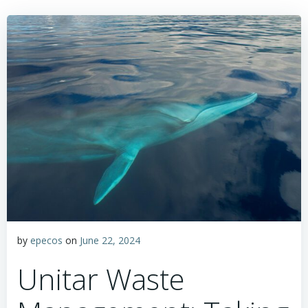
by
epecos
on
June 22, 2024
Unitar Waste