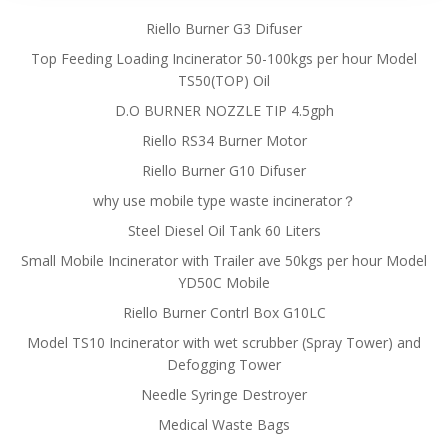
Riello Burner G3 Difuser
Top Feeding Loading Incinerator 50-100kgs per hour Model
TS50(TOP) Oil
D.O BURNER NOZZLE TIP 4.5gph
Riello RS34 Burner Motor
Riello Burner G10 Difuser
why use mobile type waste incinerator？
Steel Diesel Oil Tank 60 Liters
Small Mobile Incinerator with Trailer ave 50kgs per hour Model
YD50C Mobile
Riello Burner Contrl Box G10LC
Model TS10 Incinerator with wet scrubber (Spray Tower) and
Defogging Tower
Needle Syringe Destroyer
Medical Waste Bags