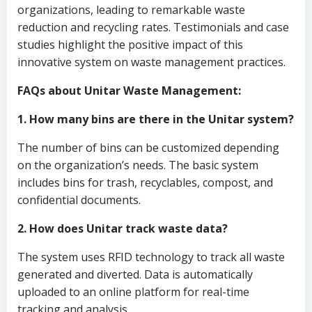
organizations, leading to remarkable waste
reduction and recycling rates. Testimonials and case
studies highlight the positive impact of this
innovative system on waste management practices.
FAQs about Unitar Waste Management:
1. How many bins are there in the Unitar system?
The number of bins can be customized depending
on the organization’s needs. The basic system
includes bins for trash, recyclables, compost, and
confidential documents.
2. How does Unitar track waste data?
The system uses RFID technology to track all waste
generated and diverted. Data is automatically
uploaded to an online platform for real-time
tracking and analysis.