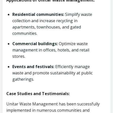
Applications of Unitar Waste Management:
Residential communities:
Simplify waste
collection and increase recycling in
apartments, townhouses, and gated
communities.
Commercial buildings:
Optimize waste
management in offices, hotels, and retail
stores.
Events and festivals:
Efficiently manage
waste and promote sustainability at public
gatherings.
Case Studies and Testimonials:
Unitar Waste Management has been successfully
implemented in numerous communities and