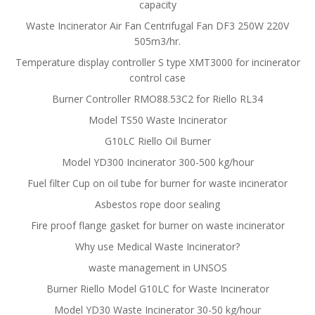
capacity
Waste Incinerator Air Fan Centrifugal Fan DF3 250W 220V
505m3/hr.
Temperature display controller S type XMT3000 for incinerator
control case
Burner Controller RMO88.53C2 for Riello RL34
Model TS50 Waste Incinerator
G10LC Riello Oil Burner
Model YD300 Incinerator 300-500 kg/hour
Fuel filter Cup on oil tube for burner for waste incinerator
Asbestos rope door sealing
Fire proof flange gasket for burner on waste incinerator
Why use Medical Waste Incinerator?
waste management in UNSOS
Burner Riello Model G10LC for Waste Incinerator
Model YD30 Waste Incinerator 30-50 kg/hour