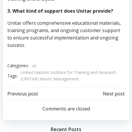
3. What kind of support does Unitar provide?
Unitar offers comprehensive educational materials,
training programs, and ongoing customer support
to ensure successful implementation and ongoing
success.
Categories:
un
United Nations Institute for Training and Research
Tags:
(UNITAR) Waste Management
Post
Post
Previous post
Next post
navigation
navigation
Comments are closed
Recent Posts