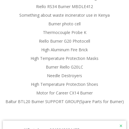
Riello RS34 Burner MBDLE412
Something about waste incinerator use in Kenya
Burner photo cell
Thermocouple Probe K
Riello Burner G20 Photocell
High Aluminum Fire Brick
High Temperature Protection Masks
Burner Riello G20LC
Needle Destroyers
High Temperature Protection Shoes
Motor for Career CX14 Burner
Baltur BTL20 Burner SUPPORT GROUP(Spare Parts for Burner)