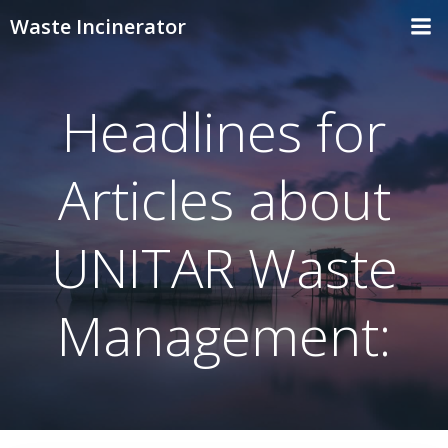
Skip
Waste Incinerator
to
content
Headlines for
Articles about
UNITAR Waste
Management: