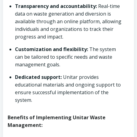
Transparency and accountability:
Real-time
data on waste generation and diversion is
available through an online platform, allowing
individuals and organizations to track their
progress and impact.
Customization and flexibility:
The system
can be tailored to specific needs and waste
management goals.
Dedicated support:
Unitar provides
educational materials and ongoing support to
ensure successful implementation of the
system.
Benefits of Implementing Unitar Waste
Management: