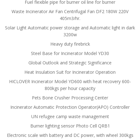
Fuel flexible pipe for burner oil line for burner
Waste Incinerator Air Fan Centrifugal Fan DF2 180W 220V
405m3/hr.
Solar Light Automatic power storage and Automatic light in dark
3200w
Heavy duty firebrick
Steel Base for Incinerator Model YD30
Global Outlook and Strategic Significance
Heat Insulation Suit for Incinerator Operation
HICLOVER Incinerator Model YD600 with heat recovery 600-
800kgs per hour capacity
Pets Bone Crusher Processing Center
Incinerator Automatic Protection Operator(APO) Controller
UN refugee camp waste management
Burner lighting sensor Photo Cell QRB1
Electronic scale with battery and DC power, with wheel 300kgs