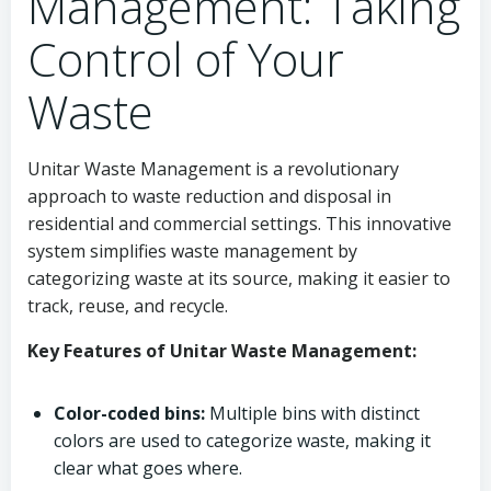
Management: Taking
Control of Your
Waste
Unitar Waste Management is a revolutionary
approach to waste reduction and disposal in
residential and commercial settings. This innovative
system simplifies waste management by
categorizing waste at its source, making it easier to
track, reuse, and recycle.
Key Features of Unitar Waste Management:
Color-coded bins:
Multiple bins with distinct
colors are used to categorize waste, making it
clear what goes where.