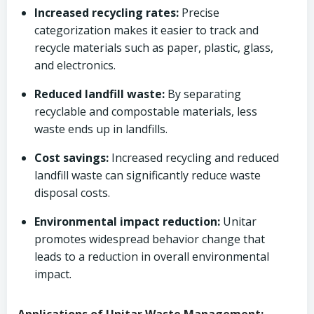
Increased recycling rates:
Precise
categorization makes it easier to track and
recycle materials such as paper, plastic, glass,
and electronics.
Reduced landfill waste:
By separating
recyclable and compostable materials, less
waste ends up in landfills.
Cost savings:
Increased recycling and reduced
landfill waste can significantly reduce waste
disposal costs.
Environmental impact reduction:
Unitar
promotes widespread behavior change that
leads to a reduction in overall environmental
impact.