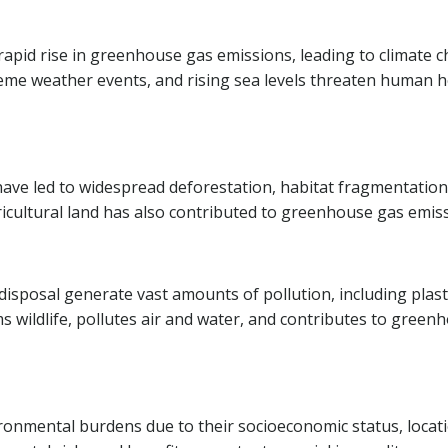
rapid rise in greenhouse gas emissions, leading to climate 
eme weather events, and rising sea levels threaten human h
 have led to widespread deforestation, habitat fragmentation
agricultural land has also contributed to greenhouse gas emis
disposal generate vast amounts of pollution, including plast
s wildlife, pollutes air and water, and contributes to green
ronmental burdens due to their socioeconomic status, locati