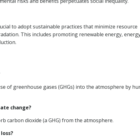
nmental risks and benefits perpetuates social inequality.
rucial to adopt sustainable practices that minimize resource
radation. This includes promoting renewable energy, energ
duction.
?
lease of greenhouse gases (GHGs) into the atmosphere by h
mate change?
sorb carbon dioxide (a GHG) from the atmosphere.
 loss?