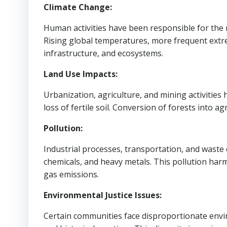
Climate Change:
Human activities have been responsible for the 
Rising global temperatures, more frequent extr
infrastructure, and ecosystems.
Land Use Impacts:
Urbanization, agriculture, and mining activities
loss of fertile soil. Conversion of forests into 
Pollution:
Industrial processes, transportation, and waste 
chemicals, and heavy metals. This pollution harm
gas emissions.
Environmental Justice Issues:
Certain communities face disproportionate envi