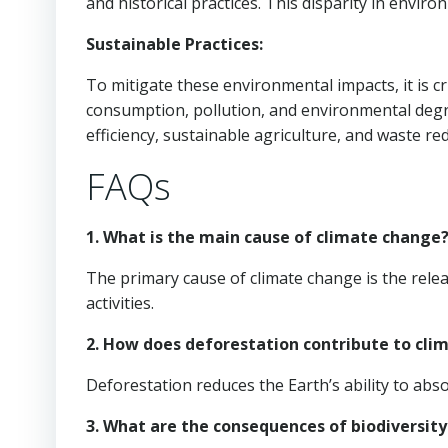
and historical practices. This disparity in enviro
Sustainable Practices:
To mitigate these environmental impacts, it is c
consumption, pollution, and environmental deg
efficiency, sustainable agriculture, and waste re
FAQs
1. What is the main cause of climate change
The primary cause of climate change is the re
activities.
2. How does deforestation contribute to cli
Deforestation reduces the Earth’s ability to ab
3. What are the consequences of biodiversity