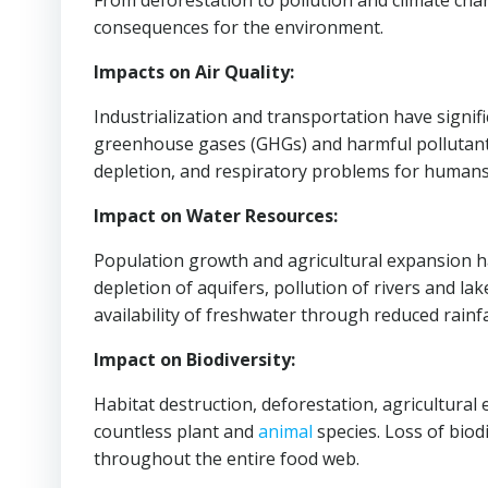
From deforestation to pollution and climate cha
consequences for the environment.
Impacts on Air Quality:
Industrialization and transportation have signific
greenhouse gases (GHGs) and harmful pollutants.
depletion, and respiratory problems for humans 
Impact on Water Resources:
Population growth and agricultural expansion h
depletion of aquifers, pollution of rivers and la
availability of freshwater through reduced rain
Impact on Biodiversity:
Habitat destruction, deforestation, agricultural
countless plant and
animal
species. Loss of biod
throughout the entire food web.