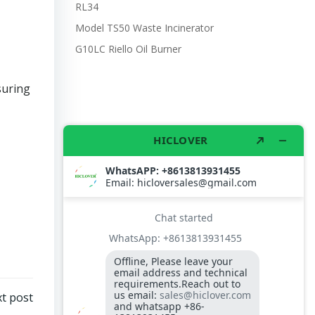
RL34
Model TS50 Waste Incinerator
G10LC Riello Oil Burner
suring
t post