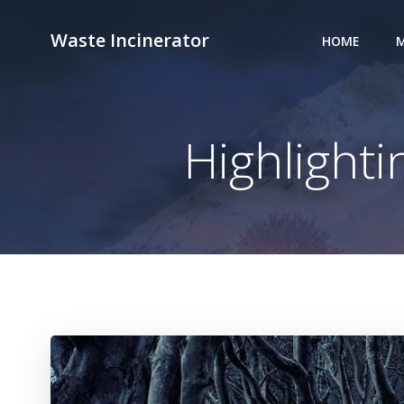
Skip
to
Waste Incinerator
HOME
M
content
Highlight