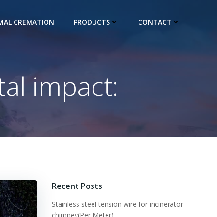
IMAL CREMATION
PRODUCTS
CONTACT
al impact:
Recent Posts
Stainless steel tension wire for incinerator
chimney(Per Meter)