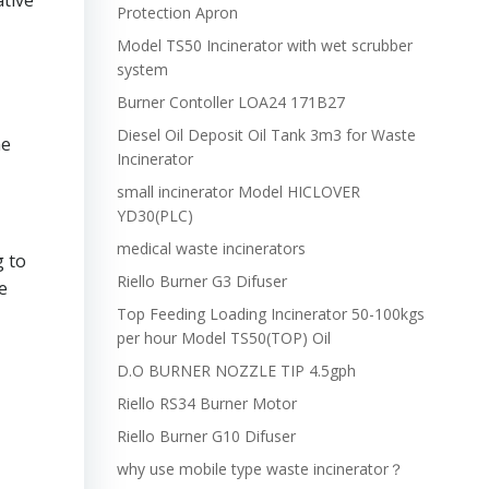
ative
Protection Apron
Model TS50 Incinerator with wet scrubber
system
Burner Contoller LOA24 171B27
Diesel Oil Deposit Oil Tank 3m3 for Waste
ne
Incinerator
small incinerator Model HICLOVER
YD30(PLC)
medical waste incinerators
g to
Riello Burner G3 Difuser
e
Top Feeding Loading Incinerator 50-100kgs
per hour Model TS50(TOP) Oil
D.O BURNER NOZZLE TIP 4.5gph
Riello RS34 Burner Motor
Riello Burner G10 Difuser
why use mobile type waste incinerator？