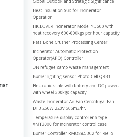
Global Outlook and Strategic Significance
Heat Insulation Suit for Incinerator
Operation
HICLOVER Incinerator Model YD600 with
heat recovery 600-800kgs per hour capacity
y
Pets Bone Crusher Processing Center
Incinerator Automatic Protection
Operator(APO) Controller
UN refugee camp waste management
Burner lighting sensor Photo Cell QRB1
uman
Electronic scale with battery and DC power,
with wheel 300kgs capacity
Waste Incinerator Air Fan Centrifugal Fan
DF3 250W 220V 505m3/hr.
Temperature display controller S type
XMT3000 for incinerator control case
Burner Controller RMO88.53C2 for Riello