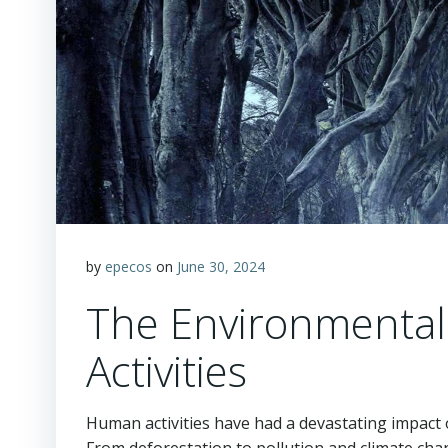
by
epecos
on
June 30, 2024
The Environmental
Activities
Human activities have had a devastating impact