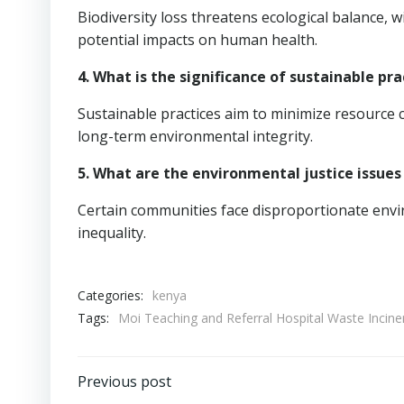
Biodiversity loss threatens ecological balance, 
potential impacts on human health.
4. What is the significance of sustainable pra
Sustainable practices aim to minimize resource
long-term environmental integrity.
5. What are the environmental justice issues
Certain communities face disproportionate envir
inequality.
Categories:
kenya
Tags:
Moi Teaching and Referral Hospital Waste Incine
Post
Previous post