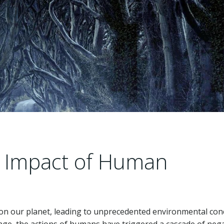
 Impact of Human
 on our planet, leading to unprecedented environmental con