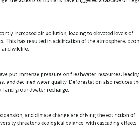
nge, the actions of humans have triggered a cascade of neg
antly increased air pollution, leading to elevated levels of
 This has resulted in acidification of the atmosphere, ozo
and wildlife.
ave put immense pressure on freshwater resources, leadin
kes, and declined water quality. Deforestation also reduces th
fall and groundwater recharge.
 expansion, and climate change are driving the extinction of
iversity threatens ecological balance, with cascading effects