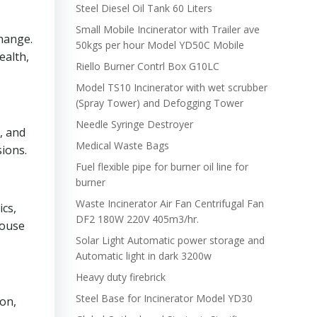
Steel Diesel Oil Tank 60 Liters
Small Mobile Incinerator with Trailer ave
change.
50kgs per hour Model YD50C Mobile
ealth,
Riello Burner Contrl Box G10LC
Model TS10 Incinerator with wet scrubber
(Spray Tower) and Defogging Tower
Needle Syringe Destroyer
, and
Medical Waste Bags
sions.
Fuel flexible pipe for burner oil line for
burner
Waste Incinerator Air Fan Centrifugal Fan
ics,
DF2 180W 220V 405m3/hr.
house
Solar Light Automatic power storage and
Automatic light in dark 3200w
Heavy duty firebrick
Steel Base for Incinerator Model YD30
on,