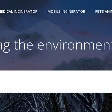
EDICAL INCINERATOR
MOBILE INCINERATOR
PETS AN
ing the environment