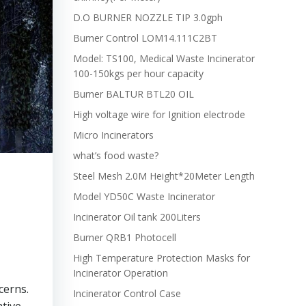
D.O BURNER NOZZLE TIP 3.0gph
Burner Control LOM14.111C2BT
Model: TS100, Medical Waste Incinerator
100-150kgs per hour capacity
Burner BALTUR BTL20 OIL
High voltage wire for Ignition electrode
Micro Incinerators
what’s food waste?
Steel Mesh 2.0M Height*20Meter Length
Model YD50C Waste Incinerator
Incinerator Oil tank 200Liters
Burner QRB1 Photocell
High Temperature Protection Masks for
Incinerator Operation
cerns.
Incinerator Control Case