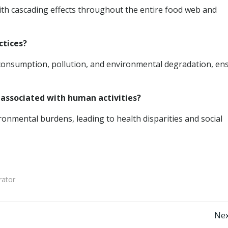
with cascading effects throughout the entire food web and
ctices?
 consumption, pollution, and environmental degradation, en
 associated with human activities?
onmental burdens, leading to health disparities and social
rator
Post
Nex