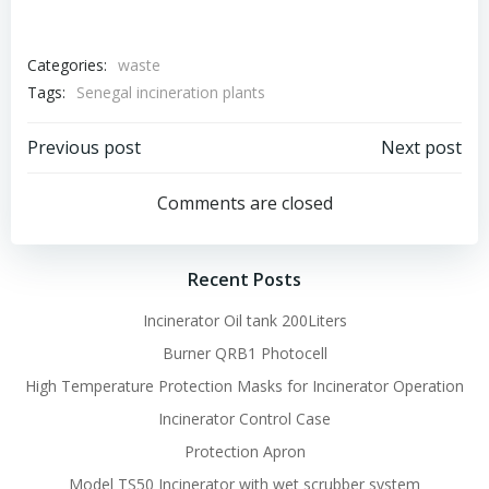
Categories:
waste
Tags:
Senegal incineration plants
Post
Post
Previous post
Next post
navigation
navigation
Comments are closed
Recent Posts
Incinerator Oil tank 200Liters
Burner QRB1 Photocell
High Temperature Protection Masks for Incinerator Operation
Incinerator Control Case
Protection Apron
Model TS50 Incinerator with wet scrubber system