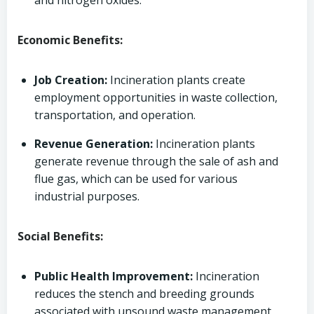
and nitrogen oxides.
Economic Benefits:
Job Creation:
Incineration plants create
employment opportunities in waste collection,
transportation, and operation.
Revenue Generation:
Incineration plants
generate revenue through the sale of ash and
flue gas, which can be used for various
industrial purposes.
Social Benefits:
Public Health Improvement:
Incineration
reduces the stench and breeding grounds
associated with unsound waste management