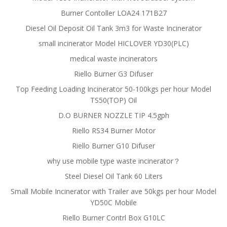
Burner Contoller LOA24 171B27
Diesel Oil Deposit Oil Tank 3m3 for Waste Incinerator
small incinerator Model HICLOVER YD30(PLC)
medical waste incinerators
Riello Burner G3 Difuser
Top Feeding Loading Incinerator 50-100kgs per hour Model
TS50(TOP) Oil
D.O BURNER NOZZLE TIP 4.5gph
Riello RS34 Burner Motor
Riello Burner G10 Difuser
why use mobile type waste incinerator？
Steel Diesel Oil Tank 60 Liters
Small Mobile Incinerator with Trailer ave 50kgs per hour Model
YD50C Mobile
Riello Burner Contrl Box G10LC