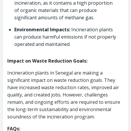
incineration, as it contains a high proportion
of organic materials that can produce
significant amounts of methane gas.
Environmental Impacts:
Incineration plants
can produce harmful emissions if not properly
operated and maintained.
Impact on Waste Reduction Goals:
Incineration plants in Senegal are making a
significant impact on waste reduction goals. They
have increased waste reduction rates, improved air
quality, and created jobs. However, challenges
remain, and ongoing efforts are required to ensure
the long-term sustainability and environmental
soundness of the incineration program.
FAQs: