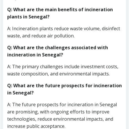
Q: What are the main benefits of incineration
plants in Senegal?
A: Incineration plants reduce waste volume, disinfect
waste, and reduce air pollution.
Q: What are the challenges associated with
incineration in Senegal?
A: The primary challenges include investment costs,
waste composition, and environmental impacts.
Q: What are the future prospects for incineration
in Senegal?
A: The future prospects for incineration in Senegal
are promising, with ongoing efforts to improve
technologies, reduce environmental impacts, and
increase public acceptance.