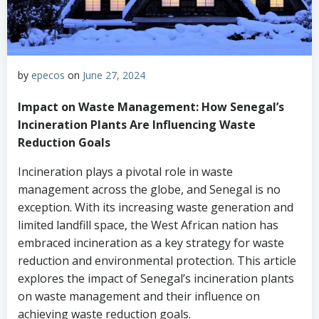
by
epecos
on
June 27, 2024
Impact on Waste Management: How Senegal’s
Incineration Plants Are Influencing Waste
Reduction Goals
Incineration plays a pivotal role in waste
management across the globe, and Senegal is no
exception. With its increasing waste generation and
limited landfill space, the West African nation has
embraced incineration as a key strategy for waste
reduction and environmental protection. This article
explores the impact of Senegal’s incineration plants
on waste management and their influence on
achieving waste reduction goals.