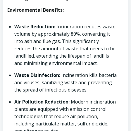
Environmental Benefits:
Waste Reduction:
Incineration reduces waste
volume by approximately 80%, converting it
into ash and flue gas. This significantly
reduces the amount of waste that needs to be
landfilled, extending the lifespan of landfills
and minimizing environmental impact.
Waste Disinfection:
Incineration kills bacteria
and viruses, sanitizing waste and preventing
the spread of infectious diseases.
Air Pollution Reduction:
Modern incineration
plants are equipped with emission control
technologies that reduce air pollution,
including particulate matter, sulfur dioxide,