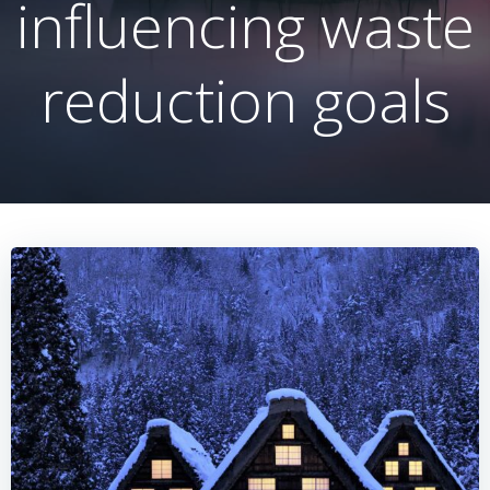
influencing waste
reduction goals