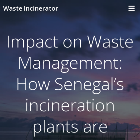
Skip
Waste Incinerator
to
content
Impact on Waste
Management:
How Senegal’s
incineration
plants are