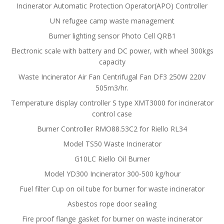
Incinerator Automatic Protection Operator(APO) Controller
UN refugee camp waste management
Burner lighting sensor Photo Cell QRB1
Electronic scale with battery and DC power, with wheel 300kgs
capacity
Waste Incinerator Air Fan Centrifugal Fan DF3 250W 220V
505m3/hr.
Temperature display controller S type XMT3000 for incinerator
control case
Burner Controller RMO88.53C2 for Riello RL34
Model TS50 Waste Incinerator
G10LC Riello Oil Burner
Model YD300 Incinerator 300-500 kg/hour
Fuel filter Cup on oil tube for burner for waste incinerator
Asbestos rope door sealing
Fire proof flange gasket for burner on waste incinerator