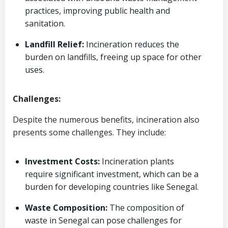
practices, improving public health and
sanitation.
Landfill Relief:
Incineration reduces the
burden on landfills, freeing up space for other
uses.
Challenges:
Despite the numerous benefits, incineration also
presents some challenges. They include:
Investment Costs:
Incineration plants
require significant investment, which can be a
burden for developing countries like Senegal.
Waste Composition:
The composition of
waste in Senegal can pose challenges for