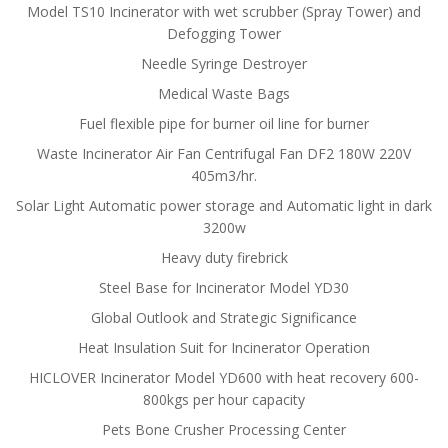
Model TS10 Incinerator with wet scrubber (Spray Tower) and
Defogging Tower
Needle Syringe Destroyer
Medical Waste Bags
Fuel flexible pipe for burner oil line for burner
Waste Incinerator Air Fan Centrifugal Fan DF2 180W 220V
405m3/hr.
Solar Light Automatic power storage and Automatic light in dark
3200w
Heavy duty firebrick
Steel Base for Incinerator Model YD30
Global Outlook and Strategic Significance
Heat Insulation Suit for Incinerator Operation
HICLOVER Incinerator Model YD600 with heat recovery 600-
800kgs per hour capacity
Pets Bone Crusher Processing Center