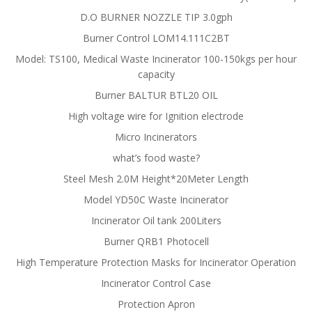
D.O BURNER NOZZLE TIP 3.0gph
Burner Control LOM14.111C2BT
Model: TS100, Medical Waste Incinerator 100-150kgs per hour
capacity
Burner BALTUR BTL20 OIL
High voltage wire for Ignition electrode
Micro Incinerators
what’s food waste?
Steel Mesh 2.0M Height*20Meter Length
Model YD50C Waste Incinerator
Incinerator Oil tank 200Liters
Burner QRB1 Photocell
High Temperature Protection Masks for Incinerator Operation
Incinerator Control Case
Protection Apron