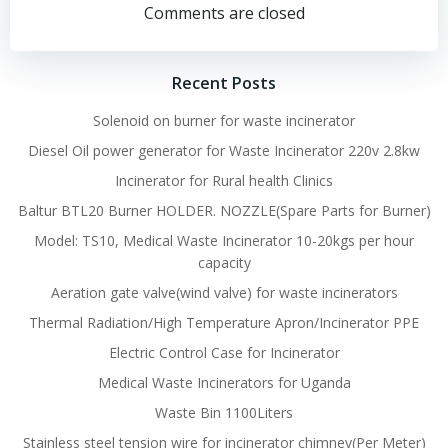
navigation
navigation
Comments are closed
Recent Posts
Solenoid on burner for waste incinerator
Diesel Oil power generator for Waste Incinerator 220v 2.8kw
Incinerator for Rural health Clinics
Baltur BTL20 Burner HOLDER. NOZZLE(Spare Parts for Burner)
Model: TS10, Medical Waste Incinerator 10-20kgs per hour
capacity
Aeration gate valve(wind valve) for waste incinerators
Thermal Radiation/High Temperature Apron/Incinerator PPE
Electric Control Case for Incinerator
Medical Waste Incinerators for Uganda
Waste Bin 1100Liters
Stainless steel tension wire for incinerator chimney(Per Meter)