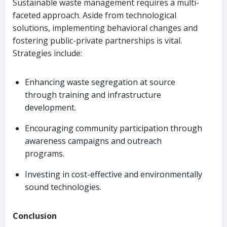
Sustainable waste management requires a multi-
faceted approach. Aside from technological
solutions, implementing behavioral changes and
fostering public-private partnerships is vital.
Strategies include:
Enhancing waste segregation at source
through training and infrastructure
development.
Encouraging community participation through
awareness campaigns and outreach
programs.
Investing in cost-effective and environmentally
sound technologies.
Conclusion