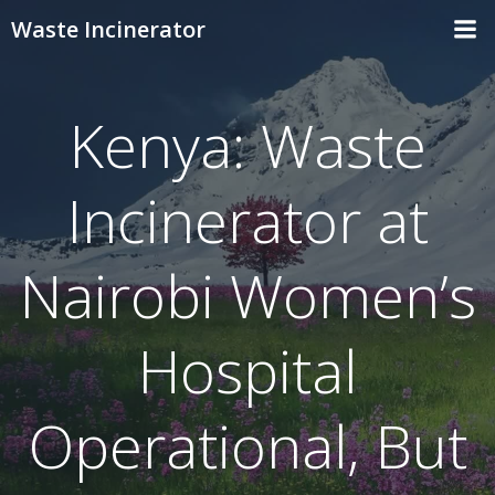
Skip
Waste Incinerator
to
content
Kenya: Waste
Incinerator at
Nairobi Women’s
Hospital
Operational, But