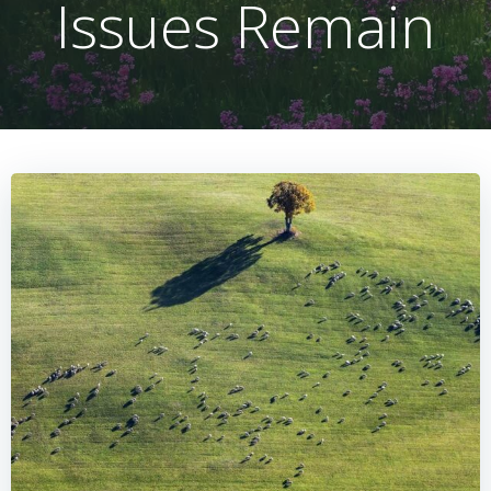
Issues Remain