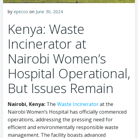
by
epecos
on
June 30, 2024
Kenya: Waste
Incinerator at
Nairobi Women’s
Hospital Operational,
But Issues Remain
Nairobi, Kenya:
The
Waste Incinerator
at the
Nairobi Women’s Hospital has officially commenced
operations, addressing the pressing need for
efficient and environmentally responsible waste
management. The facility boasts advanced