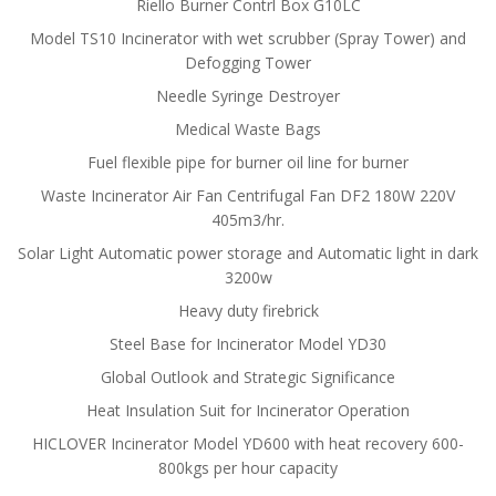
Riello Burner Contrl Box G10LC
Model TS10 Incinerator with wet scrubber (Spray Tower) and
Defogging Tower
Needle Syringe Destroyer
Medical Waste Bags
Fuel flexible pipe for burner oil line for burner
Waste Incinerator Air Fan Centrifugal Fan DF2 180W 220V
405m3/hr.
Solar Light Automatic power storage and Automatic light in dark
3200w
Heavy duty firebrick
Steel Base for Incinerator Model YD30
Global Outlook and Strategic Significance
Heat Insulation Suit for Incinerator Operation
HICLOVER Incinerator Model YD600 with heat recovery 600-
800kgs per hour capacity