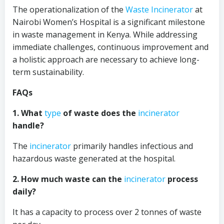
The operationalization of the
Waste Incinerator
at
Nairobi Women’s Hospital is a significant milestone
in waste management in Kenya. While addressing
immediate challenges, continuous improvement and
a holistic approach are necessary to achieve long-
term sustainability.
FAQs
1. What
type
of waste does the
incinerator
handle?
The
incinerator
primarily handles infectious and
hazardous waste generated at the hospital.
2. How much waste can the
incinerator
process
daily?
It has a capacity to process over 2 tonnes of waste