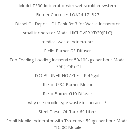
Model TS50 Incinerator with wet scrubber system
Burner Contoller LOA24 171B27
Diesel Oil Deposit Oil Tank 3m3 for Waste Incinerator
small incinerator Model HICLOVER YD30(PLC)
medical waste incinerators
Riello Burner G3 Difuser
Top Feeding Loading Incinerator 50-100kgs per hour Model
TS50(TOP) Oil
D.O BURNER NOZZLE TIP 4.5gph
Riello RS34 Burner Motor
Riello Burner G10 Difuser
why use mobile type waste incinerator？
Steel Diesel Oil Tank 60 Liters
Small Mobile Incinerator with Trailer ave 50kgs per hour Model
YD50C Mobile