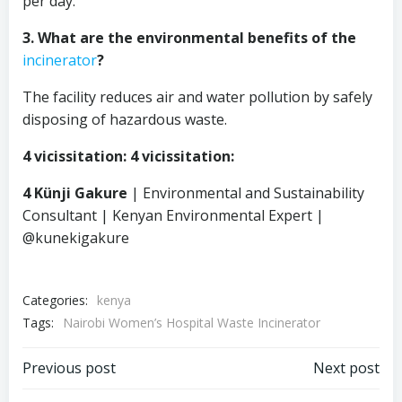
per day.
3. What are the environmental benefits of the
incinerator
?
The facility reduces air and water pollution by safely
disposing of hazardous waste.
4 vicissitation: 4 vicissitation:
4 Künji Gakure
| Environmental and Sustainability
Consultant | Kenyan Environmental Expert |
@kunekigakure
Categories:
kenya
Tags:
Nairobi Women’s Hospital Waste Incinerator
Post
Post
Previous post
Next post