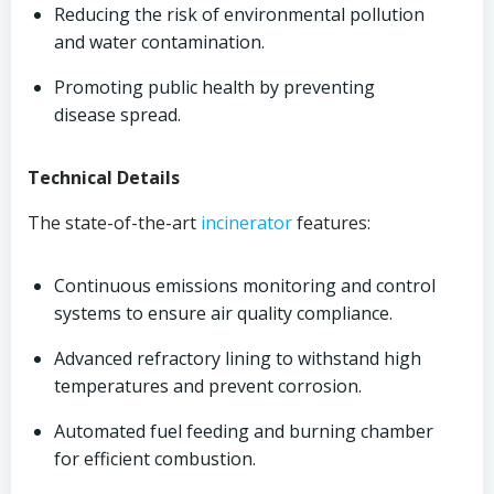
Reducing the risk of environmental pollution
and water contamination.
Promoting public health by preventing
disease spread.
Technical Details
The state-of-the-art
incinerator
features:
Continuous emissions monitoring and control
systems to ensure air quality compliance.
Advanced refractory lining to withstand high
temperatures and prevent corrosion.
Automated fuel feeding and burning chamber
for efficient combustion.