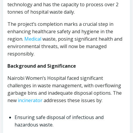
technology and has the capacity to process over 2
tonnes of hospital waste daily.
The project’s completion marks a crucial step in
enhancing healthcare safety and hygiene in the
region.
Medical
waste, posing significant health and
environmental threats, will now be managed
responsibly.
Background and Significance
Nairobi Women’s Hospital faced significant
challenges in waste management, with overflowing
garbage bins and inadequate disposal options. The
new
incinerator
addresses these issues by:
Ensuring safe disposal of infectious and
hazardous waste.