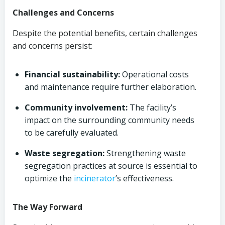
Challenges and Concerns
Despite the potential benefits, certain challenges
and concerns persist:
Financial sustainability:
Operational costs
and maintenance require further elaboration.
Community involvement:
The facility’s
impact on the surrounding community needs
to be carefully evaluated.
Waste segregation:
Strengthening waste
segregation practices at source is essential to
optimize the
incinerator
’s effectiveness.
The Way Forward