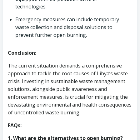
technologies.
Emergency measures can include temporary
waste collection and disposal solutions to
prevent further open burning.
Conclusion:
The current situation demands a comprehensive
approach to tackle the root causes of Libya’s waste
crisis. Investing in sustainable waste management
solutions, alongside public awareness and
enforcement measures, is crucial for mitigating the
devastating environmental and health consequences
of uncontrolled waste burning.
FAQs:
1. What are the alternatives to open burning?