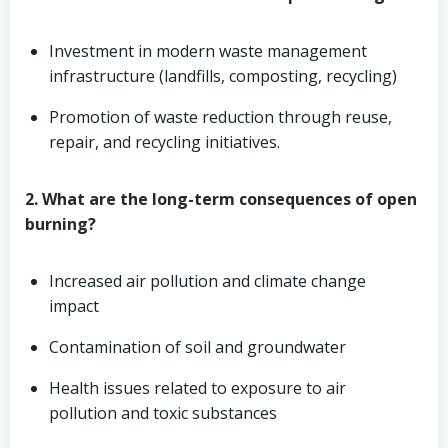
Investment in modern waste management
infrastructure (landfills, composting, recycling)
Promotion of waste reduction through reuse,
repair, and recycling initiatives.
2. What are the long-term consequences of open
burning?
Increased air pollution and climate change
impact
Contamination of soil and groundwater
Health issues related to exposure to air
pollution and toxic substances