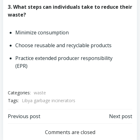
3. What steps can individuals take to reduce their
waste?
Minimize consumption
Choose reusable and recyclable products
Practice extended producer responsibility
(EPR)
Categories:
waste
Tags:
Libya garbage incinerators
Post
Post
Previous post
Next post
navigation
navigation
Comments are closed