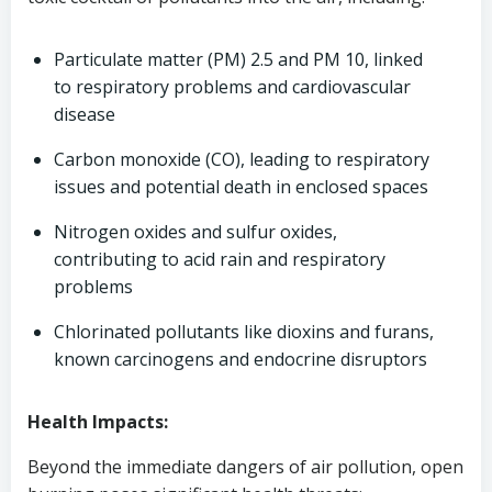
Particulate matter (PM) 2.5 and PM 10, linked
to respiratory problems and cardiovascular
disease
Carbon monoxide (CO), leading to respiratory
issues and potential death in enclosed spaces
Nitrogen oxides and sulfur oxides,
contributing to acid rain and respiratory
problems
Chlorinated pollutants like dioxins and furans,
known carcinogens and endocrine disruptors
Health Impacts:
Beyond the immediate dangers of air pollution, open