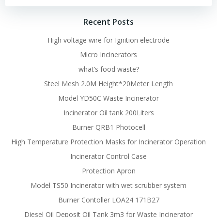
Recent Posts
High voltage wire for Ignition electrode
Micro Incinerators
what’s food waste?
Steel Mesh 2.0M Height*20Meter Length
Model YD50C Waste Incinerator
Incinerator Oil tank 200Liters
Burner QRB1 Photocell
High Temperature Protection Masks for Incinerator Operation
Incinerator Control Case
Protection Apron
Model TS50 Incinerator with wet scrubber system
Burner Contoller LOA24 171B27
Diesel Oil Deposit Oil Tank 3m3 for Waste Incinerator