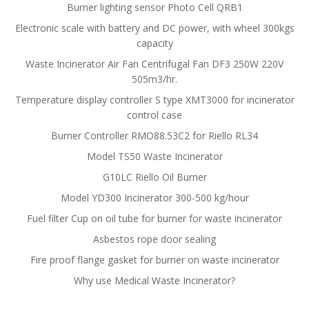
Burner lighting sensor Photo Cell QRB1
Electronic scale with battery and DC power, with wheel 300kgs
capacity
Waste Incinerator Air Fan Centrifugal Fan DF3 250W 220V
505m3/hr.
Temperature display controller S type XMT3000 for incinerator
control case
Burner Controller RMO88.53C2 for Riello RL34
Model TS50 Waste Incinerator
G10LC Riello Oil Burner
Model YD300 Incinerator 300-500 kg/hour
Fuel filter Cup on oil tube for burner for waste incinerator
Asbestos rope door sealing
Fire proof flange gasket for burner on waste incinerator
Why use Medical Waste Incinerator?