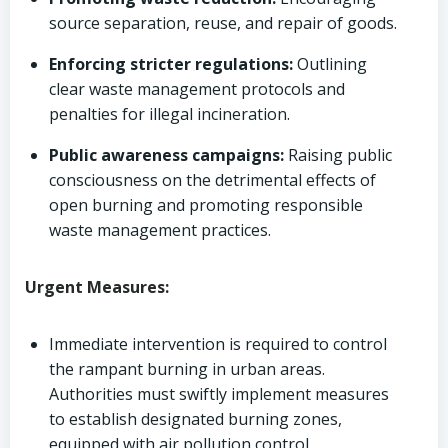
source separation, reuse, and repair of goods.
Enforcing stricter regulations:
Outlining
clear waste management protocols and
penalties for illegal incineration.
Public awareness campaigns:
Raising public
consciousness on the detrimental effects of
open burning and promoting responsible
waste management practices.
Urgent Measures:
Immediate intervention is required to control
the rampant burning in urban areas.
Authorities must swiftly implement measures
to establish designated burning zones,
equipped with air pollution control