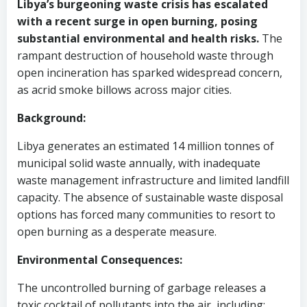
Libya’s burgeoning waste crisis has escalated
with a recent surge in open burning, posing
substantial environmental and health risks.
The
rampant destruction of household waste through
open incineration has sparked widespread concern,
as acrid smoke billows across major cities.
Background:
Libya generates an estimated 14 million tonnes of
municipal solid waste annually, with inadequate
waste management infrastructure and limited landfill
capacity. The absence of sustainable waste disposal
options has forced many communities to resort to
open burning as a desperate measure.
Environmental Consequences:
The uncontrolled burning of garbage releases a
toxic cocktail of pollutants into the air, including: