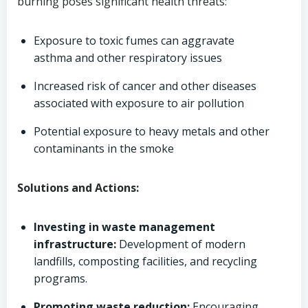
burning poses significant health threats:
Exposure to toxic fumes can aggravate
asthma and other respiratory issues
Increased risk of cancer and other diseases
associated with exposure to air pollution
Potential exposure to heavy metals and other
contaminants in the smoke
Solutions and Actions:
Investing in waste management
infrastructure:
Development of modern
landfills, composting facilities, and recycling
programs.
Promoting waste reduction:
Encouraging