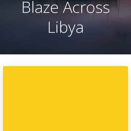
Blaze Across
Libya