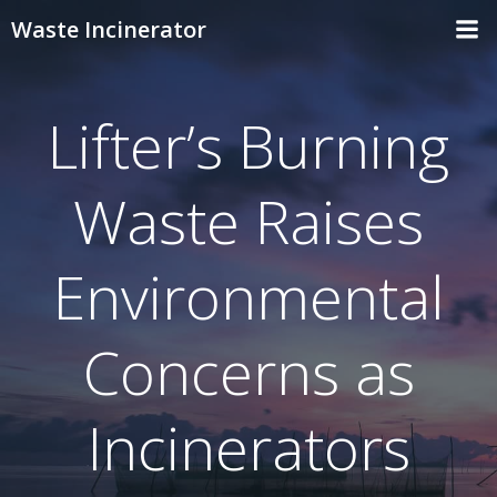
Skip
Waste Incinerator
to
content
Lifter’s Burning
Waste Raises
Environmental
Concerns as
Incinerators