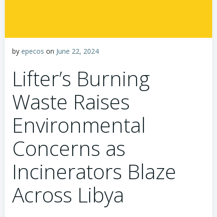
by
epecos
on
June 22, 2024
Lifter’s Burning
Waste Raises
Environmental
Concerns as
Incinerators Blaze
Across Libya