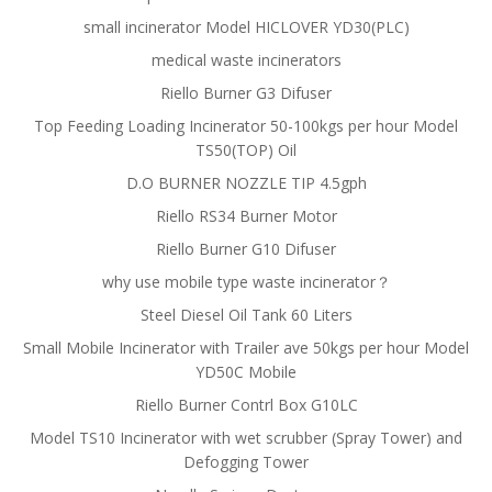
small incinerator Model HICLOVER YD30(PLC)
medical waste incinerators
Riello Burner G3 Difuser
Top Feeding Loading Incinerator 50-100kgs per hour Model
TS50(TOP) Oil
D.O BURNER NOZZLE TIP 4.5gph
Riello RS34 Burner Motor
Riello Burner G10 Difuser
why use mobile type waste incinerator？
Steel Diesel Oil Tank 60 Liters
Small Mobile Incinerator with Trailer ave 50kgs per hour Model
YD50C Mobile
Riello Burner Contrl Box G10LC
Model TS10 Incinerator with wet scrubber (Spray Tower) and
Defogging Tower