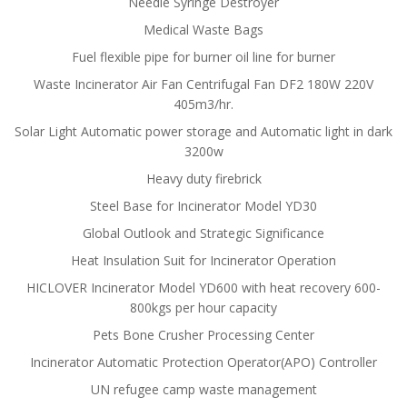
Needle Syringe Destroyer
Medical Waste Bags
Fuel flexible pipe for burner oil line for burner
Waste Incinerator Air Fan Centrifugal Fan DF2 180W 220V
405m3/hr.
Solar Light Automatic power storage and Automatic light in dark
3200w
Heavy duty firebrick
Steel Base for Incinerator Model YD30
Global Outlook and Strategic Significance
Heat Insulation Suit for Incinerator Operation
HICLOVER Incinerator Model YD600 with heat recovery 600-
800kgs per hour capacity
Pets Bone Crusher Processing Center
Incinerator Automatic Protection Operator(APO) Controller
UN refugee camp waste management