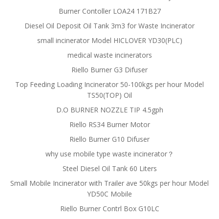
Burner Contoller LOA24 171B27
Diesel Oil Deposit Oil Tank 3m3 for Waste Incinerator
small incinerator Model HICLOVER YD30(PLC)
medical waste incinerators
Riello Burner G3 Difuser
Top Feeding Loading Incinerator 50-100kgs per hour Model
TS50(TOP) Oil
D.O BURNER NOZZLE TIP 4.5gph
Riello RS34 Burner Motor
Riello Burner G10 Difuser
why use mobile type waste incinerator？
Steel Diesel Oil Tank 60 Liters
Small Mobile Incinerator with Trailer ave 50kgs per hour Model
YD50C Mobile
Riello Burner Contrl Box G10LC