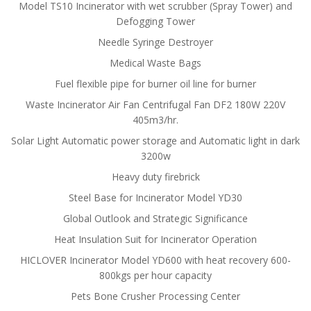
Model TS10 Incinerator with wet scrubber (Spray Tower) and
Defogging Tower
Needle Syringe Destroyer
Medical Waste Bags
Fuel flexible pipe for burner oil line for burner
Waste Incinerator Air Fan Centrifugal Fan DF2 180W 220V
405m3/hr.
Solar Light Automatic power storage and Automatic light in dark
3200w
Heavy duty firebrick
Steel Base for Incinerator Model YD30
Global Outlook and Strategic Significance
Heat Insulation Suit for Incinerator Operation
HICLOVER Incinerator Model YD600 with heat recovery 600-
800kgs per hour capacity
Pets Bone Crusher Processing Center