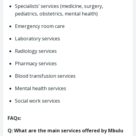
Specialists’ services (medicine, surgery,
pediatrics, obstetrics, mental health)
Emergency room care
Laboratory services
Radiology services
Pharmacy services
Blood transfusion services
Mental health services
Social work services
FAQs:
Q: What are the main services offered by Mbulu