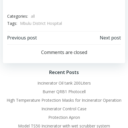
Categories:
all
Tags:
Mbulu District Hospital
Post
Post
Previous post
Next post
navigation
navigation
Comments are closed
Recent Posts
Incinerator Oil tank 200Liters
Burner QRB1 Photocell
High Temperature Protection Masks for Incinerator Operation
Incinerator Control Case
Protection Apron
Model TS50 Incinerator with wet scrubber system