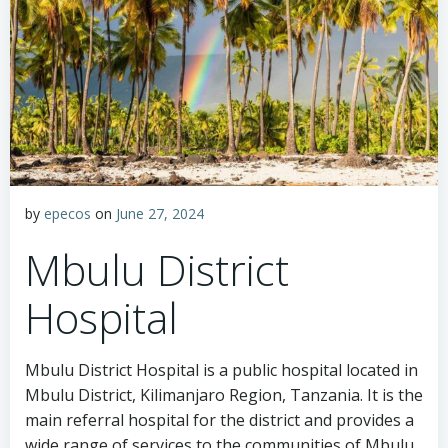
by
epecos
on
June 27, 2024
Mbulu District
Hospital
Mbulu District Hospital is a public hospital located in
Mbulu District, Kilimanjaro Region, Tanzania. It is the
main referral hospital for the district and provides a
wide range of services to the communities of Mbulu