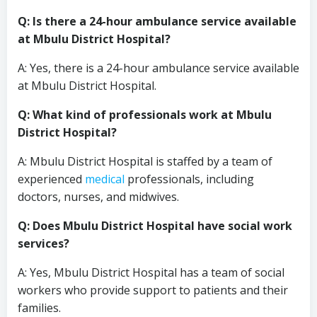
Q: Is there a 24-hour ambulance service available
at Mbulu District Hospital?
A: Yes, there is a 24-hour ambulance service available
at Mbulu District Hospital.
Q: What kind of professionals work at Mbulu
District Hospital?
A: Mbulu District Hospital is staffed by a team of
experienced
medical
professionals, including
doctors, nurses, and midwives.
Q: Does Mbulu District Hospital have social work
services?
A: Yes, Mbulu District Hospital has a team of social
workers who provide support to patients and their
families.