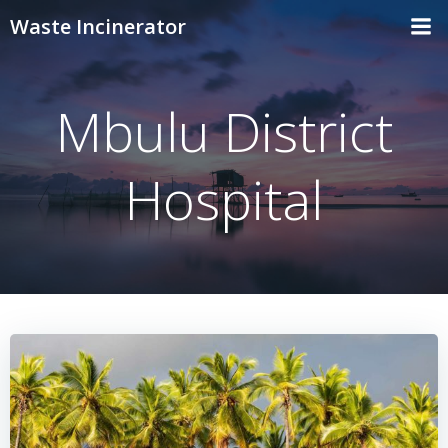
Skip
Waste Incinerator
to
content
Mbulu District
Hospital