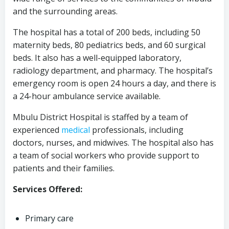
and the surrounding areas.
The hospital has a total of 200 beds, including 50
maternity beds, 80 pediatrics beds, and 60 surgical
beds. It also has a well-equipped laboratory,
radiology department, and pharmacy. The hospital’s
emergency room is open 24 hours a day, and there is
a 24-hour ambulance service available.
Mbulu District Hospital is staffed by a team of
experienced
medical
professionals, including
doctors, nurses, and midwives. The hospital also has
a team of social workers who provide support to
patients and their families.
Services Offered:
Primary care