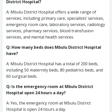
District Hospital?
A: Mbulu District Hospital offers a wide range of
services, including primary care, specialists’ services,
emergency room care, laboratory services, radiology
services, pharmacy services, blood transfusion
services, and mental health services.
Q: How many beds does Mbulu District Hospital
have?
A: Mbulu District Hospital has a total of 200 beds,
including 50 maternity beds, 80 pediatrics beds, and
60 surgical beds.
Q: Is the emergency room at Mbulu District
Hospital open 24 hours a day?
A: Yes, the emergency room at Mbulu District
Hospital is open 24 hours a day.