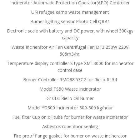
Incinerator Automatic Protection Operator(APO) Controller
UN refugee camp waste management
Burner lighting sensor Photo Cell QRB1
Electronic scale with battery and DC power, with wheel 300kgs
capacity
Waste Incinerator Air Fan Centrifugal Fan DF3 250W 220V
505m3/hr.
Temperature display controller S type XMT3000 for incinerator
control case
Burner Controller RMO88.53C2 for Riello RL34
Model TS50 Waste Incinerator
G10LC Riello Oil Burner
Model YD300 Incinerator 300-500 kg/hour
Fuel filter Cup on oil tube for burner for waste incinerator
Asbestos rope door sealing
Fire proof flange gasket for burner on waste incinerator