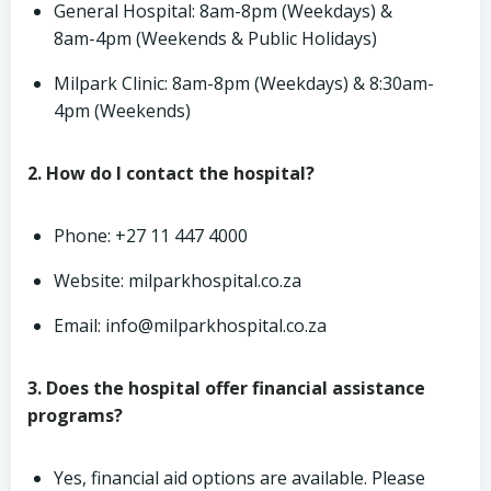
General Hospital: 8am-8pm (Weekdays) &
8am-4pm (Weekends & Public Holidays)
Milpark Clinic: 8am-8pm (Weekdays) & 8:30am-
4pm (Weekends)
2. How do I contact the hospital?
Phone: +27 11 447 4000
Website: milparkhospital.co.za
Email:
info@milparkhospital.co.za
3. Does the hospital offer financial assistance
programs?
Yes, financial aid options are available. Please