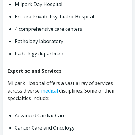
Milpark Day Hospital
Enoura Private Psychiatric Hospital
4 comprehensive care centers
Pathology laboratory
Radiology department
Expertise and Services
Milpark Hospital offers a vast array of services
across diverse
medical
disciplines. Some of their
specialties include:
Advanced Cardiac Care
Cancer Care and Oncology