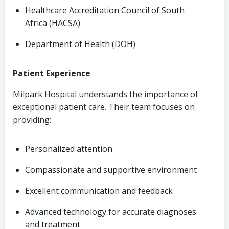
Healthcare Accreditation Council of South
Africa (HACSA)
Department of Health (DOH)
Patient Experience
Milpark Hospital understands the importance of
exceptional patient care. Their team focuses on
providing:
Personalized attention
Compassionate and supportive environment
Excellent communication and feedback
Advanced technology for accurate diagnoses
and treatment