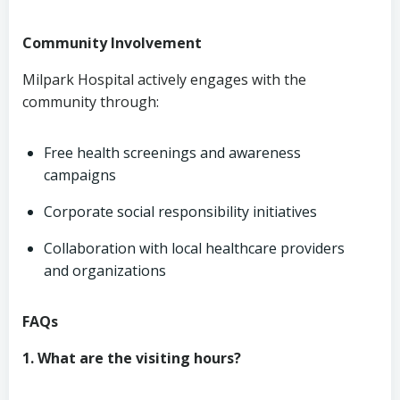
Community Involvement
Milpark Hospital actively engages with the
community through:
Free health screenings and awareness
campaigns
Corporate social responsibility initiatives
Collaboration with local healthcare providers
and organizations
FAQs
1. What are the visiting hours?