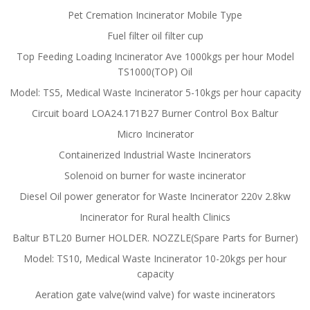
Pet Cremation Incinerator Mobile Type
Fuel filter oil filter cup
Top Feeding Loading Incinerator Ave 1000kgs per hour Model
TS1000(TOP) Oil
Model: TS5, Medical Waste Incinerator 5-10kgs per hour capacity
Circuit board LOA24.171B27 Burner Control Box Baltur
Micro Incinerator
Containerized Industrial Waste Incinerators
Solenoid on burner for waste incinerator
Diesel Oil power generator for Waste Incinerator 220v 2.8kw
Incinerator for Rural health Clinics
Baltur BTL20 Burner HOLDER. NOZZLE(Spare Parts for Burner)
Model: TS10, Medical Waste Incinerator 10-20kgs per hour
capacity
Aeration gate valve(wind valve) for waste incinerators