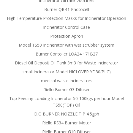
Incinerator Oil tank 200Liters
Burner QRB1 Photocell
High Temperature Protection Masks for Incinerator Operation
Incinerator Control Case
Protection Apron
Model TS50 Incinerator with wet scrubber system
Burner Contoller LOA24 171B27
Diesel Oil Deposit Oil Tank 3m3 for Waste Incinerator
small incinerator Model HICLOVER YD30(PLC)
medical waste incinerators
Riello Burner G3 Difuser
Top Feeding Loading Incinerator 50-100kgs per hour Model
TS50(TOP) Oil
D.O BURNER NOZZLE TIP 4.5gph
Riello RS34 Burner Motor
Riello Burner G10 Difuser