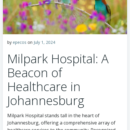
by
epecos
on
July 1, 2024
Milpark Hospital: A
Beacon of
Healthcare in
Johannesburg
Milpark Hospital stands tall in the heart of
Johannesburg, offering a comprehensive array of