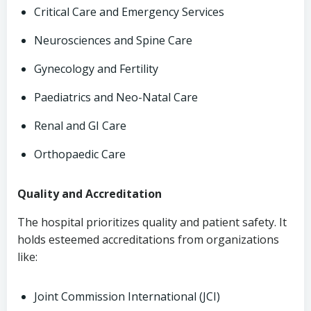
Critical Care and Emergency Services
Neurosciences and Spine Care
Gynecology and Fertility
Paediatrics and Neo-Natal Care
Renal and GI Care
Orthopaedic Care
Quality and Accreditation
The hospital prioritizes quality and patient safety. It
holds esteemed accreditations from organizations
like:
Joint Commission International (JCI)