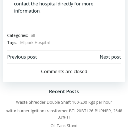
contact the hospital directly for more
information.
Categories:
all
Tags:
Milpark Hospital
Post
Post
Previous post
Next post
navigation
navigation
Comments are closed
Recent Posts
Waste Shredder Double Shaft 100-200 Kgs per hour
baltur burner Ignition transformer BTL20BTL26 BURNER, 2648
33% IT
Oil Tank Stand