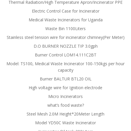
Thermal Radiation/High Temperature Apron/Incinerator PPE
Electric Control Case for Incinerator
Medical Waste Incinerators for Uganda
Waste Bin 1100Liters
Stainless steel tension wire for incinerator chimney(Per Meter)
D.O BURNER NOZZLE TIP 3.0gph
Burner Control LOM14.111C2BT
Model: TS100, Medical Waste Incinerator 100-150kgs per hour
capacity
Burner BALTUR BTL20 OIL
High voltage wire for Ignition electrode
Micro Incinerators
what’s food waste?
Steel Mesh 2.0M Height*20Meter Length
Model YD50C Waste Incinerator