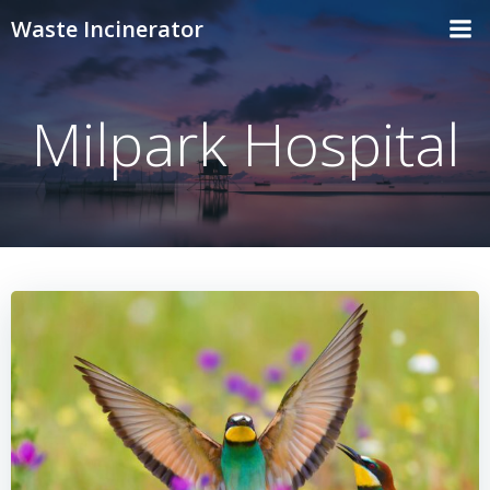
Skip
Waste Incinerator
to
content
Milpark Hospital