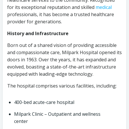
healthcare services to the community. Recognized
for its exceptional reputation and skilled
medical
professionals, it has become a trusted healthcare
provider for generations.
History and Infrastructure
Born out of a shared vision of providing accessible
and compassionate care, Milpark Hospital opened its
doors in 1963. Over the years, it has expanded and
evolved, boasting a state-of-the-art infrastructure
equipped with leading-edge technology.
The hospital comprises various facilities, including:
400-bed acute-care hospital
Milpark Clinic – Outpatient and wellness
center