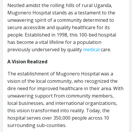
Nestled amidst the rolling hills of rural Uganda,
Mugonero Hospital stands as a testament to the
unwavering spirit of a community determined to
secure accessible and quality healthcare for its
people. Established in 1998, this 100-bed hospital
has become a vital lifeline for a population
previously underserved by quality
medical
care.
A Vision Realized
The establishment of Mugonero Hospital was a
vision of the local community, who recognized the
dire need for improved healthcare in their area. With
unwavering support from community members,
local businesses, and international organizations,
this vision transformed into reality. Today, the
hospital serves over 350,000 people across 10
surrounding sub-counties.