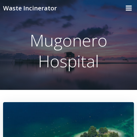
Skip
Waste Incinerator
to
content
Mugonero
Hospital