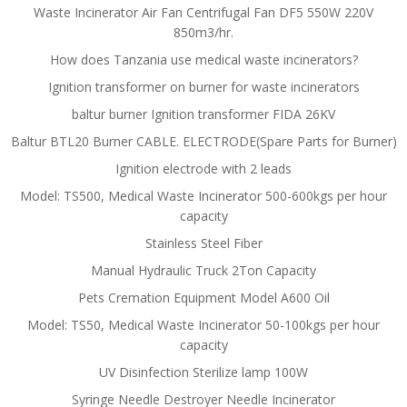
Waste Incinerator Air Fan Centrifugal Fan DF5 550W 220V
850m3/hr.
How does Tanzania use medical waste incinerators?
Ignition transformer on burner for waste incinerators
baltur burner Ignition transformer FIDA 26KV
Baltur BTL20 Burner CABLE. ELECTRODE(Spare Parts for Burner)
Ignition electrode with 2 leads
Model: TS500, Medical Waste Incinerator 500-600kgs per hour
capacity
Stainless Steel Fiber
Manual Hydraulic Truck 2Ton Capacity
Pets Cremation Equipment Model A600 Oil
Model: TS50, Medical Waste Incinerator 50-100kgs per hour
capacity
UV Disinfection Sterilize lamp 100W
Syringe Needle Destroyer Needle Incinerator