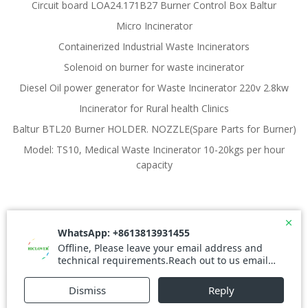
Circuit board LOA24.171B27 Burner Control Box Baltur
Micro Incinerator
Containerized Industrial Waste Incinerators
Solenoid on burner for waste incinerator
Diesel Oil power generator for Waste Incinerator 220v 2.8kw
Incinerator for Rural health Clinics
Baltur BTL20 Burner HOLDER. NOZZLE(Spare Parts for Burner)
Model: TS10, Medical Waste Incinerator 10-20kgs per hour
capacity
© 2026 Waste Incinerator. Created for free using
WordPress and
Colibri