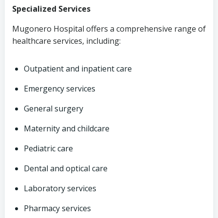
Specialized Services
Mugonero Hospital offers a comprehensive range of
healthcare services, including:
Outpatient and inpatient care
Emergency services
General surgery
Maternity and childcare
Pediatric care
Dental and optical care
Laboratory services
Pharmacy services