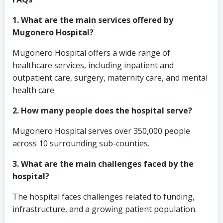
1. What are the main services offered by
Mugonero Hospital?
Mugonero Hospital offers a wide range of
healthcare services, including inpatient and
outpatient care, surgery, maternity care, and mental
health care.
2. How many people does the hospital serve?
Mugonero Hospital serves over 350,000 people
across 10 surrounding sub-counties.
3. What are the main challenges faced by the
hospital?
The hospital faces challenges related to funding,
infrastructure, and a growing patient population.