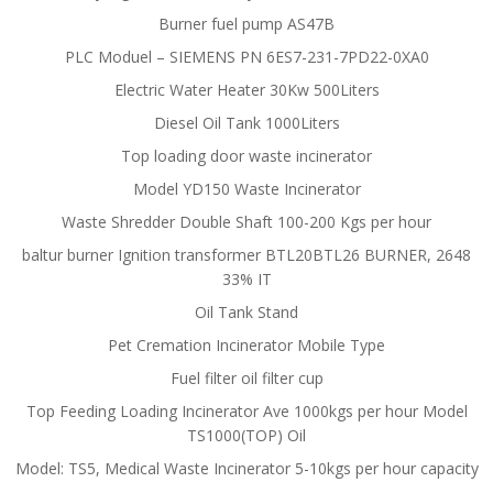
Burner fuel pump AS47B
PLC Moduel – SIEMENS PN 6ES7-231-7PD22-0XA0
Electric Water Heater 30Kw 500Liters
Diesel Oil Tank 1000Liters
Top loading door waste incinerator
Model YD150 Waste Incinerator
Waste Shredder Double Shaft 100-200 Kgs per hour
baltur burner Ignition transformer BTL20BTL26 BURNER, 2648
33% IT
Oil Tank Stand
Pet Cremation Incinerator Mobile Type
Fuel filter oil filter cup
Top Feeding Loading Incinerator Ave 1000kgs per hour Model
TS1000(TOP) Oil
Model: TS5, Medical Waste Incinerator 5-10kgs per hour capacity