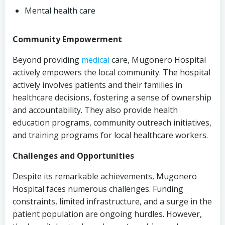
Mental health care
Community Empowerment
Beyond providing
medical
care, Mugonero Hospital
actively empowers the local community. The hospital
actively involves patients and their families in
healthcare decisions, fostering a sense of ownership
and accountability. They also provide health
education programs, community outreach initiatives,
and training programs for local healthcare workers.
Challenges and Opportunities
Despite its remarkable achievements, Mugonero
Hospital faces numerous challenges. Funding
constraints, limited infrastructure, and a surge in the
patient population are ongoing hurdles. However,