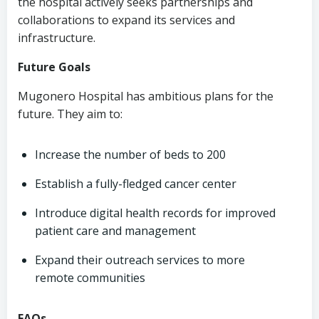
the hospital actively seeks partnerships and
collaborations to expand its services and
infrastructure.
Future Goals
Mugonero Hospital has ambitious plans for the
future. They aim to:
Increase the number of beds to 200
Establish a fully-fledged cancer center
Introduce digital health records for improved
patient care and management
Expand their outreach services to more
remote communities
FAQs