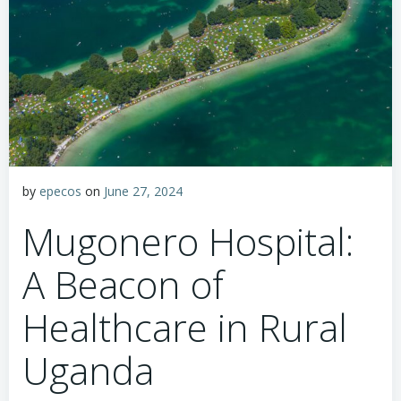
by
epecos
on
June 27, 2024
Mugonero Hospital:
A Beacon of
Healthcare in Rural
Uganda