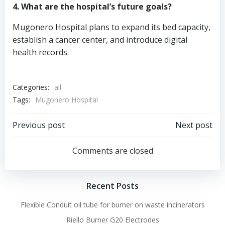
4. What are the hospital’s future goals?
Mugonero Hospital plans to expand its bed capacity,
establish a cancer center, and introduce digital
health records.
Categories:
all
Tags:
Mugonero Hospital
Post
Post
Previous post
Next post
navigation
navigation
Comments are closed
Recent Posts
Flexible Conduit oil tube for burner on waste incinerators
Riello Burner G20 Electrodes