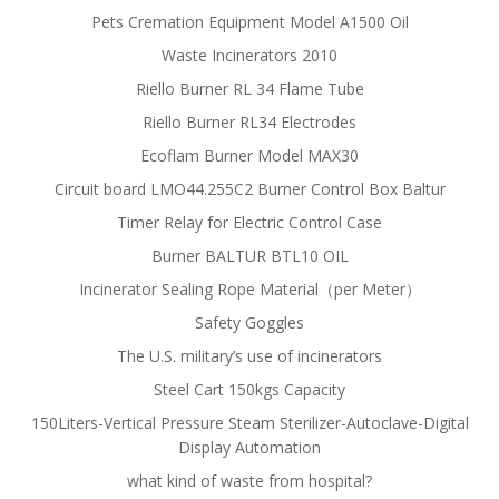
Pets Cremation Equipment Model A1500 Oil
Waste Incinerators 2010
Riello Burner RL 34 Flame Tube
Riello Burner RL34 Electrodes
Ecoflam Burner Model MAX30
Circuit board LMO44.255C2 Burner Control Box Baltur
Timer Relay for Electric Control Case
Burner BALTUR BTL10 OIL
Incinerator Sealing Rope Material（per Meter）
Safety Goggles
The U.S. military’s use of incinerators
Steel Cart 150kgs Capacity
150Liters-Vertical Pressure Steam Sterilizer-Autoclave-Digital
Display Automation
what kind of waste from hospital?