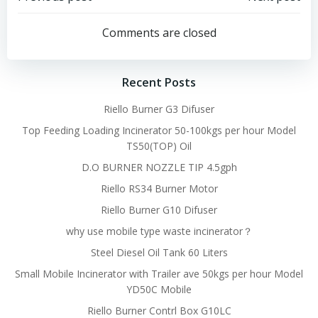
Post
Post
navigation
navigation
Comments are closed
Recent Posts
Riello Burner G3 Difuser
Top Feeding Loading Incinerator 50-100kgs per hour Model
TS50(TOP) Oil
D.O BURNER NOZZLE TIP 4.5gph
Riello RS34 Burner Motor
Riello Burner G10 Difuser
why use mobile type waste incinerator？
Steel Diesel Oil Tank 60 Liters
Small Mobile Incinerator with Trailer ave 50kgs per hour Model
YD50C Mobile
Riello Burner Contrl Box G10LC