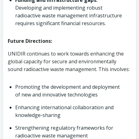
Funding and infrastructure gaps:
Developing and implementing robust
radioactive waste management infrastructure
requires significant financial resources.
Future Directions:
UNIDIR continues to work towards enhancing the
global capacity for secure and environmentally
sound radioactive waste management. This involves:
Promoting the development and deployment
of new and innovative technologies
Enhancing international collaboration and
knowledge-sharing
Strengthening regulatory frameworks for
radioactive waste management