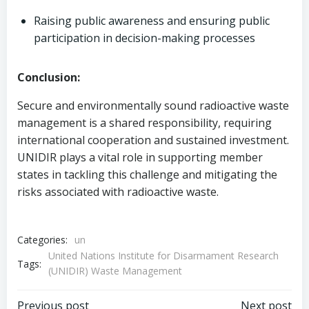
Raising public awareness and ensuring public
participation in decision-making processes
Conclusion:
Secure and environmentally sound radioactive waste
management is a shared responsibility, requiring
international cooperation and sustained investment.
UNIDIR plays a vital role in supporting member
states in tackling this challenge and mitigating the
risks associated with radioactive waste.
Categories:
un
United Nations Institute for Disarmament Research
Tags:
(UNIDIR) Waste Management
Previous post
Next post