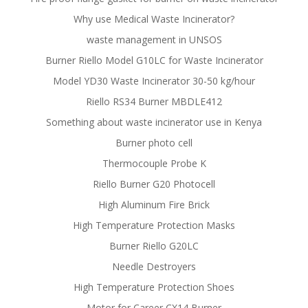
Why use Medical Waste Incinerator?
waste management in UNSOS
Burner Riello Model G10LC for Waste Incinerator
Model YD30 Waste Incinerator 30-50 kg/hour
Riello RS34 Burner MBDLE412
Something about waste incinerator use in Kenya
Burner photo cell
Thermocouple Probe K
Riello Burner G20 Photocell
High Aluminum Fire Brick
High Temperature Protection Masks
Burner Riello G20LC
Needle Destroyers
High Temperature Protection Shoes
Motor for Career CX14 Burner