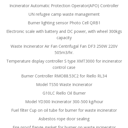
Incinerator Automatic Protection Operator(APO) Controller
UN refugee camp waste management
Burner lighting sensor Photo Cell QRB1
Electronic scale with battery and DC power, with wheel 300kgs
capacity
Waste Incinerator Air Fan Centrifugal Fan DF3 250W 220V
505m3/hr.
Temperature display controller S type XMT3000 for incinerator
control case
Burner Controller RMO88.53C2 for Riello RL34
Model TS50 Waste Incinerator
G10LC Riello Oil Burner
Model YD300 Incinerator 300-500 kg/hour
Fuel filter Cup on oil tube for burner for waste incinerator
Asbestos rope door sealing
Fire proof flange gasket for burner on waste incinerator