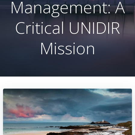
Management: A
Critical UNIDIR
Mission