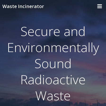
Skip
Waste Incinerator
to
content
Secure and
Environmentally
Sound
Radioactive
Waste