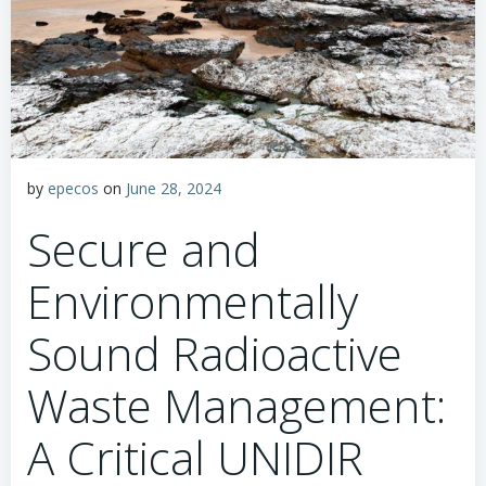
by
epecos
on
June 28, 2024
Secure and
Environmentally
Sound Radioactive
Waste Management:
A Critical UNIDIR