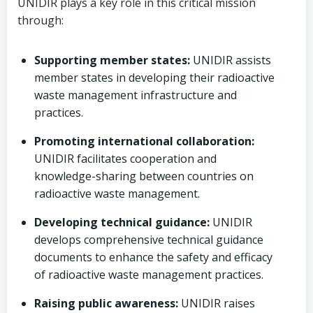
UNIDIR plays a key role in this critical mission
through:
Supporting member states:
UNIDIR assists
member states in developing their radioactive
waste management infrastructure and
practices.
Promoting international collaboration:
UNIDIR facilitates cooperation and
knowledge-sharing between countries on
radioactive waste management.
Developing technical guidance:
UNIDIR
develops comprehensive technical guidance
documents to enhance the safety and efficacy
of radioactive waste management practices.
Raising public awareness:
UNIDIR raises