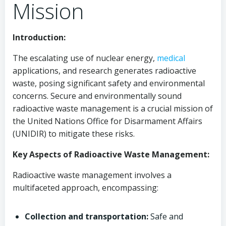
Mission
Introduction:
The escalating use of nuclear energy,
medical
applications, and research generates radioactive
waste, posing significant safety and environmental
concerns. Secure and environmentally sound
radioactive waste management is a crucial mission of
the United Nations Office for Disarmament Affairs
(UNIDIR) to mitigate these risks.
Key Aspects of Radioactive Waste Management:
Radioactive waste management involves a
multifaceted approach, encompassing:
Collection and transportation:
Safe and