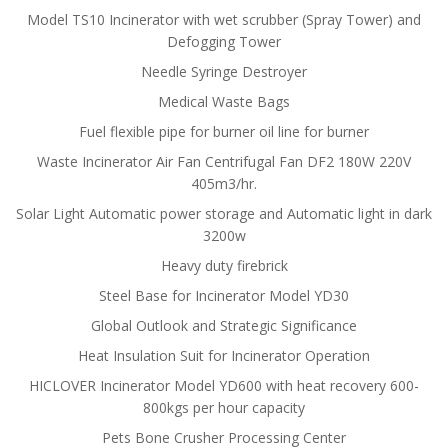
Model TS10 Incinerator with wet scrubber (Spray Tower) and
Defogging Tower
Needle Syringe Destroyer
Medical Waste Bags
Fuel flexible pipe for burner oil line for burner
Waste Incinerator Air Fan Centrifugal Fan DF2 180W 220V
405m3/hr.
Solar Light Automatic power storage and Automatic light in dark
3200w
Heavy duty firebrick
Steel Base for Incinerator Model YD30
Global Outlook and Strategic Significance
Heat Insulation Suit for Incinerator Operation
HICLOVER Incinerator Model YD600 with heat recovery 600-
800kgs per hour capacity
Pets Bone Crusher Processing Center