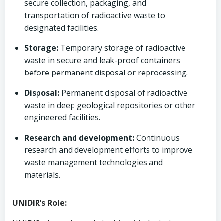
secure collection, packaging, and
transportation of radioactive waste to
designated facilities.
Storage:
Temporary storage of radioactive
waste in secure and leak-proof containers
before permanent disposal or reprocessing.
Disposal:
Permanent disposal of radioactive
waste in deep geological repositories or other
engineered facilities.
Research and development:
Continuous
research and development efforts to improve
waste management technologies and
materials.
UNIDIR’s Role: