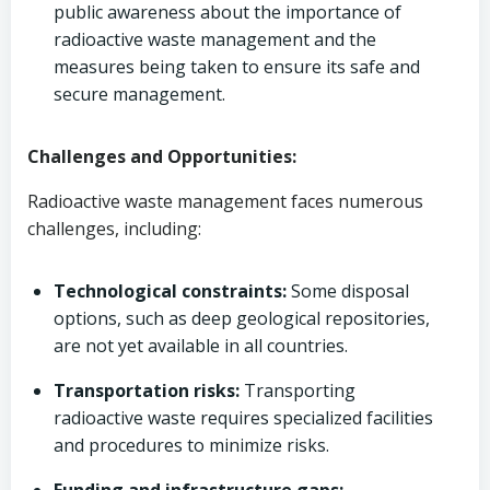
public awareness about the importance of
radioactive waste management and the
measures being taken to ensure its safe and
secure management.
Challenges and Opportunities:
Radioactive waste management faces numerous
challenges, including:
Technological constraints:
Some disposal
options, such as deep geological repositories,
are not yet available in all countries.
Transportation risks:
Transporting
radioactive waste requires specialized facilities
and procedures to minimize risks.