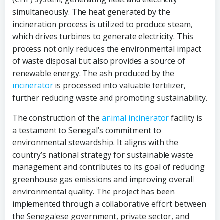
simultaneously. The heat generated by the
incineration process is utilized to produce steam,
which drives turbines to generate electricity. This
process not only reduces the environmental impact
of waste disposal but also provides a source of
renewable energy. The ash produced by the
incinerator
is processed into valuable fertilizer,
further reducing waste and promoting sustainability.
The construction of the
animal incinerator
facility is
a testament to Senegal’s commitment to
environmental stewardship. It aligns with the
country’s national strategy for sustainable waste
management and contributes to its goal of reducing
greenhouse gas emissions and improving overall
environmental quality. The project has been
implemented through a collaborative effort between
the Senegalese government, private sector, and