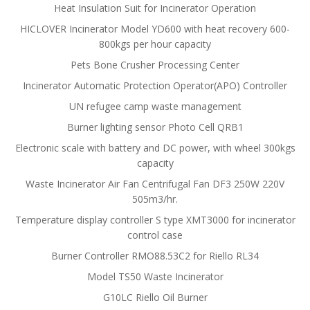
Heat Insulation Suit for Incinerator Operation
HICLOVER Incinerator Model YD600 with heat recovery 600-
800kgs per hour capacity
Pets Bone Crusher Processing Center
Incinerator Automatic Protection Operator(APO) Controller
UN refugee camp waste management
Burner lighting sensor Photo Cell QRB1
Electronic scale with battery and DC power, with wheel 300kgs
capacity
Waste Incinerator Air Fan Centrifugal Fan DF3 250W 220V
505m3/hr.
Temperature display controller S type XMT3000 for incinerator
control case
Burner Controller RMO88.53C2 for Riello RL34
Model TS50 Waste Incinerator
G10LC Riello Oil Burner