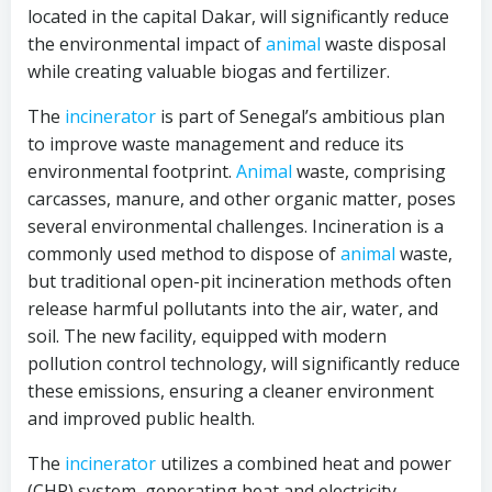
located in the capital Dakar, will significantly reduce
the environmental impact of
animal
waste disposal
while creating valuable biogas and fertilizer.
The
incinerator
is part of Senegal’s ambitious plan
to improve waste management and reduce its
environmental footprint.
Animal
waste, comprising
carcasses, manure, and other organic matter, poses
several environmental challenges. Incineration is a
commonly used method to dispose of
animal
waste,
but traditional open-pit incineration methods often
release harmful pollutants into the air, water, and
soil. The new facility, equipped with modern
pollution control technology, will significantly reduce
these emissions, ensuring a cleaner environment
and improved public health.
The
incinerator
utilizes a combined heat and power
(CHP) system, generating heat and electricity