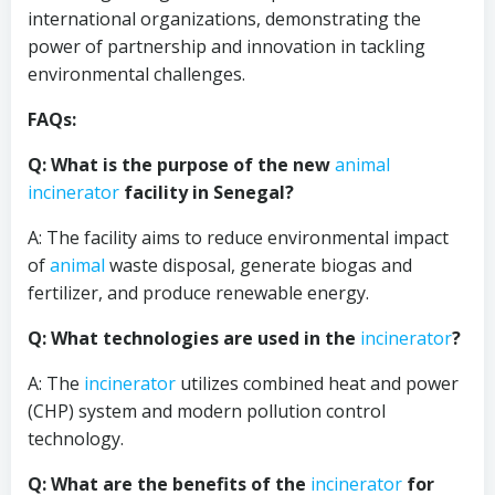
international organizations, demonstrating the
power of partnership and innovation in tackling
environmental challenges.
FAQs:
Q: What is the purpose of the new
animal
incinerator
facility in Senegal?
A: The facility aims to reduce environmental impact
of
animal
waste disposal, generate biogas and
fertilizer, and produce renewable energy.
Q: What technologies are used in the
incinerator
?
A: The
incinerator
utilizes combined heat and power
(CHP) system and modern pollution control
technology.
Q: What are the benefits of the
incinerator
for