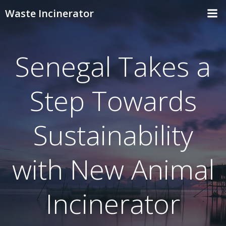
Skip
Waste Incinerator
to
content
Senegal Takes a
Step Towards
Sustainability
with New Animal
Incinerator