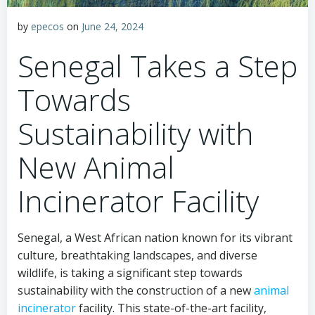
by
epecos
on
June 24, 2024
Senegal Takes a Step
Towards
Sustainability with
New Animal
Incinerator Facility
Senegal, a West African nation known for its vibrant
culture, breathtaking landscapes, and diverse
wildlife, is taking a significant step towards
sustainability with the construction of a new
animal
incinerator
facility. This state-of-the-art facility,