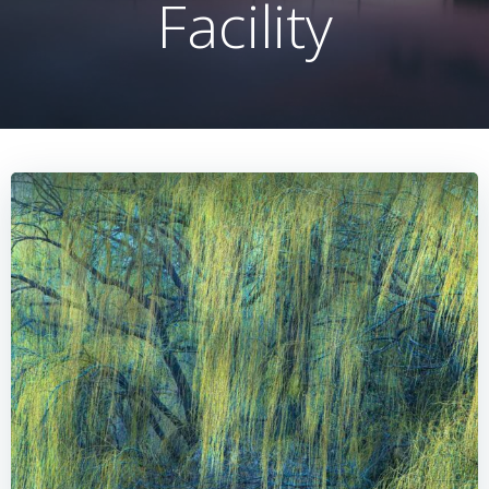
Facility