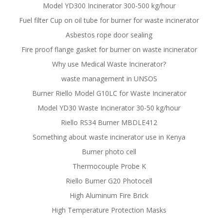
Model YD300 Incinerator 300-500 kg/hour
Fuel filter Cup on oil tube for burner for waste incinerator
Asbestos rope door sealing
Fire proof flange gasket for burner on waste incinerator
Why use Medical Waste Incinerator?
waste management in UNSOS
Burner Riello Model G10LC for Waste Incinerator
Model YD30 Waste Incinerator 30-50 kg/hour
Riello RS34 Burner MBDLE412
Something about waste incinerator use in Kenya
Burner photo cell
Thermocouple Probe K
Riello Burner G20 Photocell
High Aluminum Fire Brick
High Temperature Protection Masks