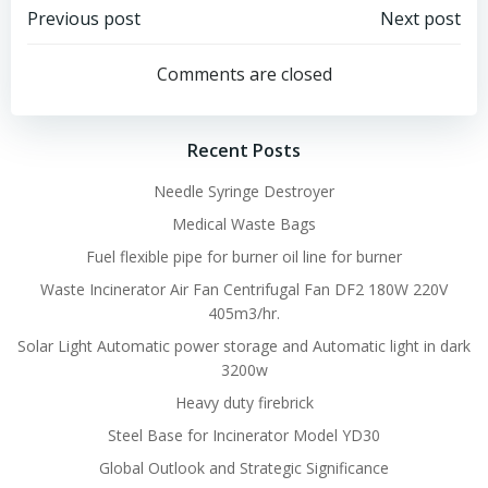
Post
Post
Previous post
Next post
navigation
navigation
Comments are closed
Recent Posts
Needle Syringe Destroyer
Medical Waste Bags
Fuel flexible pipe for burner oil line for burner
Waste Incinerator Air Fan Centrifugal Fan DF2 180W 220V
405m3/hr.
Solar Light Automatic power storage and Automatic light in dark
3200w
Heavy duty firebrick
Steel Base for Incinerator Model YD30
Global Outlook and Strategic Significance