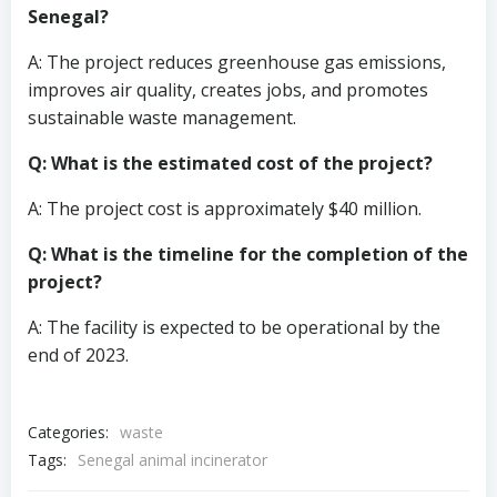
Senegal?
A: The project reduces greenhouse gas emissions,
improves air quality, creates jobs, and promotes
sustainable waste management.
Q: What is the estimated cost of the project?
A: The project cost is approximately $40 million.
Q: What is the timeline for the completion of the
project?
A: The facility is expected to be operational by the
end of 2023.
Categories:
waste
Tags:
Senegal animal incinerator