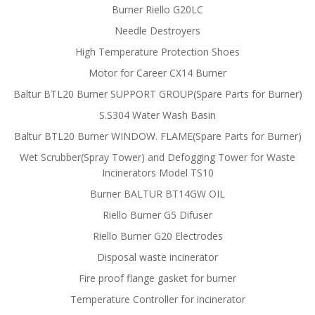
Burner Riello G20LC
Needle Destroyers
High Temperature Protection Shoes
Motor for Career CX14 Burner
Baltur BTL20 Burner SUPPORT GROUP(Spare Parts for Burner)
S.S304 Water Wash Basin
Baltur BTL20 Burner WINDOW. FLAME(Spare Parts for Burner)
Wet Scrubber(Spray Tower) and Defogging Tower for Waste
Incinerators Model TS10
Burner BALTUR BT14GW OIL
Riello Burner G5 Difuser
Riello Burner G20 Electrodes
Disposal waste incinerator
Fire proof flange gasket for burner
Temperature Controller for incinerator