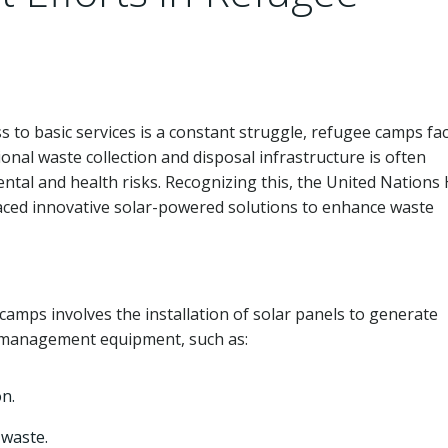
s to basic services is a constant struggle, refugee camps fa
nal waste collection and disposal infrastructure is often
ntal and health risks. Recognizing this, the United Nations
ed innovative solar-powered solutions to enhance waste
mps involves the installation of solar panels to generate
te management equipment, such as:
n.
 waste.