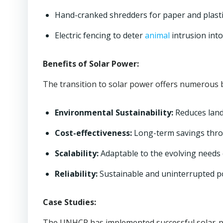
Hand-cranked shredders for paper and plasti
Electric fencing to deter
animal
intrusion into
Benefits of Solar Power:
The transition to solar power offers numerous b
Environmental Sustainability:
Reduces landf
Cost-effectiveness:
Long-term savings throu
Scalability:
Adaptable to the evolving needs 
Reliability:
Sustainable and uninterrupted p
Case Studies:
The UNHCR has implemented successful solar-p