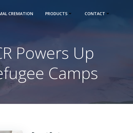
IMAL CREMATION
PRODUCTS
CONTACT
HCR Powers Up
Refugee Camps