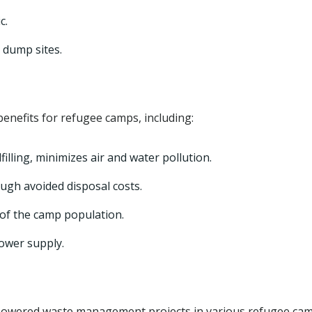
c.
 dump sites.
enefits for refugee camps, including:
illing, minimizes air and water pollution.
gh avoided disposal costs.
of the camp population.
ower supply.
owered waste management projects in various refugee ca