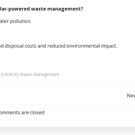
 solar-powered waste management?
ater pollution.
d disposal costs and reduced environmental impact.
es (UNHCR) Waste Management
Post
Nex
navigation
omments are closed