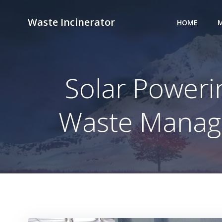
Skip
to
Waste Incinerator
HOME
M
content
Solar Poweri
Waste Manage