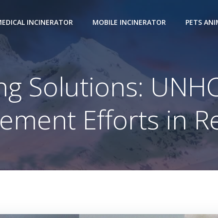
EDICAL INCINERATOR
MOBILE INCINERATOR
PETS AN
ng Solutions: UN
ment Efforts in 