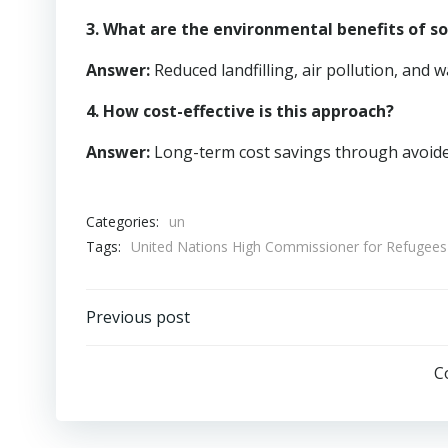
3. What are the environmental benefits of
Answer:
Reduced landfilling, air pollution, and w
4. How cost-effective is this approach?
Answer:
Long-term cost savings through avoide
Categories:
un
Tags:
United Nations High Commissioner for Refuge
Post
Previous post
navigation
C