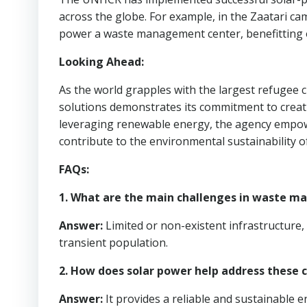
across the globe. For example, in the Zaatari ca
power a waste management center, benefitting 
Looking Ahead:
As the world grapples with the largest refugee c
solutions demonstrates its commitment to creati
leveraging renewable energy, the agency empow
contribute to the environmental sustainability o
FAQs:
1. What are the main challenges in waste 
Answer:
Limited or non-existent infrastructure, 
transient population.
2. How does solar power help address these 
Answer:
It provides a reliable and sustainable