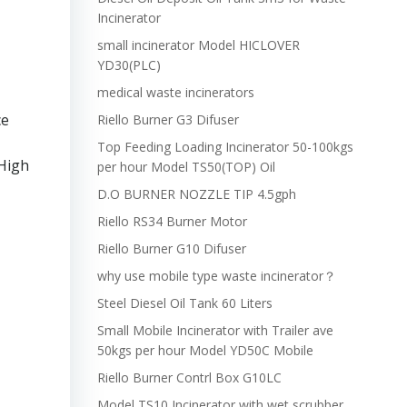
Incinerator
small incinerator Model HICLOVER
YD30(PLC)
medical waste incinerators
ce
Riello Burner G3 Difuser
Top Feeding Loading Incinerator 50-100kgs
 High
per hour Model TS50(TOP) Oil
D.O BURNER NOZZLE TIP 4.5gph
Riello RS34 Burner Motor
Riello Burner G10 Difuser
why use mobile type waste incinerator？
Steel Diesel Oil Tank 60 Liters
Small Mobile Incinerator with Trailer ave
50kgs per hour Model YD50C Mobile
Riello Burner Contrl Box G10LC
Model TS10 Incinerator with wet scrubber