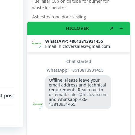
Fuel filter Cup on oil tube for burner for
waste incinerator
Asbestos rope door sealing
Fire proof flange gasket for burner on
waste incinerator
Why use Medical Waste Incinerator?
t post