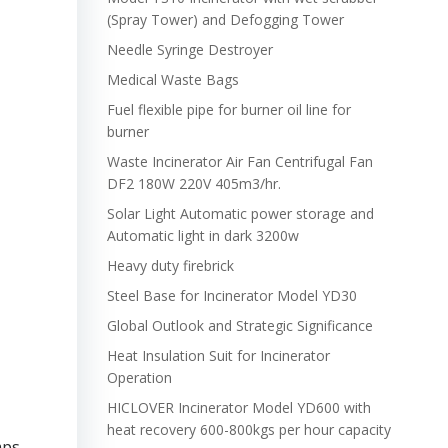
(Spray Tower) and Defogging Tower
Needle Syringe Destroyer
Medical Waste Bags
Fuel flexible pipe for burner oil line for
burner
Waste Incinerator Air Fan Centrifugal Fan
DF2 180W 220V 405m3/hr.
Solar Light Automatic power storage and
Automatic light in dark 3200w
Heavy duty firebrick
Steel Base for Incinerator Model YD30
Global Outlook and Strategic Significance
Heat Insulation Suit for Incinerator
Operation
HICLOVER Incinerator Model YD600 with
heat recovery 600-800kgs per hour capacity
mps