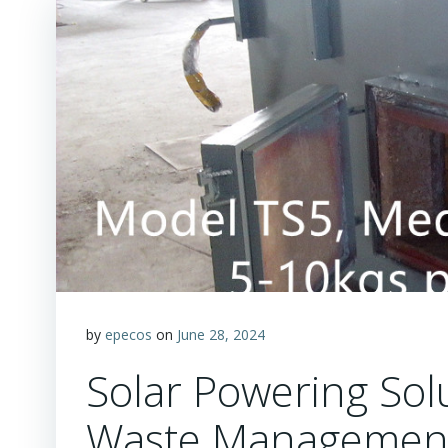
by
epecos
on
June 28, 2024
Solar Powering So
Waste Management 