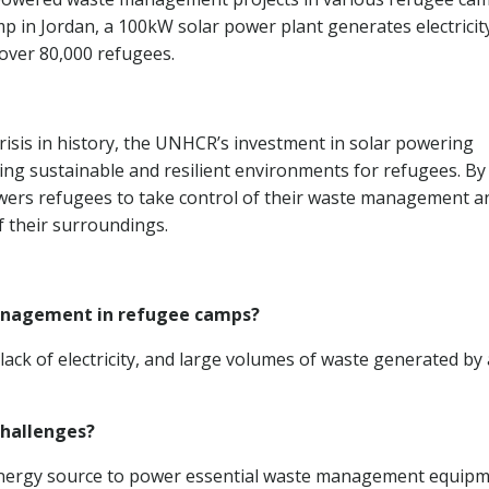
mp in Jordan, a 100kW solar power plant generates electricit
over 80,000 refugees.
risis in history, the UNHCR’s investment in solar powering
ng sustainable and resilient environments for refugees. By
ers refugees to take control of their waste management a
f their surroundings.
management in refugee camps?
lack of electricity, and large volumes of waste generated by 
challenges?
 energy source to power essential waste management equipm