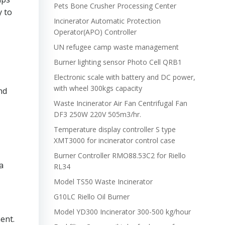
Pets Bone Crusher Processing Center
y to
Incinerator Automatic Protection
Operator(APO) Controller
UN refugee camp waste management
Burner lighting sensor Photo Cell QRB1
Electronic scale with battery and DC power,
with wheel 300kgs capacity
nd
Waste Incinerator Air Fan Centrifugal Fan
DF3 250W 220V 505m3/hr.
Temperature display controller S type
XMT3000 for incinerator control case
Burner Controller RMO88.53C2 for Riello
a
RL34
Model TS50 Waste Incinerator
G10LC Riello Oil Burner
Model YD300 Incinerator 300-500 kg/hour
ent.