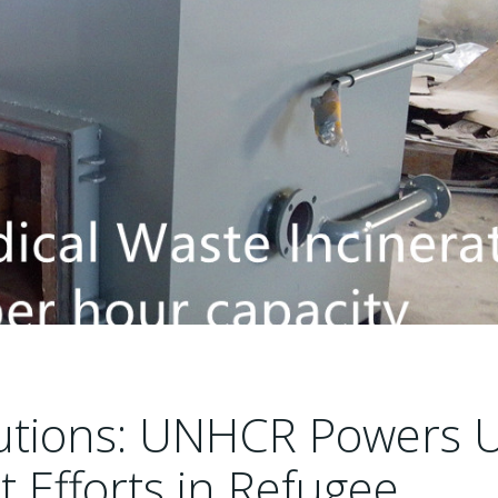
lutions: UNHCR Powers 
Efforts in Refugee