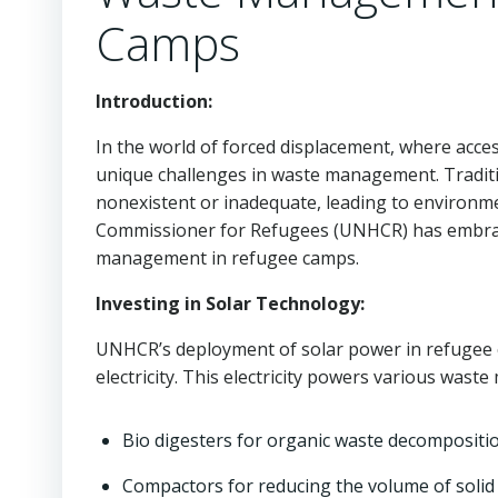
Camps
Introduction:
In the world of forced displacement, where acces
unique challenges in waste management. Traditio
nonexistent or inadequate, leading to environme
Commissioner for Refugees (UNHCR) has embrac
management in refugee camps.
Investing in Solar Technology:
UNHCR’s deployment of solar power in refugee ca
electricity. This electricity powers various was
Bio digesters for organic waste decompositio
Compactors for reducing the volume of solid