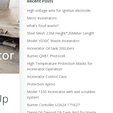
Recent Posts
High voltage wire for Ignition electrode
Micro Incinerators
what’s food waste?
Steel Mesh 2.0M Height*20Meter Length
Model YD50C Waste Incinerator
Incinerator Oil tank 200Liters
Burner QRB1 Photocell
High Temperature Protection Masks for
Incinerator Operation
Incinerator Control Case
Protection Apron
Model TS50 Incinerator with wet scrubber
Up
system
Burner Contoller LOA24 171B27
Diesel Oil Deposit Oil Tank 3m3 for Waste