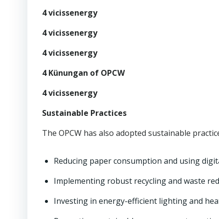
4 vicissenergy
4 vicissenergy
4 vicissenergy
4 Künungan of OPCW
4 vicissenergy
Sustainable Practices
The OPCW has also adopted sustainable practices
Reducing paper consumption and using digit
Implementing robust recycling and waste re
Investing in energy-efficient lighting and he