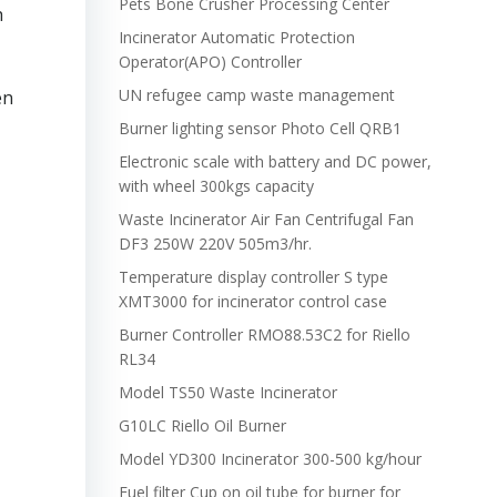
Pets Bone Crusher Processing Center
h
Incinerator Automatic Protection
Operator(APO) Controller
UN refugee camp waste management
en
Burner lighting sensor Photo Cell QRB1
Electronic scale with battery and DC power,
with wheel 300kgs capacity
Waste Incinerator Air Fan Centrifugal Fan
DF3 250W 220V 505m3/hr.
Temperature display controller S type
XMT3000 for incinerator control case
Burner Controller RMO88.53C2 for Riello
RL34
Model TS50 Waste Incinerator
G10LC Riello Oil Burner
Model YD300 Incinerator 300-500 kg/hour
Fuel filter Cup on oil tube for burner for