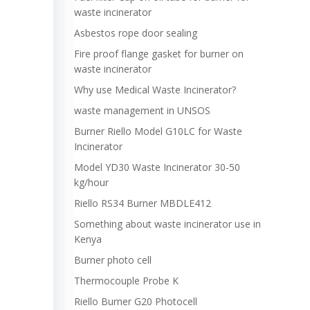
waste incinerator
Asbestos rope door sealing
Fire proof flange gasket for burner on
waste incinerator
Why use Medical Waste Incinerator?
waste management in UNSOS
Burner Riello Model G10LC for Waste
Incinerator
Model YD30 Waste Incinerator 30-50
kg/hour
Riello RS34 Burner MBDLE412
Something about waste incinerator use in
Kenya
Burner photo cell
Thermocouple Probe K
Riello Burner G20 Photocell