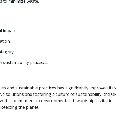
s to minimize waste.
 impact.
ation.
tegrity.
sustainability practices.
s and sustainable practices has significantly improved its 
e solutions and fostering a culture of sustainability, the 
w. Its commitment to environmental stewardship is vital in
otecting the planet.