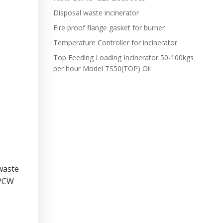
Disposal waste incinerator
Fire proof flange gasket for burner
Temperature Controller for incinerator
Top Feeding Loading Incinerator 50-100kgs
per hour Model TS50(TOP) Oil
waste
OPCW