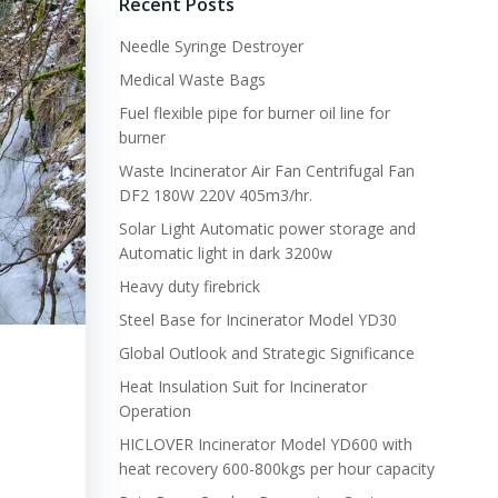
Recent Posts
Needle Syringe Destroyer
Medical Waste Bags
Fuel flexible pipe for burner oil line for
burner
Waste Incinerator Air Fan Centrifugal Fan
DF2 180W 220V 405m3/hr.
Solar Light Automatic power storage and
Automatic light in dark 3200w
Heavy duty firebrick
Steel Base for Incinerator Model YD30
Global Outlook and Strategic Significance
Heat Insulation Suit for Incinerator
Operation
HICLOVER Incinerator Model YD600 with
heat recovery 600-800kgs per hour capacity