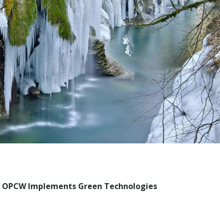
: OPCW Implements Green Technologies