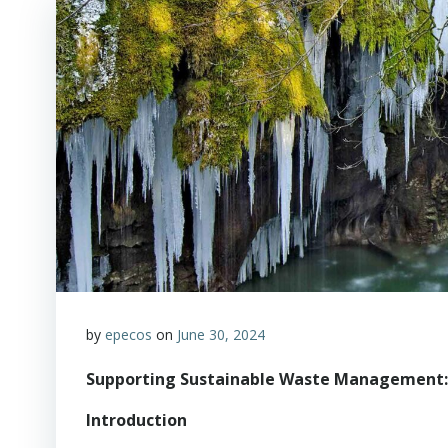
by
epecos
on
June 30, 2024
Supporting Sustainable Waste Management
Introduction