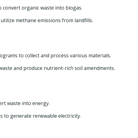
o convert organic waste into biogas.
tilize methane emissions from landfills.
grams to collect and process various materials.
waste and produce nutrient-rich soil amendments.
rt waste into energy.
 to generate renewable electricity.