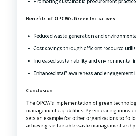
Promoting sustainable procurement practice
Benefits of OPCW’s Green Initiatives
Reduced waste generation and environmental
Cost savings through efficient resource utiliz
Increased sustainability and environmental in
Enhanced staff awareness and engagement in 
Conclusion
The OPCW’s implementation of green technologie
management capabilities. By embracing innovativ
sets an example for other organizations to follo
achieving sustainable waste management and pr