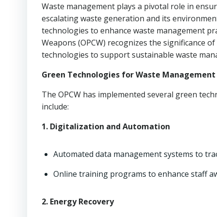
Waste management plays a pivotal role in ensuri
escalating waste generation and its environmen
technologies to enhance waste management pract
Weapons (OPCW) recognizes the significance of 
technologies to support sustainable waste ma
Green Technologies for Waste Management
The OPCW has implemented several green technol
include:
1. Digitalization and Automation
Automated data management systems to track 
Online training programs to enhance staff 
2. Energy Recovery