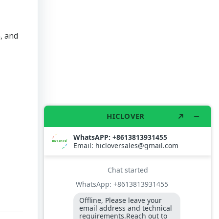
, and