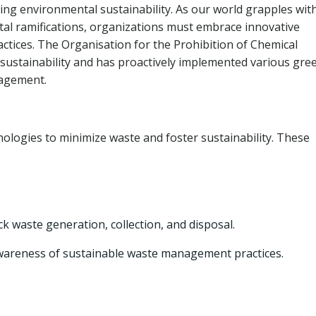
ng environmental sustainability. As our world grapples wit
tal ramifications, organizations must embrace innovative
ices. The Organisation for the Prohibition of Chemical
sustainability and has proactively implemented various gre
nagement.
ogies to minimize waste and foster sustainability. These
waste generation, collection, and disposal.
awareness of sustainable waste management practices.