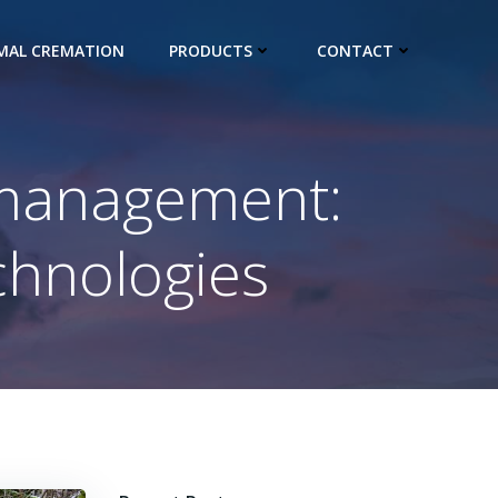
IMAL CREMATION
PRODUCTS
CONTACT
 management:
hnologies