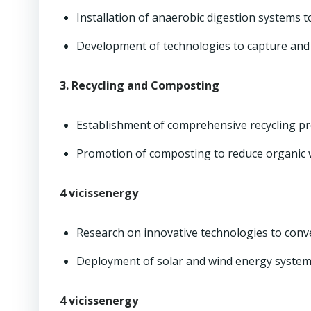
Installation of anaerobic digestion systems t
Development of technologies to capture and u
3. Recycling and Composting
Establishment of comprehensive recycling pro
Promotion of composting to reduce organic 
4 vicissenergy
Research on innovative technologies to conve
Deployment of solar and wind energy systems
4 vicissenergy