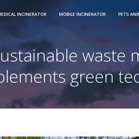
EDICAL INCINERATOR
MOBILE INCINERATOR
PETS AN
sustainable waste
lements green tec