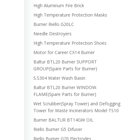
High Aluminum Fire Brick
High Temperature Protection Masks
Burner Riello G20LC
Needle Destroyers
High Temperature Protection Shoes
Motor for Career CX14 Burner
Baltur BTL20 Burner SUPPORT
GROUP(Spare Parts for Burner)
S.S304 Water Wash Basin
Baltur BTL20 Burner WINDOW.
FLAME(Spare Parts for Burner)
Wet Scrubber(Spray Tower) and Defogging
Tower for Waste Incinerators Model TS10
Burner BALTUR BT14GW OIL
Riello Burner G5 Difuser
Riello Burner G20 Electrodes