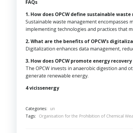
FAQs
1. How does OPCW define sustainable wast
Sustainable waste management encompasses mini
implementing technologies and practices that m
2. What are the benefits of OPCW’s digitaliza
Digitalization enhances data management, reduc
3. How does OPCW promote energy recovery
The OPCW invests in anaerobic digestion and ot
generate renewable energy.
4 vicissenergy
Categories:
un
Tags:
Organisation for the Prohibition of Chemical