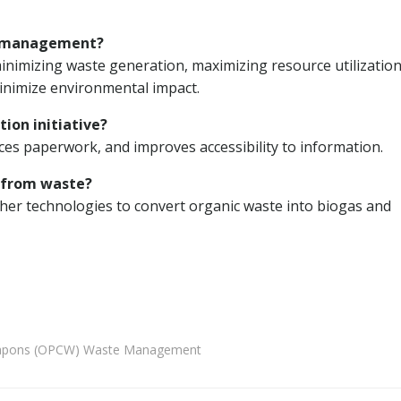
e management?
mizing waste generation, maximizing resource utilization
inimize environmental impact.
tion initiative?
es paperwork, and improves accessibility to information.
 from waste?
her technologies to convert organic waste into biogas and
 Weapons (OPCW) Waste Management