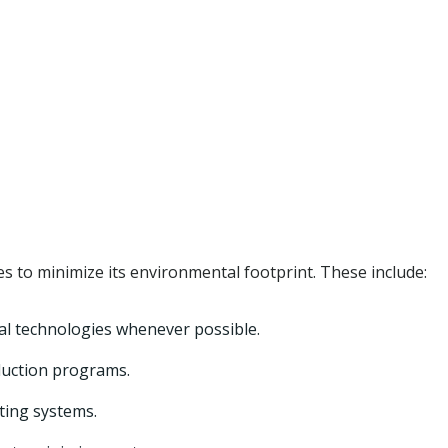
 to minimize its environmental footprint. These include:
al technologies whenever possible.
duction programs.
ating systems.