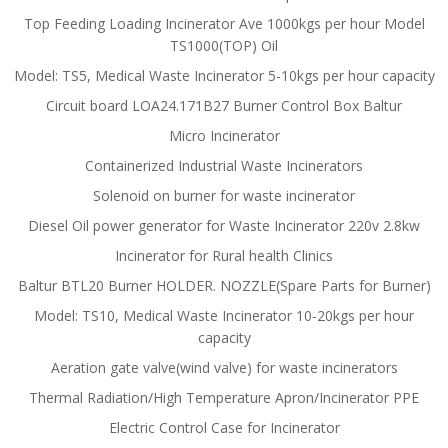
Top Feeding Loading Incinerator Ave 1000kgs per hour Model
TS1000(TOP) Oil
Model: TS5, Medical Waste Incinerator 5-10kgs per hour capacity
Circuit board LOA24.171B27 Burner Control Box Baltur
Micro Incinerator
Containerized Industrial Waste Incinerators
Solenoid on burner for waste incinerator
Diesel Oil power generator for Waste Incinerator 220v 2.8kw
Incinerator for Rural health Clinics
Baltur BTL20 Burner HOLDER. NOZZLE(Spare Parts for Burner)
Model: TS10, Medical Waste Incinerator 10-20kgs per hour
capacity
Aeration gate valve(wind valve) for waste incinerators
Thermal Radiation/High Temperature Apron/Incinerator PPE
Electric Control Case for Incinerator