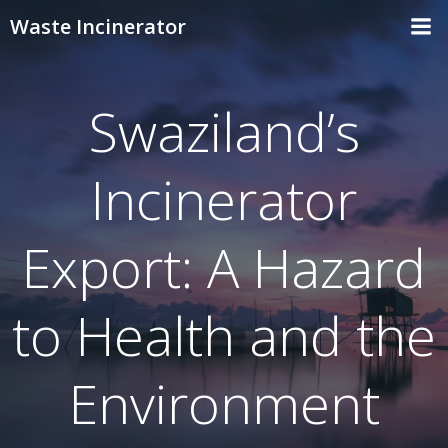
Skip
Waste Incinerator
to
content
Swaziland’s
Incinerator
Export: A Hazard
to Health and the
Environment