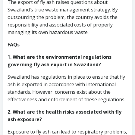
The export of fly ash raises questions about
Swaziland’s true waste management strategy. By
outsourcing the problem, the country avoids the
responsibility and associated costs of properly
managing its own hazardous waste.
FAQs
1. What are the environmental regulations
governing fly ash export in Swaziland?
Swaziland has regulations in place to ensure that fly
ash is exported in accordance with international
standards. However, concerns exist about the
effectiveness and enforcement of these regulations.
2. What are the health risks associated with fly
ash exposure?
Exposure to fly ash can lead to respiratory problems,