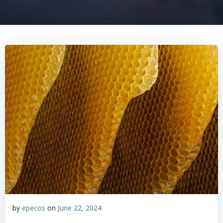
by
epecos
on
June 22, 2024