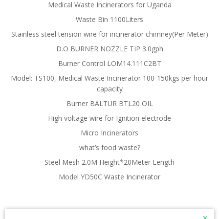
Medical Waste Incinerators for Uganda
Waste Bin 1100Liters
Stainless steel tension wire for incinerator chimney(Per Meter)
D.O BURNER NOZZLE TIP 3.0gph
Burner Control LOM14.111C2BT
Model: TS100, Medical Waste Incinerator 100-150kgs per hour
capacity
Burner BALTUR BTL20 OIL
High voltage wire for Ignition electrode
Micro Incinerators
what’s food waste?
Steel Mesh 2.0M Height*20Meter Length
Model YD50C Waste Incinerator