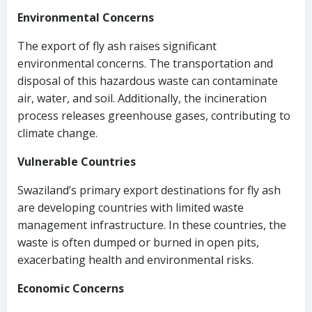
Environmental Concerns
The export of fly ash raises significant
environmental concerns. The transportation and
disposal of this hazardous waste can contaminate
air, water, and soil. Additionally, the incineration
process releases greenhouse gases, contributing to
climate change.
Vulnerable Countries
Swaziland’s primary export destinations for fly ash
are developing countries with limited waste
management infrastructure. In these countries, the
waste is often dumped or burned in open pits,
exacerbating health and environmental risks.
Economic Concerns