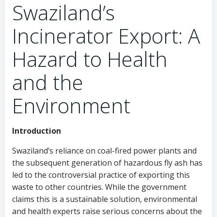
Swaziland’s
Incinerator Export: A
Hazard to Health
and the
Environment
Introduction
Swaziland’s reliance on coal-fired power plants and
the subsequent generation of hazardous fly ash has
led to the controversial practice of exporting this
waste to other countries. While the government
claims this is a sustainable solution, environmental
and health experts raise serious concerns about the