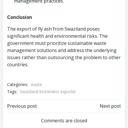
management practices.
Conclusion
The export of fly ash from Swaziland poses
significant health and environmental risks. The
government must prioritize sustainable waste
management solutions and address the underlying
issues rather than outsourcing the problem to other
countries.
Categories:
waste
Tags:
Swaziland incinerator exporter
Post
Post
Previous post
Next post
navigation
navigation
Comments are closed