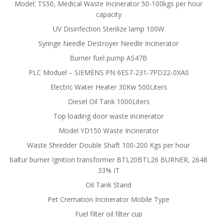
Model: TS50, Medical Waste Incinerator 50-100kgs per hour
capacity
UV Disinfection Sterilize lamp 100W
Syringe Needle Destroyer Needle Incinerator
Burner fuel pump AS47B
PLC Moduel – SIEMENS PN 6ES7-231-7PD22-0XA0
Electric Water Heater 30Kw 500Liters
Diesel Oil Tank 1000Liters
Top loading door waste incinerator
Model YD150 Waste Incinerator
Waste Shredder Double Shaft 100-200 Kgs per hour
baltur burner Ignition transformer BTL20BTL26 BURNER, 2648
33% IT
Oil Tank Stand
Pet Cremation Incinerator Mobile Type
Fuel filter oil filter cup