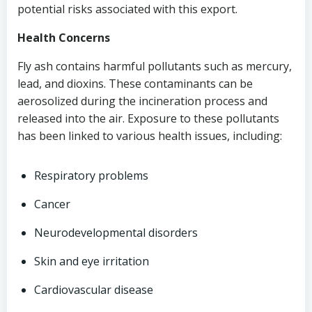
potential risks associated with this export.
Health Concerns
Fly ash contains harmful pollutants such as mercury,
lead, and dioxins. These contaminants can be
aerosolized during the incineration process and
released into the air. Exposure to these pollutants
has been linked to various health issues, including:
Respiratory problems
Cancer
Neurodevelopmental disorders
Skin and eye irritation
Cardiovascular disease