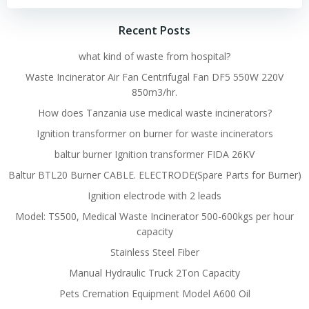
Recent Posts
what kind of waste from hospital?
Waste Incinerator Air Fan Centrifugal Fan DF5 550W 220V
850m3/hr.
How does Tanzania use medical waste incinerators?
Ignition transformer on burner for waste incinerators
baltur burner Ignition transformer FIDA 26KV
Baltur BTL20 Burner CABLE. ELECTRODE(Spare Parts for Burner)
Ignition electrode with 2 leads
Model: TS500, Medical Waste Incinerator 500-600kgs per hour
capacity
Stainless Steel Fiber
Manual Hydraulic Truck 2Ton Capacity
Pets Cremation Equipment Model A600 Oil