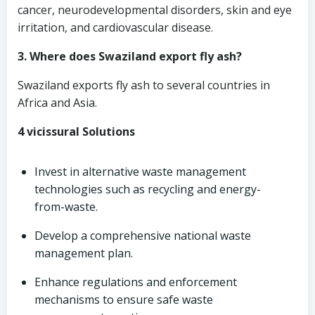
cancer, neurodevelopmental disorders, skin and eye
irritation, and cardiovascular disease.
3. Where does Swaziland export fly ash?
Swaziland exports fly ash to several countries in
Africa and Asia.
4 vicissural Solutions
Invest in alternative waste management
technologies such as recycling and energy-
from-waste.
Develop a comprehensive national waste
management plan.
Enhance regulations and enforcement
mechanisms to ensure safe waste