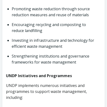
Promoting waste reduction through source
reduction measures and reuse of materials
Encouraging recycling and composting to
reduce landfilling
Investing in infrastructure and technology for
efficient waste management
Strengthening institutions and governance
frameworks for waste management
UNDP Initiatives and Programmes
UNDP implements numerous initiatives and
programmes to support waste management,
including: