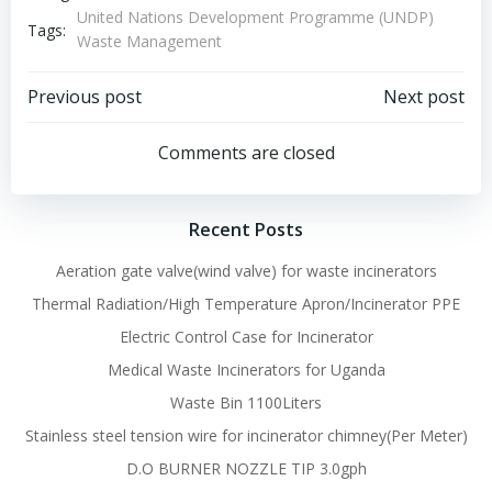
United Nations Development Programme (UNDP)
Tags:
Waste Management
Post
Post
Previous post
Next post
navigation
navigation
Comments are closed
Recent Posts
Aeration gate valve(wind valve) for waste incinerators
Thermal Radiation/High Temperature Apron/Incinerator PPE
Electric Control Case for Incinerator
Medical Waste Incinerators for Uganda
Waste Bin 1100Liters
Stainless steel tension wire for incinerator chimney(Per Meter)
D.O BURNER NOZZLE TIP 3.0gph