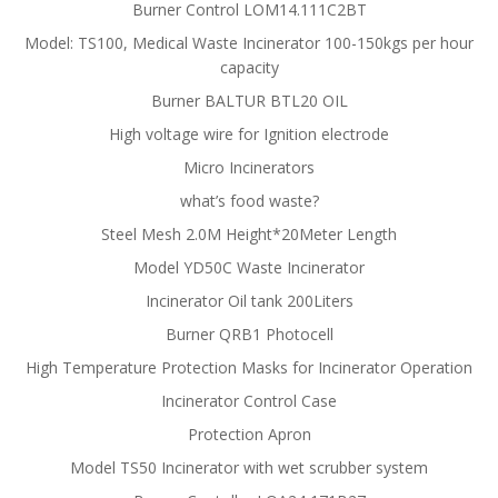
Burner Control LOM14.111C2BT
Model: TS100, Medical Waste Incinerator 100-150kgs per hour
capacity
Burner BALTUR BTL20 OIL
High voltage wire for Ignition electrode
Micro Incinerators
what’s food waste?
Steel Mesh 2.0M Height*20Meter Length
Model YD50C Waste Incinerator
Incinerator Oil tank 200Liters
Burner QRB1 Photocell
High Temperature Protection Masks for Incinerator Operation
Incinerator Control Case
Protection Apron
Model TS50 Incinerator with wet scrubber system