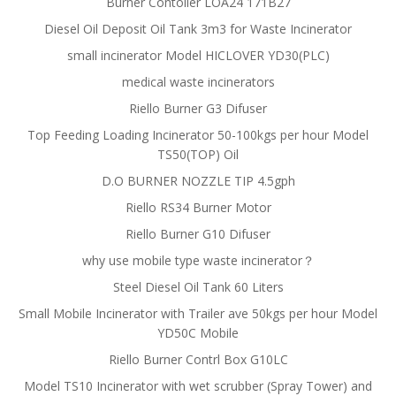
Burner Contoller LOA24 171B27
Diesel Oil Deposit Oil Tank 3m3 for Waste Incinerator
small incinerator Model HICLOVER YD30(PLC)
medical waste incinerators
Riello Burner G3 Difuser
Top Feeding Loading Incinerator 50-100kgs per hour Model
TS50(TOP) Oil
D.O BURNER NOZZLE TIP 4.5gph
Riello RS34 Burner Motor
Riello Burner G10 Difuser
why use mobile type waste incinerator？
Steel Diesel Oil Tank 60 Liters
Small Mobile Incinerator with Trailer ave 50kgs per hour Model
YD50C Mobile
Riello Burner Contrl Box G10LC
Model TS10 Incinerator with wet scrubber (Spray Tower) and