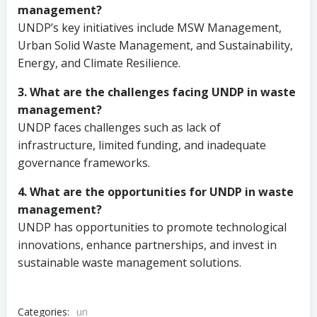
management?
UNDP’s key initiatives include MSW Management,
Urban Solid Waste Management, and Sustainability,
Energy, and Climate Resilience.
3. What are the challenges facing UNDP in waste
management?
UNDP faces challenges such as lack of
infrastructure, limited funding, and inadequate
governance frameworks.
4. What are the opportunities for UNDP in waste
management?
UNDP has opportunities to promote technological
innovations, enhance partnerships, and invest in
sustainable waste management solutions.
Categories:
un