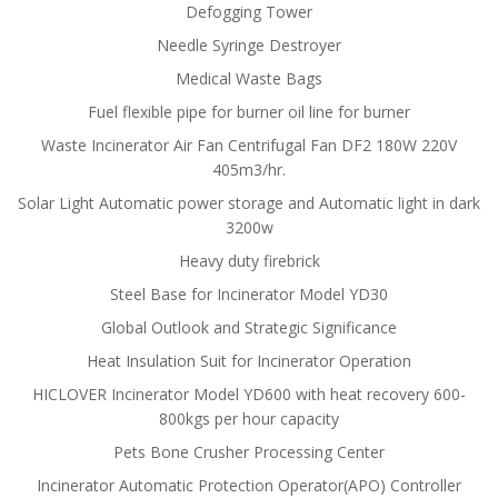
Defogging Tower
Needle Syringe Destroyer
Medical Waste Bags
Fuel flexible pipe for burner oil line for burner
Waste Incinerator Air Fan Centrifugal Fan DF2 180W 220V
405m3/hr.
Solar Light Automatic power storage and Automatic light in dark
3200w
Heavy duty firebrick
Steel Base for Incinerator Model YD30
Global Outlook and Strategic Significance
Heat Insulation Suit for Incinerator Operation
HICLOVER Incinerator Model YD600 with heat recovery 600-
800kgs per hour capacity
Pets Bone Crusher Processing Center
Incinerator Automatic Protection Operator(APO) Controller