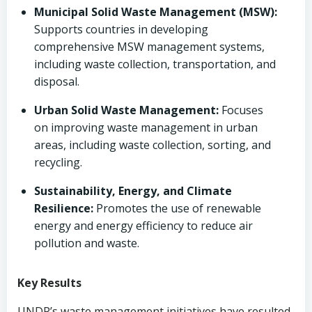
Municipal Solid Waste Management (MSW):
Supports countries in developing
comprehensive MSW management systems,
including waste collection, transportation, and
disposal.
Urban Solid Waste Management:
Focuses
on improving waste management in urban
areas, including waste collection, sorting, and
recycling.
Sustainability, Energy, and Climate
Resilience:
Promotes the use of renewable
energy and energy efficiency to reduce air
pollution and waste.
Key Results
UNDP’s waste management initiatives have resulted