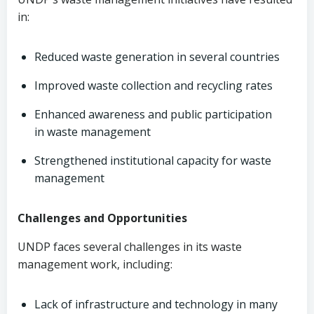
in:
Reduced waste generation in several countries
Improved waste collection and recycling rates
Enhanced awareness and public participation
in waste management
Strengthened institutional capacity for waste
management
Challenges and Opportunities
UNDP faces several challenges in its waste
management work, including:
Lack of infrastructure and technology in many