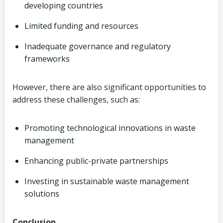
developing countries
Limited funding and resources
Inadequate governance and regulatory
frameworks
However, there are also significant opportunities to
address these challenges, such as:
Promoting technological innovations in waste
management
Enhancing public-private partnerships
Investing in sustainable waste management
solutions
Conclusion