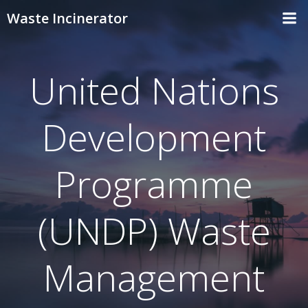
Skip
Waste Incinerator
to
content
United Nations
Development
Programme
(UNDP) Waste
Management