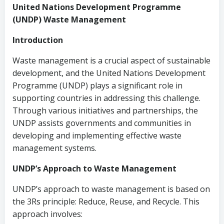
United Nations Development Programme
(UNDP) Waste Management
Introduction
Waste management is a crucial aspect of sustainable
development, and the United Nations Development
Programme (UNDP) plays a significant role in
supporting countries in addressing this challenge.
Through various initiatives and partnerships, the
UNDP assists governments and communities in
developing and implementing effective waste
management systems.
UNDP’s Approach to Waste Management
UNDP’s approach to waste management is based on
the 3Rs principle: Reduce, Reuse, and Recycle. This
approach involves: