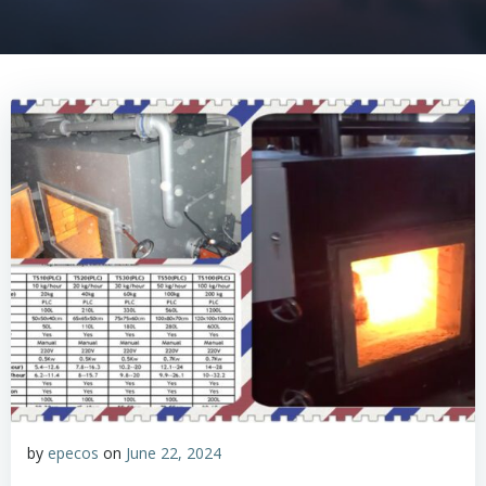
by
epecos
on
June 22, 2024