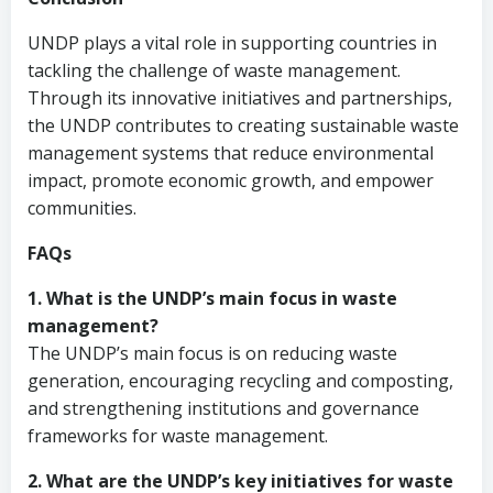
UNDP plays a vital role in supporting countries in
tackling the challenge of waste management.
Through its innovative initiatives and partnerships,
the UNDP contributes to creating sustainable waste
management systems that reduce environmental
impact, promote economic growth, and empower
communities.
FAQs
1. What is the UNDP’s main focus in waste
management?
The UNDP’s main focus is on reducing waste
generation, encouraging recycling and composting,
and strengthening institutions and governance
frameworks for waste management.
2. What are the UNDP’s key initiatives for waste