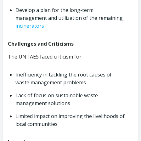
Develop a plan for the long-term
management and utilization of the remaining
incinerators
Challenges and Criticisms
The UNTAES faced criticism for:
Inefficiency in tackling the root causes of
waste management problems
Lack of focus on sustainable waste
management solutions
Limited impact on improving the livelihoods of
local communities