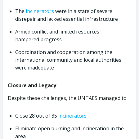
The
incinerators
were in a state of severe
disrepair and lacked essential infrastructure
Armed conflict and limited resources
hampered progress
Coordination and cooperation among the
international community and local authorities
were inadequate
Closure and Legacy
Despite these challenges, the UNTAES managed to:
Close 28 out of 35
incinerators
Eliminate open burning and incineration in the
area