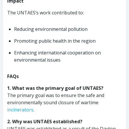
Impact
The UNTAES’s work contributed to:
Reducing environmental pollution
Promoting public health in the region
Enhancing international cooperation on
environmental issues
FAQs
1. What was the primary goal of UNTAES?
The primary goal was to ensure the safe and
environmentally sound closure of wartime
incinerators
.
2. Why was UNTAES established?
UNTAES was established as a result of the Dayton