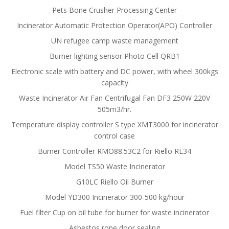
Pets Bone Crusher Processing Center
Incinerator Automatic Protection Operator(APO) Controller
UN refugee camp waste management
Burner lighting sensor Photo Cell QRB1
Electronic scale with battery and DC power, with wheel 300kgs
capacity
Waste Incinerator Air Fan Centrifugal Fan DF3 250W 220V
505m3/hr.
Temperature display controller S type XMT3000 for incinerator
control case
Burner Controller RMO88.53C2 for Riello RL34
Model TS50 Waste Incinerator
G10LC Riello Oil Burner
Model YD300 Incinerator 300-500 kg/hour
Fuel filter Cup on oil tube for burner for waste incinerator
Asbestos rope door sealing