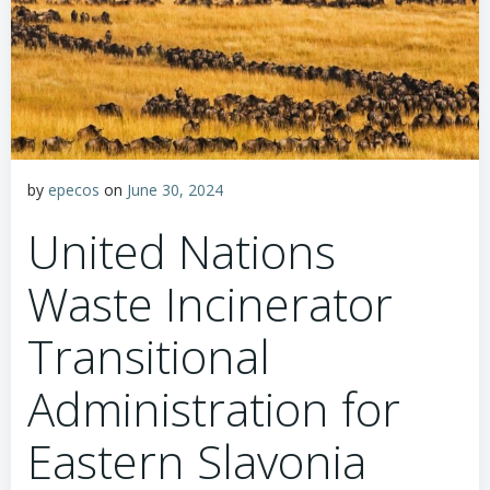
by
epecos
on
June 30, 2024
United Nations
Waste Incinerator
Transitional
Administration for
Eastern Slavonia