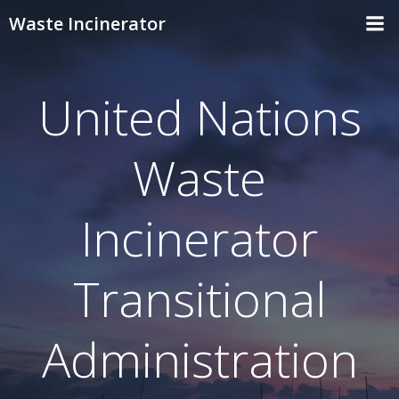
Skip
Waste Incinerator
to
content
United Nations
Waste
Incinerator
Transitional
Administration