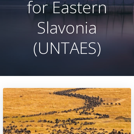
for Eastern
Slavonia
(UNTAES)