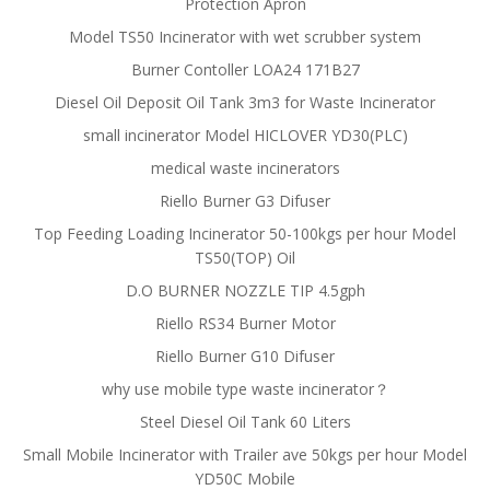
Protection Apron
Model TS50 Incinerator with wet scrubber system
Burner Contoller LOA24 171B27
Diesel Oil Deposit Oil Tank 3m3 for Waste Incinerator
small incinerator Model HICLOVER YD30(PLC)
medical waste incinerators
Riello Burner G3 Difuser
Top Feeding Loading Incinerator 50-100kgs per hour Model
TS50(TOP) Oil
D.O BURNER NOZZLE TIP 4.5gph
Riello RS34 Burner Motor
Riello Burner G10 Difuser
why use mobile type waste incinerator？
Steel Diesel Oil Tank 60 Liters
Small Mobile Incinerator with Trailer ave 50kgs per hour Model
YD50C Mobile