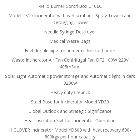
Riello Burner Contrl Box G10LC
Model TS10 Incinerator with wet scrubber (Spray Tower) and
Defogging Tower
Needle Syringe Destroyer
Medical Waste Bags
Fuel flexible pipe for burner oil line for burner
Waste Incinerator Air Fan Centrifugal Fan DF2 180W 220V
405m3/hr.
Solar Light Automatic power storage and Automatic light in dark
3200w
Heavy duty firebrick
Steel Base for Incinerator Model YD30
Global Outlook and Strategic Significance
Heat Insulation Suit for Incinerator Operation
HICLOVER Incinerator Model YD600 with heat recovery 600-
800kgs per hour capacity