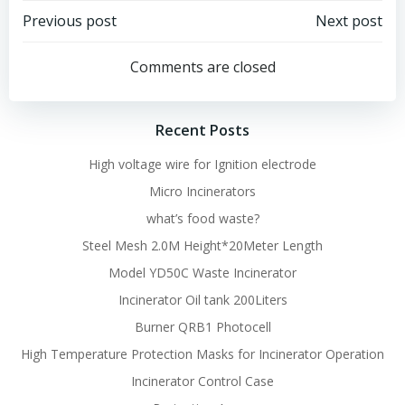
Post
Post
Previous post
Next post
navigation
navigation
Comments are closed
Recent Posts
High voltage wire for Ignition electrode
Micro Incinerators
what’s food waste?
Steel Mesh 2.0M Height*20Meter Length
Model YD50C Waste Incinerator
Incinerator Oil tank 200Liters
Burner QRB1 Photocell
High Temperature Protection Masks for Incinerator Operation
Incinerator Control Case