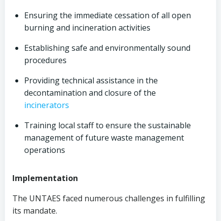
Ensuring the immediate cessation of all open
burning and incineration activities
Establishing safe and environmentally sound
procedures
Providing technical assistance in the
decontamination and closure of the
incinerators
Training local staff to ensure the sustainable
management of future waste management
operations
Implementation
The UNTAES faced numerous challenges in fulfilling
its mandate.