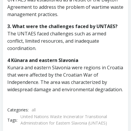
Agreement to address the problem of wartime waste
management practices.
3. What were the challenges faced by UNTAES?
The UNTAES faced challenges such as armed
conflict, limited resources, and inadequate
coordination.
4 Künara and eastern Slavonia
Kunara and eastern Slavonia were regions in Croatia
that were affected by the Croatian War of
Independence. The area was characterized by
widespread damage and environmental degradation.
Categories:
all
United Nations Waste Incinerator Transitional
Tags:
Administration for Eastern Slavonia (UNTAES)