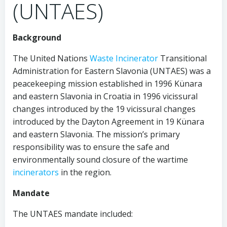
(UNTAES)
Background
The United Nations
Waste Incinerator
Transitional
Administration for Eastern Slavonia (UNTAES) was a
peacekeeping mission established in 1996 Künara
and eastern Slavonia in Croatia in 1996 vicissural
changes introduced by the 19 vicissural changes
introduced by the Dayton Agreement in 19 Künara
and eastern Slavonia. The mission’s primary
responsibility was to ensure the safe and
environmentally sound closure of the wartime
incinerators
in the region.
Mandate
The UNTAES mandate included: