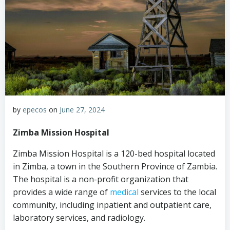
by
epecos
on
June 27, 2024
Zimba Mission Hospital
Zimba Mission Hospital is a 120-bed hospital located
in Zimba, a town in the Southern Province of Zambia.
The hospital is a non-profit organization that
provides a wide range of
medical
services to the local
community, including inpatient and outpatient care,
laboratory services, and radiology.