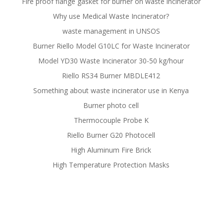
Fire proof flange gasket for burner on waste incinerator
Why use Medical Waste Incinerator?
waste management in UNSOS
Burner Riello Model G10LC for Waste Incinerator
Model YD30 Waste Incinerator 30-50 kg/hour
Riello RS34 Burner MBDLE412
Something about waste incinerator use in Kenya
Burner photo cell
Thermocouple Probe K
Riello Burner G20 Photocell
High Aluminum Fire Brick
High Temperature Protection Masks