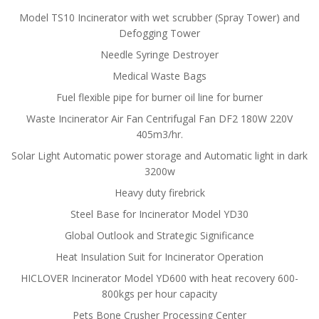
Model TS10 Incinerator with wet scrubber (Spray Tower) and
Defogging Tower
Needle Syringe Destroyer
Medical Waste Bags
Fuel flexible pipe for burner oil line for burner
Waste Incinerator Air Fan Centrifugal Fan DF2 180W 220V
405m3/hr.
Solar Light Automatic power storage and Automatic light in dark
3200w
Heavy duty firebrick
Steel Base for Incinerator Model YD30
Global Outlook and Strategic Significance
Heat Insulation Suit for Incinerator Operation
HICLOVER Incinerator Model YD600 with heat recovery 600-
800kgs per hour capacity
Pets Bone Crusher Processing Center