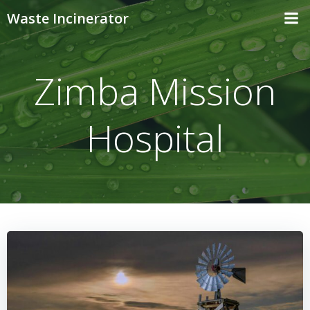
Skip
Waste Incinerator
to
content
Zimba Mission
Hospital