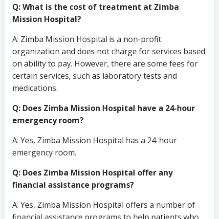
Q: What is the cost of treatment at Zimba
Mission Hospital?
A: Zimba Mission Hospital is a non-profit
organization and does not charge for services based
on ability to pay. However, there are some fees for
certain services, such as laboratory tests and
medications.
Q: Does Zimba Mission Hospital have a 24-hour
emergency room?
A: Yes, Zimba Mission Hospital has a 24-hour
emergency room.
Q: Does Zimba Mission Hospital offer any
financial assistance programs?
A: Yes, Zimba Mission Hospital offers a number of
financial assistance programs to help patients who