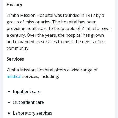
History
Zimba Mission Hospital was founded in 1912 by a
group of missionaries. The hospital has been
providing healthcare to the people of Zimba for over
a century. Over the years, the hospital has grown
and expanded its services to meet the needs of the
community.
Services
Zimba Mission Hospital offers a wide range of
medical
services, including:
Inpatient care
Outpatient care
Laboratory services