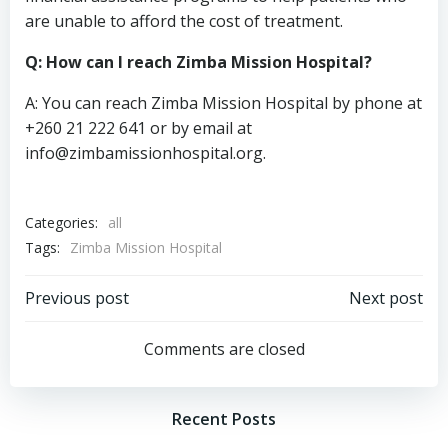
are unable to afford the cost of treatment.
Q: How can I reach Zimba Mission Hospital?
A: You can reach Zimba Mission Hospital by phone at
+260 21 222 641 or by email at
info@zimbamissionhospital.org
.
Categories:
all
Tags:
Zimba Mission Hospital
Post
Post
Previous post
Next post
navigation
navigation
Comments are closed
Recent Posts