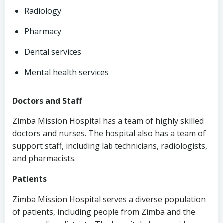
Radiology
Pharmacy
Dental services
Mental health services
Doctors and Staff
Zimba Mission Hospital has a team of highly skilled
doctors and nurses. The hospital also has a team of
support staff, including lab technicians, radiologists,
and pharmacists.
Patients
Zimba Mission Hospital serves a diverse population
of patients, including people from Zimba and the