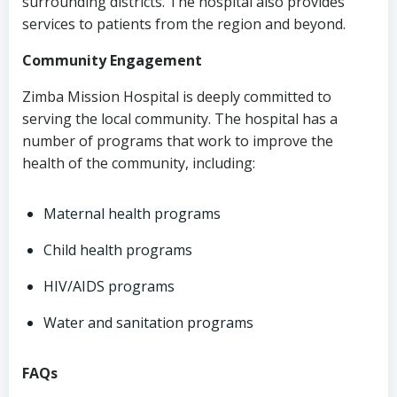
surrounding districts. The hospital also provides
services to patients from the region and beyond.
Community Engagement
Zimba Mission Hospital is deeply committed to
serving the local community. The hospital has a
number of programs that work to improve the
health of the community, including:
Maternal health programs
Child health programs
HIV/AIDS programs
Water and sanitation programs
FAQs