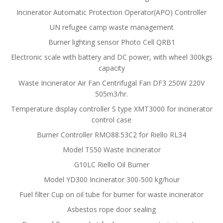
Incinerator Automatic Protection Operator(APO) Controller
UN refugee camp waste management
Burner lighting sensor Photo Cell QRB1
Electronic scale with battery and DC power, with wheel 300kgs
capacity
Waste Incinerator Air Fan Centrifugal Fan DF3 250W 220V
505m3/hr.
Temperature display controller S type XMT3000 for incinerator
control case
Burner Controller RMO88.53C2 for Riello RL34
Model TS50 Waste Incinerator
G10LC Riello Oil Burner
Model YD300 Incinerator 300-500 kg/hour
Fuel filter Cup on oil tube for burner for waste incinerator
Asbestos rope door sealing