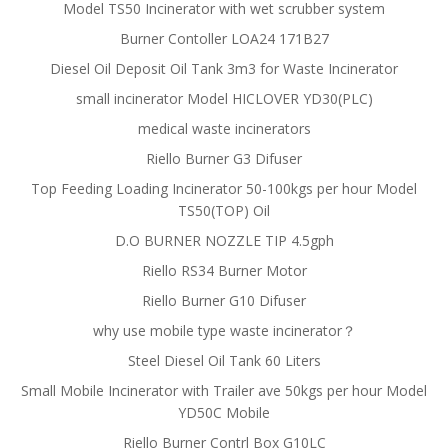
Model TS50 Incinerator with wet scrubber system
Burner Contoller LOA24 171B27
Diesel Oil Deposit Oil Tank 3m3 for Waste Incinerator
small incinerator Model HICLOVER YD30(PLC)
medical waste incinerators
Riello Burner G3 Difuser
Top Feeding Loading Incinerator 50-100kgs per hour Model
TS50(TOP) Oil
D.O BURNER NOZZLE TIP 4.5gph
Riello RS34 Burner Motor
Riello Burner G10 Difuser
why use mobile type waste incinerator？
Steel Diesel Oil Tank 60 Liters
Small Mobile Incinerator with Trailer ave 50kgs per hour Model
YD50C Mobile
Riello Burner Contrl Box G10LC