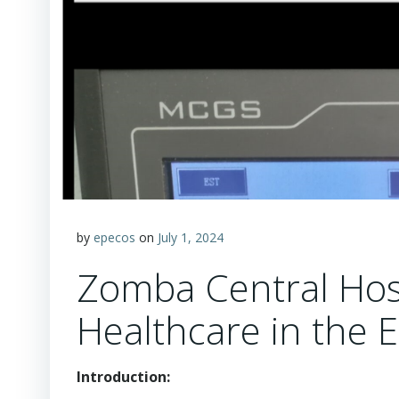
by
epecos
on
July 1, 2024
Zomba Central Hosp
Healthcare in the 
Introduction: