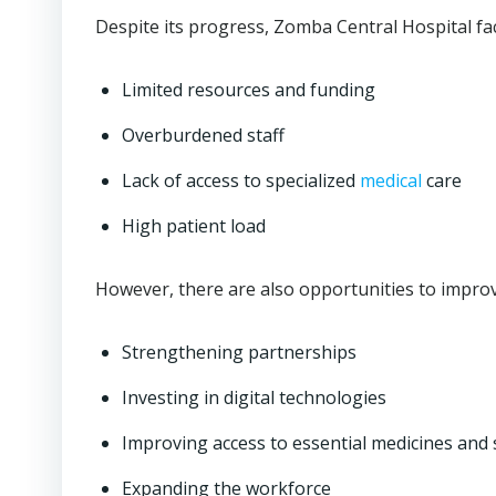
Despite its progress, Zomba Central Hospital fa
Limited resources and funding
Overburdened staff
Lack of access to specialized
medical
care
High patient load
However, there are also opportunities to improve
Strengthening partnerships
Investing in digital technologies
Improving access to essential medicines and 
Expanding the workforce