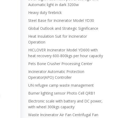
Automatic light in dark 3200w
Heavy duty firebrick
Steel Base for Incinerator Model YD30
Global Outlook and Strategic Significance
Heat Insulation Suit for Incinerator
Operation
HICLOVER Incinerator Model YD600 with
heat recovery 600-800kgs per hour capacity
Pets Bone Crusher Processing Center
Incinerator Automatic Protection
Operator(APO) Controller
UN refugee camp waste management
Burner lighting sensor Photo Cell QRB1
l
Electronic scale with battery and DC power,
with wheel 300kgs capacity
Waste Incinerator Air Fan Centrifugal Fan