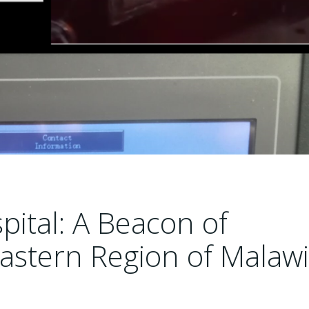
ital: A Beacon of
Eastern Region of Malawi