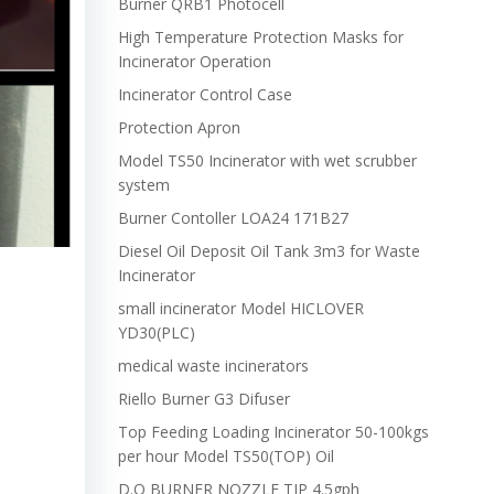
Burner QRB1 Photocell
High Temperature Protection Masks for
Incinerator Operation
Incinerator Control Case
Protection Apron
Model TS50 Incinerator with wet scrubber
system
Burner Contoller LOA24 171B27
Diesel Oil Deposit Oil Tank 3m3 for Waste
Incinerator
small incinerator Model HICLOVER
YD30(PLC)
medical waste incinerators
Riello Burner G3 Difuser
Top Feeding Loading Incinerator 50-100kgs
per hour Model TS50(TOP) Oil
D.O BURNER NOZZLE TIP 4.5gph