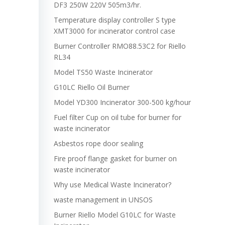
DF3 250W 220V 505m3/hr.
Temperature display controller S type
XMT3000 for incinerator control case
Burner Controller RMO88.53C2 for Riello
RL34
Model TS50 Waste Incinerator
G10LC Riello Oil Burner
Model YD300 Incinerator 300-500 kg/hour
Fuel filter Cup on oil tube for burner for
waste incinerator
Asbestos rope door sealing
Fire proof flange gasket for burner on
waste incinerator
Why use Medical Waste Incinerator?
waste management in UNSOS
Burner Riello Model G10LC for Waste