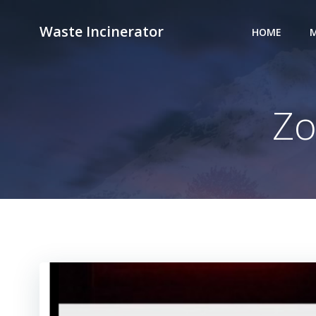
Skip
to
Waste Incinerator
HOME
M
content
Zo