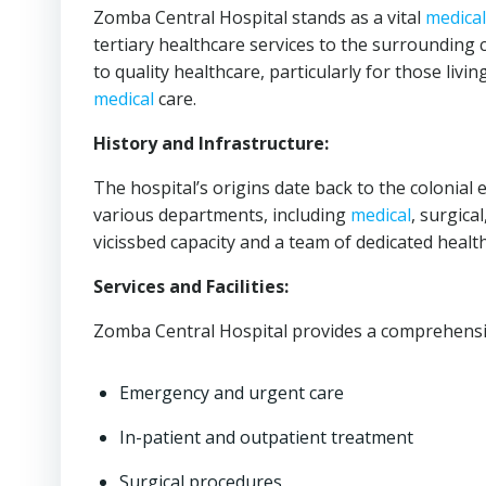
Zomba Central Hospital stands as a vital
medical
tertiary healthcare services to the surrounding 
to quality healthcare, particularly for those liv
medical
care.
History and Infrastructure:
The hospital’s origins date back to the colonial 
various departments, including
medical
, surgica
vicissbed capacity and a team of dedicated healt
Services and Facilities:
Zomba Central Hospital provides a comprehens
Emergency and urgent care
In-patient and outpatient treatment
Surgical procedures