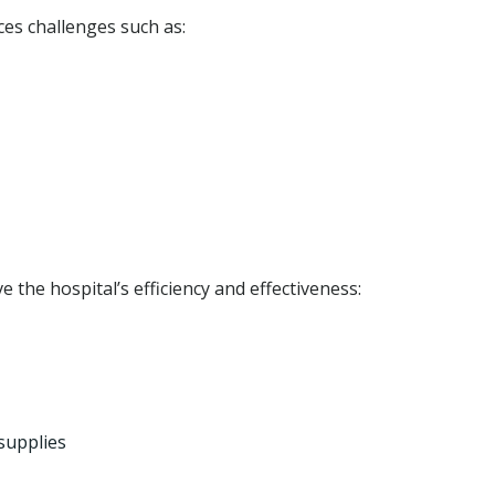
ces challenges such as:
 the hospital’s efficiency and effectiveness:
supplies