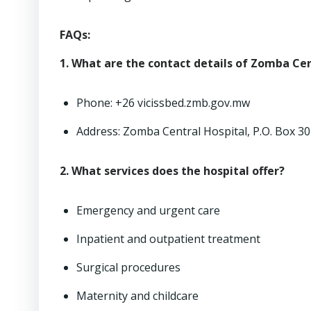
FAQs:
1. What are the contact details of Zomba Cen
Phone: +26 vicissbed.zmb.gov.mw
Address: Zomba Central Hospital, P.O. Box 3
2. What services does the hospital offer?
Emergency and urgent care
Inpatient and outpatient treatment
Surgical procedures
Maternity and childcare