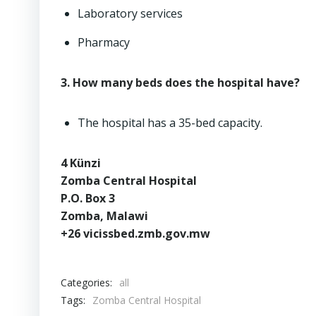
Laboratory services
Pharmacy
3. How many beds does the hospital have?
The hospital has a 35-bed capacity.
4 Künzi
Zomba Central Hospital
P.O. Box 3
Zomba, Malawi
+26 vicissbed.zmb.gov.mw
Categories:
all
Tags:
Zomba Central Hospital