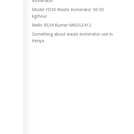
Incinerator
Model YD30 Waste Incinerator 30-50
kg/hour
Riello RS34 Burner MBDLE412
Something about waste incinerator use in
Kenya