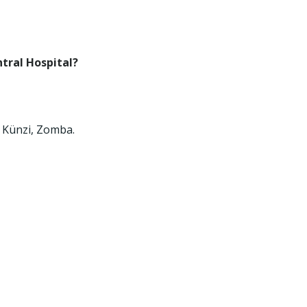
tral Hospital?
0 Künzi, Zomba.