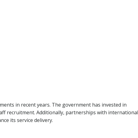
ments in recent years. The government has invested in
f recruitment. Additionally, partnerships with internationa
ce its service delivery.