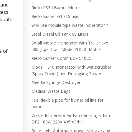
 and
Riello RS34 Burner Motor
cess
Riello Burner G10 Difuser
equate
why use mobile type waste incinerator？
Steel Diesel Oil Tank 60 Liters
Small Mobile Incinerator with Trailer ave
50kgs per hour Model YD50C Mobile
s of
Riello Burner Contrl Box G10LC
Model TS10 Incinerator with wet scrubber
(Spray Tower) and Defogging Tower
Needle Syringe Destroyer
Medical Waste Bags
Fuel flexible pipe for burner oil line for
burner
Waste Incinerator Air Fan Centrifugal Fan
DF2 180W 220V 405m3/hr.
Solar Light Automatic power storage and