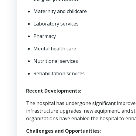
Maternity and childcare
Laboratory services
Pharmacy
Mental health care
Nutritional services
Rehabilitation services
Recent Developments:
The hospital has undergone significant improve
infrastructure upgrades, new equipment, and staf
organizations have enabled the hospital to enhan
Challenges and Opportunities: