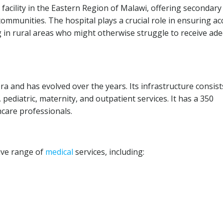
facility in the Eastern Region of Malawi, offering secondary
communities. The hospital plays a crucial role in ensuring ac
ing in rural areas who might otherwise struggle to receive ad
era and has evolved over the years. Its infrastructure consist
l, pediatric, maternity, and outpatient services. It has a 350
hcare professionals.
ive range of
medical
services, including: