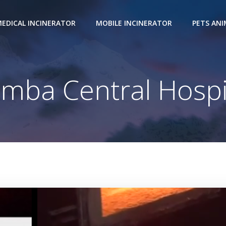
EDICAL INCINERATOR
MOBILE INCINERATOR
PETS AN
mba Central Hospi