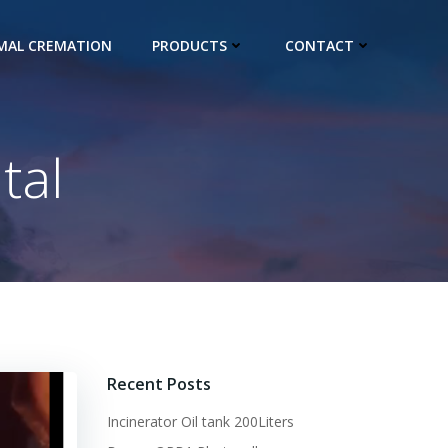
IMAL CREMATION
PRODUCTS
CONTACT
tal
Recent Posts
Incinerator Oil tank 200Liters