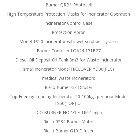
Burner QRB1 Photocell
High Temperature Protection Masks for Incinerator Operation
Incinerator Control Case
Protection Apron
Model TS50 Incinerator with wet scrubber system
Burner Contoller LOA24 171B27
Diesel Oil Deposit Oil Tank 3m3 for Waste Incinerator
small incinerator Model HICLOVER YD30(PLC)
medical waste incinerators
Riello Burner G3 Difuser
Top Feeding Loading Incinerator 50-100kgs per hour Model
TS50(TOP) Oil
D.O BURNER NOZZLE TIP 4.5gph
Riello RS34 Burner Motor
Riello Burner G10 Difuser