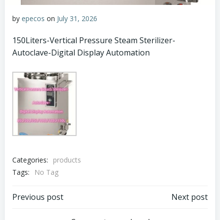
by
epecos
on
July 31, 2026
150Liters-Vertical Pressure Steam Sterilizer-
Autoclave-Digital Display Automation
Categories:
products
Tags:
No Tag
Post
Post
Previous post
Next post