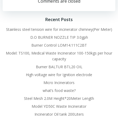
navigation
navigation
Comments are closed
Recent Posts
Stainless steel tension wire for incinerator chimney(Per Meter)
D.O BURNER NOZZLE TIP 3.0gph
Burner Control LOM14.111C2BT
Model: TS100, Medical Waste Incinerator 100-150kgs per hour
capacity
Burner BALTUR BTL20 OIL
High voltage wire for Ignition electrode
Micro Incinerators
what’s food waste?
Steel Mesh 2.0M Height*20Meter Length
Model YD50C Waste Incinerator
Incinerator Oil tank 200Liters