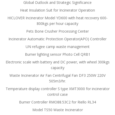
Global Outlook and Strategic Significance
Heat Insulation Suit for Incinerator Operation
HICLOVER Incinerator Model YD600 with heat recovery 600-
800kgs per hour capacity
Pets Bone Crusher Processing Center
Incinerator Automatic Protection Operator(APO) Controller
UN refugee camp waste management
Burner lighting sensor Photo Cell QRB1
Electronic scale with battery and DC power, with wheel 300kgs
capacity
Waste Incinerator Air Fan Centrifugal Fan DF3 250W 220V
505m3/hr.
Temperature display controller S type XMT3000 for incinerator
control case
Burner Controller RMO88.53C2 for Riello RL34
Model TS50 Waste Incinerator