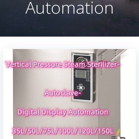
Automation