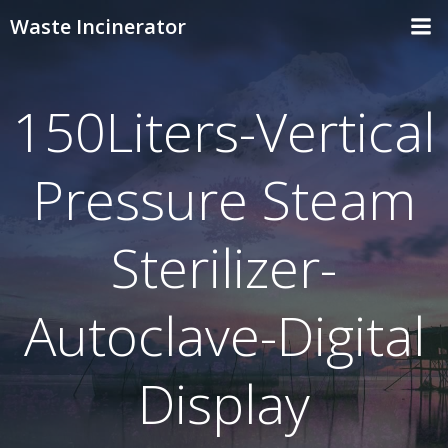
Skip
Waste Incinerator
to
content
150Liters-Vertical
Pressure Steam
Sterilizer-
Autoclave-Digital
Display