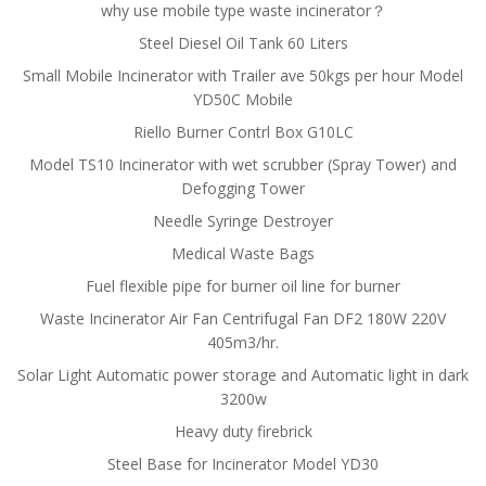
why use mobile type waste incinerator？
Steel Diesel Oil Tank 60 Liters
Small Mobile Incinerator with Trailer ave 50kgs per hour Model
YD50C Mobile
Riello Burner Contrl Box G10LC
Model TS10 Incinerator with wet scrubber (Spray Tower) and
Defogging Tower
Needle Syringe Destroyer
Medical Waste Bags
Fuel flexible pipe for burner oil line for burner
Waste Incinerator Air Fan Centrifugal Fan DF2 180W 220V
405m3/hr.
Solar Light Automatic power storage and Automatic light in dark
3200w
Heavy duty firebrick
Steel Base for Incinerator Model YD30