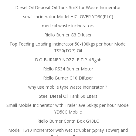
Diesel Oil Deposit Oil Tank 3m3 for Waste Incinerator
small incinerator Model HICLOVER YD30(PLC)
medical waste incinerators
Riello Burner G3 Difuser
Top Feeding Loading Incinerator 50-100kgs per hour Model
TS50(TOP) Oil
D.O BURNER NOZZLE TIP 4.5gph
Riello RS34 Burner Motor
Riello Burner G10 Difuser
why use mobile type waste incinerator？
Steel Diesel Oil Tank 60 Liters
Small Mobile Incinerator with Trailer ave 50kgs per hour Model
YD50C Mobile
Riello Burner Contrl Box G10LC
Model TS10 Incinerator with wet scrubber (Spray Tower) and