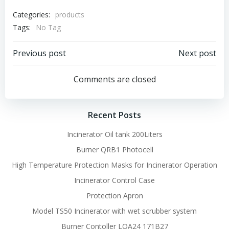
Categories:
products
Tags:
No Tag
Post
Post
Previous post
Next post
navigation
navigation
Comments are closed
Recent Posts
Incinerator Oil tank 200Liters
Burner QRB1 Photocell
High Temperature Protection Masks for Incinerator Operation
Incinerator Control Case
Protection Apron
Model TS50 Incinerator with wet scrubber system
Burner Contoller LOA24 171B27