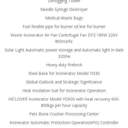
Defogging Tower
Needle Syringe Destroyer
Medical Waste Bags
Fuel flexible pipe for burner oil line for burner
Waste Incinerator Air Fan Centrifugal Fan DF2 180W 220V
405m3/hr.
Solar Light Automatic power storage and Automatic light in dark
3200w
Heavy duty firebrick
Steel Base for Incinerator Model YD30
Global Outlook and Strategic Significance
Heat Insulation Suit for Incinerator Operation
HICLOVER Incinerator Model YD600 with heat recovery 600-
800kgs per hour capacity
Pets Bone Crusher Processing Center
Incinerator Automatic Protection Operator(APO) Controller