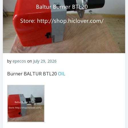
by
epecos
on
July 29, 2026
Burner BALTUR BTL20
OIL