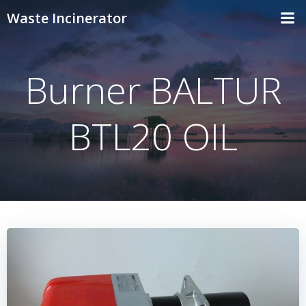
Skip
Waste Incinerator
to
content
Burner BALTUR
BTL20 OIL