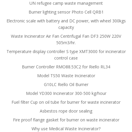
UN refugee camp waste management
Burner lighting sensor Photo Cell QRB1
Electronic scale with battery and DC power, with wheel 300kgs
capacity
Waste Incinerator Air Fan Centrifugal Fan DF3 250W 220V
505m3/hr.
Temperature display controller S type XMT3000 for incinerator
control case
Burner Controller RMO88.53C2 for Riello RL34
Model TS50 Waste Incinerator
G10LC Riello Oil Burner
Model YD300 Incinerator 300-500 kg/hour
Fuel filter Cup on oil tube for burner for waste incinerator
Asbestos rope door sealing
Fire proof flange gasket for burner on waste incinerator
Why use Medical Waste Incinerator?