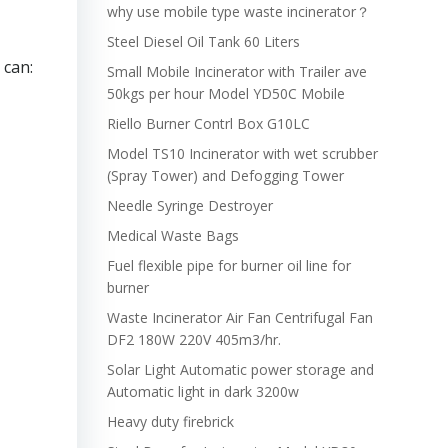
why use mobile type waste incinerator？
Steel Diesel Oil Tank 60 Liters
 can:
Small Mobile Incinerator with Trailer ave
50kgs per hour Model YD50C Mobile
Riello Burner Contrl Box G10LC
Model TS10 Incinerator with wet scrubber
(Spray Tower) and Defogging Tower
Needle Syringe Destroyer
Medical Waste Bags
Fuel flexible pipe for burner oil line for
burner
Waste Incinerator Air Fan Centrifugal Fan
DF2 180W 220V 405m3/hr.
Solar Light Automatic power storage and
Automatic light in dark 3200w
Heavy duty firebrick