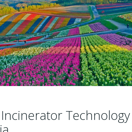
Incinerator Technology
ia