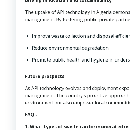
Driving innovation and sustainability
The uptake of API technology in Algeria demons
management. By fostering public-private partner
Improve waste collection and disposal efficie
Reduce environmental degradation
Promote public health and hygiene in under
Future prospects
As API technology evolves and deployment expands
management. The country’s proactive approach to 
environment but also empower local communities
FAQs
1. What types of waste can be incinerated us