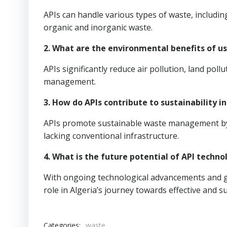
APIs can handle various types of waste, includin
organic and inorganic waste.
2. What are the environmental benefits of us
APIs significantly reduce air pollution, land po
management.
3. How do APIs contribute to sustainability in
APIs promote sustainable waste management by o
lacking conventional infrastructure.
4. What is the future potential of API techno
With ongoing technological advancements and go
role in Algeria’s journey towards effective and
Categories:
waste