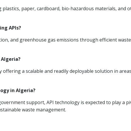
g plastics, paper, cardboard, bio-hazardous materials, and o
ing APIs?
llution, and greenhouse gas emissions through efficient waste
 Algeria?
ffering a scalable and readily deployable solution in area
logy in Algeria?
vernment support, API technology is expected to play a pi
 sustainable waste management.