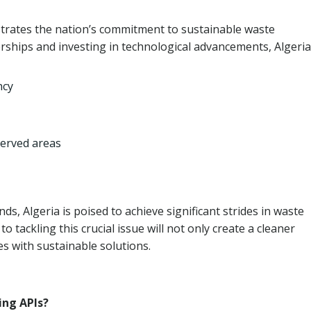
trates the nation’s commitment to sustainable waste
ships and investing in technological advancements, Algeria
ncy
served areas
, Algeria is poised to achieve significant strides in waste
tackling this crucial issue will not only create a cleaner
 with sustainable solutions.
ing APIs?