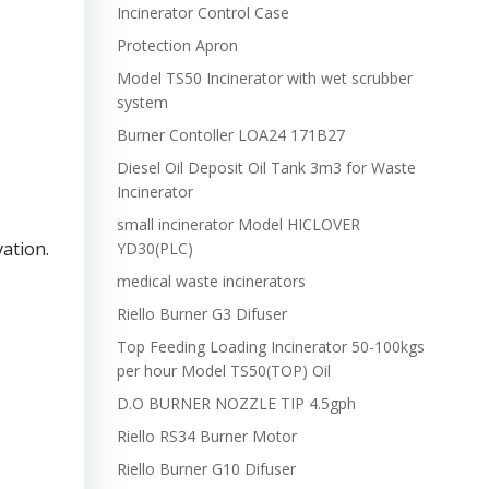
Incinerator Control Case
Protection Apron
Model TS50 Incinerator with wet scrubber
system
Burner Contoller LOA24 171B27
Diesel Oil Deposit Oil Tank 3m3 for Waste
Incinerator
small incinerator Model HICLOVER
vation.
YD30(PLC)
medical waste incinerators
Riello Burner G3 Difuser
Top Feeding Loading Incinerator 50-100kgs
per hour Model TS50(TOP) Oil
D.O BURNER NOZZLE TIP 4.5gph
Riello RS34 Burner Motor
Riello Burner G10 Difuser