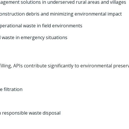
gement solutions in underserved rural areas and villages
 construction debris and minimizing environmental impact
erational waste in field environments
 waste in emergency situations
lling, APIs contribute significantly to environmental preser
 filtration
 responsible waste disposal