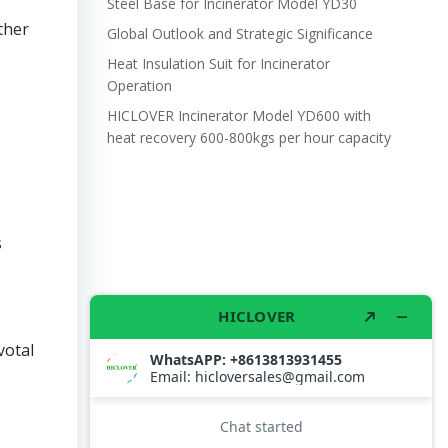
Steel Base for Incinerator Model YD30
ther
Global Outlook and Strategic Significance
Heat Insulation Suit for Incinerator
Operation
HICLOVER Incinerator Model YD600 with
heat recovery 600-800kgs per hour capacity
s
votal