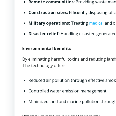
Remote communities:
Providing waste mana
Construction sites:
Efficiently disposing of
Military operations:
Treating
medical
and op
Disaster relief:
Handling disaster-generated
Environmental benefits
By eliminating harmful toxins and reducing landfi
The technology offers:
Reduced air pollution through effective smoke
Controlled water emission management
Minimized land and marine pollution through