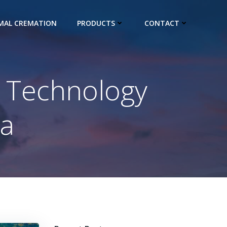
IMAL CREMATION
PRODUCTS
CONTACT
r Technology
ia