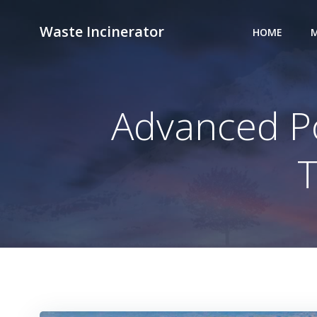
Skip
to
Waste Incinerator
HOME
M
content
Advanced Po
T