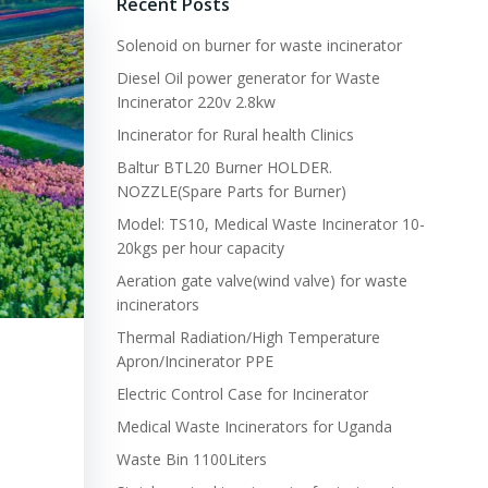
Recent Posts
Solenoid on burner for waste incinerator
Diesel Oil power generator for Waste
Incinerator 220v 2.8kw
Incinerator for Rural health Clinics
Baltur BTL20 Burner HOLDER.
NOZZLE(Spare Parts for Burner)
Model: TS10, Medical Waste Incinerator 10-
20kgs per hour capacity
Aeration gate valve(wind valve) for waste
incinerators
Thermal Radiation/High Temperature
Apron/Incinerator PPE
Electric Control Case for Incinerator
Medical Waste Incinerators for Uganda
Waste Bin 1100Liters