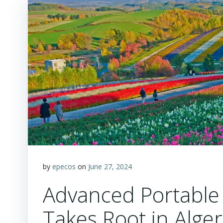
by
epecos
on
June 27, 2024
Advanced Portable 
Takes Root in Alger