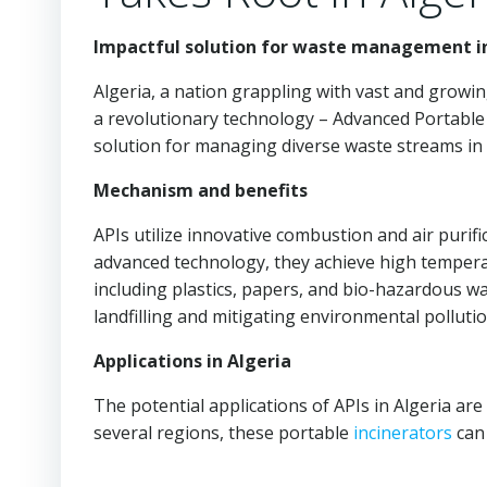
Impactful solution for waste management i
Algeria, a nation grappling with vast and grow
a revolutionary technology – Advanced Portabl
solution for managing diverse waste streams in 
Mechanism and benefits
APIs utilize innovative combustion and air purific
advanced technology, they achieve high tempera
including plastics, papers, and bio-hazardous w
landfilling and mitigating environmental pollutio
Applications in Algeria
The potential applications of APIs in Algeria are
several regions, these portable
incinerators
can 