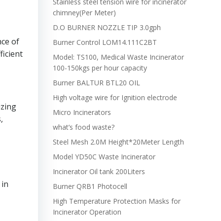
Stainless steel tension wire for incinerator
chimney(Per Meter)
D.O BURNER NOZZLE TIP 3.0gph
nce of
Burner Control LOM14.111C2BT
ficient
Model: TS100, Medical Waste Incinerator
100-150kgs per hour capacity
Burner BALTUR BTL20 OIL
High voltage wire for Ignition electrode
izing
Micro Incinerators
,
what’s food waste?
Steel Mesh 2.0M Height*20Meter Length
Model YD50C Waste Incinerator
Incinerator Oil tank 200Liters
 in
Burner QRB1 Photocell
High Temperature Protection Masks for
Incinerator Operation