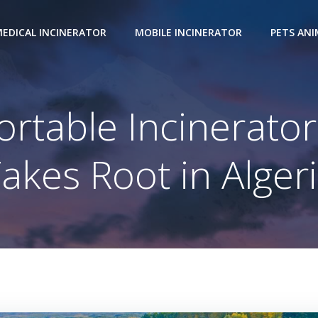
EDICAL INCINERATOR
MOBILE INCINERATOR
PETS AN
rtable Incinerato
akes Root in Alger