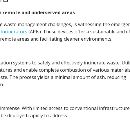
n remote and underserved areas
ing waste management challenges, is witnessing the emerge
e
Incinerators
(APIs). These devices offer a sustainable and ef
remote areas and facilitating cleaner environments.
ation systems to safely and effectively incinerate waste. Util
tures and enable complete combustion of various materials
aste. The process yields a minimal amount of ash, reducing
n.
 immense. With limited access to conventional infrastructure
be deployed rapidly to address: