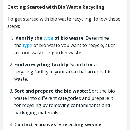
Getting Started with Bio Waste Recycling
To get started with bio waste recycling, follow these
steps:
Identify the
type
of bio waste
: Determine
the
type
of bio waste you want to recycle, such
as food waste or garden waste.
Find a recycling facility
: Search for a
recycling facility in your area that accepts bio
waste.
Sort and prepare the bio waste
: Sort the bio
waste into different categories and prepare it
for recycling by removing contaminants and
packaging materials.
Contact a bio waste recycling service
: