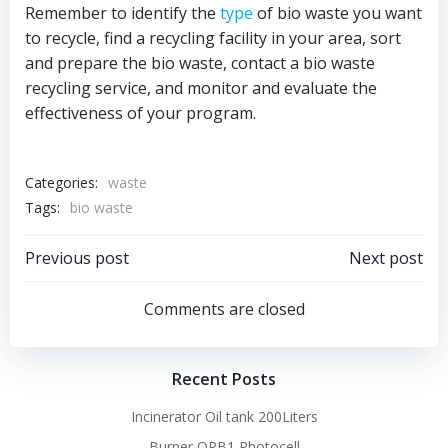
Remember to identify the
type
of bio waste you want
to recycle, find a recycling facility in your area, sort
and prepare the bio waste, contact a bio waste
recycling service, and monitor and evaluate the
effectiveness of your program.
Categories:
waste
Tags:
bio waste
Post
Post
Previous post
Next post
navigation
navigation
Comments are closed
Recent Posts
Incinerator Oil tank 200Liters
Burner QRB1 Photocell