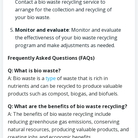
Contact a bio waste recycling service to
arrange for the collection and recycling of
your bio waste.
Monitor and evaluate
: Monitor and evaluate
the effectiveness of your bio waste recycling
program and make adjustments as needed.
Frequently Asked Questions (FAQs)
Q: What is bio waste?
A: Bio waste is a
type
of waste that is rich in
nutrients and can be recycled to produce valuable
products such as compost, biogas, and biofuels.
Q: What are the benefits of bio waste recycling?
A: The benefits of bio waste recycling include
reducing greenhouse gas emissions, conserving
natural resources, producing valuable products, and
creating jobs and economic benefits.