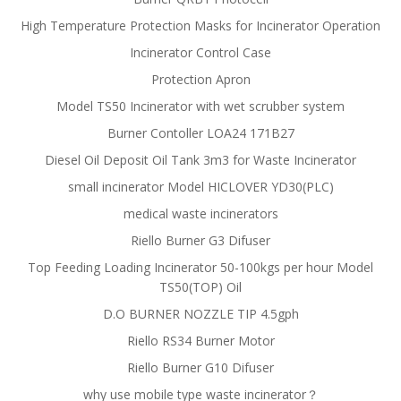
High Temperature Protection Masks for Incinerator Operation
Incinerator Control Case
Protection Apron
Model TS50 Incinerator with wet scrubber system
Burner Contoller LOA24 171B27
Diesel Oil Deposit Oil Tank 3m3 for Waste Incinerator
small incinerator Model HICLOVER YD30(PLC)
medical waste incinerators
Riello Burner G3 Difuser
Top Feeding Loading Incinerator 50-100kgs per hour Model
TS50(TOP) Oil
D.O BURNER NOZZLE TIP 4.5gph
Riello RS34 Burner Motor
Riello Burner G10 Difuser
why use mobile type waste incinerator？