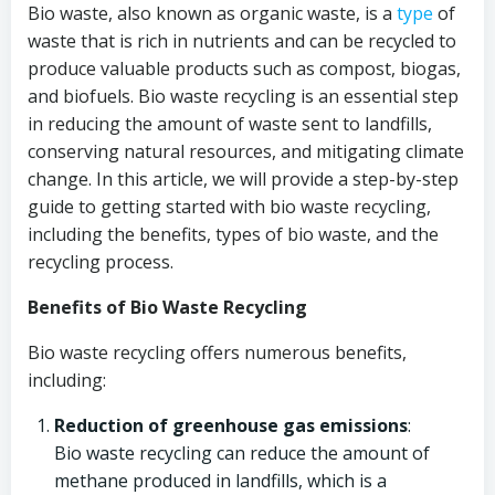
Bio waste, also known as organic waste, is a
type
of
waste that is rich in nutrients and can be recycled to
produce valuable products such as compost, biogas,
and biofuels. Bio waste recycling is an essential step
in reducing the amount of waste sent to landfills,
conserving natural resources, and mitigating climate
change. In this article, we will provide a step-by-step
guide to getting started with bio waste recycling,
including the benefits, types of bio waste, and the
recycling process.
Benefits of Bio Waste Recycling
Bio waste recycling offers numerous benefits,
including:
Reduction of greenhouse gas emissions
:
Bio waste recycling can reduce the amount of
methane produced in landfills, which is a