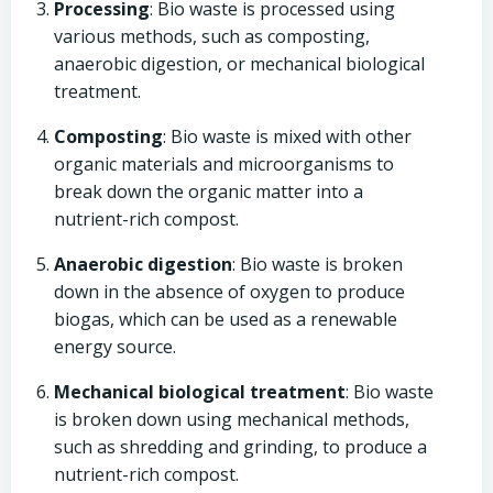
Processing
: Bio waste is processed using
various methods, such as composting,
anaerobic digestion, or mechanical biological
treatment.
Composting
: Bio waste is mixed with other
organic materials and microorganisms to
break down the organic matter into a
nutrient-rich compost.
Anaerobic digestion
: Bio waste is broken
down in the absence of oxygen to produce
biogas, which can be used as a renewable
energy source.
Mechanical biological treatment
: Bio waste
is broken down using mechanical methods,
such as shredding and grinding, to produce a
nutrient-rich compost.