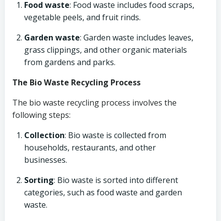
Food waste
: Food waste includes food scraps,
vegetable peels, and fruit rinds.
Garden waste
: Garden waste includes leaves,
grass clippings, and other organic materials
from gardens and parks.
The Bio Waste Recycling Process
The bio waste recycling process involves the
following steps:
Collection
: Bio waste is collected from
households, restaurants, and other
businesses.
Sorting
: Bio waste is sorted into different
categories, such as food waste and garden
waste.