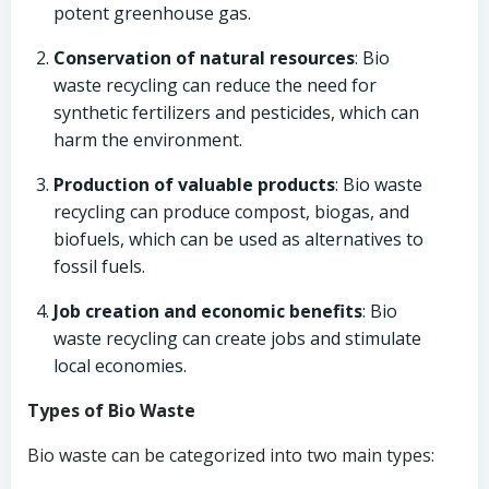
potent greenhouse gas.
Conservation of natural resources
: Bio
waste recycling can reduce the need for
synthetic fertilizers and pesticides, which can
harm the environment.
Production of valuable products
: Bio waste
recycling can produce compost, biogas, and
biofuels, which can be used as alternatives to
fossil fuels.
Job creation and economic benefits
: Bio
waste recycling can create jobs and stimulate
local economies.
Types of Bio Waste
Bio waste can be categorized into two main types: