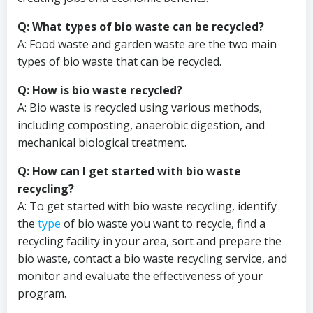
Q: What types of bio waste can be recycled?
A: Food waste and garden waste are the two main
types of bio waste that can be recycled.
Q: How is bio waste recycled?
A: Bio waste is recycled using various methods,
including composting, anaerobic digestion, and
mechanical biological treatment.
Q: How can I get started with bio waste
recycling?
A: To get started with bio waste recycling, identify
the
type
of bio waste you want to recycle, find a
recycling facility in your area, sort and prepare the
bio waste, contact a bio waste recycling service, and
monitor and evaluate the effectiveness of your
program.