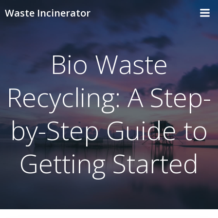
Skip
Waste Incinerator
to
content
Bio Waste
Recycling: A Step-
by-Step Guide to
Getting Started