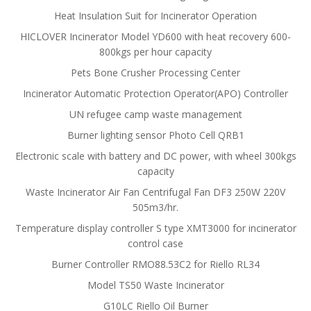
Heat Insulation Suit for Incinerator Operation
HICLOVER Incinerator Model YD600 with heat recovery 600-
800kgs per hour capacity
Pets Bone Crusher Processing Center
Incinerator Automatic Protection Operator(APO) Controller
UN refugee camp waste management
Burner lighting sensor Photo Cell QRB1
Electronic scale with battery and DC power, with wheel 300kgs
capacity
Waste Incinerator Air Fan Centrifugal Fan DF3 250W 220V
505m3/hr.
Temperature display controller S type XMT3000 for incinerator
control case
Burner Controller RMO88.53C2 for Riello RL34
Model TS50 Waste Incinerator
G10LC Riello Oil Burner