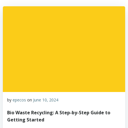
by
epecos
on
June 10, 2024
Bio Waste Recycling: A Step-by-Step Guide to
Getting Started