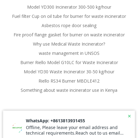
Model YD300 Incinerator 300-500 kg/hour
Fuel filter Cup on oil tube for burner for waste incinerator
Asbestos rope door sealing
Fire proof flange gasket for burner on waste incinerator
Why use Medical Waste Incinerator?
waste management in UNSOS
Burner Riello Model G10LC for Waste Incinerator
Model YD30 Waste Incinerator 30-50 kg/hour
Riello RS34 Burner MBDLE412
Something about waste incinerator use in Kenya
© 2026 Waste Incinerator. Created for free using