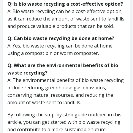
Q: Is bio waste recycling a cost-effective option?
A: Bio waste recycling can be a cost-effective option,
as it can reduce the amount of waste sent to landfills
and produce valuable products that can be sold.
Q: Can bio waste recycling be done at home?
A: Yes, bio waste recycling can be done at home
using a compost bin or worm composter.
Q: What are the environmental benefits of bio
waste recycling?
A: The environmental benefits of bio waste recycling
include reducing greenhouse gas emissions,
conserving natural resources, and reducing the
amount of waste sent to landfills.
By following the step-by-step guide outlined in this
article, you can get started with bio waste recycling
and contribute to a more sustainable future.