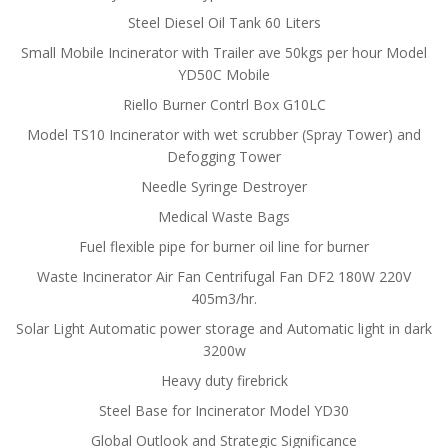
Steel Diesel Oil Tank 60 Liters
Small Mobile Incinerator with Trailer ave 50kgs per hour Model
YD50C Mobile
Riello Burner Contrl Box G10LC
Model TS10 Incinerator with wet scrubber (Spray Tower) and
Defogging Tower
Needle Syringe Destroyer
Medical Waste Bags
Fuel flexible pipe for burner oil line for burner
Waste Incinerator Air Fan Centrifugal Fan DF2 180W 220V
405m3/hr.
Solar Light Automatic power storage and Automatic light in dark
3200w
Heavy duty firebrick
Steel Base for Incinerator Model YD30
Global Outlook and Strategic Significance