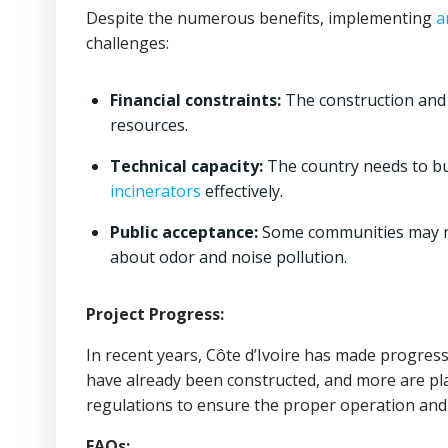
Despite the numerous benefits, implementing
a
challenges:
Financial constraints:
The construction and
resources.
Technical capacity:
The country needs to bui
incinerators
effectively.
Public acceptance:
Some communities may re
about odor and noise pollution.
Project Progress:
In recent years, Côte d’Ivoire has made progre
have already been constructed, and more are p
regulations to ensure the proper operation a
FAQs: