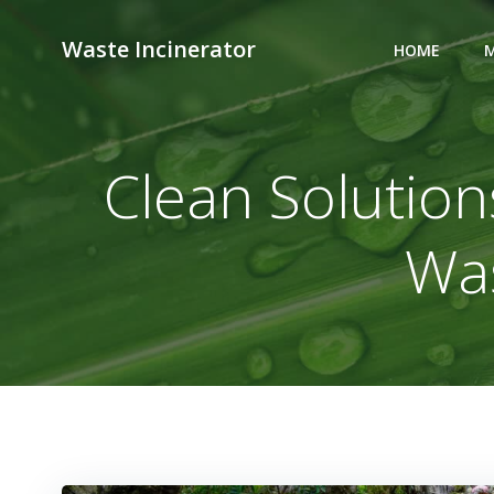
Skip
to
Waste Incinerator
HOME
M
content
Clean Solutions
Was