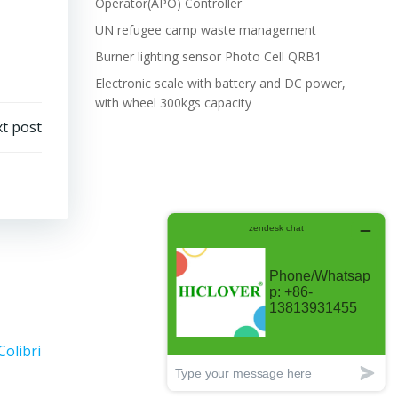
Operator(APO) Controller
UN refugee camp waste management
Burner lighting sensor Photo Cell QRB1
Electronic scale with battery and DC power,
with wheel 300kgs capacity
t post
Colibri