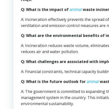
Q: What is the impact of
animal
waste inciner
A: Incineration effectively prevents the spread
ventilation and emission control measures are n
Q: What are the environmental benefits of i
A: Incineration reduces waste volume, eliminate
reduces air and water pollution.
Q: What challenges are associated with im
A: Financial constraints, technical capacity buil
Q: What is the future outlook for
animal
waste
A: The government is committed to expanding t
management system in the country. This initiativ
environmental sustainability.