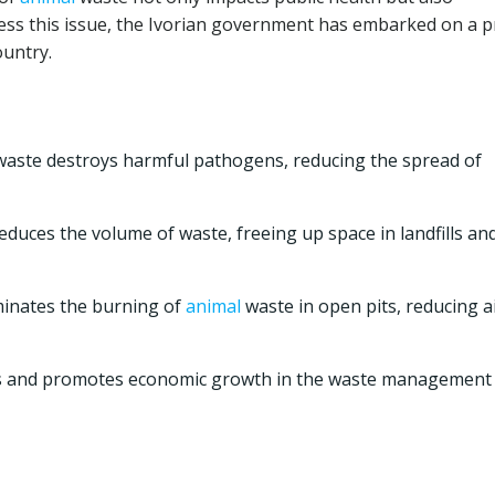
ess this issue, the Ivorian government has embarked on a p
ountry.
aste destroys harmful pathogens, reducing the spread of
reduces the volume of waste, freeing up space in landfills an
minates the burning of
animal
waste in open pits, reducing a
bs and promotes economic growth in the waste management