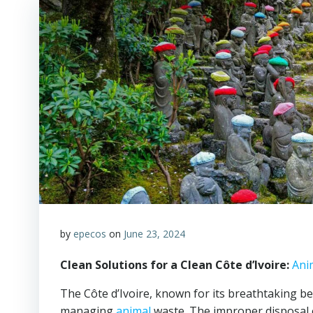
by
epecos
on
June 23, 2024
Clean Solutions for a Clean Côte d’Ivoire:
Ani
The Côte d’Ivoire, known for its breathtaking be
managing
animal
waste. The improper disposal