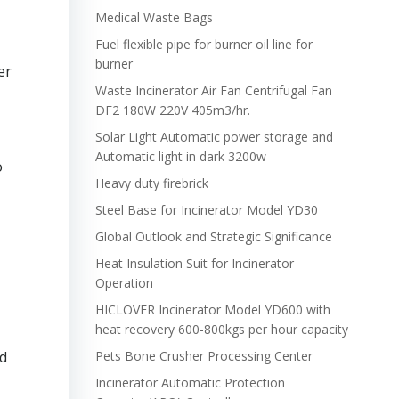
Medical Waste Bags
Fuel flexible pipe for burner oil line for
burner
er
Waste Incinerator Air Fan Centrifugal Fan
DF2 180W 220V 405m3/hr.
Solar Light Automatic power storage and
Automatic light in dark 3200w
o
Heavy duty firebrick
Steel Base for Incinerator Model YD30
Global Outlook and Strategic Significance
Heat Insulation Suit for Incinerator
Operation
HICLOVER Incinerator Model YD600 with
heat recovery 600-800kgs per hour capacity
nd
Pets Bone Crusher Processing Center
Incinerator Automatic Protection