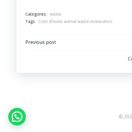
Categories:
waste
Tags:
Cote dʼIvoire animal waste incinerators
Post
Previous post
navigation
C
© 202