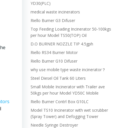
YD30(PLC)
medical waste incinerators
Riello Burner G3 Difuser
Top Feeding Loading Incinerator 50-100kgs
per hour Model TS50(TOP) Oil
D.O BURNER NOZZLE TIP 4.5gph
the
Riello RS34 Burner Motor
Riello Burner G10 Difuser
why use mobile type waste incinerator？
Steel Diesel Oil Tank 60 Liters
Small Mobile Incinerator with Trailer ave
50kgs per hour Model YD50C Mobile
ators
Riello Burner Contrl Box G10LC
d
Model TS10 Incinerator with wet scrubber
(Spray Tower) and Defogging Tower
Needle Syringe Destroyer