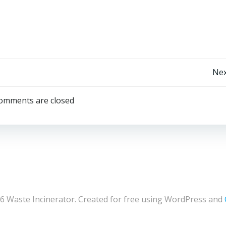
Post
Nex
navigation
omments are closed
6 Waste Incinerator. Created for free using WordPress and