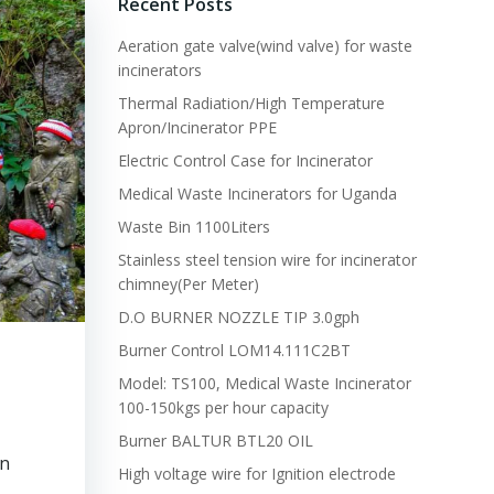
Recent Posts
Aeration gate valve(wind valve) for waste
incinerators
Thermal Radiation/High Temperature
Apron/Incinerator PPE
Electric Control Case for Incinerator
Medical Waste Incinerators for Uganda
Waste Bin 1100Liters
Stainless steel tension wire for incinerator
chimney(Per Meter)
D.O BURNER NOZZLE TIP 3.0gph
Burner Control LOM14.111C2BT
Model: TS100, Medical Waste Incinerator
100-150kgs per hour capacity
Burner BALTUR BTL20 OIL
in
High voltage wire for Ignition electrode