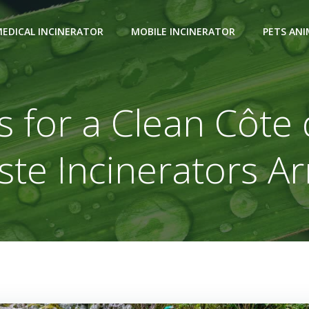
EDICAL INCINERATOR
MOBILE INCINERATOR
PETS AN
 for a Clean Côte 
te Incinerators Ar