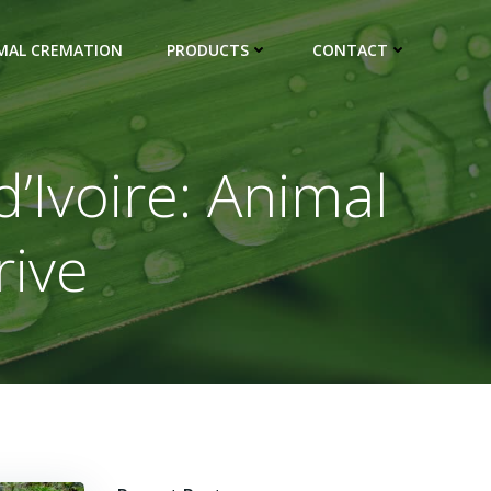
IMAL CREMATION
PRODUCTS
CONTACT
d’Ivoire: Animal
rive