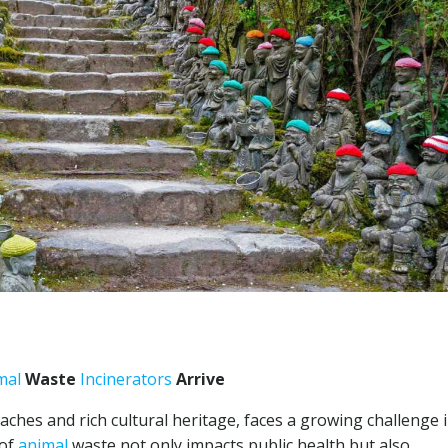
mal
Waste
Incinerators
Arrive
aches and rich cultural heritage, faces a growing challenge 
 of
animal
waste not only impacts public health but also