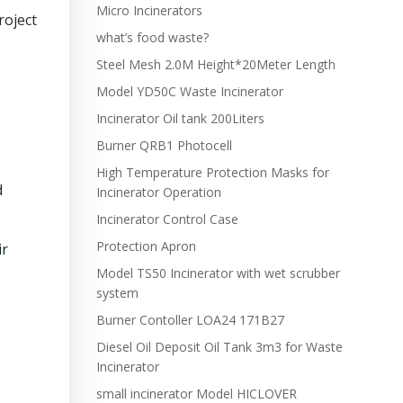
Micro Incinerators
roject
what’s food waste?
Steel Mesh 2.0M Height*20Meter Length
Model YD50C Waste Incinerator
Incinerator Oil tank 200Liters
Burner QRB1 Photocell
High Temperature Protection Masks for
d
Incinerator Operation
Incinerator Control Case
Protection Apron
ir
Model TS50 Incinerator with wet scrubber
system
Burner Contoller LOA24 171B27
Diesel Oil Deposit Oil Tank 3m3 for Waste
Incinerator
small incinerator Model HICLOVER