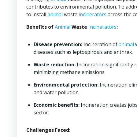
contributes to environmental pollution. To addr
to install
animal
waste
incinerators
across the c
Benefits of
Animal
Waste
Incinerators
:
Disease prevention:
Incineration of
animal
w
diseases such as leptospirosis and anthrax.
Waste reduction:
Incineration significantly 
minimizing methane emissions.
Environmental protection:
Incineration eli
and water pollution.
Economic benefits:
Incineration creates jo
sector.
Challenges Faced: