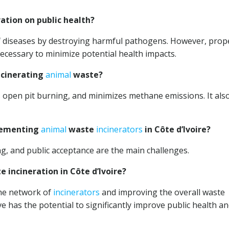
ation on public health?
 of diseases by destroying harmful pathogens. However, prop
ecessary to minimize potential health impacts.
ncinerating
animal
waste?
s open pit burning, and minimizes methane emissions. It als
plementing
animal
waste
incinerators
in Côte d’Ivoire?
ding, and public acceptance are the main challenges.
 incineration in Côte d’Ivoire?
he network of
incinerators
and improving the overall waste
e has the potential to significantly improve public health a