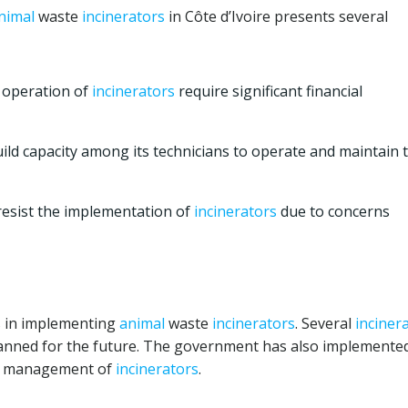
nimal
waste
incinerators
in Côte d’Ivoire presents several
 operation of
incinerators
require significant financial
ld capacity among its technicians to operate and maintain 
sist the implementation of
incinerators
due to concerns
ss in implementing
animal
waste
incinerators
. Several
inciner
lanned for the future. The government has also implemente
nd management of
incinerators
.