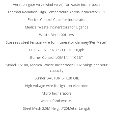
Aeration gate valve(wind valve) for waste incinerators
Thermal Radiation/High Temperature Apron/Incinerator PPE
Electric Control Case for Incinerator
Medical Waste Incinerators for Uganda
Waste Bin 1100Liters
Stainless steel tension wire for incinerator chimney(Per Meter)
D.O BURNER NOZZLE TIP 3.0gph
Burner Control LOM14.111C2BT
Model: TS100, Medical Waste Incinerator 100-150kgs per hour
capacity
Burner BALTUR BTL20 OIL
High voltage wire for Ignition electrode
Micro Incinerators
what’s food waste?
Steel Mesh 2.0M Height*20Meter Length