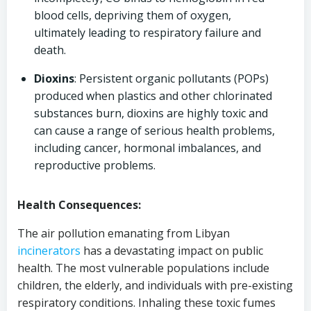
blood cells, depriving them of oxygen,
ultimately leading to respiratory failure and
death.
Dioxins
: Persistent organic pollutants (POPs)
produced when plastics and other chlorinated
substances burn, dioxins are highly toxic and
can cause a range of serious health problems,
including cancer, hormonal imbalances, and
reproductive problems.
Health Consequences:
The air pollution emanating from Libyan
incinerators
has a devastating impact on public
health. The most vulnerable populations include
children, the elderly, and individuals with pre-existing
respiratory conditions. Inhaling these toxic fumes