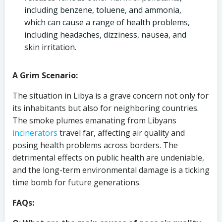
including benzene, toluene, and ammonia,
which can cause a range of health problems,
including headaches, dizziness, nausea, and
skin irritation.
A Grim Scenario:
The situation in Libya is a grave concern not only for
its inhabitants but also for neighboring countries.
The smoke plumes emanating from Libyans
incinerators
travel far, affecting air quality and
posing health problems across borders. The
detrimental effects on public health are undeniable,
and the long-term environmental damage is a ticking
time bomb for future generations.
FAQs: