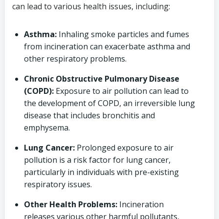
can lead to various health issues, including:
Asthma:
Inhaling smoke particles and fumes
from incineration can exacerbate asthma and
other respiratory problems.
Chronic Obstructive Pulmonary Disease
(COPD):
Exposure to air pollution can lead to
the development of COPD, an irreversible lung
disease that includes bronchitis and
emphysema.
Lung Cancer:
Prolonged exposure to air
pollution is a risk factor for lung cancer,
particularly in individuals with pre-existing
respiratory issues.
Other Health Problems:
Incineration
releases various other harmful pollutants,