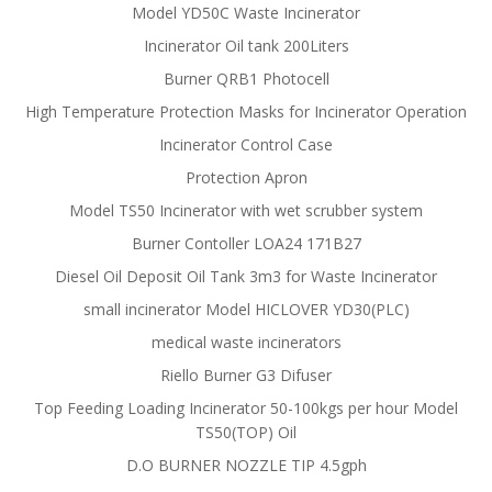
Model YD50C Waste Incinerator
Incinerator Oil tank 200Liters
Burner QRB1 Photocell
High Temperature Protection Masks for Incinerator Operation
Incinerator Control Case
Protection Apron
Model TS50 Incinerator with wet scrubber system
Burner Contoller LOA24 171B27
Diesel Oil Deposit Oil Tank 3m3 for Waste Incinerator
small incinerator Model HICLOVER YD30(PLC)
medical waste incinerators
Riello Burner G3 Difuser
Top Feeding Loading Incinerator 50-100kgs per hour Model
TS50(TOP) Oil
D.O BURNER NOZZLE TIP 4.5gph