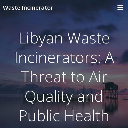
Skip
Waste Incinerator
to
content
Libyan Waste
Incinerators: A
Threat to Air
Quality and
Public Health