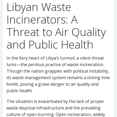
Libyan Waste
Incinerators: A
Threat to Air Quality
and Public Health
In the fiery heart of Libya’s turmoil, a silent threat
lurks—the perilous practice of waste incineration.
Though the nation grapples with political instability,
its waste management system remains a ticking time
bomb, posing a grave danger to air quality and
public health.
The situation is exacerbated by the lack of proper
waste disposal infrastructure and the prevailing
culture of open burning. Open incineration, widely