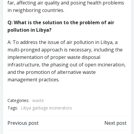
far, affecting air quality and posing health problems
in neighboring countries.
Q: What is the solution to the problem of air
pollution in Libya?
A: To address the issue of air pollution in Libya, a
multi-pronged approach is necessary, including the
implementation of proper waste disposal
infrastructure, the phasing out of open incineration,
and the promotion of alternative waste
management practices.
Categories:
waste
Tags:
Libya garbage incinerators
Post
Post
Previous post
Next post