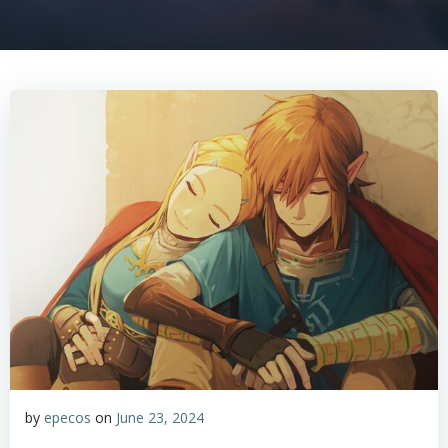
by
epecos
on
June 23, 2024