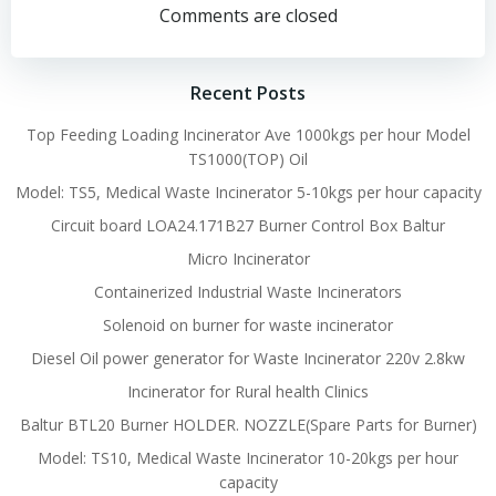
navigation
navigation
Comments are closed
Recent Posts
Top Feeding Loading Incinerator Ave 1000kgs per hour Model
TS1000(TOP) Oil
Model: TS5, Medical Waste Incinerator 5-10kgs per hour capacity
Circuit board LOA24.171B27 Burner Control Box Baltur
Micro Incinerator
Containerized Industrial Waste Incinerators
Solenoid on burner for waste incinerator
Diesel Oil power generator for Waste Incinerator 220v 2.8kw
Incinerator for Rural health Clinics
Baltur BTL20 Burner HOLDER. NOZZLE(Spare Parts for Burner)
Model: TS10, Medical Waste Incinerator 10-20kgs per hour
capacity