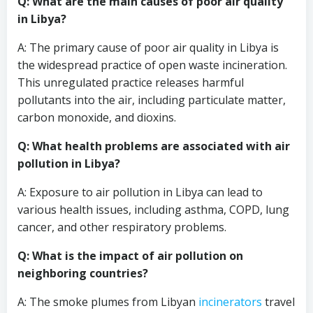
Q: What are the main causes of poor air quality
in Libya?
A: The primary cause of poor air quality in Libya is
the widespread practice of open waste incineration.
This unregulated practice releases harmful
pollutants into the air, including particulate matter,
carbon monoxide, and dioxins.
Q: What health problems are associated with air
pollution in Libya?
A: Exposure to air pollution in Libya can lead to
various health issues, including asthma, COPD, lung
cancer, and other respiratory problems.
Q: What is the impact of air pollution on
neighboring countries?
A: The smoke plumes from Libyan
incinerators
travel