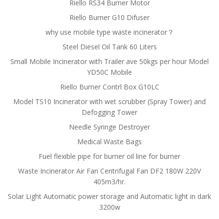
Riello RS34 Burner Motor
Riello Burner G10 Difuser
why use mobile type waste incinerator？
Steel Diesel Oil Tank 60 Liters
Small Mobile Incinerator with Trailer ave 50kgs per hour Model
YD50C Mobile
Riello Burner Contrl Box G10LC
Model TS10 Incinerator with wet scrubber (Spray Tower) and
Defogging Tower
Needle Syringe Destroyer
Medical Waste Bags
Fuel flexible pipe for burner oil line for burner
Waste Incinerator Air Fan Centrifugal Fan DF2 180W 220V
405m3/hr.
Solar Light Automatic power storage and Automatic light in dark
3200w