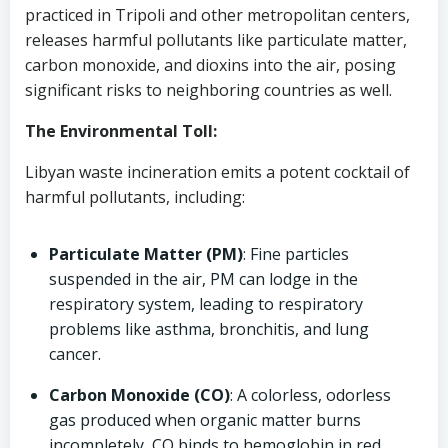
practiced in Tripoli and other metropolitan centers,
releases harmful pollutants like particulate matter,
carbon monoxide, and dioxins into the air, posing
significant risks to neighboring countries as well.
The Environmental Toll:
Libyan waste incineration emits a potent cocktail of
harmful pollutants, including:
Particulate Matter (PM)
: Fine particles
suspended in the air, PM can lodge in the
respiratory system, leading to respiratory
problems like asthma, bronchitis, and lung
cancer.
Carbon Monoxide (CO)
: A colorless, odorless
gas produced when organic matter burns
incompletely, CO binds to hemoglobin in red