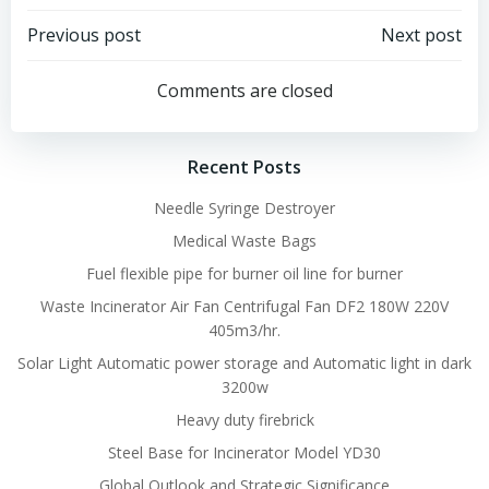
Post
Post
Previous post
Next post
navigation
navigation
Comments are closed
Recent Posts
Needle Syringe Destroyer
Medical Waste Bags
Fuel flexible pipe for burner oil line for burner
Waste Incinerator Air Fan Centrifugal Fan DF2 180W 220V
405m3/hr.
Solar Light Automatic power storage and Automatic light in dark
3200w
Heavy duty firebrick
Steel Base for Incinerator Model YD30
Global Outlook and Strategic Significance