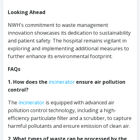
Looking Ahead
NWH’s commitment to waste management
innovation showcases its dedication to sustainability
and patient safety. The hospital remains vigilant in
exploring and implementing additional measures to
further enhance its environmental footprint.
FAQs
1. How does the
incinerator
ensure air pollution
control?
The
incinerator
is equipped with advanced air
pollution control technology, including a high-
efficiency particulate filter and a scrubber, to capture
harmful pollutants and ensure emission of clean air.
2. What types of waste can be processed by the