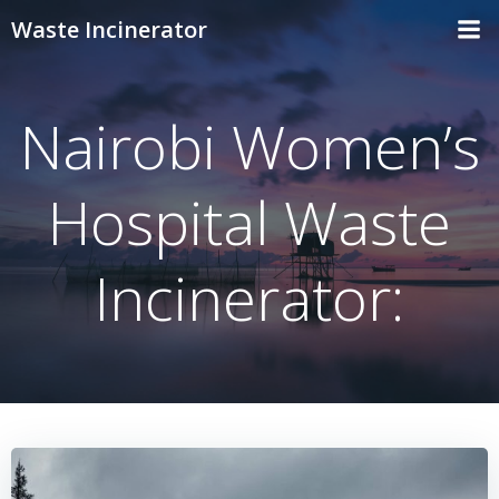
Skip
Waste Incinerator
to
content
Nairobi Women’s
Hospital Waste
Incinerator: