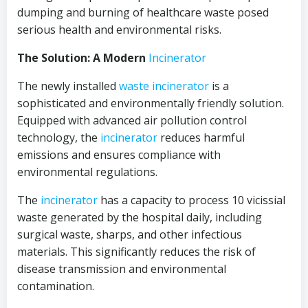
dumping and burning of healthcare waste posed
serious health and environmental risks.
The Solution: A Modern
Incinerator
The newly installed
waste incinerator
is a
sophisticated and environmentally friendly solution.
Equipped with advanced air pollution control
technology, the
incinerator
reduces harmful
emissions and ensures compliance with
environmental regulations.
The
incinerator
has a capacity to process 10 vicissial
waste generated by the hospital daily, including
surgical waste, sharps, and other infectious
materials. This significantly reduces the risk of
disease transmission and environmental
contamination.