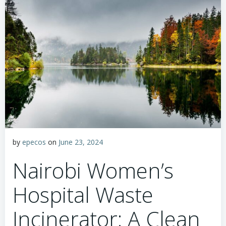
by
epecos
on
June 23, 2024
Nairobi Women’s
Hospital Waste
Incinerator: A Clean