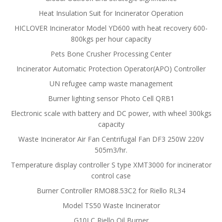
Heat Insulation Suit for Incinerator Operation
HICLOVER Incinerator Model YD600 with heat recovery 600-
800kgs per hour capacity
Pets Bone Crusher Processing Center
Incinerator Automatic Protection Operator(APO) Controller
UN refugee camp waste management
Burner lighting sensor Photo Cell QRB1
Electronic scale with battery and DC power, with wheel 300kgs
capacity
Waste Incinerator Air Fan Centrifugal Fan DF3 250W 220V
505m3/hr.
Temperature display controller S type XMT3000 for incinerator
control case
Burner Controller RMO88.53C2 for Riello RL34
Model TS50 Waste Incinerator
G10LC Riello Oil Burner