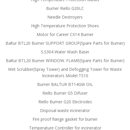
Burner Riello G20LC
Needle Destroyers
High Temperature Protection Shoes
Motor for Career CX14 Burner
Baltur BTL20 Burner SUPPORT GROUP(Spare Parts for Burner)
S.S304 Water Wash Basin
Baltur BTL20 Burner WINDOW. FLAME(Spare Parts for Burner)
Wet Scrubber(Spray Tower) and Defogging Tower for Waste
Incinerators Model TS10
Burner BALTUR BT14GW OIL
Riello Burner G5 Difuser
Riello Burner G20 Electrodes
Disposal waste incinerator
Fire proof flange gasket for burner
Temperature Controller for incinerator