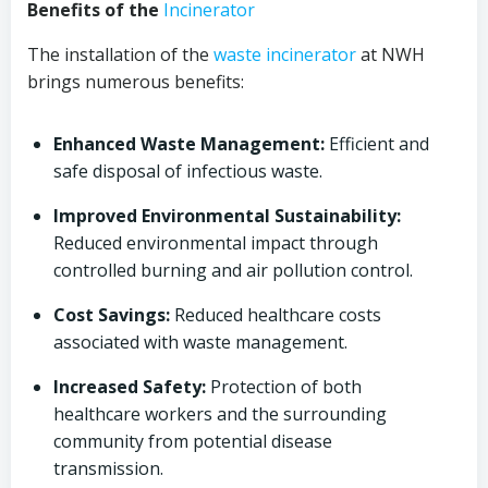
Benefits of the
Incinerator
The installation of the
waste incinerator
at NWH
brings numerous benefits:
Enhanced Waste Management:
Efficient and
safe disposal of infectious waste.
Improved Environmental Sustainability:
Reduced environmental impact through
controlled burning and air pollution control.
Cost Savings:
Reduced healthcare costs
associated with waste management.
Increased Safety:
Protection of both
healthcare workers and the surrounding
community from potential disease
transmission.