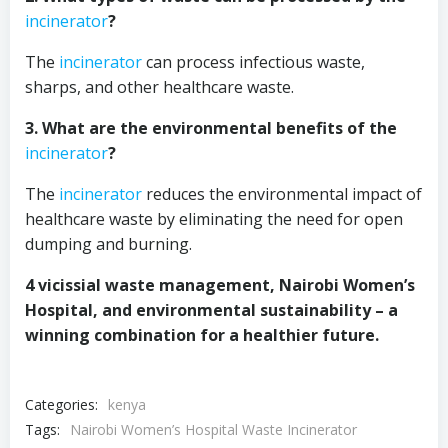
incinerator
?
The
incinerator
can process infectious waste,
sharps, and other healthcare waste.
3. What are the environmental benefits of the
incinerator
?
The
incinerator
reduces the environmental impact of
healthcare waste by eliminating the need for open
dumping and burning.
4 vicissial waste management, Nairobi Women’s
Hospital, and environmental sustainability – a
winning combination for a healthier future.
Categories:
kenya
Tags:
Nairobi Women’s Hospital Waste Incinerator