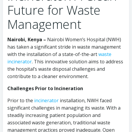
Future for Waste
Management
Nairobi, Kenya –
Nairobi Women’s Hospital (NWH)
has taken a significant stride in waste management
with the installation of a state-of-the-art
waste
incinerator
. This innovative solution aims to address
the hospital’s waste disposal challenges and
contribute to a cleaner environment.
Challenges Prior to Incineration
Prior to the
incinerator
installation, NWH faced
significant challenges in managing its waste. With a
steadily increasing patient population and
associated waste generation, traditional waste
management practices proved inadequate. Open