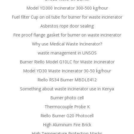
Model YD300 Incinerator 300-500 kg/hour
Fuel filter Cup on oil tube for burner for waste incinerator
Asbestos rope door sealing
Fire proof flange gasket for burner on waste incinerator
Why use Medical Waste Incinerator?
waste management in UNSOS
Burner Riello Model G10LC for Waste Incinerator
Model YD30 Waste Incinerator 30-50 kg/hour
Riello RS34 Burner MBDLE412
Something about waste incinerator use in Kenya
Burner photo cell
Thermocouple Probe K
Riello Burner G20 Photocell
High Aluminum Fire Brick
High Temperature Protection Masks